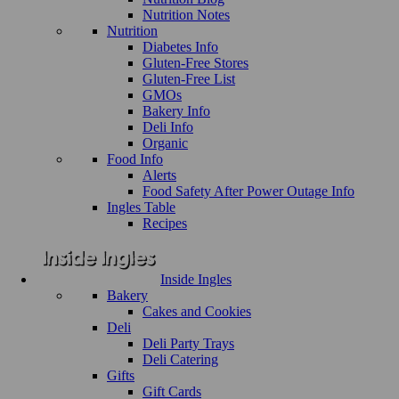
Nutrition Notes
Nutrition
Diabetes Info
Gluten-Free Stores
Gluten-Free List
GMOs
Bakery Info
Deli Info
Organic
Food Info
Alerts
Food Safety After Power Outage Info
Ingles Table
Recipes
Inside Ingles
Bakery
Cakes and Cookies
Deli
Deli Party Trays
Deli Catering
Gifts
Gift Cards