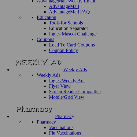
AdvantageMail Weekly Email
AdvantageMail
AdvantageMail FAQ
Education
Tools for Schools
Education Separator
Ingles Mascot Challenge
Coupons
Load To Card Coupons
Coupon Policy
Weekly Ads
Weekly Ads
Ingles Weekly Ads
Flyer View
Screen Reader Compatible
Mobile/Grid View
Pharmacy
Pharmacy
Vaccinations
Flu Vaccinations