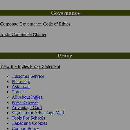
Governance
Corporate Governance Code of Ethics
Audit Committee Charter
Proxy
View the Ingles Proxy Statement
Customer Service
Pharmacy
Ask Leah
Careers
All About Ingles
Press Releases
Advantage Card
Sign Up for Advantage Mail
Tools For Schools
Cakes and Cookies
Coupon Policy