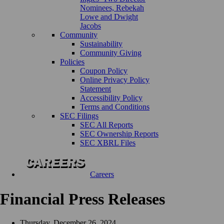
Nominees, Rebekah
Lowe and Dwight
Jacobs
Community
Sustainability
Community Giving
Policies
Coupon Policy
Online Privacy Policy
Statement
Accessibility Policy
Terms and Conditions
SEC Filings
SEC All Reports
SEC Ownership Reports
SEC XBRL Files
Careers
Financial Press Releases
Thursday, December 26, 2024