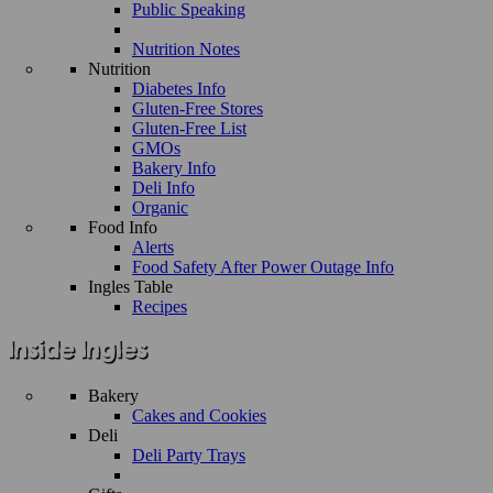
Public Speaking
Nutrition Notes
Nutrition
Diabetes Info
Gluten-Free Stores
Gluten-Free List
GMOs
Bakery Info
Deli Info
Organic
Food Info
Alerts
Food Safety After Power Outage Info
Ingles Table
Recipes
Bakery
Cakes and Cookies
Deli
Deli Party Trays