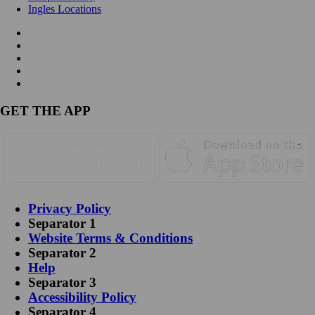
Ingles Locations
GET THE APP
Privacy Policy
Separator 1
Website Terms & Conditions
Separator 2
Help
Separator 3
Accessibility Policy
Separator 4