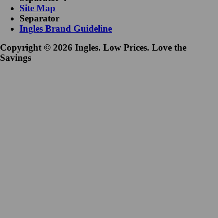
Site Map
Separator
Ingles Brand Guideline
Copyright © 2026 Ingles. Low Prices. Love the
Savings