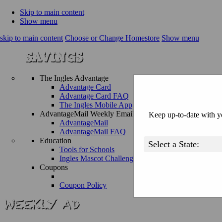
Skip to main content
Show menu
skip to main content
Choose or Change Homestore
Show menu
The Ingles Advantage
Advantage Card
Advantage Card FAQ
The Ingles Mobile App
AdvantageMail Weekly Email
Keep up-to-date with yo
AdvantageMail
AdvantageMail FAQ
Education
Tools for Schools
Ingles Mascot Challenge
Coupons
Coupon Policy