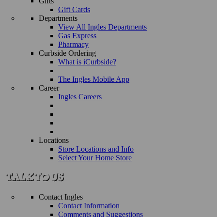
Gifts
Gift Cards
Departments
View All Ingles Departments
Gas Express
Pharmacy
Curbside Ordering
What is iCurbside?
The Ingles Mobile App
Career
Ingles Careers
Locations
Store Locations and Info
Select Your Home Store
Contact Ingles
Contact Information
Comments and Suggestions