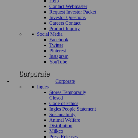
Help
Contact Webmaster
Request Investor Packet
Investor Questions
Careers Contact
Product Inquiry
Social Media
Facebook
Twitter
Pinterest
Instagram
YouTube
Corporate
Ingles
Stores Temporarily
Closed
Code of Ethics
Ingles People Statement
Sustainability
Animal Welfare
Distribution
Milkco
Press Releases