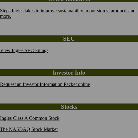
Steps Ingles takes to improve sustainability in our stores, products and
more.
SEC
View Ingles SEC Filings
Investor Info
Request an Investor Information Packet online
Stocks
Ingles Class A Common Stock
The NASDAQ Stock Market