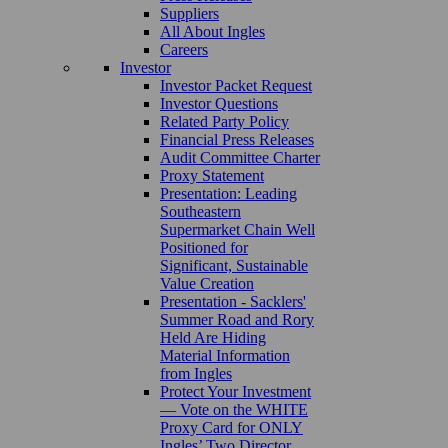
Suppliers
All About Ingles
Careers
Investor
Investor Packet Request
Investor Questions
Related Party Policy
Financial Press Releases
Audit Committee Charter
Proxy Statement
Presentation: Leading
Southeastern
Supermarket Chain Well
Positioned for
Significant, Sustainable
Value Creation
Presentation - Sacklers'
Summer Road and Rory
Held Are Hiding
Material Information
from Ingles
Protect Your Investment
— Vote on the WHITE
Proxy Card for ONLY
Ingles’ Two Director