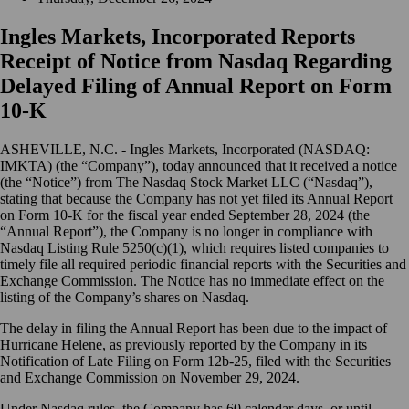
Ingles Markets, Incorporated Reports
Receipt of Notice from Nasdaq Regarding
Delayed Filing of Annual Report on Form
10-K
ASHEVILLE, N.C. - Ingles Markets, Incorporated (NASDAQ:
IMKTA) (the “Company”), today announced that it received a notice
(the “Notice”) from The Nasdaq Stock Market LLC (“Nasdaq”),
stating that because the Company has not yet filed its Annual Report
on Form 10-K for the fiscal year ended September 28, 2024 (the
“Annual Report”), the Company is no longer in compliance with
Nasdaq Listing Rule 5250(c)(1), which requires listed companies to
timely file all required periodic financial reports with the Securities and
Exchange Commission. The Notice has no immediate effect on the
listing of the Company’s shares on Nasdaq.
The delay in filing the Annual Report has been due to the impact of
Hurricane Helene, as previously reported by the Company in its
Notification of Late Filing on Form 12b-25, filed with the Securities
and Exchange Commission on November 29, 2024.
Under Nasdaq rules, the Company has 60 calendar days, or until