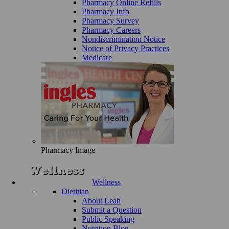
Pharmacy Online Refills
Pharmacy Info
Pharmacy Survey
Pharmacy Careers
Nondiscrimination Notice
Notice of Privacy Practices
Medicare
Pharmacy Image
Wellness
Dietitian
About Leah
Submit a Question
Public Speaking
Nutrition Blog