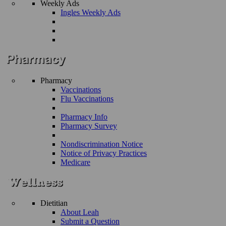
Weekly Ads
Ingles Weekly Ads
Pharmacy
Vaccinations
Flu Vaccinations
Pharmacy Info
Pharmacy Survey
Nondiscrimination Notice
Notice of Privacy Practices
Medicare
Dietitian
About Leah
Submit a Question