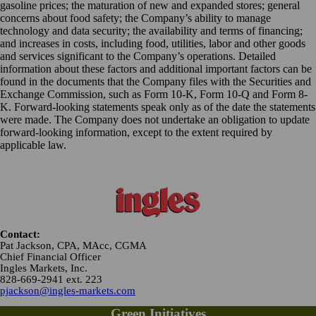
gasoline prices; the maturation of new and expanded stores; general
concerns about food safety; the Company’s ability to manage
technology and data security; the availability and terms of financing;
and increases in costs, including food, utilities, labor and other goods
and services significant to the Company’s operations. Detailed
information about these factors and additional important factors can be
found in the documents that the Company files with the Securities and
Exchange Commission, such as Form 10-K, Form 10-Q and Form 8-
K. Forward-looking statements speak only as of the date the statements
were made. The Company does not undertake an obligation to update
forward-looking information, except to the extent required by
applicable law.
Contact:
Pat Jackson, CPA, MAcc, CGMA
Chief Financial Officer
Ingles Markets, Inc.
828-669-2941 ext. 223
pjackson@ingles-markets.com
Green Initiatives