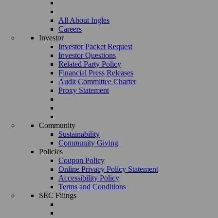
All About Ingles
Careers
Investor
Investor Packet Request
Investor Questions
Related Party Policy
Financial Press Releases
Audit Committee Charter
Proxy Statement
Community
Sustainability
Community Giving
Policies
Coupon Policy
Online Privacy Policy Statement
Accessibility Policy
Terms and Conditions
SEC Filings