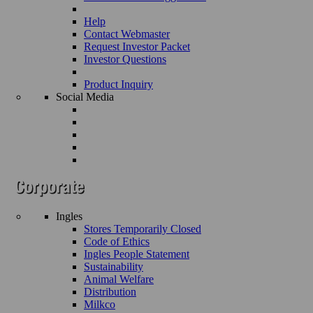
Help
Contact Webmaster
Request Investor Packet
Investor Questions
Product Inquiry
Social Media
Ingles
Stores Temporarily Closed
Code of Ethics
Ingles People Statement
Sustainability
Animal Welfare
Distribution
Milkco