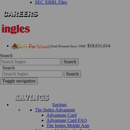
SEC XBRL Files
$18,611,614
Total Donated Since 1998:
Search
Search
Search
Search
Toggle navigation
Savings
The Ingles Advantage
Advantage Card
Advantage Card FAQ
The Ingles Mobile App