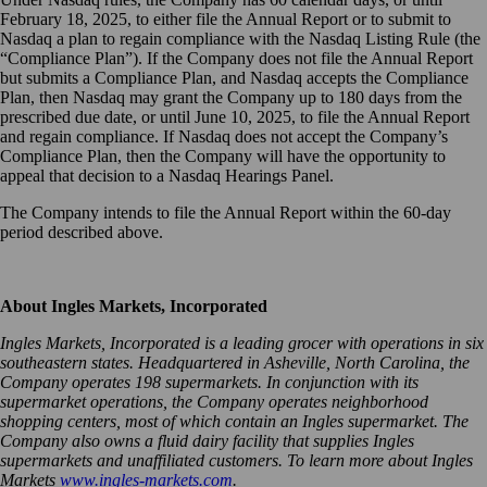
February 18, 2025, to either file the Annual Report or to submit to
Nasdaq a plan to regain compliance with the Nasdaq Listing Rule (the
“Compliance Plan”). If the Company does not file the Annual Report
but submits a Compliance Plan, and Nasdaq accepts the Compliance
Plan, then Nasdaq may grant the Company up to 180 days from the
prescribed due date, or until June 10, 2025, to file the Annual Report
and regain compliance. If Nasdaq does not accept the Company’s
Compliance Plan, then the Company will have the opportunity to
appeal that decision to a Nasdaq Hearings Panel.
The Company intends to file the Annual Report within the 60-day
period described above.
About Ingles Markets, Incorporated
Ingles Markets, Incorporated is a leading grocer with operations in six
southeastern states. Headquartered in Asheville, North Carolina, the
Company operates 198 supermarkets. In conjunction with its
supermarket operations, the Company operates neighborhood
shopping centers, most of which contain an Ingles supermarket. The
Company also owns a fluid dairy facility that supplies Ingles
supermarkets and unaffiliated customers. To learn more about Ingles
Markets
www.ingles-markets.com
.