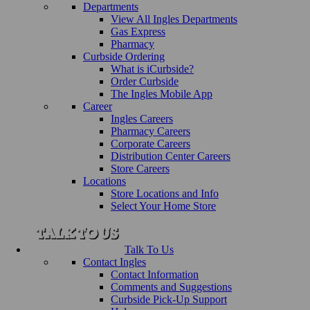
Departments
View All Ingles Departments
Gas Express
Pharmacy
Curbside Ordering
What is iCurbside?
Order Curbside
The Ingles Mobile App
Career
Ingles Careers
Pharmacy Careers
Corporate Careers
Distribution Center Careers
Store Careers
Locations
Store Locations and Info
Select Your Home Store
Talk To Us
Contact Ingles
Contact Information
Comments and Suggestions
Curbside Pick-Up Support