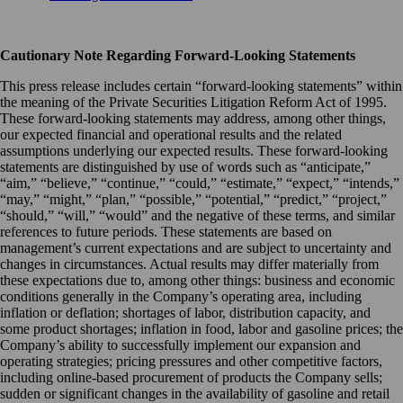
Cautionary Note Regarding Forward-Looking Statements
This press release includes certain “forward-looking statements” within
the meaning of the Private Securities Litigation Reform Act of 1995.
These forward-looking statements may address, among other things,
our expected financial and operational results and the related
assumptions underlying our expected results. These forward-looking
statements are distinguished by use of words such as “anticipate,”
“aim,” “believe,” “continue,” “could,” “estimate,” “expect,” “intends,”
“may,” “might,” “plan,” “possible,” “potential,” “predict,” “project,”
“should,” “will,” “would” and the negative of these terms, and similar
references to future periods. These statements are based on
management’s current expectations and are subject to uncertainty and
changes in circumstances. Actual results may differ materially from
these expectations due to, among other things: business and economic
conditions generally in the Company’s operating area, including
inflation or deflation; shortages of labor, distribution capacity, and
some product shortages; inflation in food, labor and gasoline prices; the
Company’s ability to successfully implement our expansion and
operating strategies; pricing pressures and other competitive factors,
including online-based procurement of products the Company sells;
sudden or significant changes in the availability of gasoline and retail