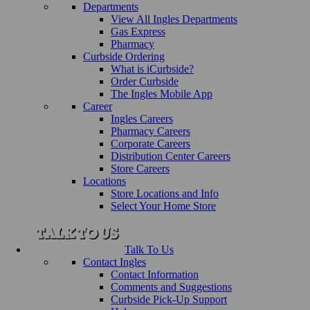
Departments
View All Ingles Departments
Gas Express
Pharmacy
Curbside Ordering
What is iCurbside?
Order Curbside
The Ingles Mobile App
Career
Ingles Careers
Pharmacy Careers
Corporate Careers
Distribution Center Careers
Store Careers
Locations
Store Locations and Info
Select Your Home Store
Talk To Us
Contact Ingles
Contact Information
Comments and Suggestions
Curbside Pick-Up Support