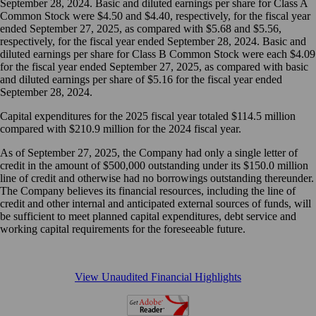
September 28, 2024. Basic and diluted earnings per share for Class A
Common Stock were $4.50 and $4.40, respectively, for the fiscal year
ended September 27, 2025, as compared with $5.68 and $5.56,
respectively, for the fiscal year ended September 28, 2024. Basic and
diluted earnings per share for Class B Common Stock were each $4.09
for the fiscal year ended September 27, 2025, as compared with basic
and diluted earnings per share of $5.16 for the fiscal year ended
September 28, 2024.
Capital expenditures for the 2025 fiscal year totaled $114.5 million
compared with $210.9 million for the 2024 fiscal year.
As of September 27, 2025, the Company had only a single letter of
credit in the amount of $500,000 outstanding under its $150.0 million
line of credit and otherwise had no borrowings outstanding thereunder.
The Company believes its financial resources, including the line of
credit and other internal and anticipated external sources of funds, will
be sufficient to meet planned capital expenditures, debt service and
working capital requirements for the foreseeable future.
View Unaudited Financial Highlights