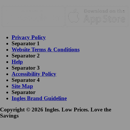
Privacy Policy
Separator 1
Website Terms & Conditions
Separator 2
Help
Separator 3
Accessibility Policy
Separator 4
Site Map
Separator
Ingles Brand Guideline
Copyright © 2026 Ingles. Low Prices. Love the
Savings