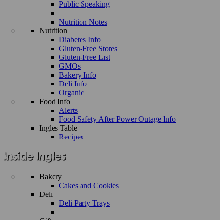
Public Speaking
Nutrition Notes
Nutrition
Diabetes Info
Gluten-Free Stores
Gluten-Free List
GMOs
Bakery Info
Deli Info
Organic
Food Info
Alerts
Food Safety After Power Outage Info
Ingles Table
Recipes
Bakery
Cakes and Cookies
Deli
Deli Party Trays