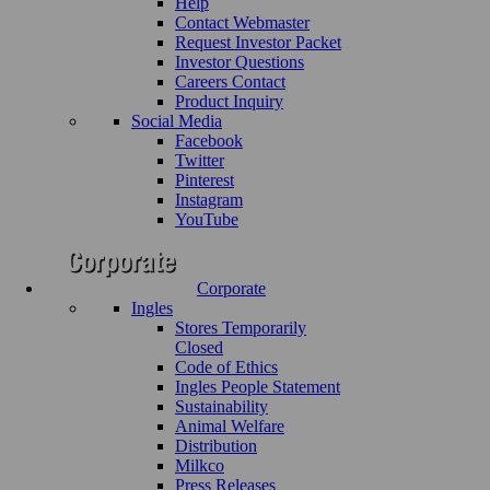
Help
Contact Webmaster
Request Investor Packet
Investor Questions
Careers Contact
Product Inquiry
Social Media
Facebook
Twitter
Pinterest
Instagram
YouTube
Corporate
Ingles
Stores Temporarily
Closed
Code of Ethics
Ingles People Statement
Sustainability
Animal Welfare
Distribution
Milkco
Press Releases