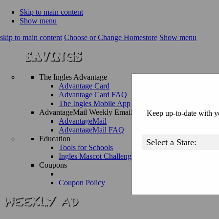
Skip to main content
Show menu
skip to main content
Choose or Change Homestore
Show menu
The Ingles Advantage
Advantage Card
Advantage Card FAQ
The Ingles Mobile App
AdvantageMail Weekly Email
Keep up-to-date with yo
AdvantageMail
AdvantageMail FAQ
Education
Tools for Schools
Ingles Mascot Challenge
Coupons
Coupon Policy