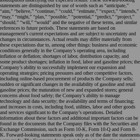
statements are distinguished by use of words such as “anticipate,”
“aim,” “believe,” “continue,” “could,” “estimate,” “expect,” “intends,”
“may,” “might,” “plan,” “possible,” “potential,” “predict,” “project,”
“should,” “will,” “would” and the negative of these terms, and similar
references to future periods. These statements are based on
management’s current expectations and are subject to uncertainty and
changes in circumstances. Actual results may differ materially from
these expectations due to, among other things: business and economic
conditions generally in the Company’s operating area, including
inflation or deflation; shortages of labor, distribution capacity, and
some product shortages; inflation in food, labor and gasoline prices; the
Company’s ability to successfully implement our expansion and
operating strategies; pricing pressures and other competitive factors,
including online-based procurement of products the Company sells;
sudden or significant changes in the availability of gasoline and retail
gasoline prices; the maturation of new and expanded stores; general
concerns about food safety; the Company’s ability to manage
technology and data security; the availability and terms of financing;
and increases in costs, including food, utilities, labor and other goods
and services significant to the Company’s operations. Detailed
information about these factors and additional important factors can be
found in the documents that the Company files with the Securities and
Exchange Commission, such as Form 10-K, Form 10-Q and Form 8-
K. Forward-looking statements speak only as of the date the statements