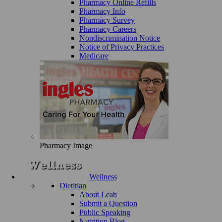
Pharmacy Online Refills
Pharmacy Info
Pharmacy Survey
Pharmacy Careers
Nondiscrimination Notice
Notice of Privacy Practices
Medicare
Pharmacy Image
Wellness
Dietitian
About Leah
Submit a Question
Public Speaking
Nutrition Blog