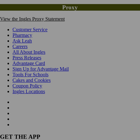
Proxy
View the Ingles Proxy Statement
Customer Service
Pharmacy
Ask Leah
Careers
All About Ingles
Press Releases
Advantage Card
Sign Up for Advantage Mail
Tools For Schools
Cakes and Cookies
Coupon Policy
Ingles Locations
GET THE APP