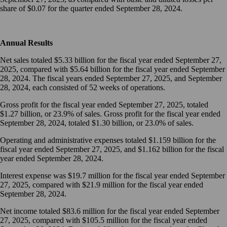
share of $0.07 for the quarter ended September 28, 2024.
Annual Results
Net sales totaled $5.33 billion for the fiscal year ended September 27,
2025, compared with $5.64 billion for the fiscal year ended September
28, 2024. The fiscal years ended September 27, 2025, and September
28, 2024, each consisted of 52 weeks of operations.
Gross profit for the fiscal year ended September 27, 2025, totaled
$1.27 billion, or 23.9% of sales. Gross profit for the fiscal year ended
September 28, 2024, totaled $1.30 billion, or 23.0% of sales.
Operating and administrative expenses totaled $1.159 billion for the
fiscal year ended September 27, 2025, and $1.162 billion for the fiscal
year ended September 28, 2024.
Interest expense was $19.7 million for the fiscal year ended September
27, 2025, compared with $21.9 million for the fiscal year ended
September 28, 2024.
Net income totaled $83.6 million for the fiscal year ended September
27, 2025, compared with $105.5 million for the fiscal year ended