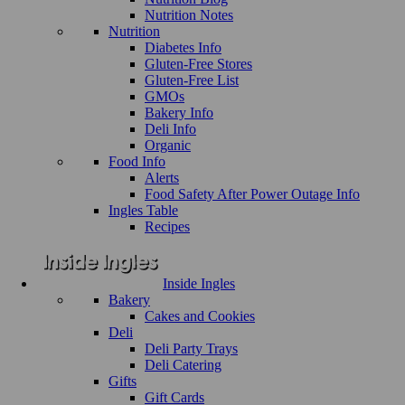
Nutrition Notes
Nutrition
Diabetes Info
Gluten-Free Stores
Gluten-Free List
GMOs
Bakery Info
Deli Info
Organic
Food Info
Alerts
Food Safety After Power Outage Info
Ingles Table
Recipes
Inside Ingles
Bakery
Cakes and Cookies
Deli
Deli Party Trays
Deli Catering
Gifts
Gift Cards