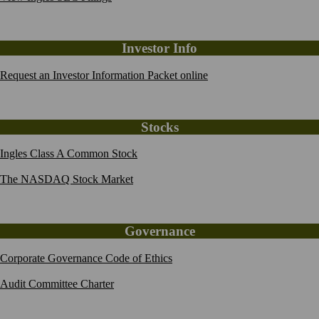
Investor Info
Request an Investor Information Packet online
Stocks
Ingles Class A Common Stock
The NASDAQ Stock Market
Governance
Corporate Governance Code of Ethics
Audit Committee Charter