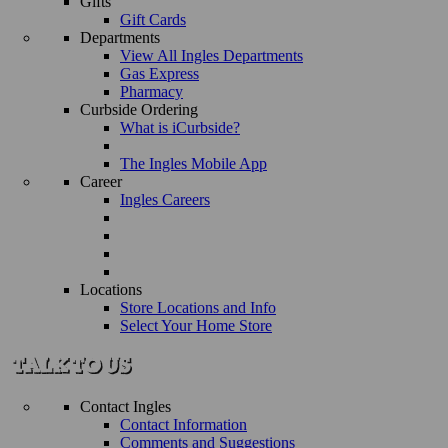
Gifts
Gift Cards
Departments
View All Ingles Departments
Gas Express
Pharmacy
Curbside Ordering
What is iCurbside?
The Ingles Mobile App
Career
Ingles Careers
Locations
Store Locations and Info
Select Your Home Store
Contact Ingles
Contact Information
Comments and Suggestions