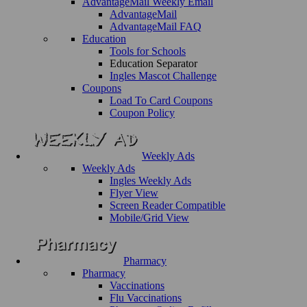
AdvantageMail Weekly Email
AdvantageMail
AdvantageMail FAQ
Education
Tools for Schools
Education Separator
Ingles Mascot Challenge
Coupons
Load To Card Coupons
Coupon Policy
Weekly Ads
Weekly Ads
Ingles Weekly Ads
Flyer View
Screen Reader Compatible
Mobile/Grid View
Pharmacy
Pharmacy
Vaccinations
Flu Vaccinations