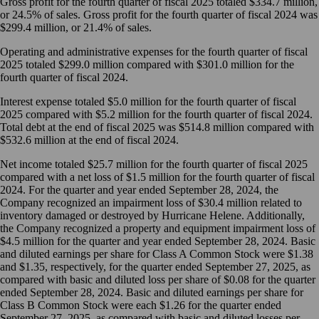
Gross profit for the fourth quarter of fiscal 2025 totaled $334.7 million,
or 24.5% of sales. Gross profit for the fourth quarter of fiscal 2024 was
$299.4 million, or 21.4% of sales.
Operating and administrative expenses for the fourth quarter of fiscal
2025 totaled $299.0 million compared with $301.0 million for the
fourth quarter of fiscal 2024.
Interest expense totaled $5.0 million for the fourth quarter of fiscal
2025 compared with $5.2 million for the fourth quarter of fiscal 2024.
Total debt at the end of fiscal 2025 was $514.8 million compared with
$532.6 million at the end of fiscal 2024.
Net income totaled $25.7 million for the fourth quarter of fiscal 2025
compared with a net loss of $1.5 million for the fourth quarter of fiscal
2024. For the quarter and year ended September 28, 2024, the
Company recognized an impairment loss of $30.4 million related to
inventory damaged or destroyed by Hurricane Helene. Additionally,
the Company recognized a property and equipment impairment loss of
$4.5 million for the quarter and year ended September 28, 2024. Basic
and diluted earnings per share for Class A Common Stock were $1.38
and $1.35, respectively, for the quarter ended September 27, 2025, as
compared with basic and diluted loss per share of $0.08 for the quarter
ended September 28, 2024. Basic and diluted earnings per share for
Class B Common Stock were each $1.26 for the quarter ended
September 27, 2025, as compared with basic and diluted losses per