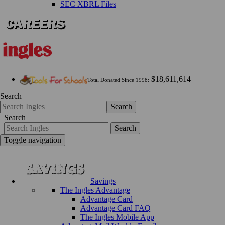
SEC XBRL Files
$18,611,614
Total Donated Since 1998:
Search
Search
Search
Search
Toggle navigation
Savings
The Ingles Advantage
Advantage Card
Advantage Card FAQ
The Ingles Mobile App