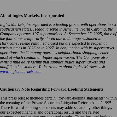
About Ingles Markets, Incorporated
Ingles Markets, Incorporated is a leading grocer with operations in six
southeastern states. Headquartered in Asheville, North Carolina, the
Company operates 197 supermarkets. At September 27, 2025, three of
the four stores temporarily closed due to damage sustained in
Hurricane Helene remained closed but are expected to reopen at
various times in 2026 or in 2027. In conjunction with its supermarket
operations, the Company operates neighborhood shopping centers,
most of which contain an Ingles supermarket. The Company also
owns a fluid dairy facility that supplies Ingles supermarkets and
unaffiliated customers. To learn more about Ingles Markets visit
www.ingles-markets.com
.
Cautionary Note Regarding Forward-Looking Statements
This press release includes certain “forward-looking statements” within
the meaning of the Private Securities Litigation Reform Act of 1995.
These forward-looking statements may address, among other things,
our expected financial and operational results and the related
assumptions underlying our expected results. These forward-looking