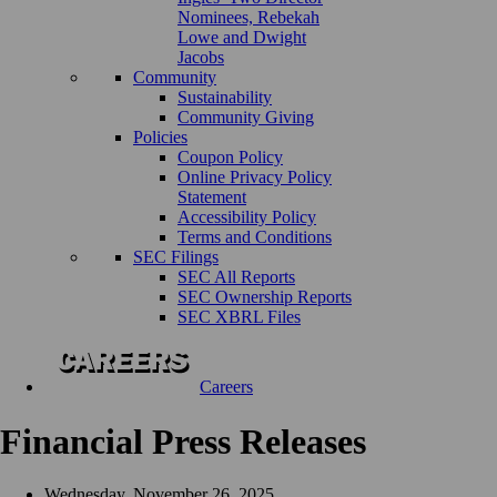
Nominees, Rebekah
Lowe and Dwight
Jacobs
Community
Sustainability
Community Giving
Policies
Coupon Policy
Online Privacy Policy
Statement
Accessibility Policy
Terms and Conditions
SEC Filings
SEC All Reports
SEC Ownership Reports
SEC XBRL Files
Careers
Financial Press Releases
Wednesday, November 26, 2025