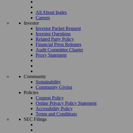
All About Ingles
Careers
Investor
Investor Packet Request
Investor Questions
Related Party Policy
Financial Press Releases
Audit Committee Charter
Proxy Statement
Community
Sustainability
Community Giving
Policies
Coupon Policy
Online Privacy Policy Statement
Accessibility Policy
Terms and Conditions
SEC Filings