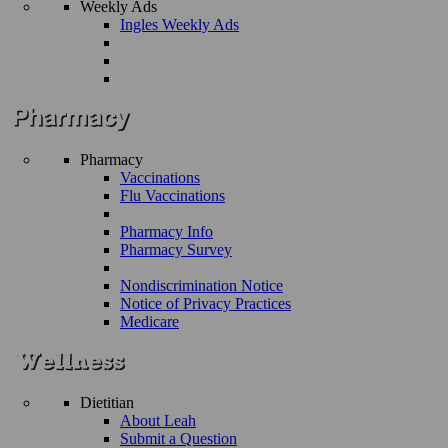
Weekly Ads
Ingles Weekly Ads
Pharmacy
Vaccinations
Flu Vaccinations
Pharmacy Info
Pharmacy Survey
Nondiscrimination Notice
Notice of Privacy Practices
Medicare
Dietitian
About Leah
Submit a Question