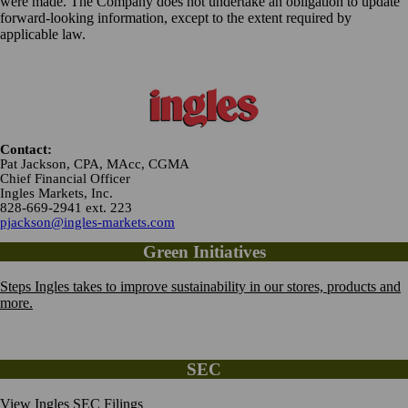
were made. The Company does not undertake an obligation to update
forward-looking information, except to the extent required by
applicable law.
Contact:
Pat Jackson, CPA, MAcc, CGMA
Chief Financial Officer
Ingles Markets, Inc.
828-669-2941 ext. 223
pjackson@ingles-markets.com
Green Initiatives
Steps Ingles takes to improve sustainability in our stores, products and
more.
SEC
View Ingles SEC Filings