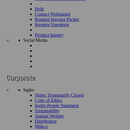
Help
Contact Webmaster
Request Investor Packet
Investor Questions
Product Inquiry
Social Media
Ingles
Stores Temporarily Closed
Code of Ethics
Ingles People Statement
Sustainability
Animal Welfare
Distribution
Milkco