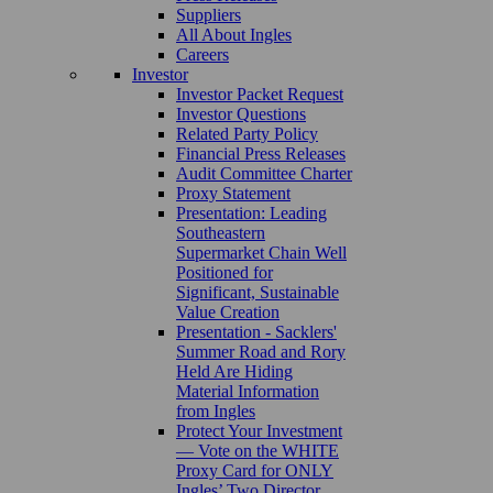
Suppliers
All About Ingles
Careers
Investor
Investor Packet Request
Investor Questions
Related Party Policy
Financial Press Releases
Audit Committee Charter
Proxy Statement
Presentation: Leading
Southeastern
Supermarket Chain Well
Positioned for
Significant, Sustainable
Value Creation
Presentation - Sacklers'
Summer Road and Rory
Held Are Hiding
Material Information
from Ingles
Protect Your Investment
— Vote on the WHITE
Proxy Card for ONLY
Ingles’ Two Director