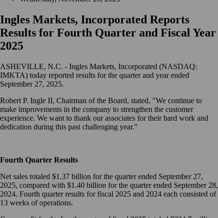
Ingles Markets, Incorporated Reports
Results for Fourth Quarter and Fiscal Year
2025
ASHEVILLE, N.C. - Ingles Markets, Incorporated (NASDAQ:
IMKTA) today reported results for the quarter and year ended
September 27, 2025.
Robert P. Ingle II, Chairman of the Board, stated, "We continue to
make improvements in the company to strengthen the customer
experience. We want to thank our associates for their hard work and
dedication during this past challenging year."
Fourth Quarter Results
Net sales totaled $1.37 billion for the quarter ended September 27,
2025, compared with $1.40 billion for the quarter ended September 28,
2024. Fourth quarter results for fiscal 2025 and 2024 each consisted of
13 weeks of operations.