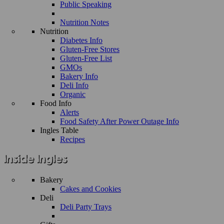
Public Speaking
Nutrition Notes
Nutrition
Diabetes Info
Gluten-Free Stores
Gluten-Free List
GMOs
Bakery Info
Deli Info
Organic
Food Info
Alerts
Food Safety After Power Outage Info
Ingles Table
Recipes
Bakery
Cakes and Cookies
Deli
Deli Party Trays