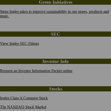
Green Initiatives
Steps Ingles takes to improve sustainability in our stores, products and
more.
SEC
View Ingles SEC Filings
Investor Info
Request an Investor Information Packet online
Stocks
Ingles Class A Common Stock
The NASDAQ Stock Market