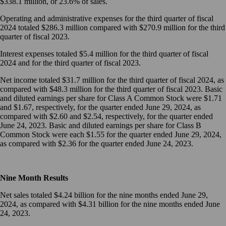
$338.1 million, or 23.6% of sales.
Operating and administrative expenses for the third quarter of fiscal
2024 totaled $286.3 million compared with $270.9 million for the third
quarter of fiscal 2023.
Interest expenses totaled $5.4 million for the third quarter of fiscal
2024 and for the third quarter of fiscal 2023.
Net income totaled $31.7 million for the third quarter of fiscal 2024, as
compared with $48.3 million for the third quarter of fiscal 2023. Basic
and diluted earnings per share for Class A Common Stock were $1.71
and $1.67, respectively, for the quarter ended June 29, 2024, as
compared with $2.60 and $2.54, respectively, for the quarter ended
June 24, 2023. Basic and diluted earnings per share for Class B
Common Stock were each $1.55 for the quarter ended June 29, 2024,
as compared with $2.36 for the quarter ended June 24, 2023.
Nine Month Results
Net sales totaled $4.24 billion for the nine months ended June 29,
2024, as compared with $4.31 billion for the nine months ended June
24, 2023.