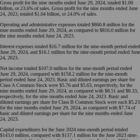
Gross profit for the nine months ended June 29, 2024, totaled $1.00
billion, or 23.6% of sales. Gross profit for the nine months ended June
24, 2023, totaled $1.04 billion, or 24.0% of sales.
Operating and administrative expenses totaled $860.8 million for the
nine months ended June 29, 2024, as compared to $816.0 million for
the nine months ended June 24, 2023.
Interest expenses totaled $16.7 million for the nine-month period ended
June 29, 2024, and $16.1 million for the nine-month period ended June
24, 2023.
Net income totaled $107.0 million for the nine-month period ended
June 29, 2024, compared with $158.2 million for the nine-month
period ended June 24, 2023. Basic and diluted earnings per share for
Class A Common Stock were $5.76 and $5.63, respectively, for the
nine months ended June 29, 2024, as compared with $8.51 and $8.33,
respectively, for the nine months ended June 24, 2023. Basic and
diluted earnings per share for Class B Common Stock were each $5.23
for the nine months ended June 29, 2024, as compared with $7.74 of
basic and diluted earnings per share for the nine months ended June
24, 2023.
Capital expenditures for the June 2024 nine-month period totaled
$143.0 million, compared with $137.1 million for the June 2023 nine-