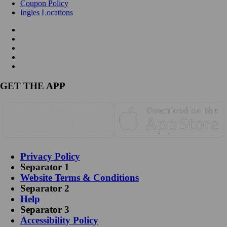
Coupon Policy
Ingles Locations
GET THE APP
Privacy Policy
Separator 1
Website Terms & Conditions
Separator 2
Help
Separator 3
Accessibility Policy