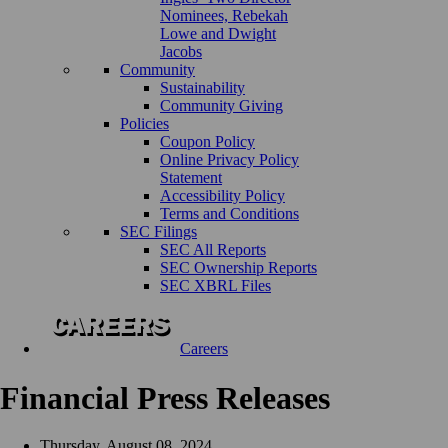
Nominees, Rebekah
Lowe and Dwight
Jacobs
Community
Sustainability
Community Giving
Policies
Coupon Policy
Online Privacy Policy
Statement
Accessibility Policy
Terms and Conditions
SEC Filings
SEC All Reports
SEC Ownership Reports
SEC XBRL Files
Careers
Financial Press Releases
Thursday, August 08, 2024