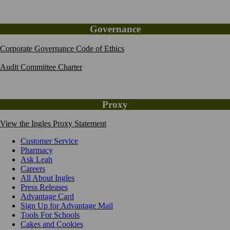
Governance
Corporate Governance Code of Ethics
Audit Committee Charter
Proxy
View the Ingles Proxy Statement
Customer Service
Pharmacy
Ask Leah
Careers
All About Ingles
Press Releases
Advantage Card
Sign Up for Advantage Mail
Tools For Schools
Cakes and Cookies