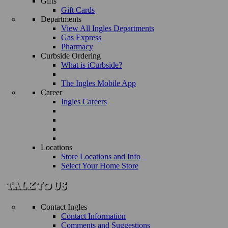
Gifts
Gift Cards
Departments
View All Ingles Departments
Gas Express
Pharmacy
Curbside Ordering
What is iCurbside?
The Ingles Mobile App
Career
Ingles Careers
Locations
Store Locations and Info
Select Your Home Store
Contact Ingles
Contact Information
Comments and Suggestions