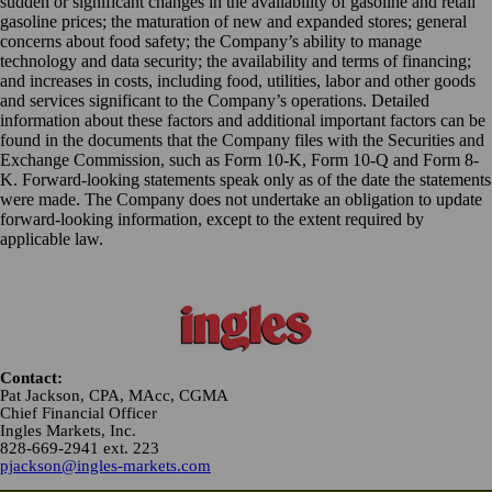
sudden or significant changes in the availability of gasoline and retail
gasoline prices; the maturation of new and expanded stores; general
concerns about food safety; the Company’s ability to manage
technology and data security; the availability and terms of financing;
and increases in costs, including food, utilities, labor and other goods
and services significant to the Company’s operations. Detailed
information about these factors and additional important factors can be
found in the documents that the Company files with the Securities and
Exchange Commission, such as Form 10-K, Form 10-Q and Form 8-
K. Forward-looking statements speak only as of the date the statements
were made. The Company does not undertake an obligation to update
forward-looking information, except to the extent required by
applicable law.
Contact:
Pat Jackson, CPA, MAcc, CGMA
Chief Financial Officer
Ingles Markets, Inc.
828-669-2941 ext. 223
pjackson@ingles-markets.com