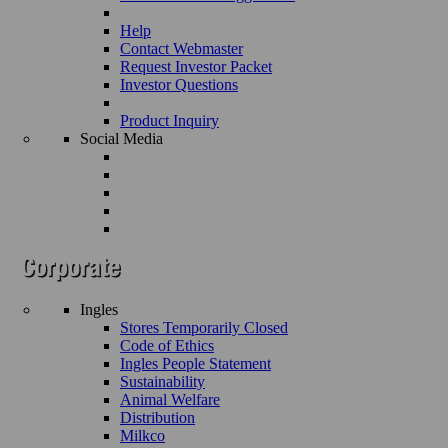
Help
Contact Webmaster
Request Investor Packet
Investor Questions
Product Inquiry
Social Media
Ingles
Stores Temporarily Closed
Code of Ethics
Ingles People Statement
Sustainability
Animal Welfare
Distribution
Milkco