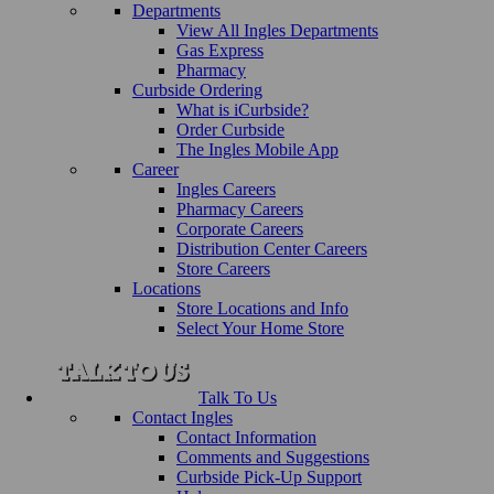
Departments
View All Ingles Departments
Gas Express
Pharmacy
Curbside Ordering
What is iCurbside?
Order Curbside
The Ingles Mobile App
Career
Ingles Careers
Pharmacy Careers
Corporate Careers
Distribution Center Careers
Store Careers
Locations
Store Locations and Info
Select Your Home Store
Talk To Us
Contact Ingles
Contact Information
Comments and Suggestions
Curbside Pick-Up Support