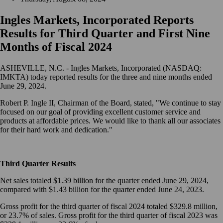
Ingles Markets, Incorporated Reports
Results for Third Quarter and First Nine
Months of Fiscal 2024
ASHEVILLE, N.C. - Ingles Markets, Incorporated (NASDAQ:
IMKTA) today reported results for the three and nine months ended
June 29, 2024.
Robert P. Ingle II, Chairman of the Board, stated, "We continue to stay
focused on our goal of providing excellent customer service and
products at affordable prices. We would like to thank all our associates
for their hard work and dedication."
Third Quarter Results
Net sales totaled $1.39 billion for the quarter ended June 29, 2024,
compared with $1.43 billion for the quarter ended June 24, 2023.
Gross profit for the third quarter of fiscal 2024 totaled $329.8 million,
or 23.7% of sales. Gross profit for the third quarter of fiscal 2023 was