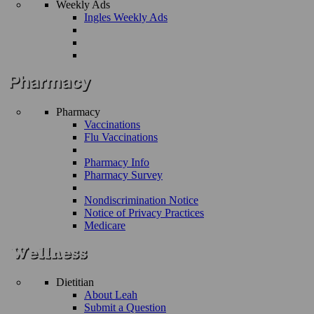
Weekly Ads
Ingles Weekly Ads
Pharmacy
Vaccinations
Flu Vaccinations
Pharmacy Info
Pharmacy Survey
Nondiscrimination Notice
Notice of Privacy Practices
Medicare
Dietitian
About Leah
Submit a Question