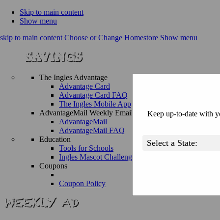
Skip to main content
Show menu
skip to main content
Choose or Change Homestore
Show menu
The Ingles Advantage
Advantage Card
Advantage Card FAQ
The Ingles Mobile App
AdvantageMail Weekly Email
Keep up-to-date with yo
AdvantageMail
AdvantageMail FAQ
Education
Tools for Schools
Ingles Mascot Challenge
Coupons
Coupon Policy