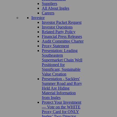
Suppliers
All About Ingles
Careers
Investor
Investor Packet Request
Investor Questions
Related Party Policy
Financial Press Releases
Audit Committee Charter
Proxy Statement
Presentation: Leading
Southeastern
Supermarket Chain Well
Positioned for
Significant, Sustainable
Value Creation
Presentation - Sacklers'
Summer Road and Rory
Held Are Hiding
Material Information
from Ingles
Protect Your Investment
— Vote on the WHITE
Proxy Card for ONLY
Ingles’ Two Director