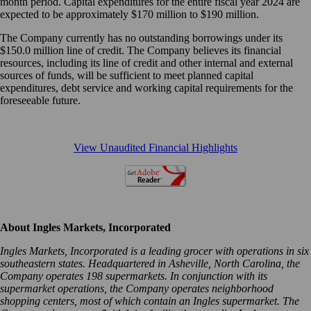
month period. Capital expenditures for the entire fiscal year 2024 are
expected to be approximately $170 million to $190 million.
The Company currently has no outstanding borrowings under its
$150.0 million line of credit. The Company believes its financial
resources, including its line of credit and other internal and external
sources of funds, will be sufficient to meet planned capital
expenditures, debt service and working capital requirements for the
foreseeable future.
View Unaudited Financial Highlights
About Ingles Markets, Incorporated
Ingles Markets, Incorporated is a leading grocer with operations in six
southeastern states. Headquartered in Asheville, North Carolina, the
Company operates 198 supermarkets. In conjunction with its
supermarket operations, the Company operates neighborhood
shopping centers, most of which contain an Ingles supermarket. The