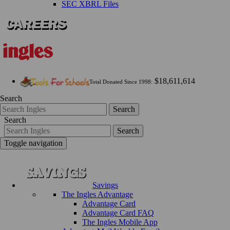
SEC XBRL Files
$18,611,614
Total Donated Since 1998:
Search
Search
Search
Search
Toggle navigation
Savings
The Ingles Advantage
Advantage Card
Advantage Card FAQ
The Ingles Mobile App