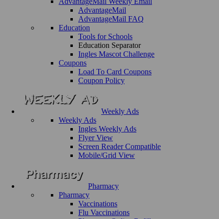
AdvantageMail Weekly Email
AdvantageMail
AdvantageMail FAQ
Education
Tools for Schools
Education Separator
Ingles Mascot Challenge
Coupons
Load To Card Coupons
Coupon Policy
Weekly Ads
Weekly Ads
Ingles Weekly Ads
Flyer View
Screen Reader Compatible
Mobile/Grid View
Pharmacy
Pharmacy
Vaccinations
Flu Vaccinations