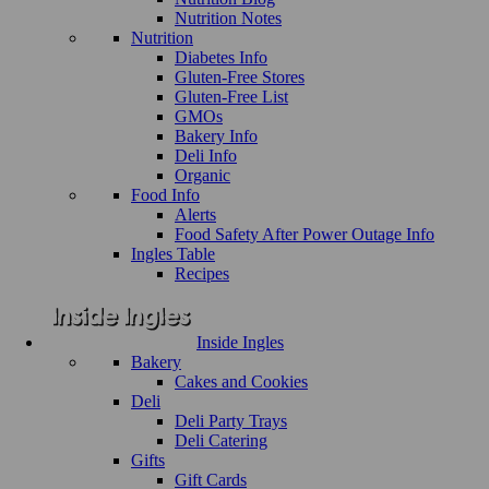
Nutrition Notes
Nutrition
Diabetes Info
Gluten-Free Stores
Gluten-Free List
GMOs
Bakery Info
Deli Info
Organic
Food Info
Alerts
Food Safety After Power Outage Info
Ingles Table
Recipes
Inside Ingles
Bakery
Cakes and Cookies
Deli
Deli Party Trays
Deli Catering
Gifts
Gift Cards