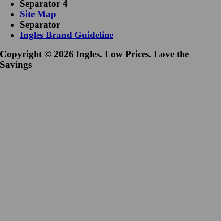
Separator 4
Site Map
Separator
Ingles Brand Guideline
Copyright © 2026 Ingles. Low Prices. Love the
Savings