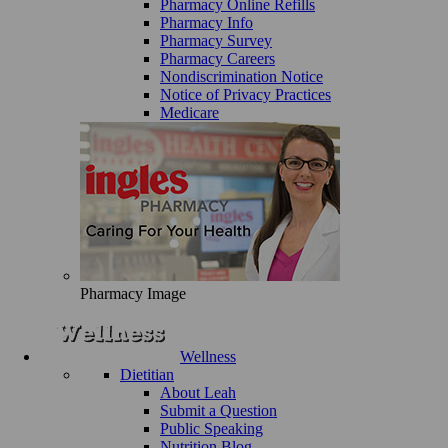
Pharmacy Online Refills
Pharmacy Info
Pharmacy Survey
Pharmacy Careers
Nondiscrimination Notice
Notice of Privacy Practices
Medicare
Pharmacy Image
Wellness
Dietitian
About Leah
Submit a Question
Public Speaking
Nutrition Blog