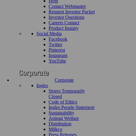
Help
Contact Webmaster
Request Investor Packet
Investor Questions
Careers Contact
Product Inquiry
Social Media
Facebook
Twitter
Pinterest
Instagram
YouTube
Corporate
Ingles
Stores Temporarily
Closed
Code of Ethics
Ingles People Statement
Sustainability
Animal Welfare
Distribution
Milkco
Press Releases