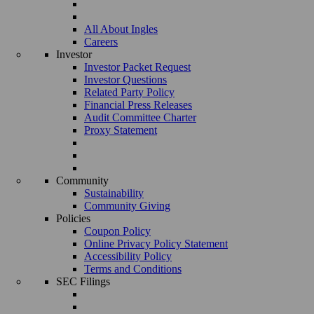
All About Ingles
Careers
Investor
Investor Packet Request
Investor Questions
Related Party Policy
Financial Press Releases
Audit Committee Charter
Proxy Statement
Community
Sustainability
Community Giving
Policies
Coupon Policy
Online Privacy Policy Statement
Accessibility Policy
Terms and Conditions
SEC Filings