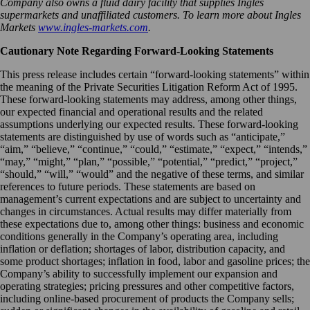
Company also owns a fluid dairy facility that supplies Ingles
supermarkets and unaffiliated customers. To learn more about Ingles
Markets
www.ingles-markets.com
.
Cautionary Note Regarding Forward-Looking Statements
This press release includes certain “forward-looking statements” within
the meaning of the Private Securities Litigation Reform Act of 1995.
These forward-looking statements may address, among other things,
our expected financial and operational results and the related
assumptions underlying our expected results. These forward-looking
statements are distinguished by use of words such as “anticipate,”
“aim,” “believe,” “continue,” “could,” “estimate,” “expect,” “intends,”
“may,” “might,” “plan,” “possible,” “potential,” “predict,” “project,”
“should,” “will,” “would” and the negative of these terms, and similar
references to future periods. These statements are based on
management’s current expectations and are subject to uncertainty and
changes in circumstances. Actual results may differ materially from
these expectations due to, among other things: business and economic
conditions generally in the Company’s operating area, including
inflation or deflation; shortages of labor, distribution capacity, and
some product shortages; inflation in food, labor and gasoline prices; the
Company’s ability to successfully implement our expansion and
operating strategies; pricing pressures and other competitive factors,
including online-based procurement of products the Company sells;