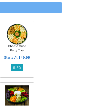
Cheese Cube
Party Tray
Starts At $49.99
INFO