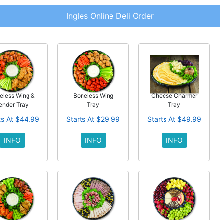
Ingles Online Deli Order
eless Wing &
Boneless Wing
Cheese Charmer
ender Tray
Tray
Tray
ts At $44.99
Starts At $29.99
Starts At $49.99
INFO
INFO
INFO