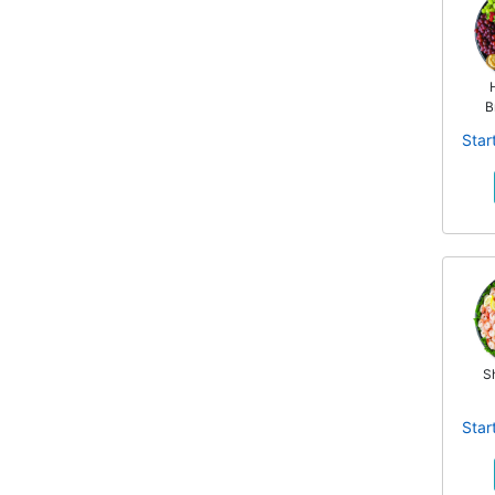
B
Star
S
Star