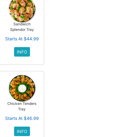
Sandwich
Splendor Tray
Starts At $44.99
INFO
Chicken Tenders
Tray
Starts At $46.99
INFO