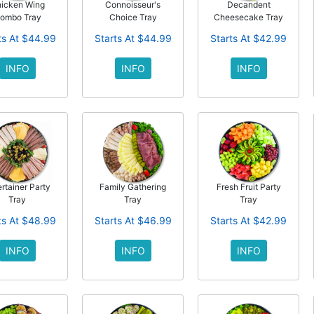
icken Wing
Connoisseur's
Decandent
ombo Tray
Choice Tray
Cheesecake Tray
ts At $44.99
Starts At $44.99
Starts At $42.99
INFO
INFO
INFO
rtainer Party
Family Gathering
Fresh Fruit Party
Tray
Tray
Tray
ts At $48.99
Starts At $46.99
Starts At $42.99
INFO
INFO
INFO