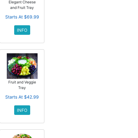
Elegant Cheese
and Fruit Tray
Starts At $69.99
INFO
Fruit and Veggie
Tray
Starts At $42.99
INFO