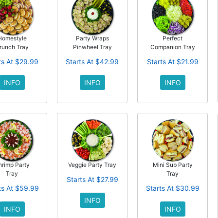
Homestyle
Party Wraps
Perfect
runch Tray
Pinwheel Tray
Companion Tray
ts At $29.99
Starts At $42.99
Starts At $21.99
INFO
INFO
INFO
hrimp Party
Veggie Party Tray
Mini Sub Party
Tray
Tray
Starts At $27.99
ts At $59.99
Starts At $30.99
INFO
INFO
INFO