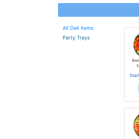
All Deli Items
Party Trays
Bon
T
Star