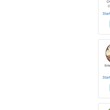
Ch
C
Star
Ente
Star