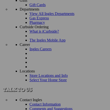
Gifts
Gift Cards
Departments
View All Ingles Departments
Gas Express
Pharmacy
Curbside Ordering
What is iCurbside?
The Ingles Mobile App
Career
Ingles Careers
Locations
Store Locations and Info
Select Your Home Store
Contact Ingles
Contact Information
Comments and Suggestions