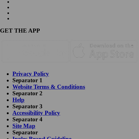
GET THE APP
Privacy Policy
Separator 1
Website Terms & Conditions
Separator 2
Help
Separator 3
Accessibility Policy
Separator 4
Site Map
Separator
Ingles Brand Guideline