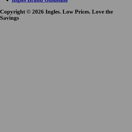
Copyright © 2026 Ingles. Low Prices. Love the
Savings