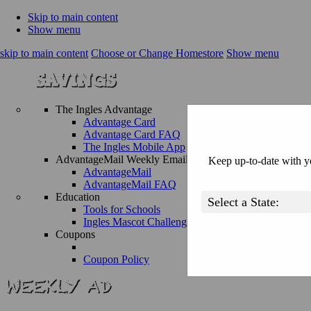
Skip to main content
Show menu
skip to main content
Choose or Change Homestore
Show menu
The Ingles Advantage
Advantage Card
Advantage Card FAQ
The Ingles Mobile App
AdvantageMail Weekly Email
Keep up-to-date with yo
AdvantageMail
AdvantageMail FAQ
Education
Tools for Schools
Ingles Mascot Challenge
Coupons
Coupon Policy