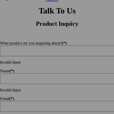
Talk To Us
Product Inquiry
What product are you inquiring about?
(*)
Invalid Input
Name
(*)
Invalid Input
Email
(*)