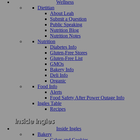
Wellness
Dietitian
About Leah
Submit a Question
Public Speaking
Nutrition Blog
Nutrition Notes
Nutrition
Diabetes Info
Gluten-Free Stores
Gluten-Free List
GMOs
Bakery Info
Deli Info
Organic
Food Info
Alerts
Food Safety After Power Outage Info
Ingles Table
Recipes
Inside Ingles
Bakery
Cakes and Cookies