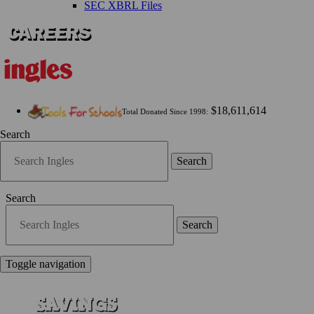
SEC XBRL Files
$18,611,614
Total Donated Since 1998:
Search
Search
Search
Search
Toggle navigation