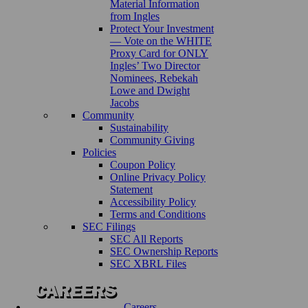
Material Information
from Ingles
Protect Your Investment
— Vote on the WHITE
Proxy Card for ONLY
Ingles’ Two Director
Nominees, Rebekah
Lowe and Dwight
Jacobs
Community
Sustainability
Community Giving
Policies
Coupon Policy
Online Privacy Policy
Statement
Accessibility Policy
Terms and Conditions
SEC Filings
SEC All Reports
SEC Ownership Reports
SEC XBRL Files
Careers