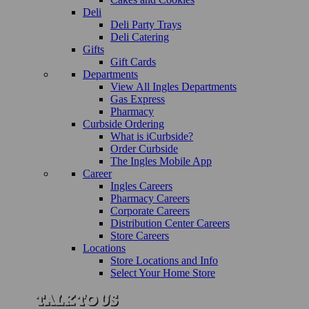
Deli
Deli Party Trays
Deli Catering
Gifts
Gift Cards
Departments
View All Ingles Departments
Gas Express
Pharmacy
Curbside Ordering
What is iCurbside?
Order Curbside
The Ingles Mobile App
Career
Ingles Careers
Pharmacy Careers
Corporate Careers
Distribution Center Careers
Store Careers
Locations
Store Locations and Info
Select Your Home Store