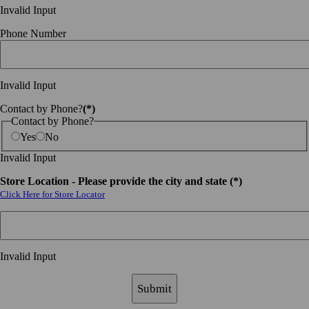
Invalid Input
Phone Number
Invalid Input
Contact by Phone?
(*)
Contact by Phone?
Yes
No
Invalid Input
Store Location - Please provide the city and state (*)
Click Here for Store Locator
Invalid Input
Submit