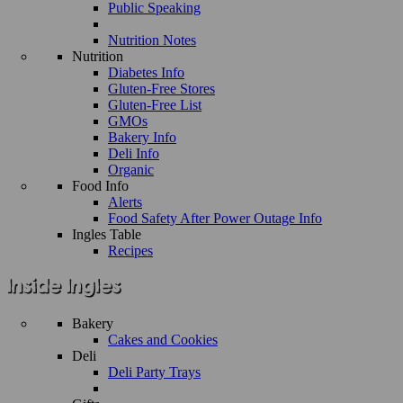
Public Speaking
Nutrition Notes
Nutrition
Diabetes Info
Gluten-Free Stores
Gluten-Free List
GMOs
Bakery Info
Deli Info
Organic
Food Info
Alerts
Food Safety After Power Outage Info
Ingles Table
Recipes
Bakery
Cakes and Cookies
Deli
Deli Party Trays