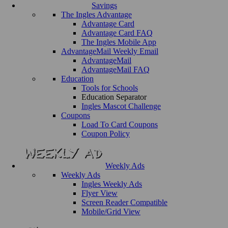
Savings
The Ingles Advantage
Advantage Card
Advantage Card FAQ
The Ingles Mobile App
AdvantageMail Weekly Email
AdvantageMail
AdvantageMail FAQ
Education
Tools for Schools
Education Separator
Ingles Mascot Challenge
Coupons
Load To Card Coupons
Coupon Policy
Weekly Ads
Weekly Ads
Ingles Weekly Ads
Flyer View
Screen Reader Compatible
Mobile/Grid View