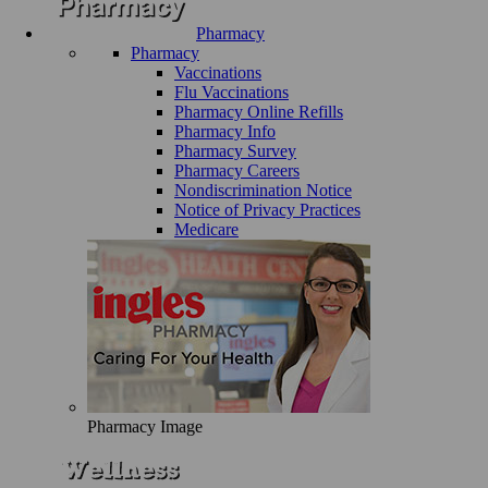
Pharmacy
Pharmacy
Vaccinations
Flu Vaccinations
Pharmacy Online Refills
Pharmacy Info
Pharmacy Survey
Pharmacy Careers
Nondiscrimination Notice
Notice of Privacy Practices
Medicare
Pharmacy Image