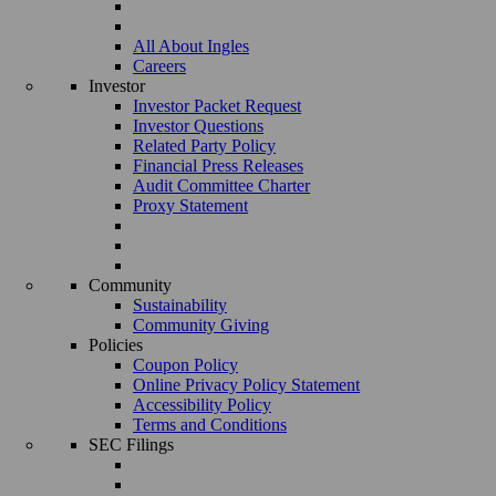
All About Ingles
Careers
Investor
Investor Packet Request
Investor Questions
Related Party Policy
Financial Press Releases
Audit Committee Charter
Proxy Statement
Community
Sustainability
Community Giving
Policies
Coupon Policy
Online Privacy Policy Statement
Accessibility Policy
Terms and Conditions
SEC Filings