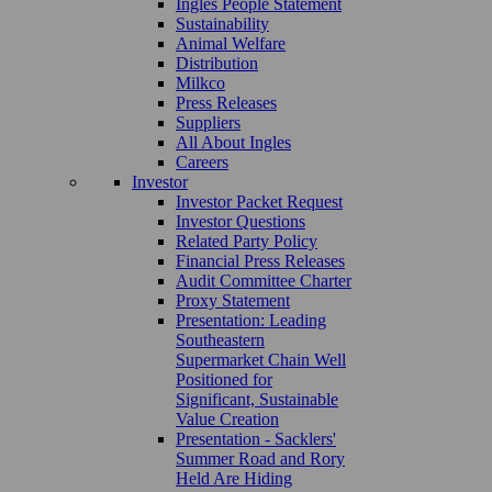
Ingles People Statement
Sustainability
Animal Welfare
Distribution
Milkco
Press Releases
Suppliers
All About Ingles
Careers
Investor
Investor Packet Request
Investor Questions
Related Party Policy
Financial Press Releases
Audit Committee Charter
Proxy Statement
Presentation: Leading
Southeastern
Supermarket Chain Well
Positioned for
Significant, Sustainable
Value Creation
Presentation - Sacklers'
Summer Road and Rory
Held Are Hiding