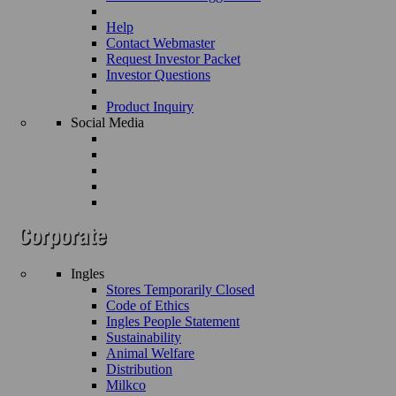
Help
Contact Webmaster
Request Investor Packet
Investor Questions
Product Inquiry
Social Media
Ingles
Stores Temporarily Closed
Code of Ethics
Ingles People Statement
Sustainability
Animal Welfare
Distribution
Milkco