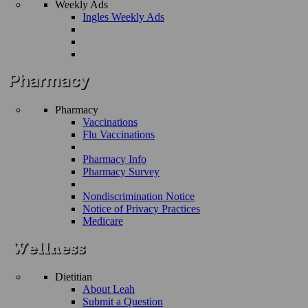
Weekly Ads
Ingles Weekly Ads
Pharmacy
Vaccinations
Flu Vaccinations
Pharmacy Info
Pharmacy Survey
Nondiscrimination Notice
Notice of Privacy Practices
Medicare
Dietitian
About Leah
Submit a Question