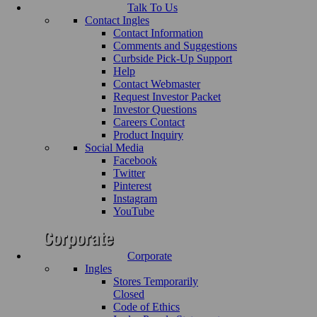
Talk To Us
Contact Ingles
Contact Information
Comments and Suggestions
Curbside Pick-Up Support
Help
Contact Webmaster
Request Investor Packet
Investor Questions
Careers Contact
Product Inquiry
Social Media
Facebook
Twitter
Pinterest
Instagram
YouTube
Corporate
Ingles
Stores Temporarily
Closed
Code of Ethics