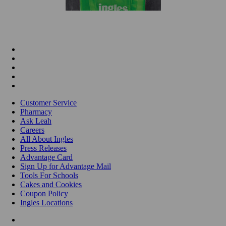
Customer Service
Pharmacy
Ask Leah
Careers
All About Ingles
Press Releases
Advantage Card
Sign Up for Advantage Mail
Tools For Schools
Cakes and Cookies
Coupon Policy
Ingles Locations