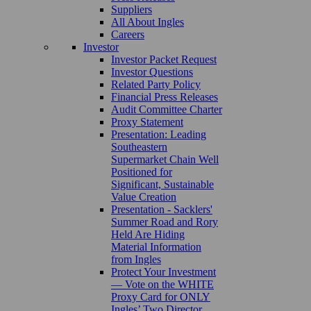
Suppliers
All About Ingles
Careers
Investor
Investor Packet Request
Investor Questions
Related Party Policy
Financial Press Releases
Audit Committee Charter
Proxy Statement
Presentation: Leading
Southeastern
Supermarket Chain Well
Positioned for
Significant, Sustainable
Value Creation
Presentation - Sacklers'
Summer Road and Rory
Held Are Hiding
Material Information
from Ingles
Protect Your Investment
— Vote on the WHITE
Proxy Card for ONLY
Ingles’ Two Director