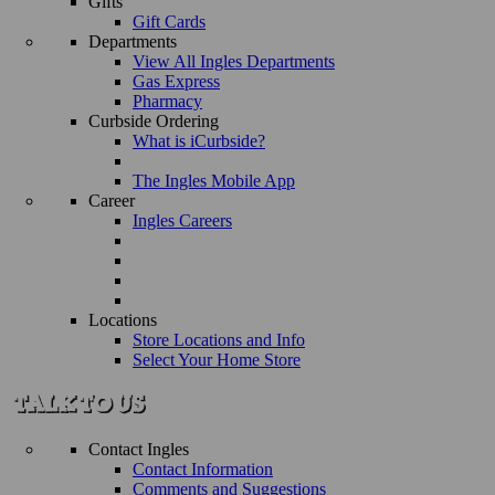
Gifts
Gift Cards
Departments
View All Ingles Departments
Gas Express
Pharmacy
Curbside Ordering
What is iCurbside?
The Ingles Mobile App
Career
Ingles Careers
Locations
Store Locations and Info
Select Your Home Store
Contact Ingles
Contact Information
Comments and Suggestions