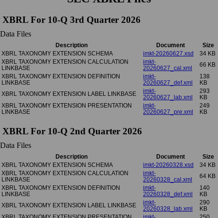
XBRL For 10-Q 3rd Quarter 2026
Data Files
Description
Document
Size
XBRL TAXONOMY EXTENSION SCHEMA
imkt-20260627.xsd
34 KB
XBRL TAXONOMY EXTENSION CALCULATION
imkt-
66 KB
LINKBASE
20260627_cal.xml
XBRL TAXONOMY EXTENSION DEFINITION
imkt-
138
LINKBASE
20260627_def.xml
KB
imkt-
293
XBRL TAXONOMY EXTENSION LABEL LINKBASE
20260627_lab.xml
KB
XBRL TAXONOMY EXTENSION PRESENTATION
imkt-
249
LINKBASE
20260627_pre.xml
KB
XBRL For 10-Q 2nd Quarter 2026
Data Files
Description
Document
Size
XBRL TAXONOMY EXTENSION SCHEMA
imkt-20260328.xsd
34 KB
XBRL TAXONOMY EXTENSION CALCULATION
imkt-
64 KB
LINKBASE
20260328_cal.xml
XBRL TAXONOMY EXTENSION DEFINITION
imkt-
140
LINKBASE
20260328_def.xml
KB
imkt-
290
XBRL TAXONOMY EXTENSION LABEL LINKBASE
20260328_lab.xml
KB
XBRL TAXONOMY EXTENSION PRESENTATION
imkt-
250