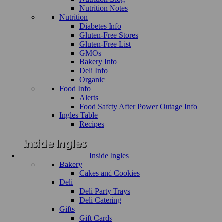
Nutrition Notes
Nutrition
Diabetes Info
Gluten-Free Stores
Gluten-Free List
GMOs
Bakery Info
Deli Info
Organic
Food Info
Alerts
Food Safety After Power Outage Info
Ingles Table
Recipes
Inside Ingles
Bakery
Cakes and Cookies
Deli
Deli Party Trays
Deli Catering
Gifts
Gift Cards