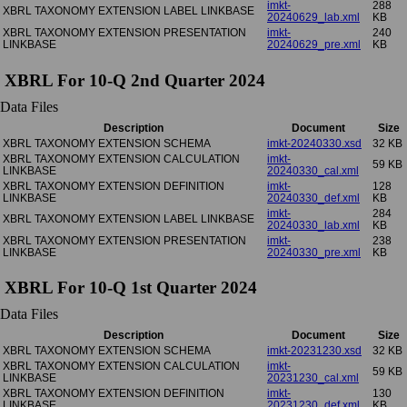
imkt-
288
XBRL TAXONOMY EXTENSION LABEL LINKBASE
20240629_lab.xml
KB
XBRL TAXONOMY EXTENSION PRESENTATION
imkt-
240
LINKBASE
20240629_pre.xml
KB
XBRL For 10-Q 2nd Quarter 2024
Data Files
Description
Document
Size
XBRL TAXONOMY EXTENSION SCHEMA
imkt-20240330.xsd
32 KB
XBRL TAXONOMY EXTENSION CALCULATION
imkt-
59 KB
LINKBASE
20240330_cal.xml
XBRL TAXONOMY EXTENSION DEFINITION
imkt-
128
LINKBASE
20240330_def.xml
KB
imkt-
284
XBRL TAXONOMY EXTENSION LABEL LINKBASE
20240330_lab.xml
KB
XBRL TAXONOMY EXTENSION PRESENTATION
imkt-
238
LINKBASE
20240330_pre.xml
KB
XBRL For 10-Q 1st Quarter 2024
Data Files
Description
Document
Size
XBRL TAXONOMY EXTENSION SCHEMA
imkt-20231230.xsd
32 KB
XBRL TAXONOMY EXTENSION CALCULATION
imkt-
59 KB
LINKBASE
20231230_cal.xml
XBRL TAXONOMY EXTENSION DEFINITION
imkt-
130
LINKBASE
20231230_def.xml
KB