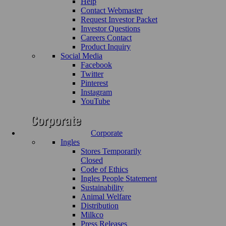
Help
Contact Webmaster
Request Investor Packet
Investor Questions
Careers Contact
Product Inquiry
Social Media
Facebook
Twitter
Pinterest
Instagram
YouTube
Corporate
Ingles
Stores Temporarily
Closed
Code of Ethics
Ingles People Statement
Sustainability
Animal Welfare
Distribution
Milkco
Press Releases