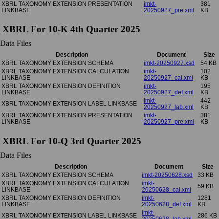
XBRL TAXONOMY EXTENSION PRESENTATION
imkt-
381
LINKBASE
20250927_pre.xml
KB
XBRL For 10-K 4th Quarter 2025
Data Files
Description
Document
Size
XBRL TAXONOMY EXTENSION SCHEMA
imkt-20250927.xsd
54 KB
XBRL TAXONOMY EXTENSION CALCULATION
imkt-
102
LINKBASE
20250927_cal.xml
KB
XBRL TAXONOMY EXTENSION DEFINITION
imkt-
195
LINKBASE
20250927_def.xml
KB
imkt-
442
XBRL TAXONOMY EXTENSION LABEL LINKBASE
20250927_lab.xml
KB
XBRL TAXONOMY EXTENSION PRESENTATION
imkt-
381
LINKBASE
20250927_pre.xml
KB
XBRL For 10-Q 3rd Quarter 2025
Data Files
Description
Document
Size
XBRL TAXONOMY EXTENSION SCHEMA
imkt-20250628.xsd
33 KB
XBRL TAXONOMY EXTENSION CALCULATION
imkt-
59 KB
LINKBASE
20250628_cal.xml
XBRL TAXONOMY EXTENSION DEFINITION
imkt-
1281
LINKBASE
20250628_def.xml
KB
imkt-
XBRL TAXONOMY EXTENSION LABEL LINKBASE
286 KB