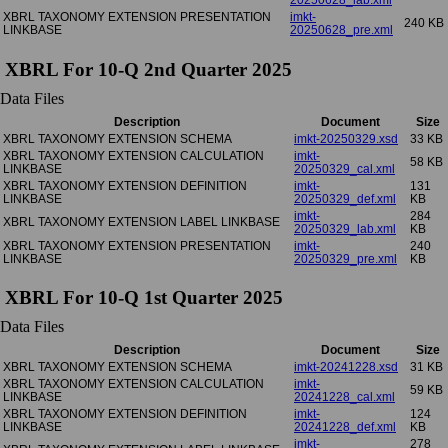
20250628_lab.xml
XBRL TAXONOMY EXTENSION PRESENTATION
imkt-
240 KB
LINKBASE
20250628_pre.xml
XBRL For 10-Q 2nd Quarter 2025
Data Files
Description
Document
Size
XBRL TAXONOMY EXTENSION SCHEMA
imkt-20250329.xsd
33 KB
XBRL TAXONOMY EXTENSION CALCULATION
imkt-
58 KB
LINKBASE
20250329_cal.xml
XBRL TAXONOMY EXTENSION DEFINITION
imkt-
131
LINKBASE
20250329_def.xml
KB
imkt-
284
XBRL TAXONOMY EXTENSION LABEL LINKBASE
20250329_lab.xml
KB
XBRL TAXONOMY EXTENSION PRESENTATION
imkt-
240
LINKBASE
20250329_pre.xml
KB
XBRL For 10-Q 1st Quarter 2025
Data Files
Description
Document
Size
XBRL TAXONOMY EXTENSION SCHEMA
imkt-20241228.xsd
31 KB
XBRL TAXONOMY EXTENSION CALCULATION
imkt-
59 KB
LINKBASE
20241228_cal.xml
XBRL TAXONOMY EXTENSION DEFINITION
imkt-
124
LINKBASE
20241228_def.xml
KB
imkt-
278