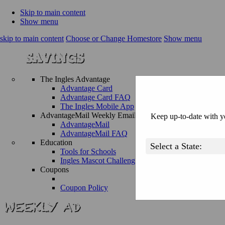
Skip to main content
Show menu
skip to main content
Choose or Change Homestore
Show menu
The Ingles Advantage
Advantage Card
Advantage Card FAQ
The Ingles Mobile App
AdvantageMail Weekly Email
Keep up-to-date with yo
AdvantageMail
AdvantageMail FAQ
Education
Tools for Schools
Ingles Mascot Challenge
Coupons
Coupon Policy