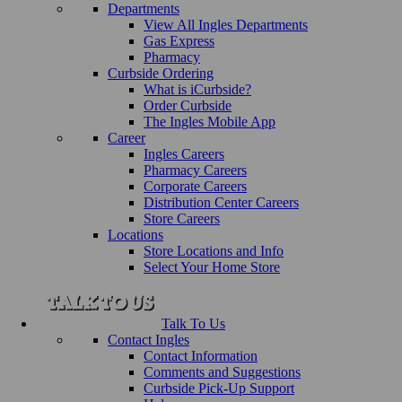
Departments
View All Ingles Departments
Gas Express
Pharmacy
Curbside Ordering
What is iCurbside?
Order Curbside
The Ingles Mobile App
Career
Ingles Careers
Pharmacy Careers
Corporate Careers
Distribution Center Careers
Store Careers
Locations
Store Locations and Info
Select Your Home Store
Talk To Us
Contact Ingles
Contact Information
Comments and Suggestions
Curbside Pick-Up Support