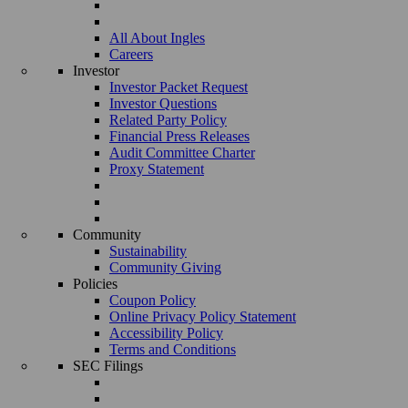
All About Ingles
Careers
Investor
Investor Packet Request
Investor Questions
Related Party Policy
Financial Press Releases
Audit Committee Charter
Proxy Statement
Community
Sustainability
Community Giving
Policies
Coupon Policy
Online Privacy Policy Statement
Accessibility Policy
Terms and Conditions
SEC Filings