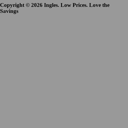
Copyright © 2026 Ingles. Low Prices. Love the
Savings