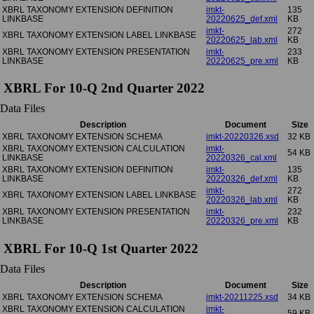
XBRL TAXONOMY EXTENSION DEFINITION
imkt-
135
LINKBASE
20220625_def.xml
KB
imkt-
272
XBRL TAXONOMY EXTENSION LABEL LINKBASE
20220625_lab.xml
KB
XBRL TAXONOMY EXTENSION PRESENTATION
imkt-
233
LINKBASE
20220625_pre.xml
KB
XBRL For 10-Q 2nd Quarter 2022
Data Files
Description
Document
Size
XBRL TAXONOMY EXTENSION SCHEMA
imkt-20220326.xsd
32 KB
XBRL TAXONOMY EXTENSION CALCULATION
imkt-
54 KB
LINKBASE
20220326_cal.xml
XBRL TAXONOMY EXTENSION DEFINITION
imkt-
135
LINKBASE
20220326_def.xml
KB
imkt-
272
XBRL TAXONOMY EXTENSION LABEL LINKBASE
20220326_lab.xml
KB
XBRL TAXONOMY EXTENSION PRESENTATION
imkt-
232
LINKBASE
20220326_pre.xml
KB
XBRL For 10-Q 1st Quarter 2022
Data Files
Description
Document
Size
XBRL TAXONOMY EXTENSION SCHEMA
imkt-20211225.xsd
34 KB
XBRL TAXONOMY EXTENSION CALCULATION
imkt-
59 KB