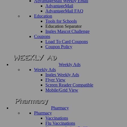
AdvantageMail Weekly Email
AdvantageMail
AdvantageMail FAQ
Education
Tools for Schools
Education Separator
Ingles Mascot Challenge
Coupons
Load To Card Coupons
Coupon Policy
Weekly Ads
Weekly Ads
Ingles Weekly Ads
Flyer View
Screen Reader Compatible
Mobile/Grid View
Pharmacy
Pharmacy
Vaccinations
Flu Vaccinations