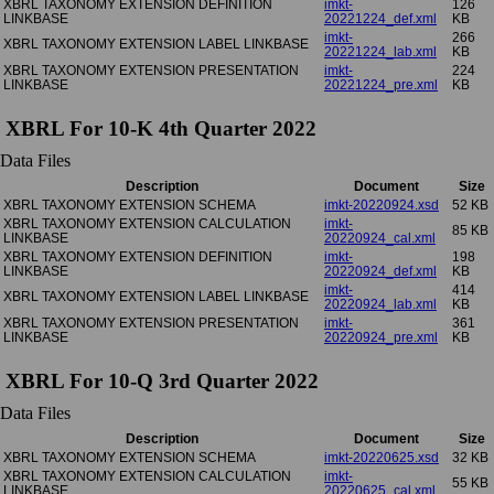
XBRL TAXONOMY EXTENSION DEFINITION
imkt-
126
LINKBASE
20221224_def.xml
KB
imkt-
266
XBRL TAXONOMY EXTENSION LABEL LINKBASE
20221224_lab.xml
KB
XBRL TAXONOMY EXTENSION PRESENTATION
imkt-
224
LINKBASE
20221224_pre.xml
KB
XBRL For 10-K 4th Quarter 2022
Data Files
Description
Document
Size
XBRL TAXONOMY EXTENSION SCHEMA
imkt-20220924.xsd
52 KB
XBRL TAXONOMY EXTENSION CALCULATION
imkt-
85 KB
LINKBASE
20220924_cal.xml
XBRL TAXONOMY EXTENSION DEFINITION
imkt-
198
LINKBASE
20220924_def.xml
KB
imkt-
414
XBRL TAXONOMY EXTENSION LABEL LINKBASE
20220924_lab.xml
KB
XBRL TAXONOMY EXTENSION PRESENTATION
imkt-
361
LINKBASE
20220924_pre.xml
KB
XBRL For 10-Q 3rd Quarter 2022
Data Files
Description
Document
Size
XBRL TAXONOMY EXTENSION SCHEMA
imkt-20220625.xsd
32 KB
XBRL TAXONOMY EXTENSION CALCULATION
imkt-
55 KB
LINKBASE
20220625_cal.xml