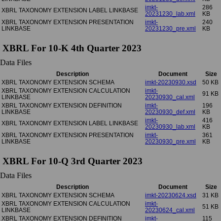
imkt-
286
XBRL TAXONOMY EXTENSION LABEL LINKBASE
20231230_lab.xml
KB
XBRL TAXONOMY EXTENSION PRESENTATION
imkt-
240
LINKBASE
20231230_pre.xml
KB
XBRL For 10-K 4th Quarter 2023
Data Files
Description
Document
Size
XBRL TAXONOMY EXTENSION SCHEMA
imkt-20230930.xsd
50 KB
XBRL TAXONOMY EXTENSION CALCULATION
imkt-
91 KB
LINKBASE
20230930_cal.xml
XBRL TAXONOMY EXTENSION DEFINITION
imkt-
196
LINKBASE
20230930_def.xml
KB
imkt-
416
XBRL TAXONOMY EXTENSION LABEL LINKBASE
20230930_lab.xml
KB
XBRL TAXONOMY EXTENSION PRESENTATION
imkt-
361
LINKBASE
20230930_pre.xml
KB
XBRL For 10-Q 3rd Quarter 2023
Data Files
Description
Document
Size
XBRL TAXONOMY EXTENSION SCHEMA
imkt-20230624.xsd
31 KB
XBRL TAXONOMY EXTENSION CALCULATION
imkt-
51 KB
LINKBASE
20230624_cal.xml
XBRL TAXONOMY EXTENSION DEFINITION
imkt-
115