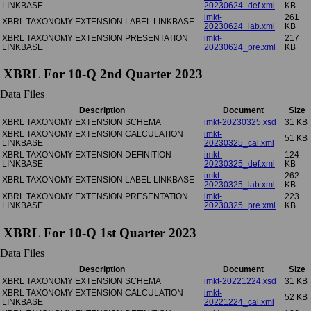
LINKBASE
20230624_def.xml
KB
imkt-
261
XBRL TAXONOMY EXTENSION LABEL LINKBASE
20230624_lab.xml
KB
XBRL TAXONOMY EXTENSION PRESENTATION
imkt-
217
LINKBASE
20230624_pre.xml
KB
XBRL For 10-Q 2nd Quarter 2023
Data Files
Description
Document
Size
XBRL TAXONOMY EXTENSION SCHEMA
imkt-20230325.xsd
31 KB
XBRL TAXONOMY EXTENSION CALCULATION
imkt-
51 KB
LINKBASE
20230325_cal.xml
XBRL TAXONOMY EXTENSION DEFINITION
imkt-
124
LINKBASE
20230325_def.xml
KB
imkt-
262
XBRL TAXONOMY EXTENSION LABEL LINKBASE
20230325_lab.xml
KB
XBRL TAXONOMY EXTENSION PRESENTATION
imkt-
223
LINKBASE
20230325_pre.xml
KB
XBRL For 10-Q 1st Quarter 2023
Data Files
Description
Document
Size
XBRL TAXONOMY EXTENSION SCHEMA
imkt-20221224.xsd
31 KB
XBRL TAXONOMY EXTENSION CALCULATION
imkt-
52 KB
LINKBASE
20221224_cal.xml