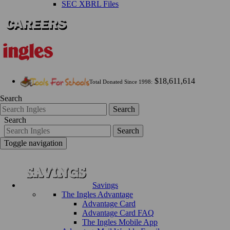
SEC XBRL Files
$18,611,614
Total Donated Since 1998:
Search
Search
Search
Search
Toggle navigation
Savings
The Ingles Advantage
Advantage Card
Advantage Card FAQ
The Ingles Mobile App