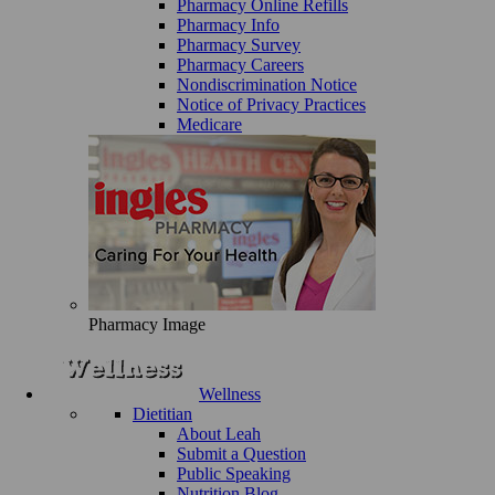
Pharmacy Online Refills
Pharmacy Info
Pharmacy Survey
Pharmacy Careers
Nondiscrimination Notice
Notice of Privacy Practices
Medicare
Pharmacy Image
Wellness
Dietitian
About Leah
Submit a Question
Public Speaking
Nutrition Blog