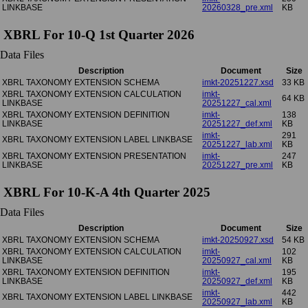
LINKBASE
20260328_pre.xml
KB
XBRL For 10-Q 1st Quarter 2026
Data Files
Description
Document
Size
XBRL TAXONOMY EXTENSION SCHEMA
imkt-20251227.xsd
33 KB
XBRL TAXONOMY EXTENSION CALCULATION
imkt-
64 KB
LINKBASE
20251227_cal.xml
XBRL TAXONOMY EXTENSION DEFINITION
imkt-
138
LINKBASE
20251227_def.xml
KB
imkt-
291
XBRL TAXONOMY EXTENSION LABEL LINKBASE
20251227_lab.xml
KB
XBRL TAXONOMY EXTENSION PRESENTATION
imkt-
247
LINKBASE
20251227_pre.xml
KB
XBRL For 10-K-A 4th Quarter 2025
Data Files
Description
Document
Size
XBRL TAXONOMY EXTENSION SCHEMA
imkt-20250927.xsd
54 KB
XBRL TAXONOMY EXTENSION CALCULATION
imkt-
102
LINKBASE
20250927_cal.xml
KB
XBRL TAXONOMY EXTENSION DEFINITION
imkt-
195
LINKBASE
20250927_def.xml
KB
imkt-
442
XBRL TAXONOMY EXTENSION LABEL LINKBASE
20250927_lab.xml
KB