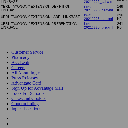
LINKBASE
20211225_cal.xml
XBRL TAXONOMY EXTENSION DEFINITION
imkt-
149
LINKBASE
20211225_def.xml
KB
imkt-
290
XBRL TAXONOMY EXTENSION LABEL LINKBASE
20211225_lab.xml
KB
XBRL TAXONOMY EXTENSION PRESENTATION
imkt-
241
LINKBASE
20211225_pre.xml
KB
Customer Service
Pharmacy
Ask Leah
Careers
All About Ingles
Press Releases
Advantage Card
Sign Up for Advantage Mail
Tools For Schools
Cakes and Cookies
Coupon Policy
Ingles Locations