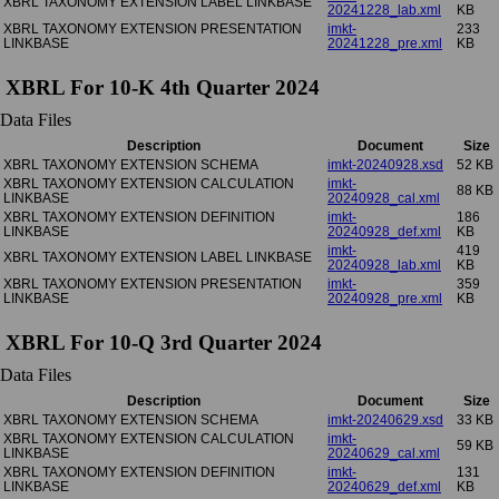
XBRL TAXONOMY EXTENSION LABEL LINKBASE
20241228_lab.xml
KB
XBRL TAXONOMY EXTENSION PRESENTATION
imkt-
233
LINKBASE
20241228_pre.xml
KB
XBRL For 10-K 4th Quarter 2024
Data Files
Description
Document
Size
XBRL TAXONOMY EXTENSION SCHEMA
imkt-20240928.xsd
52 KB
XBRL TAXONOMY EXTENSION CALCULATION
imkt-
88 KB
LINKBASE
20240928_cal.xml
XBRL TAXONOMY EXTENSION DEFINITION
imkt-
186
LINKBASE
20240928_def.xml
KB
imkt-
419
XBRL TAXONOMY EXTENSION LABEL LINKBASE
20240928_lab.xml
KB
XBRL TAXONOMY EXTENSION PRESENTATION
imkt-
359
LINKBASE
20240928_pre.xml
KB
XBRL For 10-Q 3rd Quarter 2024
Data Files
Description
Document
Size
XBRL TAXONOMY EXTENSION SCHEMA
imkt-20240629.xsd
33 KB
XBRL TAXONOMY EXTENSION CALCULATION
imkt-
59 KB
LINKBASE
20240629_cal.xml
XBRL TAXONOMY EXTENSION DEFINITION
imkt-
131
LINKBASE
20240629_def.xml
KB