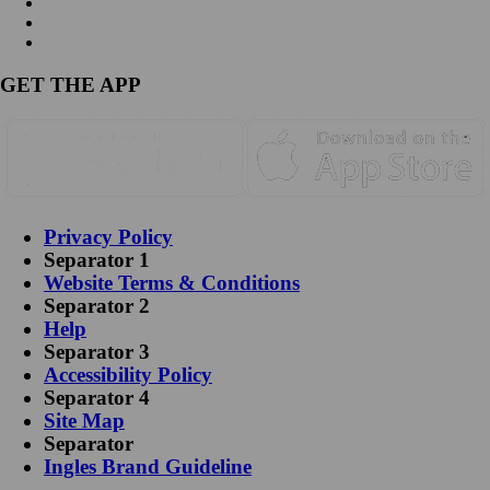
GET THE APP
Privacy Policy
Separator 1
Website Terms & Conditions
Separator 2
Help
Separator 3
Accessibility Policy
Separator 4
Site Map
Separator
Ingles Brand Guideline