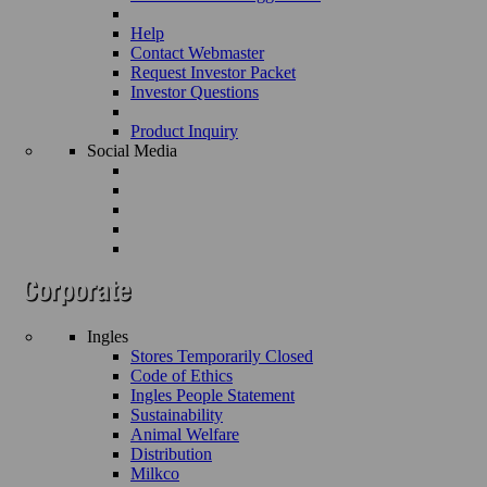
Help
Contact Webmaster
Request Investor Packet
Investor Questions
Product Inquiry
Social Media
Ingles
Stores Temporarily Closed
Code of Ethics
Ingles People Statement
Sustainability
Animal Welfare
Distribution
Milkco