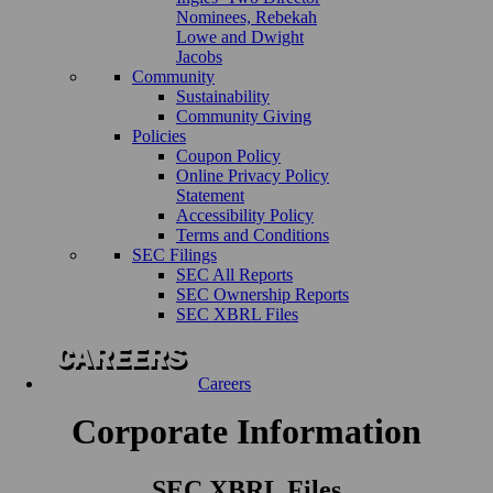
Nominees, Rebekah
Lowe and Dwight
Jacobs
Community
Sustainability
Community Giving
Policies
Coupon Policy
Online Privacy Policy
Statement
Accessibility Policy
Terms and Conditions
SEC Filings
SEC All Reports
SEC Ownership Reports
SEC XBRL Files
Careers
Corporate Information
SEC XBRL Files