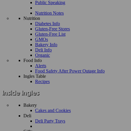
Public Speaking
Nutrition Notes
Nutrition
Diabetes Info
Gluten-Free Stores
Gluten-Free List
GMOs
Bakery Info
Deli Info
Organic
Food Info
Alerts
Food Safety After Power Outage Info
Ingles Table
Recipes
Bakery
Cakes and Cookies
Deli
Deli Party Trays