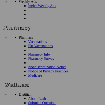
Weekly Ads
Ingles Weekly Ads
Pharmacy
Vaccinations
Flu Vaccinations
Pharmacy Info
Pharmacy Survey
Nondiscrimination Notice
Notice of Privacy Practices
Medicare
Dietitian
About Leah
Submit a Question