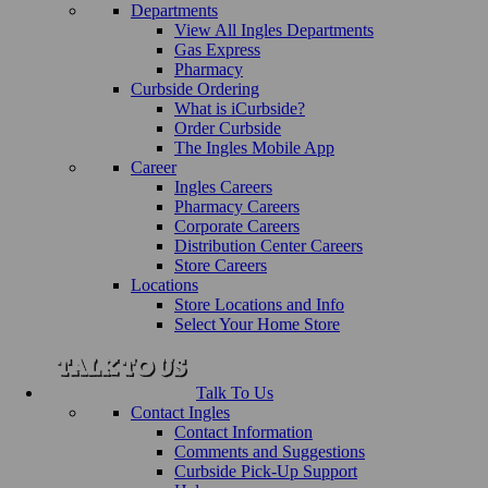
Departments
View All Ingles Departments
Gas Express
Pharmacy
Curbside Ordering
What is iCurbside?
Order Curbside
The Ingles Mobile App
Career
Ingles Careers
Pharmacy Careers
Corporate Careers
Distribution Center Careers
Store Careers
Locations
Store Locations and Info
Select Your Home Store
Talk To Us
Contact Ingles
Contact Information
Comments and Suggestions
Curbside Pick-Up Support