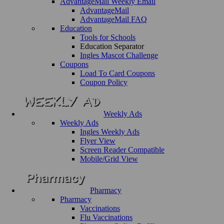
AdvantageMail Weekly Email
AdvantageMail
AdvantageMail FAQ
Education
Tools for Schools
Education Separator
Ingles Mascot Challenge
Coupons
Load To Card Coupons
Coupon Policy
Weekly Ads
Weekly Ads
Ingles Weekly Ads
Flyer View
Screen Reader Compatible
Mobile/Grid View
Pharmacy
Pharmacy
Vaccinations
Flu Vaccinations