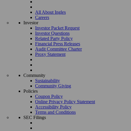
All About Ingles
Careers
Investor
Investor Packet Request
Investor Questions
Related Party Policy
Financial Press Releases
Audit Committee Charter
Proxy Statement
Community
Sustainability
Community Giving
Policies
Coupon Policy
Online Privacy Policy Statement
Accessibility Policy
Terms and Conditions
SEC Filings