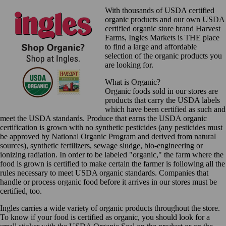
With thousands of USDA certified
organic products and our own USDA
certified organic store brand Harvest
Farms, Ingles Markets is THE place
to find a large and affordable
selection of the organic products you
are looking for.
What is Organic?
Organic foods sold in our stores are
products that carry the USDA labels
which have been certified as such and
meet the USDA standards. Produce that earns the USDA organic
certification is grown with no synthetic pesticides (any pesticides must
be approved by National Organic Program and derived from natural
sources), synthetic fertilizers, sewage sludge, bio-engineering or
ionizing radiation. In order to be labeled "organic," the farm where the
food is grown is certified to make certain the farmer is following all the
rules necessary to meet USDA organic standards. Companies that
handle or process organic food before it arrives in our stores must be
certified, too.
Ingles carries a wide variety of organic products throughout the store.
To know if your food is certified as organic, you should look for a