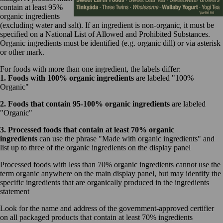
contain at least 95%
organic ingredients
(excluding water and salt). If an ingredient is non-organic, it must be
specified on a National List of Allowed and Prohibited Substances.
Organic ingredients must be identified (e.g. organic dill) or via asterisk
or other mark.
For foods with more than one ingredient, the labels differ:
1. Foods with 100% organic ingredients
are labeled "100%
Organic"
2. Foods that contain 95-100% organic ingredients
are labeled
"Organic"
3. Processed foods that contain at least 70% organic
ingredients
can use the phrase "Made with organic ingredients" and
list up to three of the organic ingredients on the display panel
Processed foods with less than 70% organic ingredients cannot use the
term organic anywhere on the main display panel, but may identify the
specific ingredients that are organically produced in the ingredients
statement
Look for the name and address of the government-approved certifier
on all packaged products that contain at least 70% ingredients