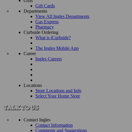
Gifts
Gift Cards
Departments
View All Ingles Departments
Gas Express
Pharmacy
Curbside Ordering
What is iCurbside?
The Ingles Mobile App
Career
Ingles Careers
Locations
Store Locations and Info
Select Your Home Store
Contact Ingles
Contact Information
Comments and Suggestions