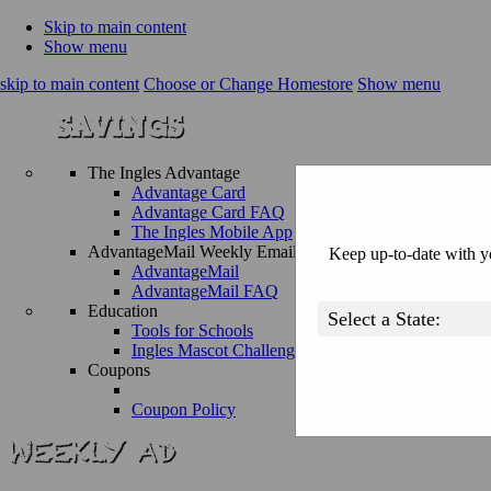
Skip to main content
Show menu
skip to main content
Choose or Change Homestore
Show menu
The Ingles Advantage
Advantage Card
Advantage Card FAQ
The Ingles Mobile App
AdvantageMail Weekly Email
Keep up-to-date with yo
AdvantageMail
AdvantageMail FAQ
Education
Tools for Schools
Ingles Mascot Challenge
Coupons
Coupon Policy