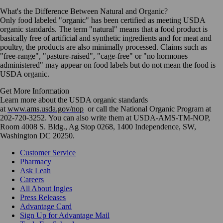
What's the Difference Between Natural and Organic?
Only food labeled "organic" has been certified as meeting USDA
organic standards. The term "natural" means that a food product is
basically free of artificial and synthetic ingredients and for meat and
poultry, the products are also minimally processed. Claims such as
"free-range", "pasture-raised", "cage-free" or "no hormones
administered" may appear on food labels but do not mean the food is
USDA organic.
Get More Information
Learn more about the USDA organic standards
at
www.ams.usda.gov/nop
or call the National Organic Program at
202-720-3252. You can also write them at USDA-AMS-TM-NOP,
Room 4008 S. Bldg., Ag Stop 0268, 1400 Independence, SW,
Washington DC 20250.
Customer Service
Pharmacy
Ask Leah
Careers
All About Ingles
Press Releases
Advantage Card
Sign Up for Advantage Mail