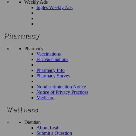
Weekly Ads
Ingles Weekly Ads
Pharmacy
Vaccinations
Flu Vaccinations
Pharmacy Info
Pharmacy Survey
Nondiscrimination Notice
Notice of Privacy Practices
Medicare
Dietitian
About Leah
Submit a Question