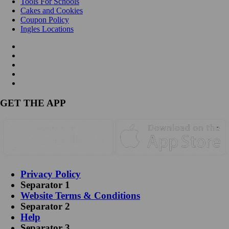
Tools For Schools
Cakes and Cookies
Coupon Policy
Ingles Locations
GET THE APP
Privacy Policy
Separator 1
Website Terms & Conditions
Separator 2
Help
Separator 3