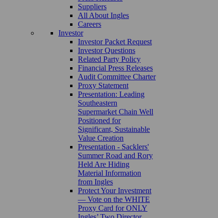
Suppliers
All About Ingles
Careers
Investor
Investor Packet Request
Investor Questions
Related Party Policy
Financial Press Releases
Audit Committee Charter
Proxy Statement
Presentation: Leading
Southeastern
Supermarket Chain Well
Positioned for
Significant, Sustainable
Value Creation
Presentation - Sacklers'
Summer Road and Rory
Held Are Hiding
Material Information
from Ingles
Protect Your Investment
— Vote on the WHITE
Proxy Card for ONLY
Ingles’ Two Director