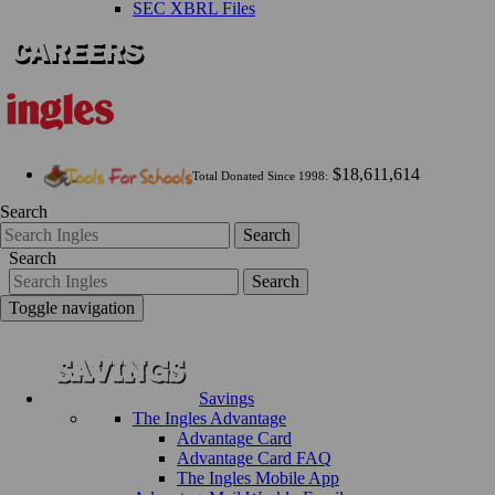
SEC XBRL Files
$18,611,614
Total Donated Since 1998:
Search
Search
Search
Search
Toggle navigation
Savings
The Ingles Advantage
Advantage Card
Advantage Card FAQ
The Ingles Mobile App