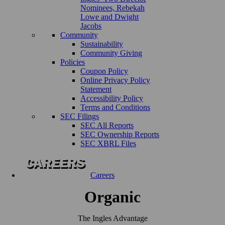
Nominees, Rebekah
Lowe and Dwight
Jacobs
Community
Sustainability
Community Giving
Policies
Coupon Policy
Online Privacy Policy
Statement
Accessibility Policy
Terms and Conditions
SEC Filings
SEC All Reports
SEC Ownership Reports
SEC XBRL Files
Careers
Organic
The Ingles Advantage