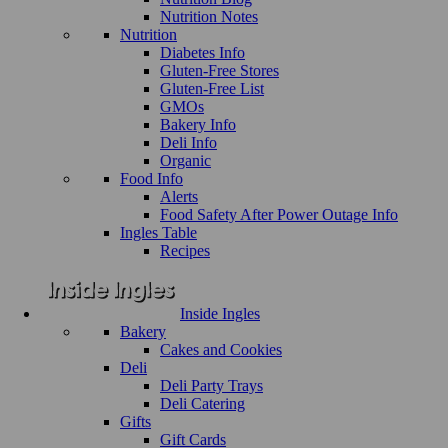
Nutrition Notes
Nutrition
Diabetes Info
Gluten-Free Stores
Gluten-Free List
GMOs
Bakery Info
Deli Info
Organic
Food Info
Alerts
Food Safety After Power Outage Info
Ingles Table
Recipes
Inside Ingles
Bakery
Cakes and Cookies
Deli
Deli Party Trays
Deli Catering
Gifts
Gift Cards