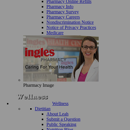
Pharmacy Online Refills
Pharmacy Info
Pharmacy Survey
Pharmacy Careers
Nondiscrimination Notice
Notice of Privacy Practices
Medicare
Pharmacy Image
Wellness
Dietitian
About Leah
Submit a Question
Public Speaking
Nutrition Blog