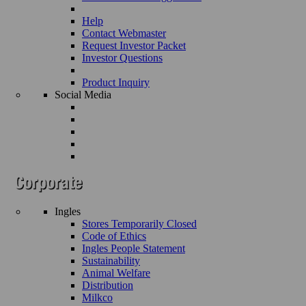
Help
Contact Webmaster
Request Investor Packet
Investor Questions
Product Inquiry
Social Media
Ingles
Stores Temporarily Closed
Code of Ethics
Ingles People Statement
Sustainability
Animal Welfare
Distribution
Milkco