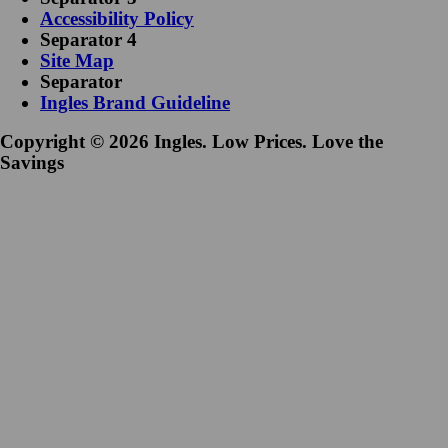
Accessibility Policy
Separator 4
Site Map
Separator
Ingles Brand Guideline
Copyright © 2026 Ingles. Low Prices. Love the
Savings