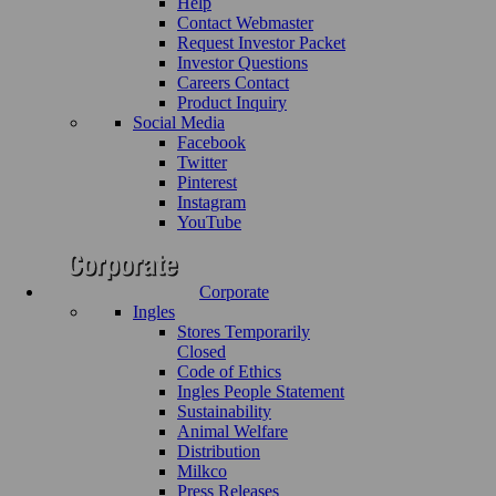
Help
Contact Webmaster
Request Investor Packet
Investor Questions
Careers Contact
Product Inquiry
Social Media
Facebook
Twitter
Pinterest
Instagram
YouTube
Corporate
Ingles
Stores Temporarily
Closed
Code of Ethics
Ingles People Statement
Sustainability
Animal Welfare
Distribution
Milkco
Press Releases