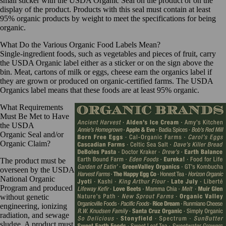
small sticker with the USDA Organic Seal on the product or on the
display of the product. Products with this seal must contain at least
95% organic products by weight to meet the specifications for being
organic.
What Do the Various Organic Food Labels Mean?
Single-ingredient foods, such as vegetables and pieces of fruit, carry
the USDA Organic label either as a sticker or on the sign above the
bin. Meat, cartons of milk or eggs, cheese earn the organics label if
they are grown or produced on organic-certified farms. The USDA
Organics label means that these foods are at least 95% organic.
What Requirements
Must Be Met to Have
the USDA
Organic
Seal and/or
Organic Claim?
The product must be
overseen by the USDA
National Organic
Program and produced
without genetic
engineering, ionizing
radiation, and sewage
sludge. A product must