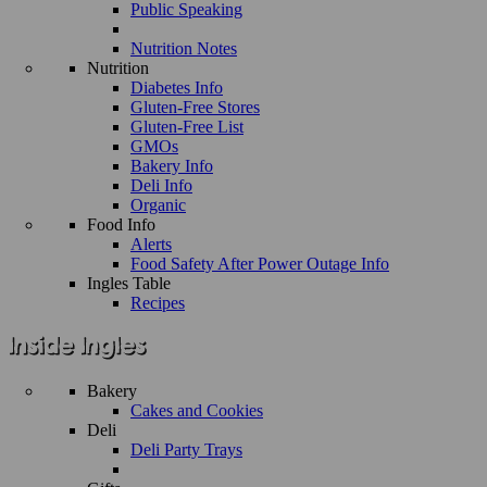
Public Speaking
Nutrition Notes
Nutrition
Diabetes Info
Gluten-Free Stores
Gluten-Free List
GMOs
Bakery Info
Deli Info
Organic
Food Info
Alerts
Food Safety After Power Outage Info
Ingles Table
Recipes
Bakery
Cakes and Cookies
Deli
Deli Party Trays