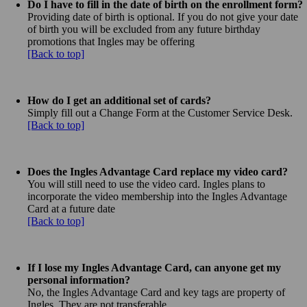
Do I have to fill in the date of birth on the enrollment form?
Providing date of birth is optional. If you do not give your date
of birth you will be excluded from any future birthday
promotions that Ingles may be offering
[Back to top]
How do I get an additional set of cards?
Simply fill out a Change Form at the Customer Service Desk.
[Back to top]
Does the Ingles Advantage Card replace my video card?
You will still need to use the video card. Ingles plans to
incorporate the video membership into the Ingles Advantage
Card at a future date
[Back to top]
If I lose my Ingles Advantage Card, can anyone get my
personal information?
No, the Ingles Advantage Card and key tags are property of
Ingles. They are not transferable.