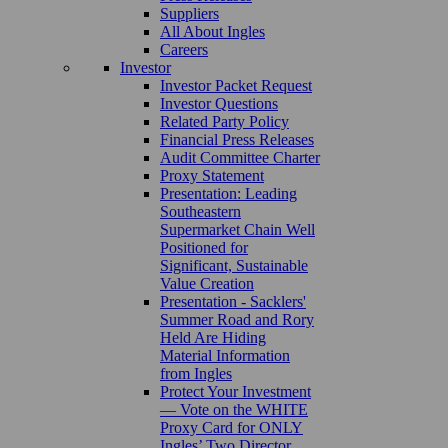
Suppliers
All About Ingles
Careers
Investor
Investor Packet Request
Investor Questions
Related Party Policy
Financial Press Releases
Audit Committee Charter
Proxy Statement
Presentation: Leading
Southeastern
Supermarket Chain Well
Positioned for
Significant, Sustainable
Value Creation
Presentation - Sacklers'
Summer Road and Rory
Held Are Hiding
Material Information
from Ingles
Protect Your Investment
— Vote on the WHITE
Proxy Card for ONLY
Ingles’ Two Director