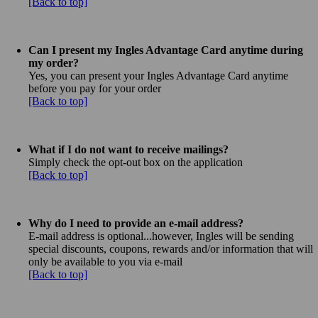
[Back to top]
Can I present my Ingles Advantage Card anytime during
my order?
Yes, you can present your Ingles Advantage Card anytime
before you pay for your order
[Back to top]
What if I do not want to receive mailings?
Simply check the opt-out box on the application
[Back to top]
Why do I need to provide an e-mail address?
E-mail address is optional...however, Ingles will be sending
special discounts, coupons, rewards and/or information that will
only be available to you via e-mail
[Back to top]