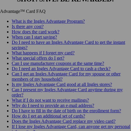
Advantage™ Card FAQ
What is the Ingles Advantage Program?
Is there any cost?
How does the card work?
When can I start saving?
Do I need to have an Ingles Advantage Card to get the instant
savings?
What happens if I forget my card?
What special offers do I get?
Can I use manufacturer coupons at the same time?
Do I need an Ingles Advantage Card to cash a check?
Can I get an Ingles Advantage Card for my spouse or other
members of my household?
Is my Ingles Advantage Card good at all Ingles stores?
Can I present my Ingles Advantage Card anytime during my
order?
What if I do not want to receive mailings?
Why do I need to provide an e-mail address?
Do I have to fill in the date of birth on the enrollment form?
How do I get an additional set of cards?
Does the Ingles Advantage Card replace my video card?
If I lose my Ingles Advantage Card, can anyone get my personal