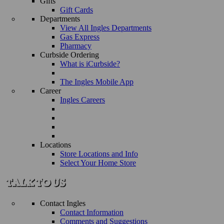
Gifts
Gift Cards
Departments
View All Ingles Departments
Gas Express
Pharmacy
Curbside Ordering
What is iCurbside?
The Ingles Mobile App
Career
Ingles Careers
Locations
Store Locations and Info
Select Your Home Store
Contact Ingles
Contact Information
Comments and Suggestions