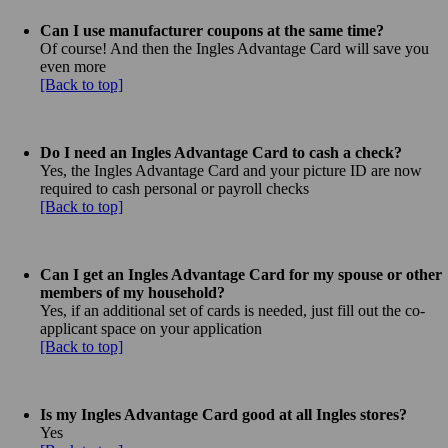
Can I use manufacturer coupons at the same time?
Of course! And then the Ingles Advantage Card will save you
even more
[Back to top]
Do I need an Ingles Advantage Card to cash a check?
Yes, the Ingles Advantage Card and your picture ID are now
required to cash personal or payroll checks
[Back to top]
Can I get an Ingles Advantage Card for my spouse or other
members of my household?
Yes, if an additional set of cards is needed, just fill out the co-
applicant space on your application
[Back to top]
Is my Ingles Advantage Card good at all Ingles stores?
Yes