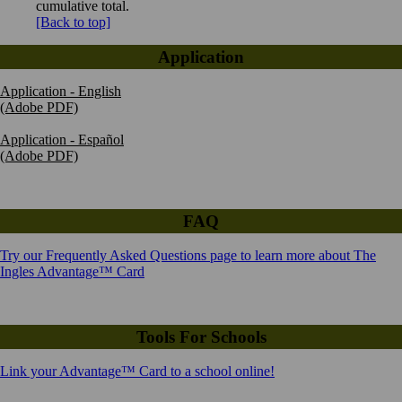
cumulative total.
[Back to top]
Application
Application - English
(Adobe PDF)
Application - Español
(Adobe PDF)
FAQ
Try our Frequently Asked Questions page to learn more about The
Ingles Advantage™ Card
Tools For Schools
Link your Advantage™ Card to a school online!