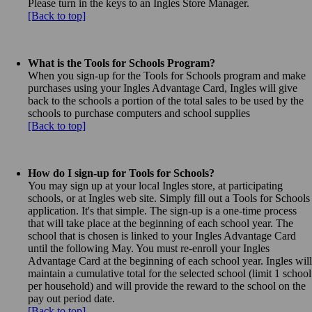
Please turn in the keys to an Ingles Store Manager.
[Back to top]
What is the Tools for Schools Program?
When you sign-up for the Tools for Schools program and make
purchases using your Ingles Advantage Card, Ingles will give
back to the schools a portion of the total sales to be used by the
schools to purchase computers and school supplies
[Back to top]
How do I sign-up for Tools for Schools?
You may sign up at your local Ingles store, at participating
schools, or at Ingles web site. Simply fill out a Tools for Schools
application. It's that simple. The sign-up is a one-time process
that will take place at the beginning of each school year. The
school that is chosen is linked to your Ingles Advantage Card
until the following May. You must re-enroll your Ingles
Advantage Card at the beginning of each school year. Ingles will
maintain a cumulative total for the selected school (limit 1 school
per household) and will provide the reward to the school on the
pay out period date.
[Back to top]