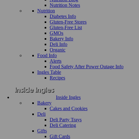
Nutrition Notes
Nutrition
Diabetes Info
Gluten-Free Stores
Gluten-Free List
GMOs
Bakery Info
Deli Info
Organic
Food Info
Alerts
Food Safety After Power Outage Info
Ingles Table
Recipes
Inside Ingles
Bakery
Cakes and Cookies
Deli
Deli Party Trays
Deli Catering
Gifts
Gift Cards