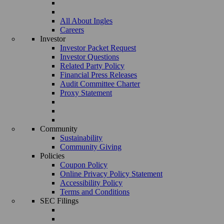
All About Ingles
Careers
Investor
Investor Packet Request
Investor Questions
Related Party Policy
Financial Press Releases
Audit Committee Charter
Proxy Statement
Community
Sustainability
Community Giving
Policies
Coupon Policy
Online Privacy Policy Statement
Accessibility Policy
Terms and Conditions
SEC Filings