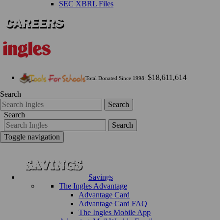
SEC XBRL Files
$18,611,614
Total Donated Since 1998:
Search
Search
Search
Search
Toggle navigation
Savings
The Ingles Advantage
Advantage Card
Advantage Card FAQ
The Ingles Mobile App