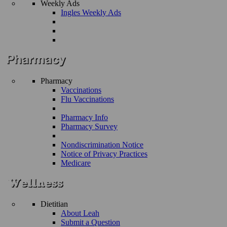
Weekly Ads
Ingles Weekly Ads
Pharmacy
Vaccinations
Flu Vaccinations
Pharmacy Info
Pharmacy Survey
Nondiscrimination Notice
Notice of Privacy Practices
Medicare
Dietitian
About Leah
Submit a Question