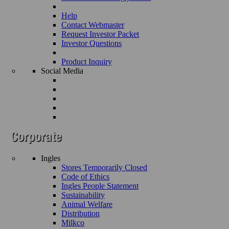
Help
Contact Webmaster
Request Investor Packet
Investor Questions
Product Inquiry
Social Media
Ingles
Stores Temporarily Closed
Code of Ethics
Ingles People Statement
Sustainability
Animal Welfare
Distribution
Milkco