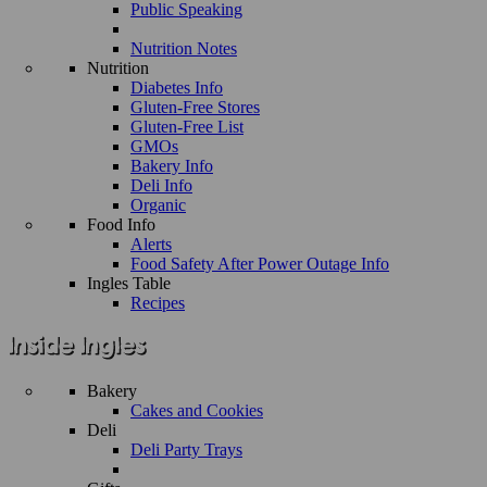
Public Speaking
Nutrition Notes
Nutrition
Diabetes Info
Gluten-Free Stores
Gluten-Free List
GMOs
Bakery Info
Deli Info
Organic
Food Info
Alerts
Food Safety After Power Outage Info
Ingles Table
Recipes
Bakery
Cakes and Cookies
Deli
Deli Party Trays