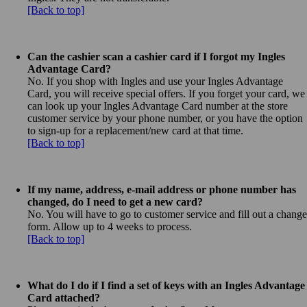
[Back to top]
Can the cashier scan a cashier card if I forgot my Ingles
Advantage Card?
No. If you shop with Ingles and use your Ingles Advantage
Card, you will receive special offers. If you forget your card, we
can look up your Ingles Advantage Card number at the store
customer service by your phone number, or you have the option
to sign-up for a replacement/new card at that time.
[Back to top]
If my name, address, e-mail address or phone number has
changed, do I need to get a new card?
No. You will have to go to customer service and fill out a change
form. Allow up to 4 weeks to process.
[Back to top]
What do I do if I find a set of keys with an Ingles Advantage
Card attached?