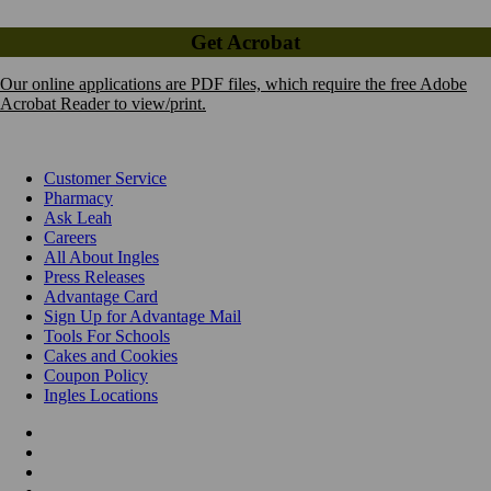
Get Acrobat
Our online applications are PDF files, which require the free Adobe
Acrobat Reader to view/print.
Customer Service
Pharmacy
Ask Leah
Careers
All About Ingles
Press Releases
Advantage Card
Sign Up for Advantage Mail
Tools For Schools
Cakes and Cookies
Coupon Policy
Ingles Locations