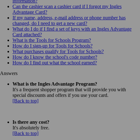
information?
Can the cashier scan a cashier card if I forgot my Ingles
Advantage Card?
If my name, address, e-mail address or phone number has
changed, do I need to get a new card?
What do I do if I find a set of keys with an Ingles Advantage
Card attached?
What is the Tools for Schools Program?
How do I sign-up for Tools for Schools?
What purchases qualify for Tools for Schools?
How do I know the school's code number?
How do I find out what the school earned?
Answers
What is the Ingles Advantage Program?
It's a frequent shopper program that will provide you with
special discounts and offers if you use your card.
[Back to top]
Is there any cost?
It's absolutely free.
[Back to top]