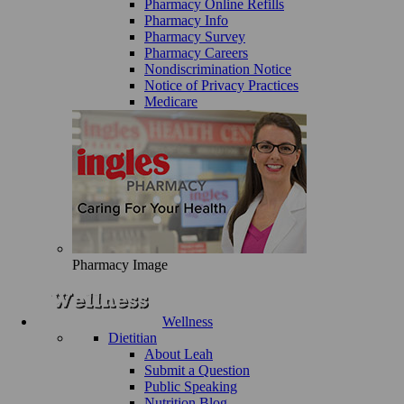
Pharmacy Online Refills
Pharmacy Info
Pharmacy Survey
Pharmacy Careers
Nondiscrimination Notice
Notice of Privacy Practices
Medicare
Pharmacy Image
Wellness
Dietitian
About Leah
Submit a Question
Public Speaking
Nutrition Blog