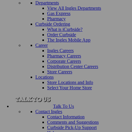
Departments
View All Ingles Departments
Gas Express
Pharmacy
Curbside Ordering
What is iCurbside?
Order Curbside
The Ingles Mobile App
Career
Ingles Careers
Pharmacy Careers
Corporate Careers
Distribution Center Careers
Store Careers
Locations
Store Locations and Info
Select Your Home Store
Talk To Us
Contact Ingles
Contact Information
Comments and Suggestions
Curbside Pick-Up Support