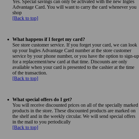
Yes. Special savings can only be activated with the new Ingles
Advantage Card. You will want to carry the card whenever you
shop
[Back to top]
What happens if I forget my card?
See store customer service. If you forget your card, we can look
up your Ingles Advantage Card number at the store customer
service by your phone number, or you have the option to sign-up
for a replacement/new card at that time. Discounts are only
available when your card is presented to the cashier at the time
of the transaction.
[Back to top]
What special offers do I get?
You will receive discounted prices on all of the specially marked
products in the store. These discounted products are marked on
the shelf and in the weekly circular. We will send special offers
in the mail to you periodically
[Back to top]