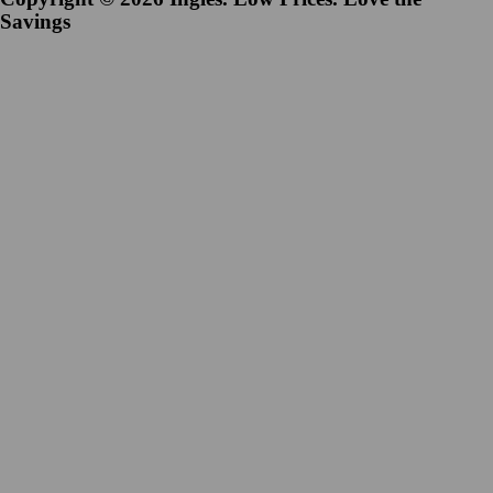
Savings