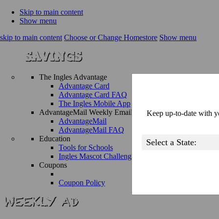
Skip to main content
Show menu
skip to main content
Choose or Change Homestore
Show menu
The Ingles Advantage
Advantage Card
Advantage Card FAQ
The Ingles Mobile App
AdvantageMail Weekly Email
Keep up-to-date with yo
AdvantageMail
AdvantageMail FAQ
Education
Tools for Schools
Ingles Mascot Challenge
Coupons
Coupon Policy