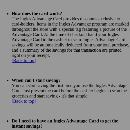
How does the card work?
The Ingles Advantage Card provides discounts exclusive to
card-holders. Items in the Ingles Advantage program are marked
throughout the store with a special tag featuring a picture of the
Advantage Card. At the time of checkout hand your Ingles
Advantage Card to the cashier to scan. Ingles Advantage Card
savings will be automatically deducted from your total purchase,
and a summary of the savings for that transaction are printed
right on your receipt.
[Back to top]
When can I start saving?
You can start saving the first time you use the Ingles Advantage
Card. Just present the card before the cashier begins to scan the
groceries and start saving - it's that simple.
[Back to top]
Do I need to have an Ingles Advantage Card to get the
instant savings?