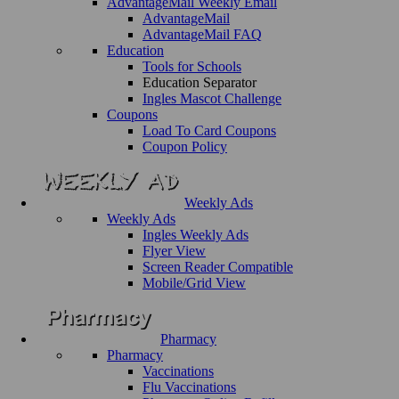
AdvantageMail Weekly Email
AdvantageMail
AdvantageMail FAQ
Education
Tools for Schools
Education Separator
Ingles Mascot Challenge
Coupons
Load To Card Coupons
Coupon Policy
Weekly Ads
Weekly Ads
Ingles Weekly Ads
Flyer View
Screen Reader Compatible
Mobile/Grid View
Pharmacy
Pharmacy
Vaccinations
Flu Vaccinations