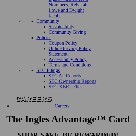
Nominees, Rebekah
Lowe and Dwight
Jacobs
Community
Sustainability
Community Giving
Policies
Coupon Policy
Online Privacy Policy
Statement
Accessibility Policy
Terms and Conditions
SEC Filings
SEC All Reports
SEC Ownership Reports
SEC XBRL Files
Careers
The Ingles Advantage™ Card
SHOP. SAVE. BE REWARDED!