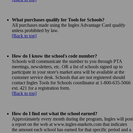
What purchases qualify for Tools for Schools?
All purchases made using the Ingles Advantage Card qualify
unless prohibited by law.
[Back to top]
How do I know the school's code number?
Schools will communicate the number to you through PTA
meetings, newsletters, etc. OR a list of schools signed up to
participate in your store's market area will be available at the
customer service desk. Schools that are not registered should
contact Ingles Tools for Schools coordinator at 1-800-635-5066
ext. 421 for a registration form.
[Back to top]
How do I find out what the school earned?
Approximately every month during the program, Ingles will post
a report on the web at www.ingles-markets.com that indicates
the amount each school has earned for that specific period and a