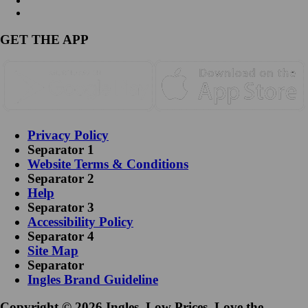
GET THE APP
Privacy Policy
Separator 1
Website Terms & Conditions
Separator 2
Help
Separator 3
Accessibility Policy
Separator 4
Site Map
Separator
Ingles Brand Guideline
Copyright © 2026 Ingles. Low Prices. Love the