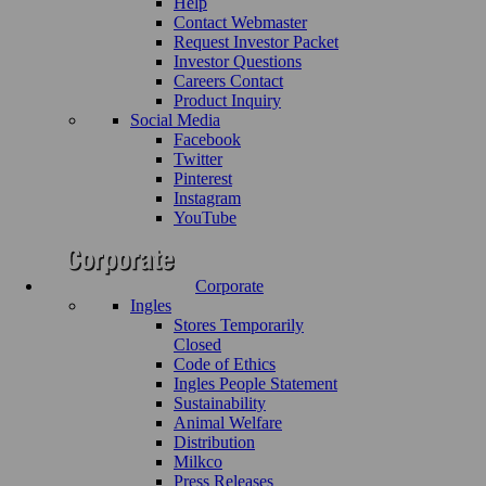
Help
Contact Webmaster
Request Investor Packet
Investor Questions
Careers Contact
Product Inquiry
Social Media
Facebook
Twitter
Pinterest
Instagram
YouTube
Corporate
Ingles
Stores Temporarily
Closed
Code of Ethics
Ingles People Statement
Sustainability
Animal Welfare
Distribution
Milkco
Press Releases