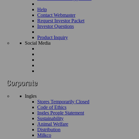
Help
Contact Webmaster
Request Investor Packet
Investor Questions
Product Inquiry
Social Media
Ingles
Stores Temporarily Closed
Code of Ethics
Ingles People Statement
Sustainability
Animal Welfare
Distribution
Milkco