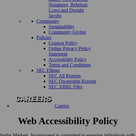
Nominees, Rebekah
Lowe and Dwight
Jacobs
Community
Sustainability
Community Giving
Policies
Coupon Policy
Online Privacy Policy
Statement
Accessibility Policy
Terms and Conditions
SEC Filings
SEC All Reports
SEC Ownership Reports
SEC XBRL Files
Careers
Web Accessibility Policy
Ingles Markets, Incorporated is committed to ensuring individuals with