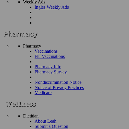
Weekly Ads
Ingles Weekly Ads
Pharmacy
Vaccinations
Flu Vaccinations
Pharmacy Info
Pharmacy Survey
Nondiscrimination Notice
Notice of Privacy Practices
Medicare
Dietitian
About Leah
Submit a Question