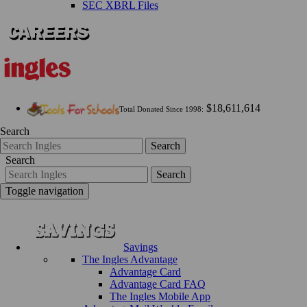
SEC XBRL Files
$18,611,614
Total Donated Since 1998:
Search
Search
Search
Search
Toggle navigation
Savings
The Ingles Advantage
Advantage Card
Advantage Card FAQ
The Ingles Mobile App