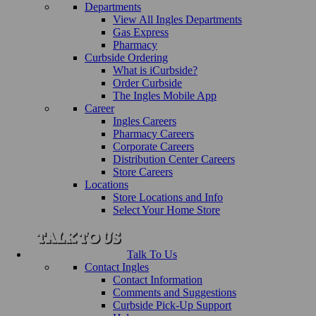
Departments
View All Ingles Departments
Gas Express
Pharmacy
Curbside Ordering
What is iCurbside?
Order Curbside
The Ingles Mobile App
Career
Ingles Careers
Pharmacy Careers
Corporate Careers
Distribution Center Careers
Store Careers
Locations
Store Locations and Info
Select Your Home Store
Talk To Us
Contact Ingles
Contact Information
Comments and Suggestions
Curbside Pick-Up Support