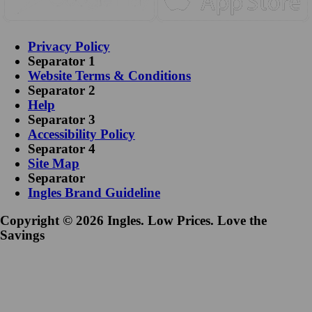
Privacy Policy
Separator 1
Website Terms & Conditions
Separator 2
Help
Separator 3
Accessibility Policy
Separator 4
Site Map
Separator
Ingles Brand Guideline
Copyright © 2026 Ingles. Low Prices. Love the
Savings