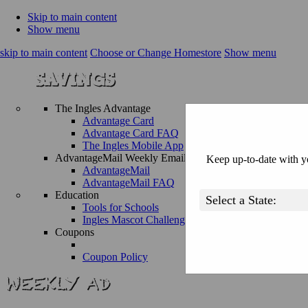
Skip to main content
Show menu
skip to main content
Choose or Change Homestore
Show menu
The Ingles Advantage
Advantage Card
Advantage Card FAQ
The Ingles Mobile App
AdvantageMail Weekly Email
Keep up-to-date with yo
AdvantageMail
AdvantageMail FAQ
Education
Tools for Schools
Ingles Mascot Challenge
Coupons
Coupon Policy