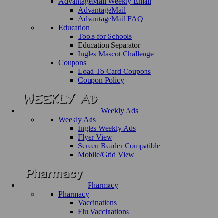
AdvantageMail Weekly Email
AdvantageMail
AdvantageMail FAQ
Education
Tools for Schools
Education Separator
Ingles Mascot Challenge
Coupons
Load To Card Coupons
Coupon Policy
Weekly Ads
Weekly Ads
Ingles Weekly Ads
Flyer View
Screen Reader Compatible
Mobile/Grid View
Pharmacy
Pharmacy
Vaccinations
Flu Vaccinations