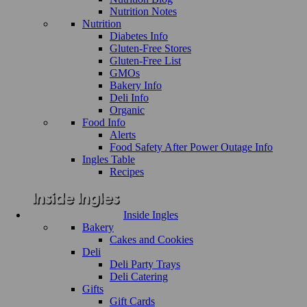
Nutrition Notes
Nutrition
Diabetes Info
Gluten-Free Stores
Gluten-Free List
GMOs
Bakery Info
Deli Info
Organic
Food Info
Alerts
Food Safety After Power Outage Info
Ingles Table
Recipes
Inside Ingles
Bakery
Cakes and Cookies
Deli
Deli Party Trays
Deli Catering
Gifts
Gift Cards