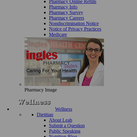
Pharmacy Online Refills
Pharmacy Info
Pharmacy Survey
Pharmacy Careers
Nondiscrimination Notice
Notice of Privacy Practices
Medicare
Pharmacy Image
Wellness
Dietitian
About Leah
Submit a Question
Public Speaking
Nutrition Blog