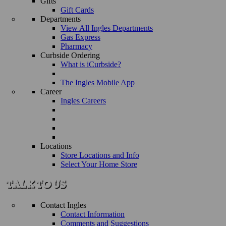
Gifts
Gift Cards
Departments
View All Ingles Departments
Gas Express
Pharmacy
Curbside Ordering
What is iCurbside?
The Ingles Mobile App
Career
Ingles Careers
Locations
Store Locations and Info
Select Your Home Store
Contact Ingles
Contact Information
Comments and Suggestions