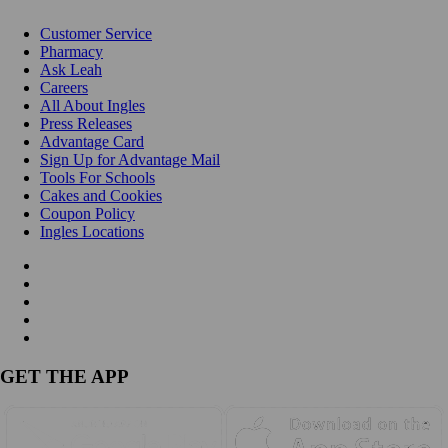
Customer Service
Pharmacy
Ask Leah
Careers
All About Ingles
Press Releases
Advantage Card
Sign Up for Advantage Mail
Tools For Schools
Cakes and Cookies
Coupon Policy
Ingles Locations
GET THE APP