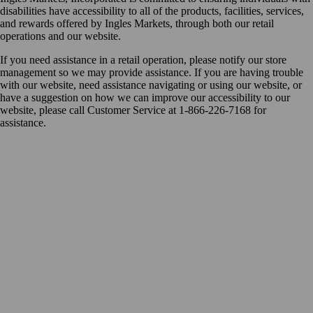
disabilities have accessibility to all of the products, facilities, services,
and rewards offered by Ingles Markets, through both our retail
operations and our website.
If you need assistance in a retail operation, please notify our store
management so we may provide assistance. If you are having trouble
with our website, need assistance navigating or using our website, or
have a suggestion on how we can improve our accessibility to our
website, please call Customer Service at 1-866-226-7168 for
assistance.