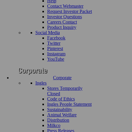
Help
Contact Webmaster
Request Investor Packet
Investor Questions
Careers Contact
Product Inquiry
Social Media
Facebook
Twitter
Pinterest
Instagram
YouTube
Corporate
Ingles
Stores Temporarily
Closed
Code of Ethics
Ingles People Statement
Sustainability
Animal Welfare
Distribution
Milkco
Press Releases