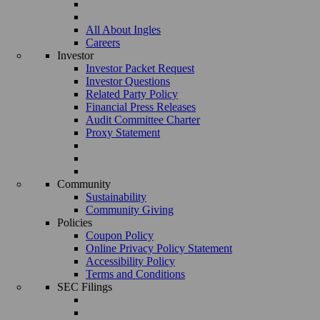
All About Ingles
Careers
Investor
Investor Packet Request
Investor Questions
Related Party Policy
Financial Press Releases
Audit Committee Charter
Proxy Statement
Community
Sustainability
Community Giving
Policies
Coupon Policy
Online Privacy Policy Statement
Accessibility Policy
Terms and Conditions
SEC Filings