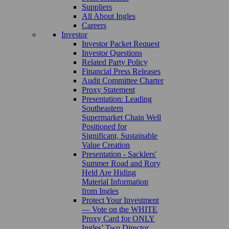
Suppliers
All About Ingles
Careers
Investor
Investor Packet Request
Investor Questions
Related Party Policy
Financial Press Releases
Audit Committee Charter
Proxy Statement
Presentation: Leading
Southeastern
Supermarket Chain Well
Positioned for
Significant, Sustainable
Value Creation
Presentation - Sacklers'
Summer Road and Rory
Held Are Hiding
Material Information
from Ingles
Protect Your Investment
— Vote on the WHITE
Proxy Card for ONLY
Ingles’ Two Director