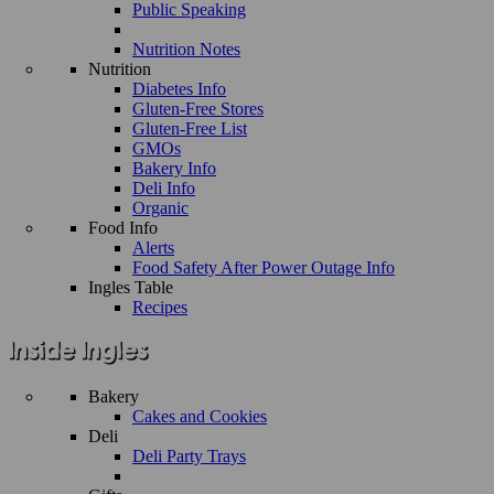
Public Speaking
Nutrition Notes
Nutrition
Diabetes Info
Gluten-Free Stores
Gluten-Free List
GMOs
Bakery Info
Deli Info
Organic
Food Info
Alerts
Food Safety After Power Outage Info
Ingles Table
Recipes
Bakery
Cakes and Cookies
Deli
Deli Party Trays