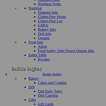
Nutrition Notes
Nutrition
Diabetes Info
Gluten-Free Stores
Gluten-Free List
GMOs
Bakery Info
Deli Info
Organic
Food Info
Alerts
Food Safety After Power Outage Info
Ingles Table
Recipes
Inside Ingles
Bakery
Cakes and Cookies
Deli
Deli Party Trays
Deli Catering
Gifts
Gift Cards