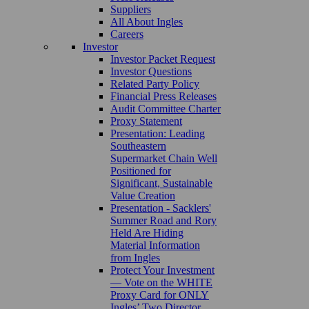
Suppliers
All About Ingles
Careers
Investor
Investor Packet Request
Investor Questions
Related Party Policy
Financial Press Releases
Audit Committee Charter
Proxy Statement
Presentation: Leading
Southeastern
Supermarket Chain Well
Positioned for
Significant, Sustainable
Value Creation
Presentation - Sacklers'
Summer Road and Rory
Held Are Hiding
Material Information
from Ingles
Protect Your Investment
— Vote on the WHITE
Proxy Card for ONLY
Ingles’ Two Director