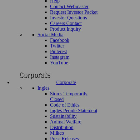
Help
Contact Webmaster
Request Investor Packet
Investor Questions
Careers Contact
Product Inquiry
Social Media
Facebook
Twitter
Pinterest
Instagram
YouTube
Corporate
Ingles
Stores Temporarily
Closed
Code of Ethics
Ingles People Statement
Sustainability
Animal Welfare
Distribution
Milkco
Press Releases