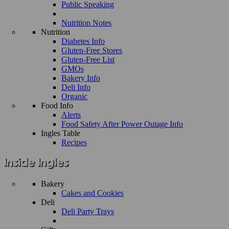
Public Speaking
Nutrition Notes
Nutrition
Diabetes Info
Gluten-Free Stores
Gluten-Free List
GMOs
Bakery Info
Deli Info
Organic
Food Info
Alerts
Food Safety After Power Outage Info
Ingles Table
Recipes
Bakery
Cakes and Cookies
Deli
Deli Party Trays