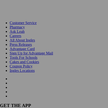
Customer Service
Pharmacy
Ask Leah
Careers
All About Ingles
Press Releases
Advantage Card
Sign Up for Advantage Mail
Tools For Schools
Cakes and Cookies
Coupon Policy
Ingles Locations
GET THE APP