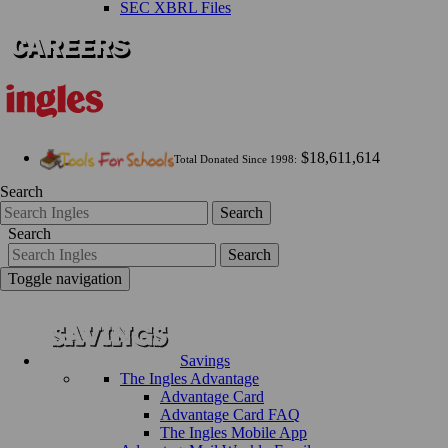
SEC XBRL Files
$18,611,614
Total Donated Since 1998:
Search
Search
Search
Search
Toggle navigation
Savings
The Ingles Advantage
Advantage Card
Advantage Card FAQ
The Ingles Mobile App