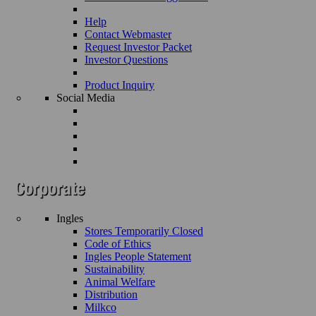
Help
Contact Webmaster
Request Investor Packet
Investor Questions
Product Inquiry
Social Media
Ingles
Stores Temporarily Closed
Code of Ethics
Ingles People Statement
Sustainability
Animal Welfare
Distribution
Milkco