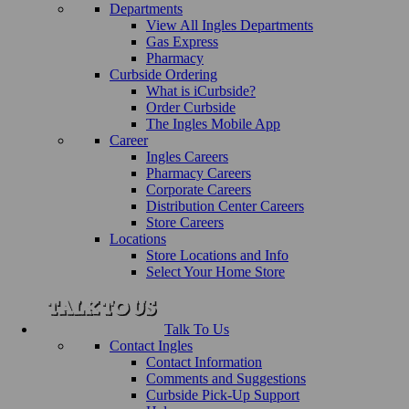
Departments
View All Ingles Departments
Gas Express
Pharmacy
Curbside Ordering
What is iCurbside?
Order Curbside
The Ingles Mobile App
Career
Ingles Careers
Pharmacy Careers
Corporate Careers
Distribution Center Careers
Store Careers
Locations
Store Locations and Info
Select Your Home Store
Talk To Us
Contact Ingles
Contact Information
Comments and Suggestions
Curbside Pick-Up Support