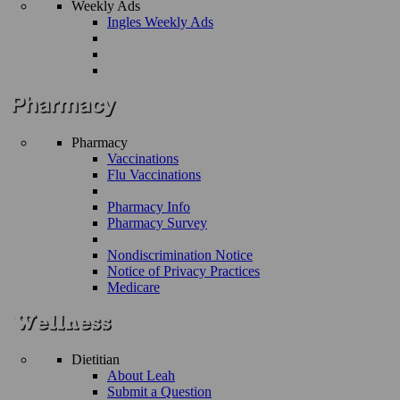
Weekly Ads
Ingles Weekly Ads
Pharmacy
Vaccinations
Flu Vaccinations
Pharmacy Info
Pharmacy Survey
Nondiscrimination Notice
Notice of Privacy Practices
Medicare
Dietitian
About Leah
Submit a Question