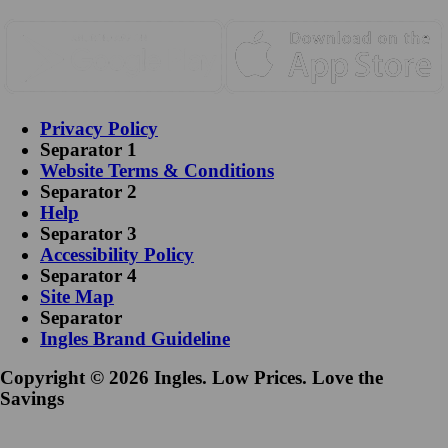
Privacy Policy
Separator 1
Website Terms & Conditions
Separator 2
Help
Separator 3
Accessibility Policy
Separator 4
Site Map
Separator
Ingles Brand Guideline
Copyright © 2026 Ingles. Low Prices. Love the
Savings