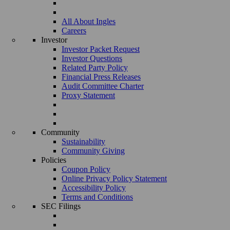
All About Ingles
Careers
Investor
Investor Packet Request
Investor Questions
Related Party Policy
Financial Press Releases
Audit Committee Charter
Proxy Statement
Community
Sustainability
Community Giving
Policies
Coupon Policy
Online Privacy Policy Statement
Accessibility Policy
Terms and Conditions
SEC Filings