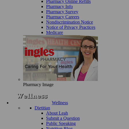
Pharmacy Online Refills
Pharmacy Info
Pharmacy Survey
Pharmacy Careers
Nondiscrimination Notice
Notice of Privacy Practices
Medicare
Pharmacy Image
Wellness
Dietitian
About Leah
Submit a Question
Public Speaking
Nutrition Blog