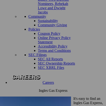
Nominees, Rebekah
Lowe and Dwight
Jacobs
Community
Sustainability
Community Giving
Policies
Coupon Policy
Online Privacy Policy
Statement
Accessibility Policy
Terms and Conditions
SEC Filings
SEC All Reports
SEC Ownership Reports
SEC XBRL Files
Careers
Ingles Gas Express
It's easy to find an
Ingles Gas Express,