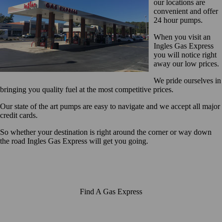
our locations are
convenient and offer
24 hour pumps.
When you visit an
Ingles Gas Express
you will notice right
away our low prices.
We pride ourselves in
bringing you quality fuel at the most competitive prices.
Our state of the art pumps are easy to navigate and we accept all major
credit cards.
So whether your destination is right around the corner or way down
the road Ingles Gas Express will get you going.
Find A Gas Express