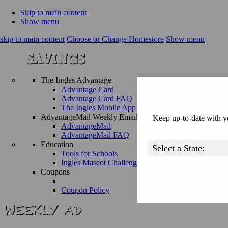
Skip to main content
Show menu
skip to main content
Choose or Change Homestore
Show menu
The Ingles Advantage
Advantage Card
Advantage Card FAQ
The Ingles Mobile App
AdvantageMail Weekly Email
Keep up-to-date with yo
AdvantageMail
AdvantageMail FAQ
Education
Tools for Schools
Ingles Mascot Challenge
Coupons
Coupon Policy