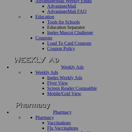
AdvantageMail Weekly Email
AdvantageMail
AdvantageMail FAQ
Education
Tools for Schools
Education Separator
Ingles Mascot Challenge
Coupons
Load To Card Coupons
Coupon Policy
Weekly Ads
Weekly Ads
Ingles Weekly Ads
Flyer View
Screen Reader Compatible
Mobile/Grid View
Pharmacy
Pharmacy
Vaccinations
Flu Vaccinations