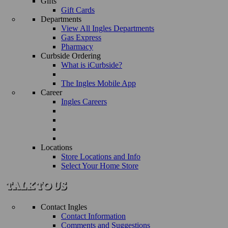
Gifts
Gift Cards
Departments
View All Ingles Departments
Gas Express
Pharmacy
Curbside Ordering
What is iCurbside?
The Ingles Mobile App
Career
Ingles Careers
Locations
Store Locations and Info
Select Your Home Store
Contact Ingles
Contact Information
Comments and Suggestions