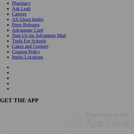
Pharmacy
Ask Leah
Careers
All About Ingles
Press Releases
Advantage Card
Sign Up for Advantage Mail
Tools For Schools
Cakes and Cookies
Coupon Policy
Ingles Locations
GET THE APP