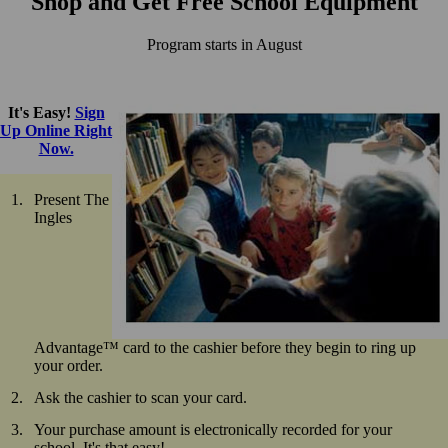
Shop and Get Free School Equipment
Program starts in August
It's Easy!
Sign
Up Online Right
Now.
Present The
Ingles
Advantage™ card to the cashier before they begin to ring up
your order.
Ask the cashier to scan your card.
Your purchase amount is electronically recorded for your
school. It's that easy!