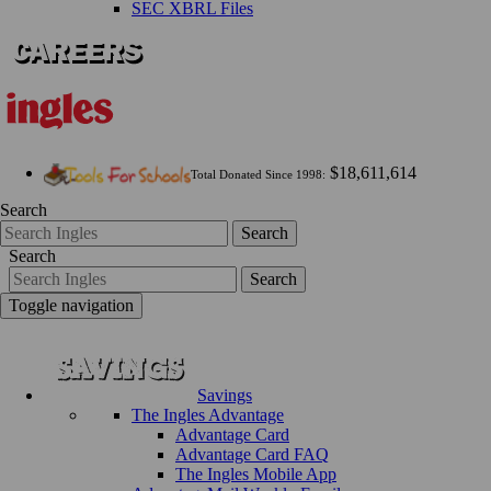
SEC XBRL Files
$18,611,614
Total Donated Since 1998:
Search
Search
Search
Search
Toggle navigation
Savings
The Ingles Advantage
Advantage Card
Advantage Card FAQ
The Ingles Mobile App