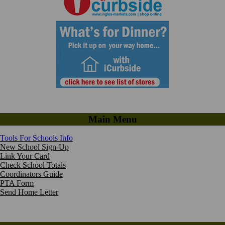
Main Menu
Tools For Schools Info
New School Sign-Up
Link Your Card
Check School Totals
Coordinators Guide
PTA Form
Send Home Letter