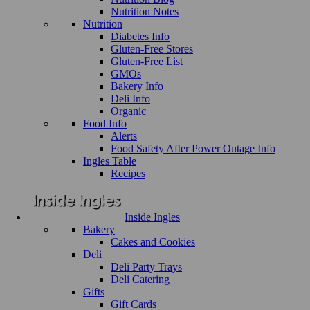
Nutrition Notes
Nutrition
Diabetes Info
Gluten-Free Stores
Gluten-Free List
GMOs
Bakery Info
Deli Info
Organic
Food Info
Alerts
Food Safety After Power Outage Info
Ingles Table
Recipes
Inside Ingles
Bakery
Cakes and Cookies
Deli
Deli Party Trays
Deli Catering
Gifts
Gift Cards