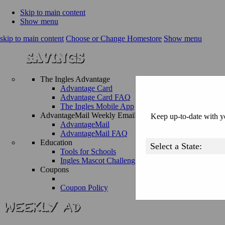
Skip to main content
Show menu
skip to main content
Choose or Change Homestore
Show menu
The Ingles Advantage
Advantage Card
Advantage Card FAQ
The Ingles Mobile App
AdvantageMail Weekly Email
Keep up-to-date with yo
AdvantageMail
AdvantageMail FAQ
Education
Tools for Schools
Ingles Mascot Challenge
Coupons
Coupon Policy