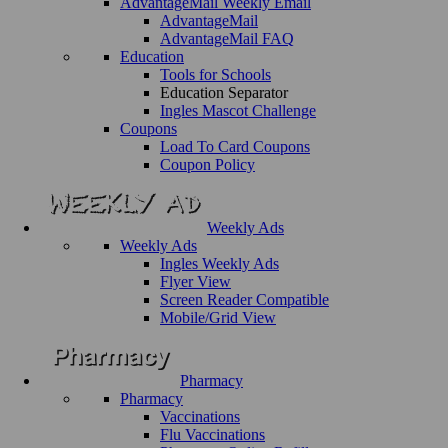
AdvantageMail Weekly Email
AdvantageMail
AdvantageMail FAQ
Education
Tools for Schools
Education Separator
Ingles Mascot Challenge
Coupons
Load To Card Coupons
Coupon Policy
Weekly Ads
Weekly Ads
Ingles Weekly Ads
Flyer View
Screen Reader Compatible
Mobile/Grid View
Pharmacy
Pharmacy
Vaccinations
Flu Vaccinations