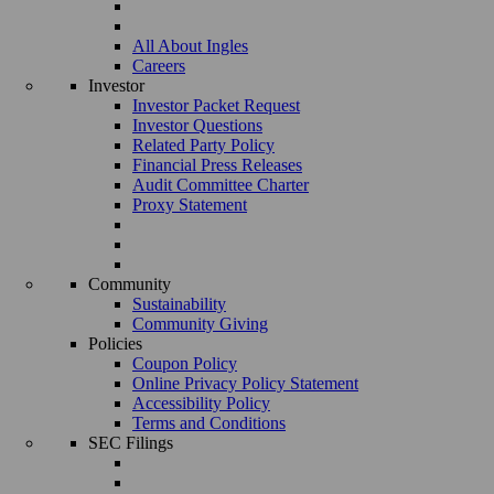
All About Ingles
Careers
Investor
Investor Packet Request
Investor Questions
Related Party Policy
Financial Press Releases
Audit Committee Charter
Proxy Statement
Community
Sustainability
Community Giving
Policies
Coupon Policy
Online Privacy Policy Statement
Accessibility Policy
Terms and Conditions
SEC Filings