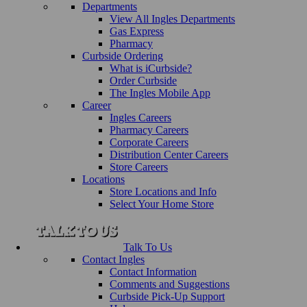
Departments
View All Ingles Departments
Gas Express
Pharmacy
Curbside Ordering
What is iCurbside?
Order Curbside
The Ingles Mobile App
Career
Ingles Careers
Pharmacy Careers
Corporate Careers
Distribution Center Careers
Store Careers
Locations
Store Locations and Info
Select Your Home Store
Talk To Us
Contact Ingles
Contact Information
Comments and Suggestions
Curbside Pick-Up Support