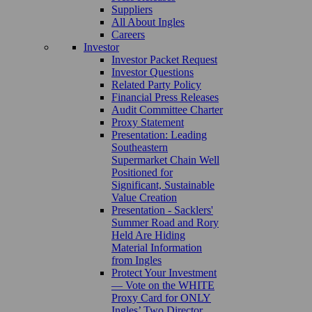
Suppliers
All About Ingles
Careers
Investor
Investor Packet Request
Investor Questions
Related Party Policy
Financial Press Releases
Audit Committee Charter
Proxy Statement
Presentation: Leading
Southeastern
Supermarket Chain Well
Positioned for
Significant, Sustainable
Value Creation
Presentation - Sacklers'
Summer Road and Rory
Held Are Hiding
Material Information
from Ingles
Protect Your Investment
— Vote on the WHITE
Proxy Card for ONLY
Ingles’ Two Director