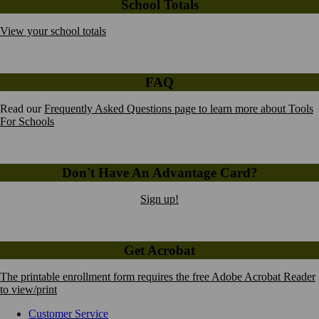
School Totals
View your school totals
FAQ
Read our
Frequently Asked Questions page to learn more about Tools
For Schools
Don't Have An Advantage Card?
Sign up!
Get Acrobat
The printable enrollment form requires the free Adobe Acrobat Reader
to view/print
Customer Service