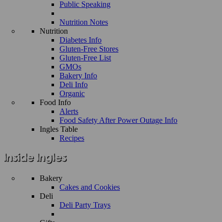
Public Speaking
Nutrition Notes
Nutrition
Diabetes Info
Gluten-Free Stores
Gluten-Free List
GMOs
Bakery Info
Deli Info
Organic
Food Info
Alerts
Food Safety After Power Outage Info
Ingles Table
Recipes
Bakery
Cakes and Cookies
Deli
Deli Party Trays