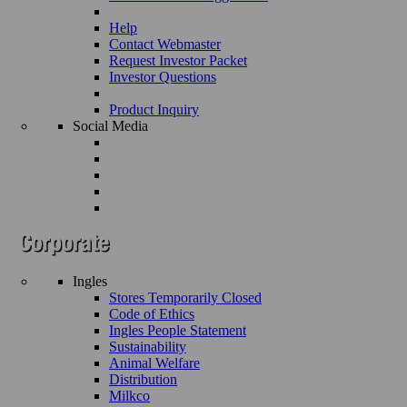
Help
Contact Webmaster
Request Investor Packet
Investor Questions
Product Inquiry
Social Media
Ingles
Stores Temporarily Closed
Code of Ethics
Ingles People Statement
Sustainability
Animal Welfare
Distribution
Milkco