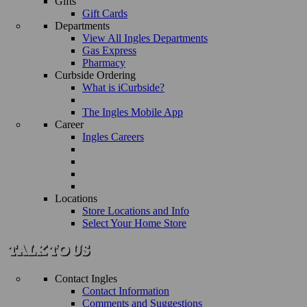
Gifts
Gift Cards
Departments
View All Ingles Departments
Gas Express
Pharmacy
Curbside Ordering
What is iCurbside?
The Ingles Mobile App
Career
Ingles Careers
Locations
Store Locations and Info
Select Your Home Store
Contact Ingles
Contact Information
Comments and Suggestions