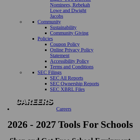
Nominees, Rebekah
Lowe and Dwight
Jacobs
Community
Sustainability
Community Giving
Policies
Coupon Policy
Online Privacy Policy
Statement
Accessibility Policy
Terms and Conditions
SEC Filings
SEC All Reports
SEC Ownership Reports
SEC XBRL Files
Careers
2026 - 2027 Tools For Schools