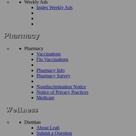
Weekly Ads
Ingles Weekly Ads
Pharmacy
Vaccinations
Flu Vaccinations
Pharmacy Info
Pharmacy Survey
Nondiscrimination Notice
Notice of Privacy Practices
Medicare
Dietitian
About Leah
Submit a Question