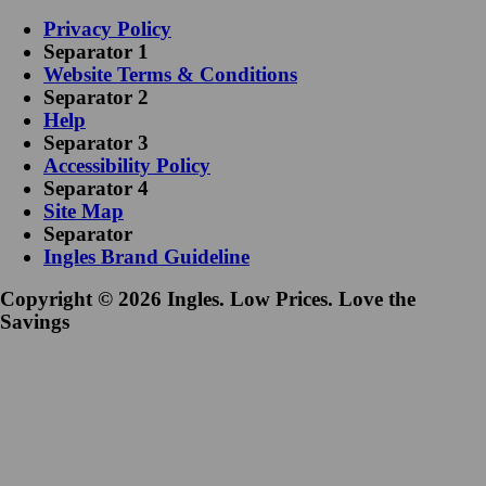
Privacy Policy
Separator 1
Website Terms & Conditions
Separator 2
Help
Separator 3
Accessibility Policy
Separator 4
Site Map
Separator
Ingles Brand Guideline
Copyright © 2026 Ingles. Low Prices. Love the
Savings