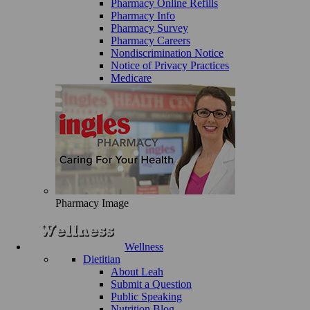
Pharmacy Online Refills
Pharmacy Info
Pharmacy Survey
Pharmacy Careers
Nondiscrimination Notice
Notice of Privacy Practices
Medicare
Pharmacy Image
Wellness
Dietitian
About Leah
Submit a Question
Public Speaking
Nutrition Blog