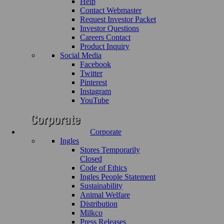
Help
Contact Webmaster
Request Investor Packet
Investor Questions
Careers Contact
Product Inquiry
Social Media
Facebook
Twitter
Pinterest
Instagram
YouTube
Corporate
Ingles
Stores Temporarily
Closed
Code of Ethics
Ingles People Statement
Sustainability
Animal Welfare
Distribution
Milkco
Press Releases