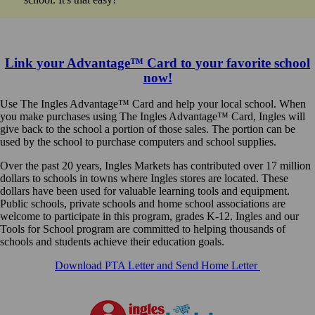
Link your Advantage™ Card to your favorite school
now!
Use The Ingles Advantage™ Card and help your local school. When
you make purchases using The Ingles Advantage™ Card, Ingles will
give back to the school a portion of those sales. The portion can be
used by the school to purchase computers and school supplies.
Over the past 20 years, Ingles Markets has contributed over 17 million
dollars to schools in towns where Ingles stores are located. These
dollars have been used for valuable learning tools and equipment.
Public schools, private schools and home school associations are
welcome to participate in this program, grades K-12. Ingles and our
Tools for School program are committed to helping thousands of
schools and students achieve their education goals.
Download PTA Letter and Send Home Letter