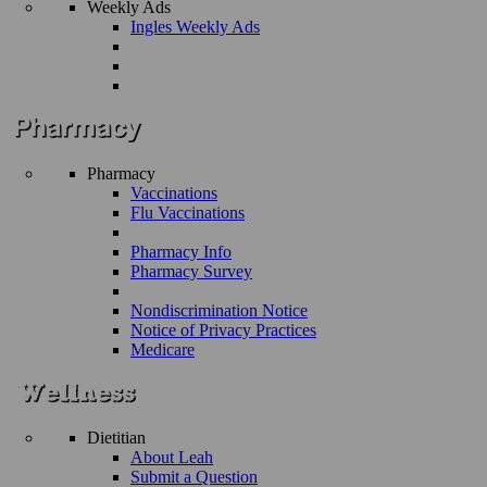
Weekly Ads
Ingles Weekly Ads
Pharmacy
Vaccinations
Flu Vaccinations
Pharmacy Info
Pharmacy Survey
Nondiscrimination Notice
Notice of Privacy Practices
Medicare
Dietitian
About Leah
Submit a Question