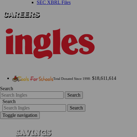
SEC XBRL Files
$18,611,614
Total Donated Since 1998:
Search
Search
Search
Search
Toggle navigation