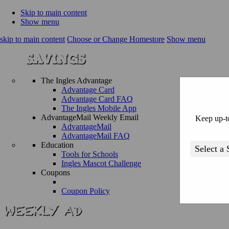
Skip to main content
Show menu
skip to main content
Choose or Change Homestore
Show menu
The Ingles Advantage
Advantage Card
Advantage Card FAQ
The Ingles Mobile App
AdvantageMail Weekly Email
Keep up-to
AdvantageMail
AdvantageMail FAQ
Education
Tools for Schools
Ingles Mascot Challenge
Coupons
Coupon Policy