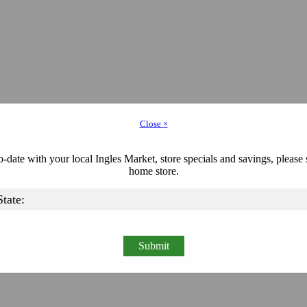
Close ×
-date with your local Ingles Market, store specials and savings, please 
home store.
Submit