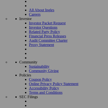
All About Ingles
Careers
Investor
Investor Packet Request
Investor Questions
Related Party Policy
Financial Press Releases
Audit Committee Charter
Proxy Statement
Community
Sustainability
Community Giving
Policies
Coupon Policy
Online Privacy Policy Statement
Accessibility Policy
Terms and Conditions
SEC Filings