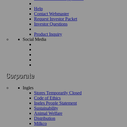
Help
Contact Webmaster
Request Investor Packet
Investor Questions
Product Inquiry
Social Media
Ingles
Stores Temporarily Closed
Code of Ethics
Ingles People Statement
Sustainability
Animal Welfare
Distribution
Milkco