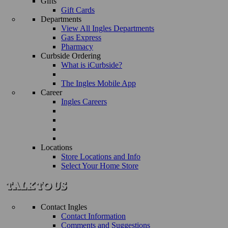
Gifts
Gift Cards
Departments
View All Ingles Departments
Gas Express
Pharmacy
Curbside Ordering
What is iCurbside?
The Ingles Mobile App
Career
Ingles Careers
Locations
Store Locations and Info
Select Your Home Store
Contact Ingles
Contact Information
Comments and Suggestions