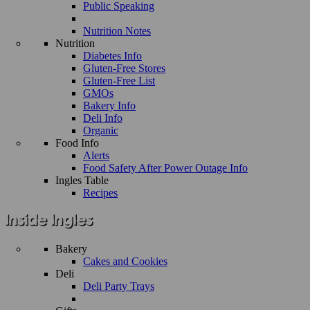
Public Speaking
Nutrition Notes
Nutrition
Diabetes Info
Gluten-Free Stores
Gluten-Free List
GMOs
Bakery Info
Deli Info
Organic
Food Info
Alerts
Food Safety After Power Outage Info
Ingles Table
Recipes
Bakery
Cakes and Cookies
Deli
Deli Party Trays