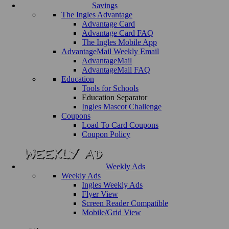
Savings
The Ingles Advantage
Advantage Card
Advantage Card FAQ
The Ingles Mobile App
AdvantageMail Weekly Email
AdvantageMail
AdvantageMail FAQ
Education
Tools for Schools
Education Separator
Ingles Mascot Challenge
Coupons
Load To Card Coupons
Coupon Policy
Weekly Ads
Weekly Ads
Ingles Weekly Ads
Flyer View
Screen Reader Compatible
Mobile/Grid View