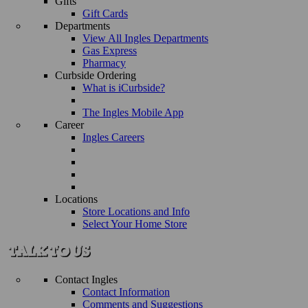
Gifts
Gift Cards
Departments
View All Ingles Departments
Gas Express
Pharmacy
Curbside Ordering
What is iCurbside?
The Ingles Mobile App
Career
Ingles Careers
Locations
Store Locations and Info
Select Your Home Store
Contact Ingles
Contact Information
Comments and Suggestions