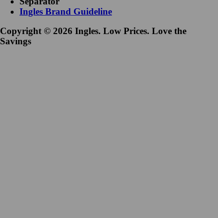
Separator
Ingles Brand Guideline
Copyright © 2026 Ingles. Low Prices. Love the
Savings