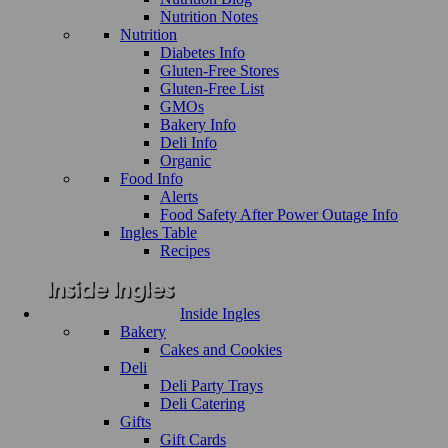
Nutrition Notes
Nutrition
Diabetes Info
Gluten-Free Stores
Gluten-Free List
GMOs
Bakery Info
Deli Info
Organic
Food Info
Alerts
Food Safety After Power Outage Info
Ingles Table
Recipes
Inside Ingles
Bakery
Cakes and Cookies
Deli
Deli Party Trays
Deli Catering
Gifts
Gift Cards