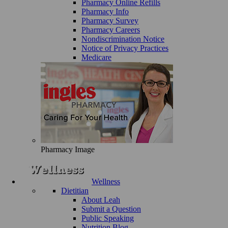
Pharmacy Online Refills
Pharmacy Info
Pharmacy Survey
Pharmacy Careers
Nondiscrimination Notice
Notice of Privacy Practices
Medicare
Pharmacy Image
Wellness
Dietitian
About Leah
Submit a Question
Public Speaking
Nutrition Blog