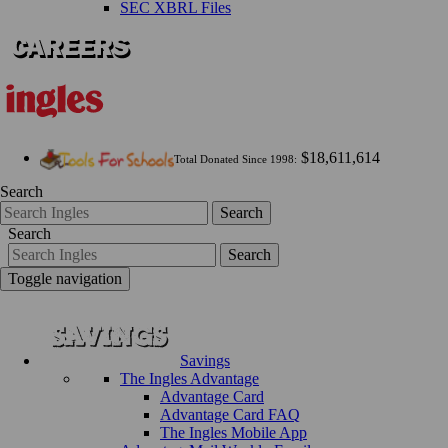
SEC XBRL Files
$18,611,614
Total Donated Since 1998:
Search
Search
Search
Search
Toggle navigation
Savings
The Ingles Advantage
Advantage Card
Advantage Card FAQ
The Ingles Mobile App