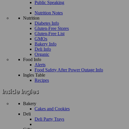
Public Speaking
Nutrition Notes
Nutrition
Diabetes Info
Gluten-Free Stores
Gluten-Free List
GMOs
Bakery Info
Deli Info
Organic
Food Info
Alerts
Food Safety After Power Outage Info
Ingles Table
Recipes
Bakery
Cakes and Cookies
Deli
Deli Party Trays