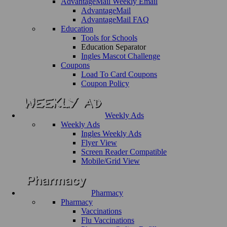
AdvantageMail Weekly Email
AdvantageMail
AdvantageMail FAQ
Education
Tools for Schools
Education Separator
Ingles Mascot Challenge
Coupons
Load To Card Coupons
Coupon Policy
Weekly Ads
Weekly Ads
Ingles Weekly Ads
Flyer View
Screen Reader Compatible
Mobile/Grid View
Pharmacy
Pharmacy
Vaccinations
Flu Vaccinations