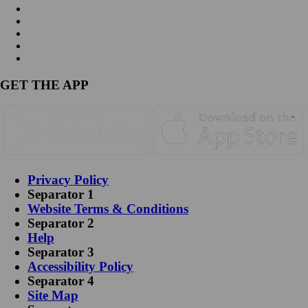
GET THE APP
Privacy Policy
Separator 1
Website Terms & Conditions
Separator 2
Help
Separator 3
Accessibility Policy
Separator 4
Site Map