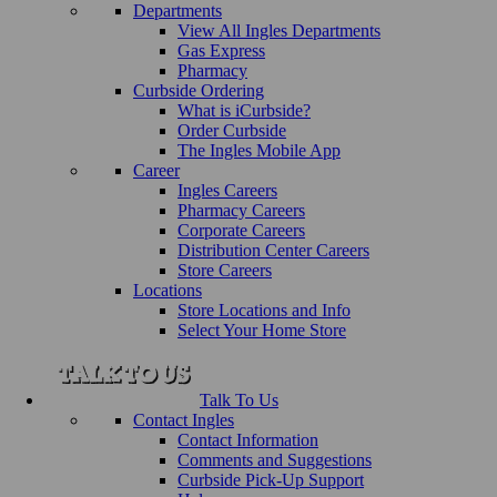
Departments
View All Ingles Departments
Gas Express
Pharmacy
Curbside Ordering
What is iCurbside?
Order Curbside
The Ingles Mobile App
Career
Ingles Careers
Pharmacy Careers
Corporate Careers
Distribution Center Careers
Store Careers
Locations
Store Locations and Info
Select Your Home Store
Talk To Us
Contact Ingles
Contact Information
Comments and Suggestions
Curbside Pick-Up Support