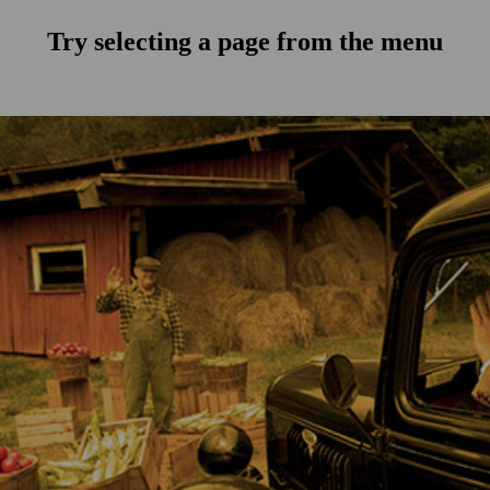
Try selecting a page from the menu