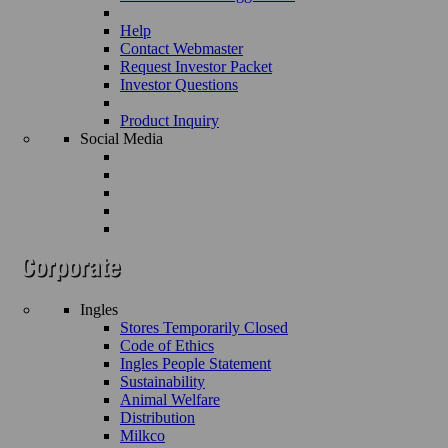
Help
Contact Webmaster
Request Investor Packet
Investor Questions
Product Inquiry
Social Media
Ingles
Stores Temporarily Closed
Code of Ethics
Ingles People Statement
Sustainability
Animal Welfare
Distribution
Milkco