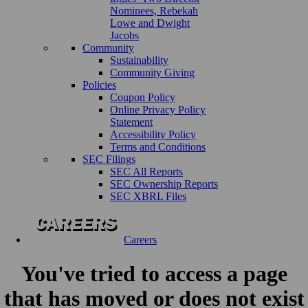
Nominees, Rebekah
Lowe and Dwight
Jacobs
Community
Sustainability
Community Giving
Policies
Coupon Policy
Online Privacy Policy
Statement
Accessibility Policy
Terms and Conditions
SEC Filings
SEC All Reports
SEC Ownership Reports
SEC XBRL Files
Careers
You've tried to access a page
that has moved or does not exist