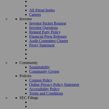
All About Ingles
Careers
Investor
Investor Packet Request
Investor Questions
Related Party Policy
Financial Press Releases
Audit Committee Charter
Proxy Statement
Community
Sustainability
Community Giving
Policies
Coupon Policy
Online Privacy Policy Statement
Accessibility Policy
Terms and Conditions
SEC Filings