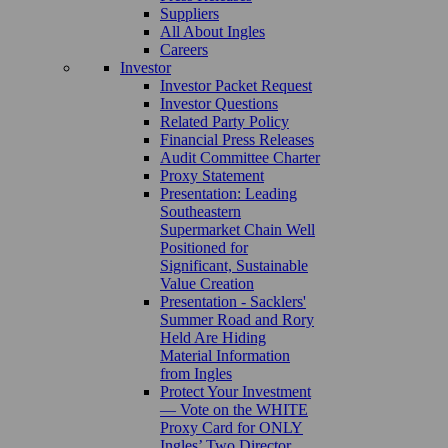
Suppliers
All About Ingles
Careers
Investor
Investor Packet Request
Investor Questions
Related Party Policy
Financial Press Releases
Audit Committee Charter
Proxy Statement
Presentation: Leading
Southeastern
Supermarket Chain Well
Positioned for
Significant, Sustainable
Value Creation
Presentation - Sacklers'
Summer Road and Rory
Held Are Hiding
Material Information
from Ingles
Protect Your Investment
— Vote on the WHITE
Proxy Card for ONLY
Ingles’ Two Director