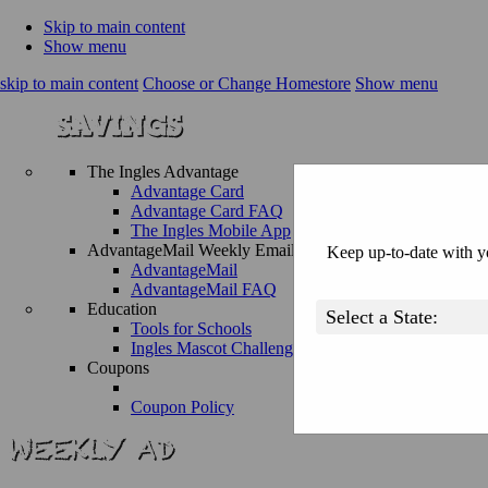
Skip to main content
Show menu
skip to main content
Choose or Change Homestore
Show menu
The Ingles Advantage
Advantage Card
Advantage Card FAQ
The Ingles Mobile App
AdvantageMail Weekly Email
Keep up-to-date with yo
AdvantageMail
AdvantageMail FAQ
Education
Tools for Schools
Ingles Mascot Challenge
Coupons
Coupon Policy