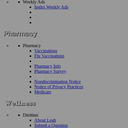
Weekly Ads
Ingles Weekly Ads
Pharmacy
Vaccinations
Flu Vaccinations
Pharmacy Info
Pharmacy Survey
Nondiscrimination Notice
Notice of Privacy Practices
Medicare
Dietitian
About Leah
Submit a Question