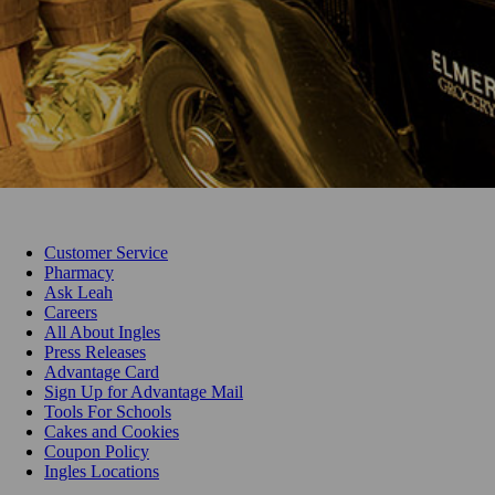
Customer Service
Pharmacy
Ask Leah
Careers
All About Ingles
Press Releases
Advantage Card
Sign Up for Advantage Mail
Tools For Schools
Cakes and Cookies
Coupon Policy
Ingles Locations