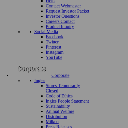
Help
Contact Webmaster
Request Investor Packet
Investor Questions
Careers Contact
Product Inquiry
Social Media
Facebook
Twitter
Pinterest
Instagram
YouTube
Corporate
Ingles
Stores Temporarily
Closed
Code of Ethics
Ingles People Statement
Sustainability
Animal Welfare
Distribution
Milkco
Press Releases