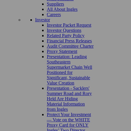
Suppliers
All About Ingles
Careers
Investor
Investor Packet Request
Investor Questions
Related Party Policy
Financial Press Releases
Audit Committee Charter
Proxy Statement
Presentation: Leading
Southeastern
Supermarket Chain Well
Positioned for
Significant, Sustainable
Value Creation
Presentation - Sacklers'
Summer Road and Rory
Held Are Hiding
Material Information
from Ingles
Protect Your Investment
— Vote on the WHITE
Proxy Card for ONLY
Ingles’ Two Director