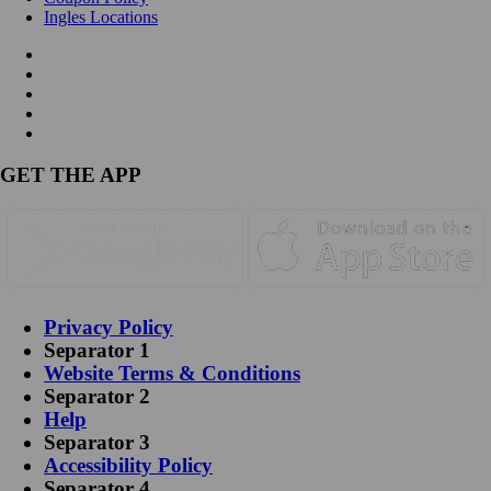
Ingles Locations
GET THE APP
Privacy Policy
Separator 1
Website Terms & Conditions
Separator 2
Help
Separator 3
Accessibility Policy
Separator 4