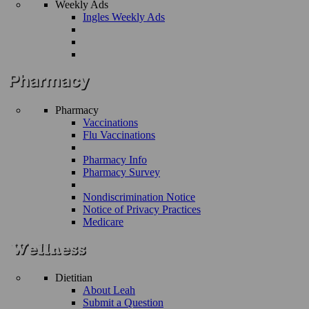
Weekly Ads
Ingles Weekly Ads
Pharmacy
Vaccinations
Flu Vaccinations
Pharmacy Info
Pharmacy Survey
Nondiscrimination Notice
Notice of Privacy Practices
Medicare
Dietitian
About Leah
Submit a Question