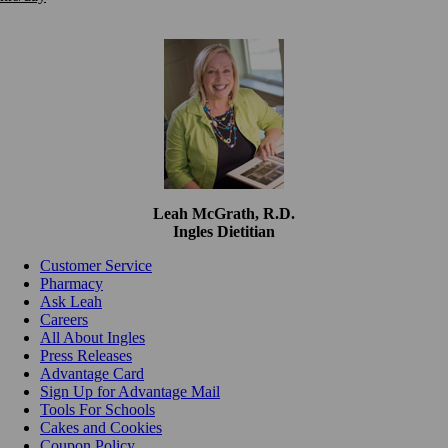
Leah McGrath, R.D.
Ingles Dietitian
Customer Service
Pharmacy
Ask Leah
Careers
All About Ingles
Press Releases
Advantage Card
Sign Up for Advantage Mail
Tools For Schools
Cakes and Cookies
Coupon Policy