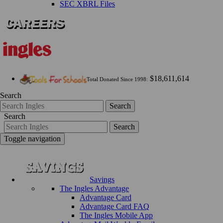
SEC XBRL Files
$18,611,614
Total Donated Since 1998:
Search
Search
Search
Search
Toggle navigation
Savings
The Ingles Advantage
Advantage Card
Advantage Card FAQ
The Ingles Mobile App