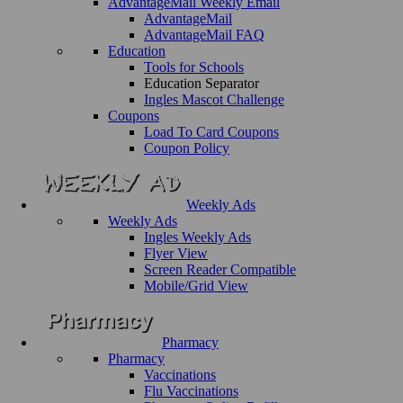
AdvantageMail Weekly Email
AdvantageMail
AdvantageMail FAQ
Education
Tools for Schools
Education Separator
Ingles Mascot Challenge
Coupons
Load To Card Coupons
Coupon Policy
Weekly Ads
Weekly Ads
Ingles Weekly Ads
Flyer View
Screen Reader Compatible
Mobile/Grid View
Pharmacy
Pharmacy
Vaccinations
Flu Vaccinations