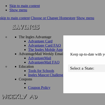
Skip to main content
Show menu
skip to main content
Choose or Change Homestore
Show menu
The Ingles Advantage
Advantage Card
Advantage Card FAQ
The Ingles Mobile App
AdvantageMail Weekly Email
Keep up-to-date with yo
AdvantageMail
AdvantageMail FAQ
Education
Tools for Schools
Ingles Mascot Challenge
Coupons
Coupon Policy