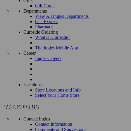
Gifts
Gift Cards
Departments
View All Ingles Departments
Gas Express
Pharmacy
Curbside Ordering
What is iCurbside?
The Ingles Mobile App
Career
Ingles Careers
Locations
Store Locations and Info
Select Your Home Store
Contact Ingles
Contact Information
Comments and Suggestions