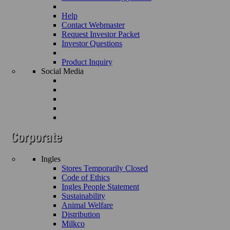
Help
Contact Webmaster
Request Investor Packet
Investor Questions
Product Inquiry
Social Media
Ingles
Stores Temporarily Closed
Code of Ethics
Ingles People Statement
Sustainability
Animal Welfare
Distribution
Milkco