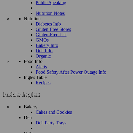
Public Speaking
Nutrition Notes
Nutrition
Diabetes Info
Gluten-Free Stores
Gluten-Free List
GMOs
Bakery Info
Deli Info
Organic
Food Info
Alerts
Food Safety After Power Outage Info
Ingles Table
Recipes
Bakery
Cakes and Cookies
Deli
Deli Party Trays