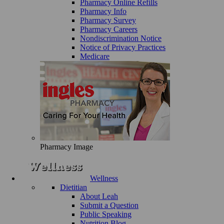
Pharmacy Online Refills
Pharmacy Info
Pharmacy Survey
Pharmacy Careers
Nondiscrimination Notice
Notice of Privacy Practices
Medicare
Pharmacy Image
Wellness
Dietitian
About Leah
Submit a Question
Public Speaking
Nutrition Blog