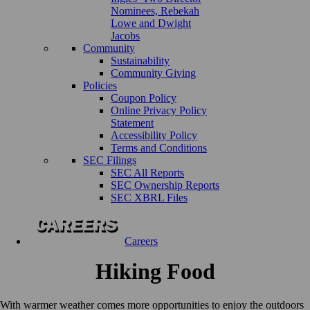
Nominees, Rebekah
Lowe and Dwight
Jacobs
Community
Sustainability
Community Giving
Policies
Coupon Policy
Online Privacy Policy
Statement
Accessibility Policy
Terms and Conditions
SEC Filings
SEC All Reports
SEC Ownership Reports
SEC XBRL Files
Careers
Hiking Food
With warmer weather comes more opportunities to enjoy the outdoors