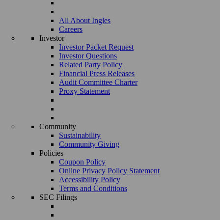
All About Ingles
Careers
Investor
Investor Packet Request
Investor Questions
Related Party Policy
Financial Press Releases
Audit Committee Charter
Proxy Statement
Community
Sustainability
Community Giving
Policies
Coupon Policy
Online Privacy Policy Statement
Accessibility Policy
Terms and Conditions
SEC Filings