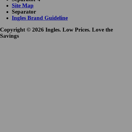
Site Map
Separator
Ingles Brand Guideline
Copyright © 2026 Ingles. Low Prices. Love the
Savings