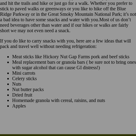
and hit the trails and hike or just go for a walk. Whether you prefer to
stick to paved walks or greenways or you like to hike off the Blue
Ridge Parkway or in the Great Smoky Mountain National Park; it’s not
a bad idea to have some snacks and water with you.Most of us don’t
need beverages other than water and if our hikes or walks are fairly
short we may not even need a snack.
If you do like to carry snacks with you, here are a few ideas that will
pack and travel well without needing refrigeration:
Meat sticks like Hickory Nut Gap Farms pork and beef sticks
Meal replacement bars or granola bars ( be sure not to bring ones
with sugar alcohol that can cause GI distress!)
Mini carrots
Celery sticks
Nuts
Nut butter packs
Dried fruit
Homemade granola with cereal, raisins, and nuts
Apples