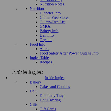
Nutrition Notes
Nutrition
Diabetes Info
Gluten-Free Stores
Gluten-Free List
GMOs
Bakery Info
Deli Info
Organic
Food Info
Alerts
Food Safety After Power Outage Info
Ingles Table
Recipes
Inside Ingles
Bakery
Cakes and Cookies
Deli
Deli Party Trays
Deli Catering
Gifts
Gift Cards