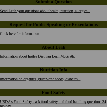
Submit a Question
Send Leah your questions about health, nutrition, allergies...
Request for Public Speaking or Presentations
Click here for information
About Leah
Information about Ingles Dietitian Leah McGrath.
Nutrition Info
Information on organics, gluten-free foods, diabetes...
Food Safety
USDA’s Food Safety - ask food safety and food handling questions 24
hrs/day