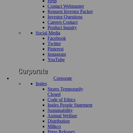
Help
Contact Webmaster
Request Investor Packet
Investor Questions
Careers Contact
Product Inquiry
Social Media
Facebook
Twitter
Pinterest
Instagram
YouTube
Corporate
Ingles
Stores Temporarily
Closed
Code of Ethics
Ingles People Statement
Sustainability
Animal Welfare
Distribution
Milkco
Press Releases