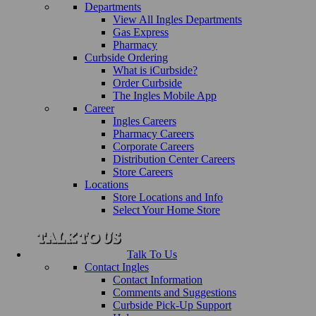
Departments
View All Ingles Departments
Gas Express
Pharmacy
Curbside Ordering
What is iCurbside?
Order Curbside
The Ingles Mobile App
Career
Ingles Careers
Pharmacy Careers
Corporate Careers
Distribution Center Careers
Store Careers
Locations
Store Locations and Info
Select Your Home Store
Talk To Us
Contact Ingles
Contact Information
Comments and Suggestions
Curbside Pick-Up Support