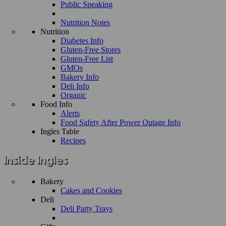
Public Speaking
Nutrition Notes
Nutrition
Diabetes Info
Gluten-Free Stores
Gluten-Free List
GMOs
Bakery Info
Deli Info
Organic
Food Info
Alerts
Food Safety After Power Outage Info
Ingles Table
Recipes
Bakery
Cakes and Cookies
Deli
Deli Party Trays