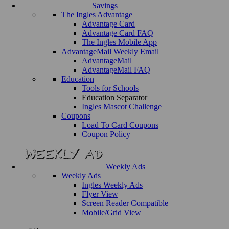
Savings
The Ingles Advantage
Advantage Card
Advantage Card FAQ
The Ingles Mobile App
AdvantageMail Weekly Email
AdvantageMail
AdvantageMail FAQ
Education
Tools for Schools
Education Separator
Ingles Mascot Challenge
Coupons
Load To Card Coupons
Coupon Policy
Weekly Ads
Weekly Ads
Ingles Weekly Ads
Flyer View
Screen Reader Compatible
Mobile/Grid View