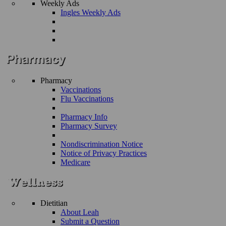
Weekly Ads
Ingles Weekly Ads
Pharmacy
Vaccinations
Flu Vaccinations
Pharmacy Info
Pharmacy Survey
Nondiscrimination Notice
Notice of Privacy Practices
Medicare
Dietitian
About Leah
Submit a Question