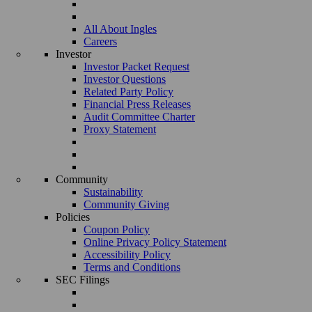
All About Ingles
Careers
Investor
Investor Packet Request
Investor Questions
Related Party Policy
Financial Press Releases
Audit Committee Charter
Proxy Statement
Community
Sustainability
Community Giving
Policies
Coupon Policy
Online Privacy Policy Statement
Accessibility Policy
Terms and Conditions
SEC Filings