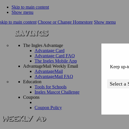
Skip to main content
Show menu
skip to main content
Choose or Change Homestore
Show menu
The Ingles Advantage
Advantage Card
Advantage Card FAQ
The Ingles Mobile App
AdvantageMail Weekly Email
Keep up-to
AdvantageMail
AdvantageMail FAQ
Education
Tools for Schools
Ingles Mascot Challenge
Coupons
Coupon Policy