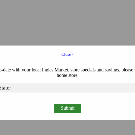
Close ×
-date with your local Ingles Market, store specials and savings, please 
home store.
Submit