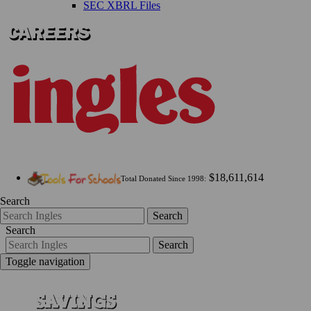
SEC XBRL Files
$18,611,614
Total Donated Since 1998:
Search
Search
Search
Search
Toggle navigation