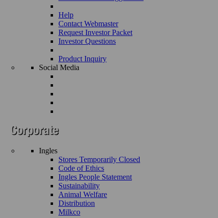
Help
Contact Webmaster
Request Investor Packet
Investor Questions
Product Inquiry
Social Media
Ingles
Stores Temporarily Closed
Code of Ethics
Ingles People Statement
Sustainability
Animal Welfare
Distribution
Milkco