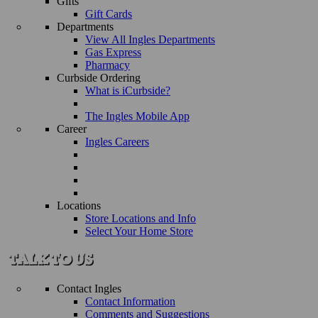
Gifts
Gift Cards
Departments
View All Ingles Departments
Gas Express
Pharmacy
Curbside Ordering
What is iCurbside?
The Ingles Mobile App
Career
Ingles Careers
Locations
Store Locations and Info
Select Your Home Store
Contact Ingles
Contact Information
Comments and Suggestions