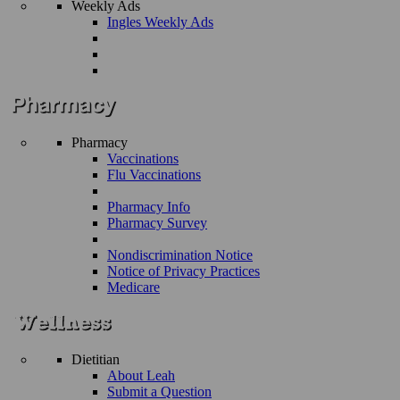
Weekly Ads
Ingles Weekly Ads
Pharmacy
Vaccinations
Flu Vaccinations
Pharmacy Info
Pharmacy Survey
Nondiscrimination Notice
Notice of Privacy Practices
Medicare
Dietitian
About Leah
Submit a Question