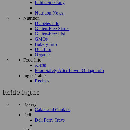
Public Speaking
Nutrition Notes
Nutrition
Diabetes Info
Gluten-Free Stores
Gluten-Free List
GMOs
Bakery Info
Deli Info
Organic
Food Info
Alerts
Food Safety After Power Outage Info
Ingles Table
Recipes
Bakery
Cakes and Cookies
Deli
Deli Party Trays