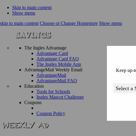
Skip to main content
Show menu
skip to main content
Choose or Change Homestore
Show menu
The Ingles Advantage
Advantage Card
Advantage Card FAQ
The Ingles Mobile App
AdvantageMail Weekly Email
Keep up-to
AdvantageMail
AdvantageMail FAQ
Education
Tools for Schools
Ingles Mascot Challenge
Coupons
Coupon Policy