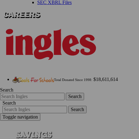
SEC XBRL Files
$18,611,614
Total Donated Since 1998:
Search
Search
Search
Search
Toggle navigation