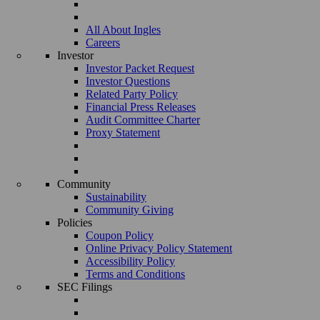
All About Ingles
Careers
Investor
Investor Packet Request
Investor Questions
Related Party Policy
Financial Press Releases
Audit Committee Charter
Proxy Statement
Community
Sustainability
Community Giving
Policies
Coupon Policy
Online Privacy Policy Statement
Accessibility Policy
Terms and Conditions
SEC Filings