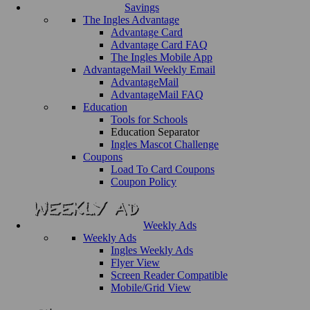
Savings
The Ingles Advantage
Advantage Card
Advantage Card FAQ
The Ingles Mobile App
AdvantageMail Weekly Email
AdvantageMail
AdvantageMail FAQ
Education
Tools for Schools
Education Separator
Ingles Mascot Challenge
Coupons
Load To Card Coupons
Coupon Policy
Weekly Ads
Weekly Ads
Ingles Weekly Ads
Flyer View
Screen Reader Compatible
Mobile/Grid View