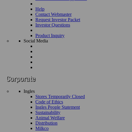
Help
Contact Webmaster
Request Investor Packet
Investor Questions
Product Inquiry
Social Media
Ingles
Stores Temporarily Closed
Code of Ethics
Ingles People Statement
Sustainability
Animal Welfare
Distribution
Milkco