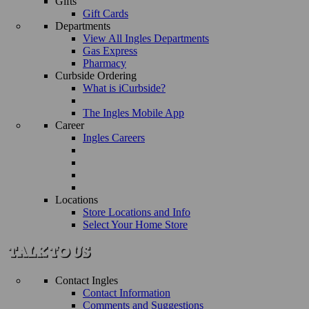
Gifts
Gift Cards
Departments
View All Ingles Departments
Gas Express
Pharmacy
Curbside Ordering
What is iCurbside?
The Ingles Mobile App
Career
Ingles Careers
Locations
Store Locations and Info
Select Your Home Store
Contact Ingles
Contact Information
Comments and Suggestions