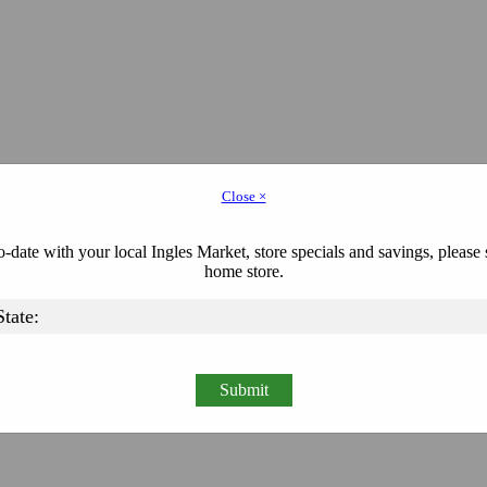
Close ×
-date with your local Ingles Market, store specials and savings, please 
home store.
Submit