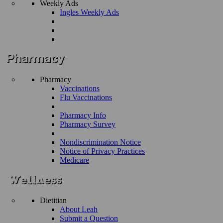
Weekly Ads
Ingles Weekly Ads
Pharmacy
Vaccinations
Flu Vaccinations
Pharmacy Info
Pharmacy Survey
Nondiscrimination Notice
Notice of Privacy Practices
Medicare
Dietitian
About Leah
Submit a Question