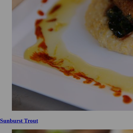
Sunburst Trout