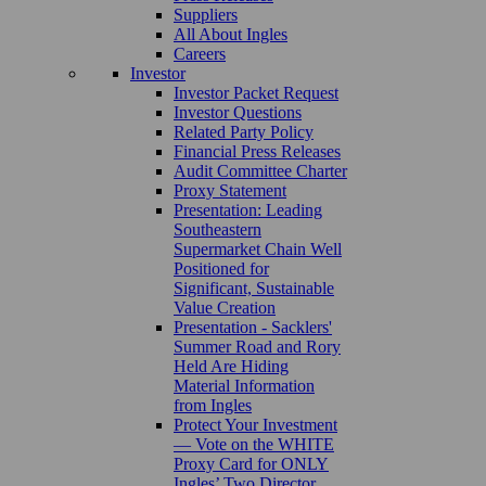
Suppliers
All About Ingles
Careers
Investor
Investor Packet Request
Investor Questions
Related Party Policy
Financial Press Releases
Audit Committee Charter
Proxy Statement
Presentation: Leading
Southeastern
Supermarket Chain Well
Positioned for
Significant, Sustainable
Value Creation
Presentation - Sacklers'
Summer Road and Rory
Held Are Hiding
Material Information
from Ingles
Protect Your Investment
— Vote on the WHITE
Proxy Card for ONLY
Ingles’ Two Director