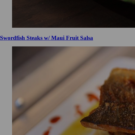
Swordfish Steaks w/ Maui Fruit Salsa