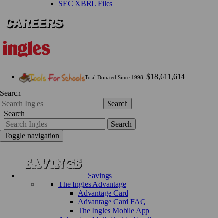
SEC XBRL Files
$18,611,614
Total Donated Since 1998:
Search
Search
Search
Search
Toggle navigation
Savings
The Ingles Advantage
Advantage Card
Advantage Card FAQ
The Ingles Mobile App