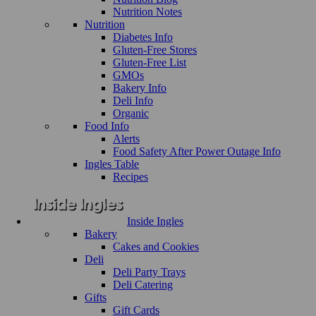
Nutrition Notes
Nutrition
Diabetes Info
Gluten-Free Stores
Gluten-Free List
GMOs
Bakery Info
Deli Info
Organic
Food Info
Alerts
Food Safety After Power Outage Info
Ingles Table
Recipes
Inside Ingles
Bakery
Cakes and Cookies
Deli
Deli Party Trays
Deli Catering
Gifts
Gift Cards