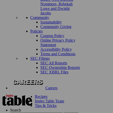
Nominees, Rebekah
Lowe and Dwight
Jacobs
Community
Sustainability
Community Giving
Policies
Coupon Policy
Online Privacy Policy
Statement
Accessibility Policy
Terms and Conditions
SEC Filings
SEC All Reports
SEC Ownership Reports
SEC XBRL Files
Careers
Recipes
Ingles Table Team
Tips & Tricks
Search