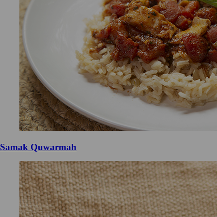
Samak Quwarmah