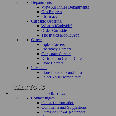
Departments
View All Ingles Departments
Gas Express
Pharmacy
Curbside Ordering
What is iCurbside?
Order Curbside
The Ingles Mobile App
Career
Ingles Careers
Pharmacy Careers
Corporate Careers
Distribution Center Careers
Store Careers
Locations
Store Locations and Info
Select Your Home Store
Talk To Us
Contact Ingles
Contact Information
Comments and Suggestions
Curbside Pick-Up Support