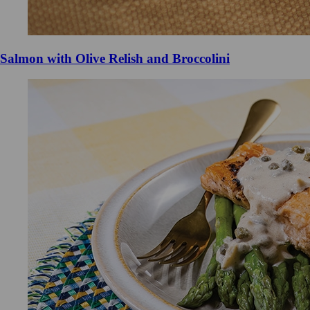
Salmon with Olive Relish and Broccolini