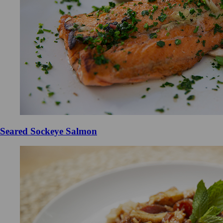
Seared Sockeye Salmon