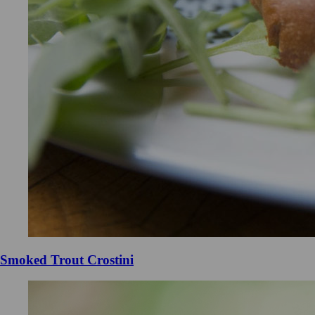
Smoked Trout Crostini