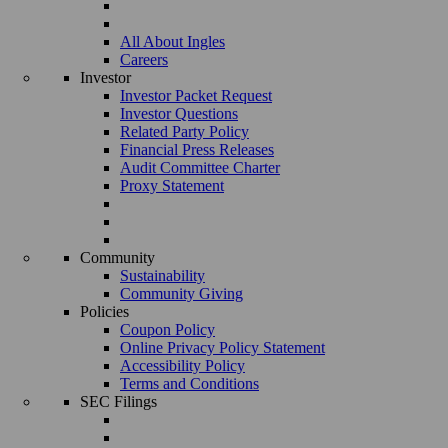
All About Ingles
Careers
Investor
Investor Packet Request
Investor Questions
Related Party Policy
Financial Press Releases
Audit Committee Charter
Proxy Statement
Community
Sustainability
Community Giving
Policies
Coupon Policy
Online Privacy Policy Statement
Accessibility Policy
Terms and Conditions
SEC Filings