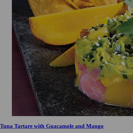
Tuna Tartare with Guacamole and Mango