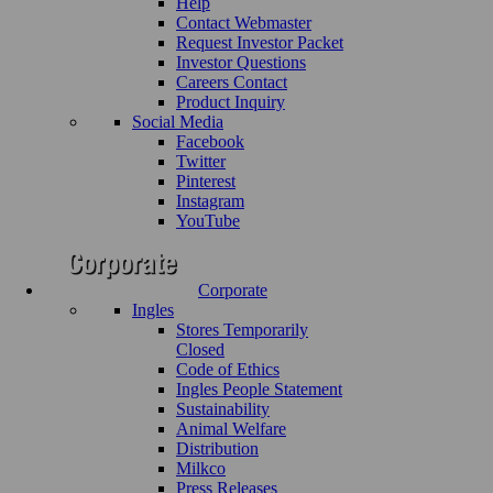
Help
Contact Webmaster
Request Investor Packet
Investor Questions
Careers Contact
Product Inquiry
Social Media
Facebook
Twitter
Pinterest
Instagram
YouTube
Corporate
Ingles
Stores Temporarily
Closed
Code of Ethics
Ingles People Statement
Sustainability
Animal Welfare
Distribution
Milkco
Press Releases