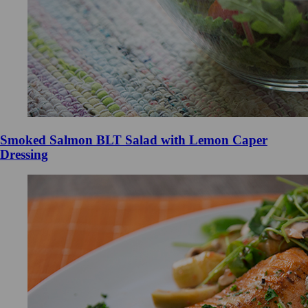
Smoked Salmon BLT Salad with Lemon Caper
Dressing