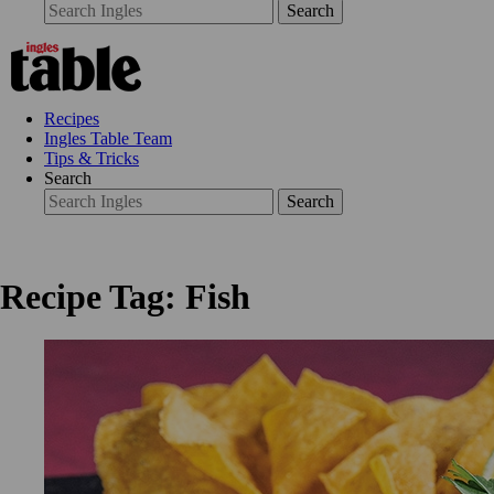
Search
Recipes
Ingles Table Team
Tips & Tricks
Search
Search
Recipe Tag: Fish