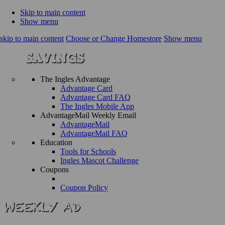
Skip to main content
Show menu
skip to main content
Choose or Change Homestore
Show menu
The Ingles Advantage
Advantage Card
Advantage Card FAQ
The Ingles Mobile App
AdvantageMail Weekly Email
AdvantageMail
AdvantageMail FAQ
Education
Tools for Schools
Ingles Mascot Challenge
Coupons
Coupon Policy