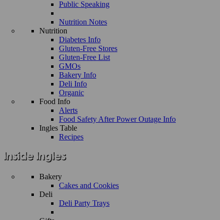
Public Speaking
Nutrition Notes
Nutrition
Diabetes Info
Gluten-Free Stores
Gluten-Free List
GMOs
Bakery Info
Deli Info
Organic
Food Info
Alerts
Food Safety After Power Outage Info
Ingles Table
Recipes
Bakery
Cakes and Cookies
Deli
Deli Party Trays