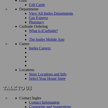
Gifts
Gift Cards
Departments
View All Ingles Departments
Gas Express
Pharmacy
Curbside Ordering
What is iCurbside?
The Ingles Mobile App
Career
Ingles Careers
Locations
Store Locations and Info
Select Your Home Store
Contact Ingles
Contact Information
Comments and Suggestions