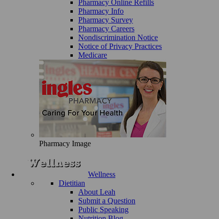
Pharmacy Online Refills
Pharmacy Info
Pharmacy Survey
Pharmacy Careers
Nondiscrimination Notice
Notice of Privacy Practices
Medicare
Pharmacy Image
Wellness
Dietitian
About Leah
Submit a Question
Public Speaking
Nutrition Blog