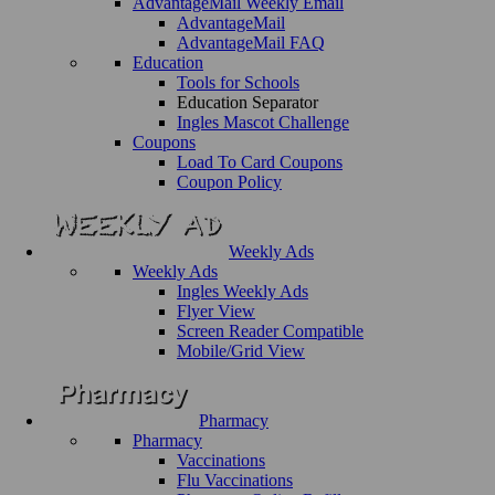
AdvantageMail Weekly Email
AdvantageMail
AdvantageMail FAQ
Education
Tools for Schools
Education Separator
Ingles Mascot Challenge
Coupons
Load To Card Coupons
Coupon Policy
Weekly Ads
Weekly Ads
Ingles Weekly Ads
Flyer View
Screen Reader Compatible
Mobile/Grid View
Pharmacy
Pharmacy
Vaccinations
Flu Vaccinations