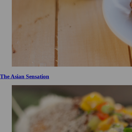
The Asian Sensation