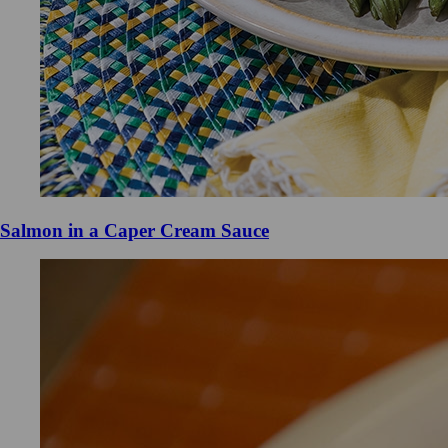
Salmon in a Caper Cream Sauce