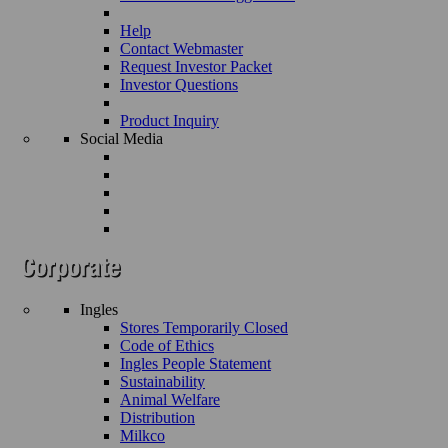
Help
Contact Webmaster
Request Investor Packet
Investor Questions
Product Inquiry
Social Media
Ingles
Stores Temporarily Closed
Code of Ethics
Ingles People Statement
Sustainability
Animal Welfare
Distribution
Milkco