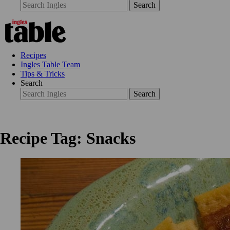
Search
Recipes
Ingles Table Team
Tips & Tricks
Search
Search
Recipe Tag: Snacks