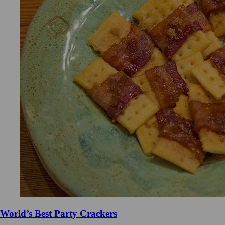
World’s Best Party Crackers