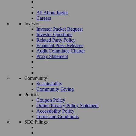
All About Ingles
Careers
Investor
Investor Packet Request
Investor Questions
Related Party Policy
Financial Press Releases
Audit Committee Charter
Proxy Statement
Community
Sustainability
Community Giving
Policies
Coupon Policy
Online Privacy Policy Statement
Accessibility Policy
Terms and Conditions
SEC Filings