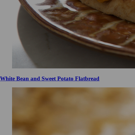
White Bean and Sweet Potato Flatbread