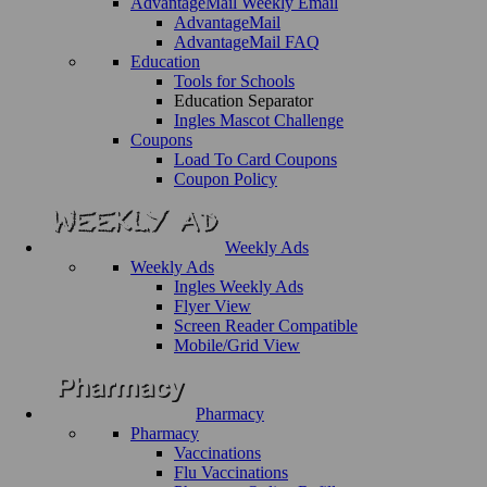
AdvantageMail Weekly Email
AdvantageMail
AdvantageMail FAQ
Education
Tools for Schools
Education Separator
Ingles Mascot Challenge
Coupons
Load To Card Coupons
Coupon Policy
Weekly Ads
Weekly Ads
Ingles Weekly Ads
Flyer View
Screen Reader Compatible
Mobile/Grid View
Pharmacy
Pharmacy
Vaccinations
Flu Vaccinations