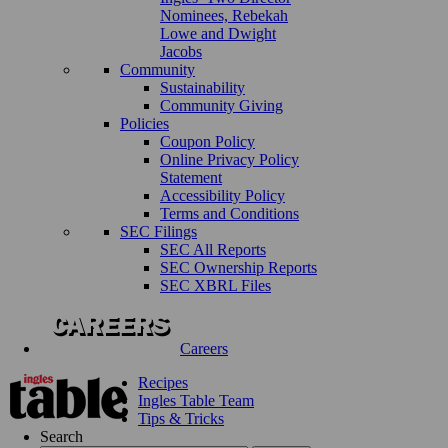
Nominees, Rebekah
Lowe and Dwight
Jacobs
Community
Sustainability
Community Giving
Policies
Coupon Policy
Online Privacy Policy
Statement
Accessibility Policy
Terms and Conditions
SEC Filings
SEC All Reports
SEC Ownership Reports
SEC XBRL Files
Careers
Recipes
Ingles Table Team
Tips & Tricks
Search