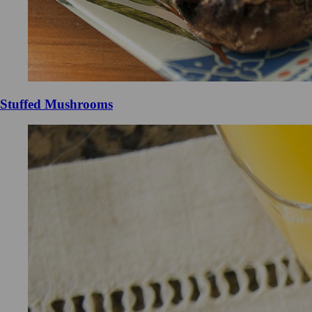
Stuffed Mushrooms