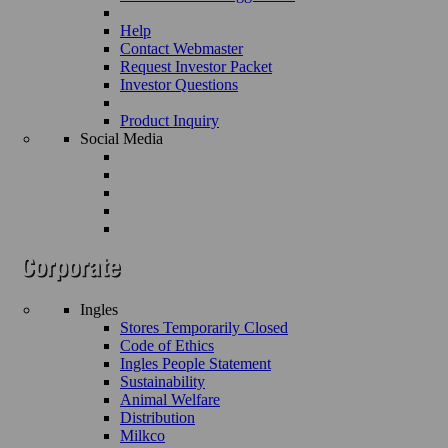
Help
Contact Webmaster
Request Investor Packet
Investor Questions
Product Inquiry
Social Media
Ingles
Stores Temporarily Closed
Code of Ethics
Ingles People Statement
Sustainability
Animal Welfare
Distribution
Milkco