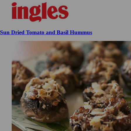
Sun Dried Tomato and Basil Hummus