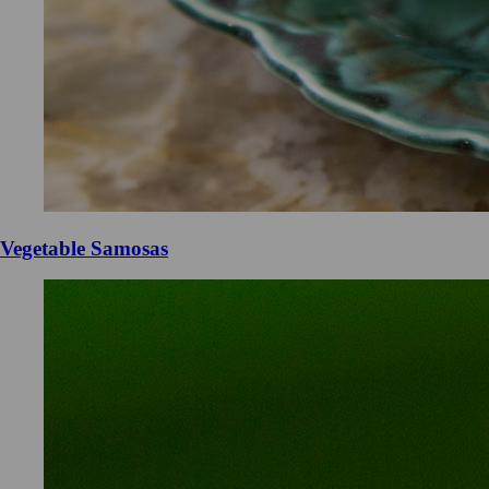
Vegetable Samosas