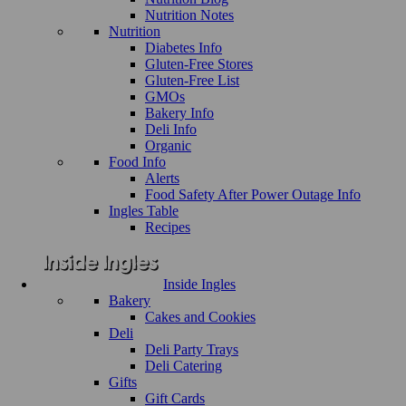
Nutrition Notes
Nutrition
Diabetes Info
Gluten-Free Stores
Gluten-Free List
GMOs
Bakery Info
Deli Info
Organic
Food Info
Alerts
Food Safety After Power Outage Info
Ingles Table
Recipes
Inside Ingles
Bakery
Cakes and Cookies
Deli
Deli Party Trays
Deli Catering
Gifts
Gift Cards