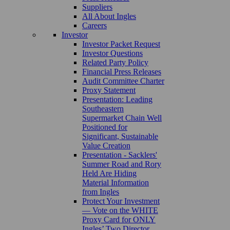
Suppliers
All About Ingles
Careers
Investor
Investor Packet Request
Investor Questions
Related Party Policy
Financial Press Releases
Audit Committee Charter
Proxy Statement
Presentation: Leading
Southeastern
Supermarket Chain Well
Positioned for
Significant, Sustainable
Value Creation
Presentation - Sacklers'
Summer Road and Rory
Held Are Hiding
Material Information
from Ingles
Protect Your Investment
— Vote on the WHITE
Proxy Card for ONLY
Ingles’ Two Director