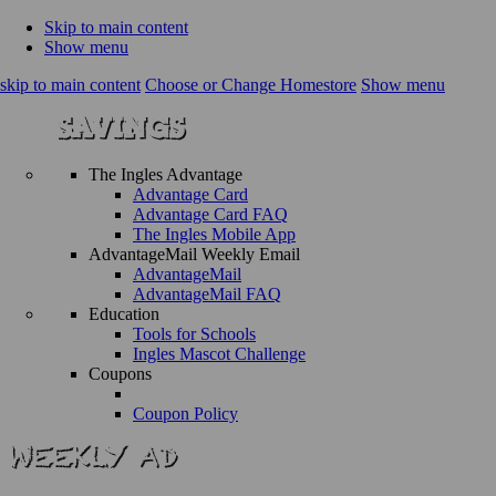
Skip to main content
Show menu
skip to main content
Choose or Change Homestore
Show menu
The Ingles Advantage
Advantage Card
Advantage Card FAQ
The Ingles Mobile App
AdvantageMail Weekly Email
AdvantageMail
AdvantageMail FAQ
Education
Tools for Schools
Ingles Mascot Challenge
Coupons
Coupon Policy