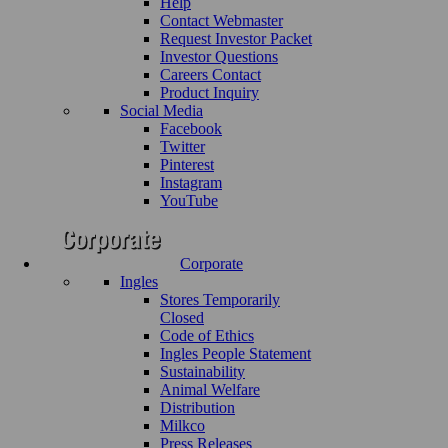
Help
Contact Webmaster
Request Investor Packet
Investor Questions
Careers Contact
Product Inquiry
Social Media
Facebook
Twitter
Pinterest
Instagram
YouTube
Corporate
Ingles
Stores Temporarily
Closed
Code of Ethics
Ingles People Statement
Sustainability
Animal Welfare
Distribution
Milkco
Press Releases