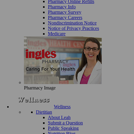
Pharmacy Online Refills
Pharmacy Info
Pharmacy Survey
Pharmacy Careers
Nondiscrimination Notice
Notice of Privacy Practices
Medicare
Pharmacy Image
Wellness
Dietitian
About Leah
Submit a Question
Public Speaking
Nutrition Blog