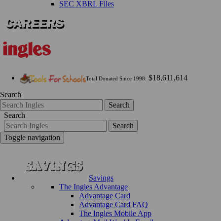
SEC XBRL Files
$18,611,614
Total Donated Since 1998:
Search
Search
Search
Search
Toggle navigation
Savings
The Ingles Advantage
Advantage Card
Advantage Card FAQ
The Ingles Mobile App