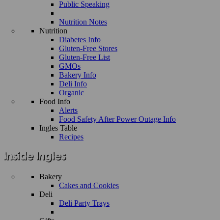
Public Speaking
Nutrition Notes
Nutrition
Diabetes Info
Gluten-Free Stores
Gluten-Free List
GMOs
Bakery Info
Deli Info
Organic
Food Info
Alerts
Food Safety After Power Outage Info
Ingles Table
Recipes
Bakery
Cakes and Cookies
Deli
Deli Party Trays