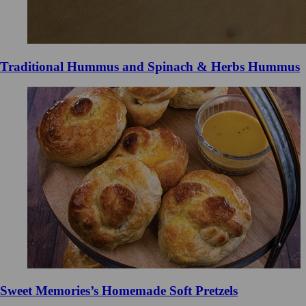
Traditional Hummus and Spinach & Herbs Hummus
Sweet Memories’s Homemade Soft Pretzels