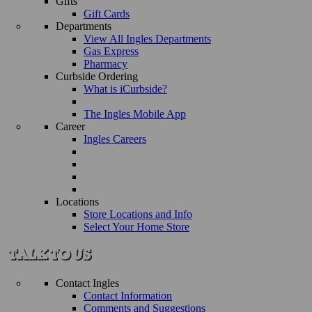
Gifts
Gift Cards
Departments
View All Ingles Departments
Gas Express
Pharmacy
Curbside Ordering
What is iCurbside?
The Ingles Mobile App
Career
Ingles Careers
Locations
Store Locations and Info
Select Your Home Store
Contact Ingles
Contact Information
Comments and Suggestions