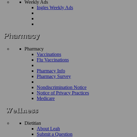
Weekly Ads
Ingles Weekly Ads
Pharmacy
Vaccinations
Flu Vaccinations
Pharmacy Info
Pharmacy Survey
Nondiscrimination Notice
Notice of Privacy Practices
Medicare
Dietitian
About Leah
Submit a Question