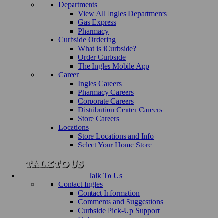
Departments
View All Ingles Departments
Gas Express
Pharmacy
Curbside Ordering
What is iCurbside?
Order Curbside
The Ingles Mobile App
Career
Ingles Careers
Pharmacy Careers
Corporate Careers
Distribution Center Careers
Store Careers
Locations
Store Locations and Info
Select Your Home Store
Talk To Us
Contact Ingles
Contact Information
Comments and Suggestions
Curbside Pick-Up Support