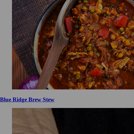
Blue Ridge Brew Stew