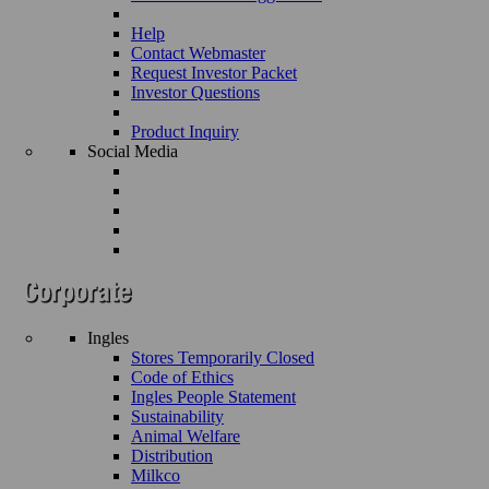
Help
Contact Webmaster
Request Investor Packet
Investor Questions
Product Inquiry
Social Media
Ingles
Stores Temporarily Closed
Code of Ethics
Ingles People Statement
Sustainability
Animal Welfare
Distribution
Milkco