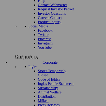
Help
Contact Webmaster
Request Investor Packet
Investor Questions
Careers Contact
Product Inquiry
Social Media
Facebook
Twitter
Pinterest
Instagram
YouTube
Corporate
Ingles
Stores Temporarily
Closed
Code of Ethics
Ingles People Statement
Sustainability
Animal Welfare
Distribution
Milkco
Press Releases