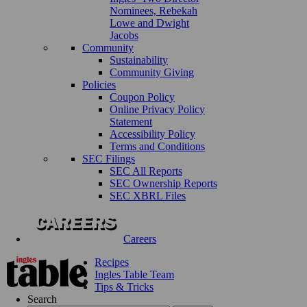
Nominees, Rebekah
Lowe and Dwight
Jacobs
Community
Sustainability
Community Giving
Policies
Coupon Policy
Online Privacy Policy
Statement
Accessibility Policy
Terms and Conditions
SEC Filings
SEC All Reports
SEC Ownership Reports
SEC XBRL Files
Careers
Recipes
Ingles Table Team
Tips & Tricks
Search