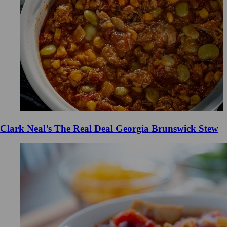
Clark Neal’s The Real Deal Georgia Brunswick Stew