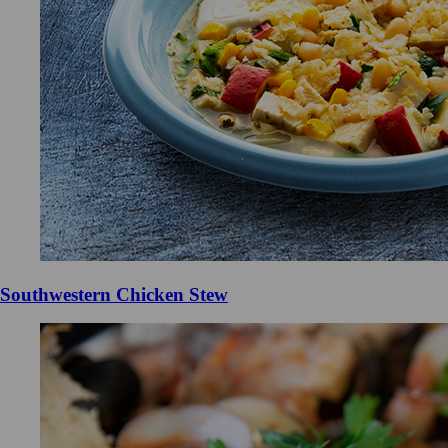
Southwestern Chicken Stew