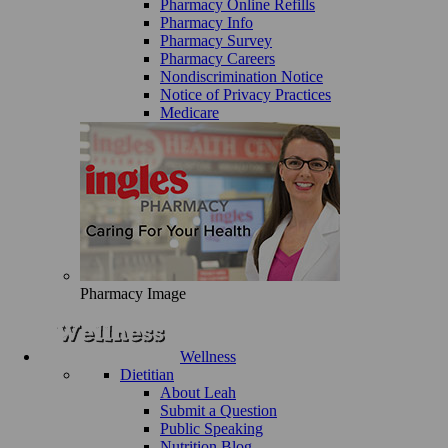
Pharmacy Online Refills
Pharmacy Info
Pharmacy Survey
Pharmacy Careers
Nondiscrimination Notice
Notice of Privacy Practices
Medicare
Pharmacy Image
Wellness
Dietitian
About Leah
Submit a Question
Public Speaking
Nutrition Blog