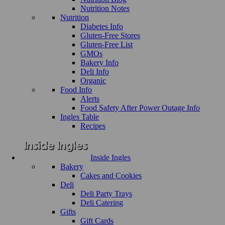
Nutrition Notes
Nutrition
Diabetes Info
Gluten-Free Stores
Gluten-Free List
GMOs
Bakery Info
Deli Info
Organic
Food Info
Alerts
Food Safety After Power Outage Info
Ingles Table
Recipes
Inside Ingles
Bakery
Cakes and Cookies
Deli
Deli Party Trays
Deli Catering
Gifts
Gift Cards