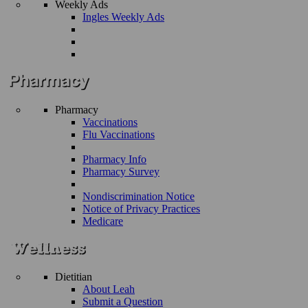
Weekly Ads
Ingles Weekly Ads
Pharmacy
Vaccinations
Flu Vaccinations
Pharmacy Info
Pharmacy Survey
Nondiscrimination Notice
Notice of Privacy Practices
Medicare
Dietitian
About Leah
Submit a Question