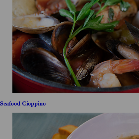
Seafood Cioppino