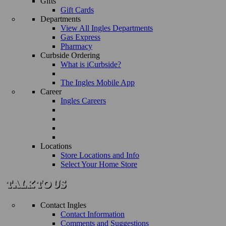
Gifts
Gift Cards
Departments
View All Ingles Departments
Gas Express
Pharmacy
Curbside Ordering
What is iCurbside?
The Ingles Mobile App
Career
Ingles Careers
Locations
Store Locations and Info
Select Your Home Store
Contact Ingles
Contact Information
Comments and Suggestions