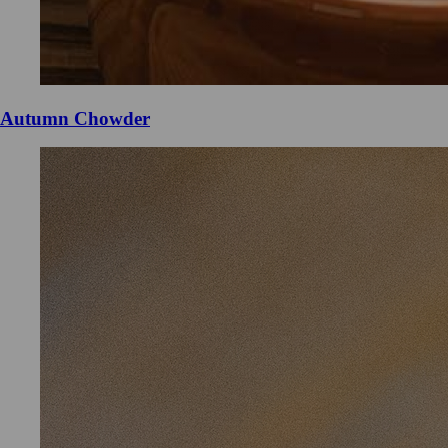
Autumn Chowder