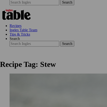
Search
Recipes
Ingles Table Team
Tips & Tricks
Search
Search
Recipe Tag: Stew