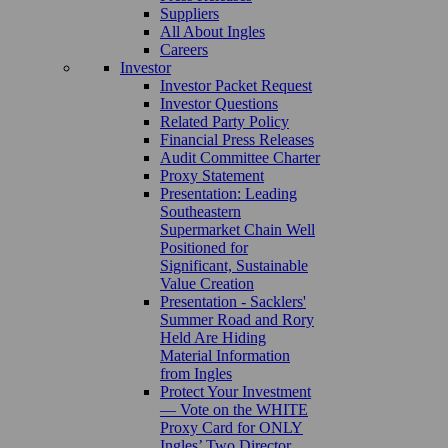
Suppliers
All About Ingles
Careers
Investor
Investor Packet Request
Investor Questions
Related Party Policy
Financial Press Releases
Audit Committee Charter
Proxy Statement
Presentation: Leading
Southeastern
Supermarket Chain Well
Positioned for
Significant, Sustainable
Value Creation
Presentation - Sacklers'
Summer Road and Rory
Held Are Hiding
Material Information
from Ingles
Protect Your Investment
— Vote on the WHITE
Proxy Card for ONLY
Ingles’ Two Director