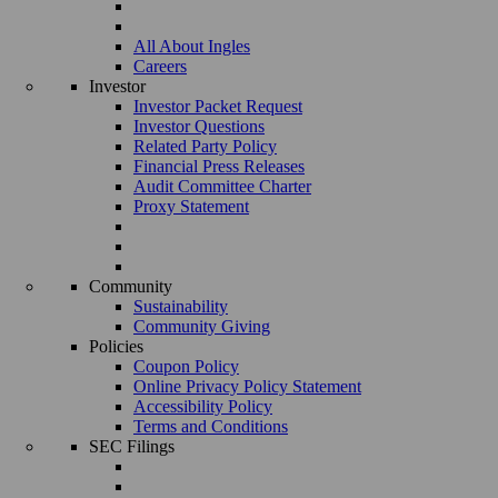
All About Ingles
Careers
Investor
Investor Packet Request
Investor Questions
Related Party Policy
Financial Press Releases
Audit Committee Charter
Proxy Statement
Community
Sustainability
Community Giving
Policies
Coupon Policy
Online Privacy Policy Statement
Accessibility Policy
Terms and Conditions
SEC Filings