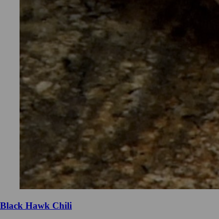
Black Hawk Chili