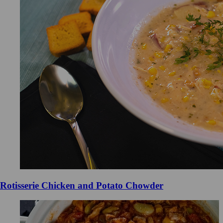
Rotisserie Chicken and Potato Chowder