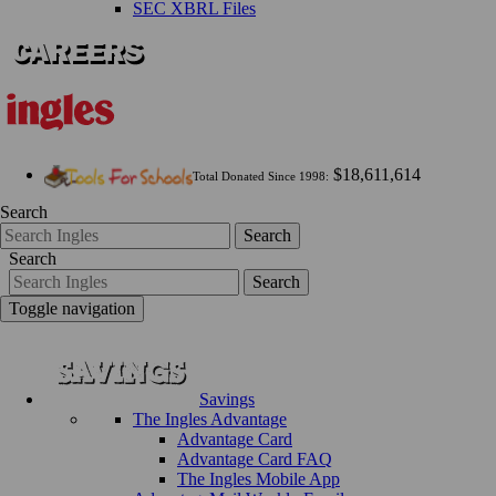
SEC XBRL Files
$18,611,614
Total Donated Since 1998:
Search
Search
Search
Search
Toggle navigation
Savings
The Ingles Advantage
Advantage Card
Advantage Card FAQ
The Ingles Mobile App