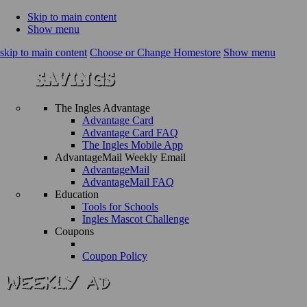
Skip to main content
Show menu
skip to main content
Choose or Change Homestore
Show menu
The Ingles Advantage
Advantage Card
Advantage Card FAQ
The Ingles Mobile App
AdvantageMail Weekly Email
AdvantageMail
AdvantageMail FAQ
Education
Tools for Schools
Ingles Mascot Challenge
Coupons
Coupon Policy