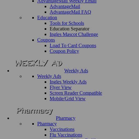
AdvantageMail Weekly Email
AdvantageMail
AdvantageMail FAQ
Education
Tools for Schools
Education Separator
Ingles Mascot Challenge
Coupons
Load To Card Coupons
Coupon Policy
Weekly Ads
Weekly Ads
Ingles Weekly Ads
Flyer View
Screen Reader Compatible
Mobile/Grid View
Pharmacy
Pharmacy
Vaccinations
Flu Vaccinations