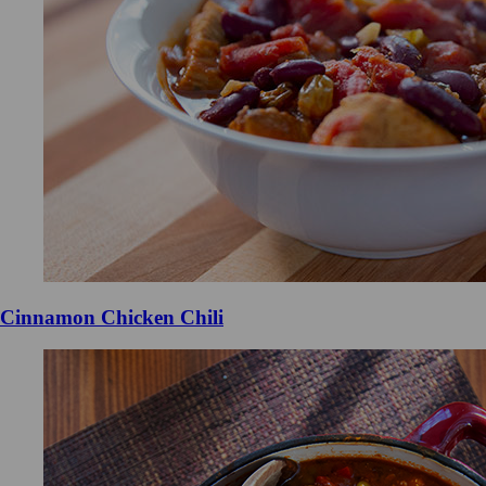
Cinnamon Chicken Chili