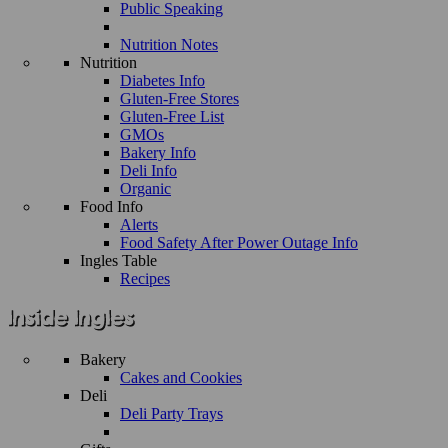
Public Speaking
Nutrition Notes
Nutrition
Diabetes Info
Gluten-Free Stores
Gluten-Free List
GMOs
Bakery Info
Deli Info
Organic
Food Info
Alerts
Food Safety After Power Outage Info
Ingles Table
Recipes
Bakery
Cakes and Cookies
Deli
Deli Party Trays