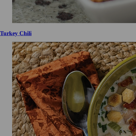
Turkey Chili