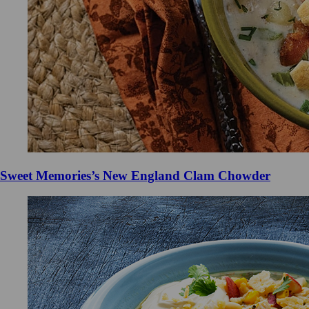
Sweet Memories’s New England Clam Chowder