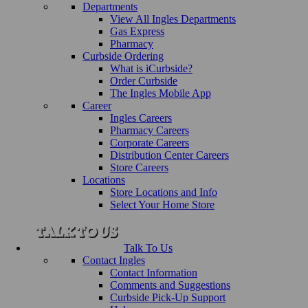
Departments
View All Ingles Departments
Gas Express
Pharmacy
Curbside Ordering
What is iCurbside?
Order Curbside
The Ingles Mobile App
Career
Ingles Careers
Pharmacy Careers
Corporate Careers
Distribution Center Careers
Store Careers
Locations
Store Locations and Info
Select Your Home Store
Talk To Us
Contact Ingles
Contact Information
Comments and Suggestions
Curbside Pick-Up Support