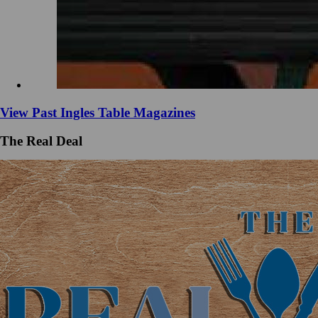
View Past Ingles Table Magazines
The Real Deal