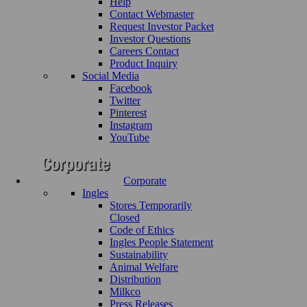
Help
Contact Webmaster
Request Investor Packet
Investor Questions
Careers Contact
Product Inquiry
Social Media
Facebook
Twitter
Pinterest
Instagram
YouTube
Corporate
Ingles
Stores Temporarily
Closed
Code of Ethics
Ingles People Statement
Sustainability
Animal Welfare
Distribution
Milkco
Press Releases