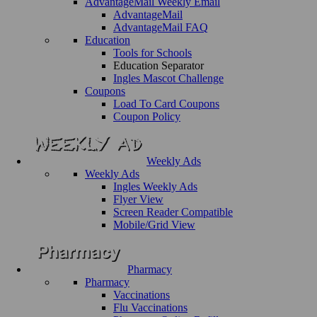
AdvantageMail Weekly Email
AdvantageMail
AdvantageMail FAQ
Education
Tools for Schools
Education Separator
Ingles Mascot Challenge
Coupons
Load To Card Coupons
Coupon Policy
Weekly Ads
Weekly Ads
Ingles Weekly Ads
Flyer View
Screen Reader Compatible
Mobile/Grid View
Pharmacy
Pharmacy
Vaccinations
Flu Vaccinations