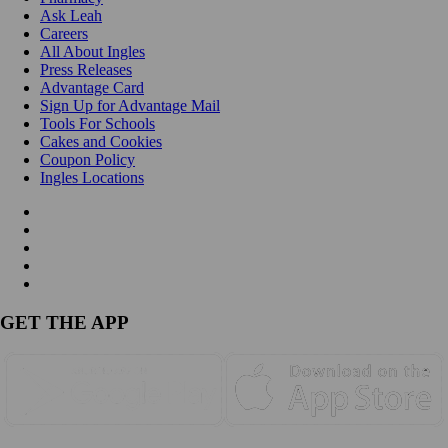
Ask Leah
Careers
All About Ingles
Press Releases
Advantage Card
Sign Up for Advantage Mail
Tools For Schools
Cakes and Cookies
Coupon Policy
Ingles Locations
GET THE APP