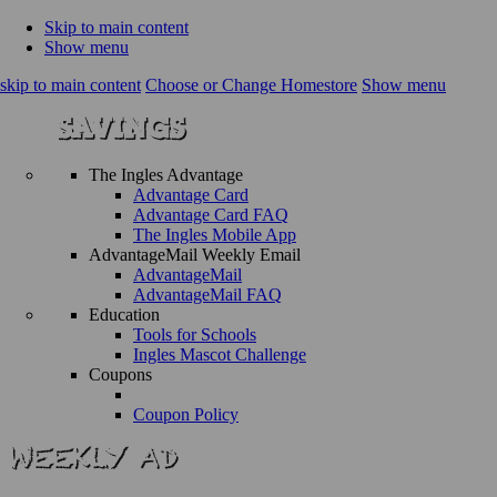
Skip to main content
Show menu
skip to main content
Choose or Change Homestore
Show menu
The Ingles Advantage
Advantage Card
Advantage Card FAQ
The Ingles Mobile App
AdvantageMail Weekly Email
AdvantageMail
AdvantageMail FAQ
Education
Tools for Schools
Ingles Mascot Challenge
Coupons
Coupon Policy