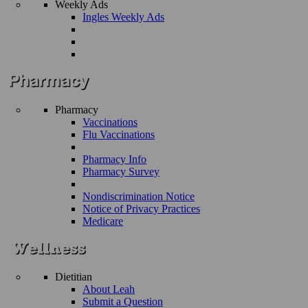
Weekly Ads
Ingles Weekly Ads
Pharmacy
Vaccinations
Flu Vaccinations
Pharmacy Info
Pharmacy Survey
Nondiscrimination Notice
Notice of Privacy Practices
Medicare
Dietitian
About Leah
Submit a Question