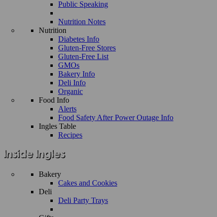
Public Speaking
Nutrition Notes
Nutrition
Diabetes Info
Gluten-Free Stores
Gluten-Free List
GMOs
Bakery Info
Deli Info
Organic
Food Info
Alerts
Food Safety After Power Outage Info
Ingles Table
Recipes
Bakery
Cakes and Cookies
Deli
Deli Party Trays