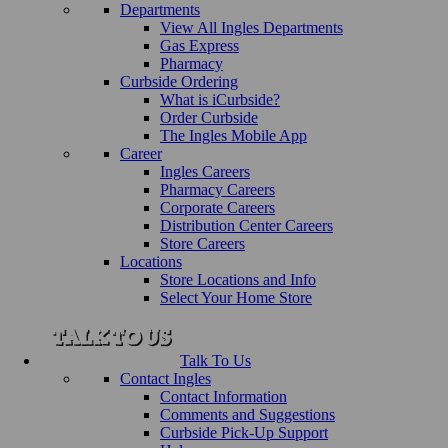
Departments
View All Ingles Departments
Gas Express
Pharmacy
Curbside Ordering
What is iCurbside?
Order Curbside
The Ingles Mobile App
Career
Ingles Careers
Pharmacy Careers
Corporate Careers
Distribution Center Careers
Store Careers
Locations
Store Locations and Info
Select Your Home Store
Talk To Us
Contact Ingles
Contact Information
Comments and Suggestions
Curbside Pick-Up Support