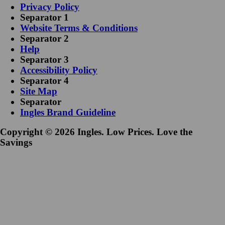
Privacy Policy
Separator 1
Website Terms & Conditions
Separator 2
Help
Separator 3
Accessibility Policy
Separator 4
Site Map
Separator
Ingles Brand Guideline
Copyright © 2026 Ingles. Low Prices. Love the
Savings