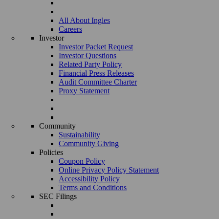
All About Ingles
Careers
Investor
Investor Packet Request
Investor Questions
Related Party Policy
Financial Press Releases
Audit Committee Charter
Proxy Statement
Community
Sustainability
Community Giving
Policies
Coupon Policy
Online Privacy Policy Statement
Accessibility Policy
Terms and Conditions
SEC Filings