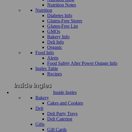
Nutrition Notes
Nutrition
Diabetes Info
Gluten-Free Stores
Gluten-Free List
GMOs
Bakery Info
Deli Info
Organic
Food Info
Alerts
Food Safety After Power Outage Info
Ingles Table
Recipes
Inside Ingles
Bakery
Cakes and Cookies
Deli
Deli Party Trays
Deli Catering
Gifts
Gift Cards