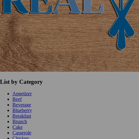
List by Category
Appetizer
Beef
Beverage
Blueberry
Breakfast
Brunch
Cake
Casserole
Chicken