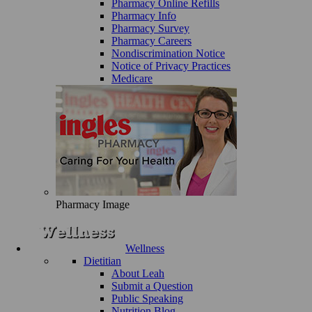
Pharmacy Online Refills
Pharmacy Info
Pharmacy Survey
Pharmacy Careers
Nondiscrimination Notice
Notice of Privacy Practices
Medicare
Pharmacy Image
Wellness
Dietitian
About Leah
Submit a Question
Public Speaking
Nutrition Blog