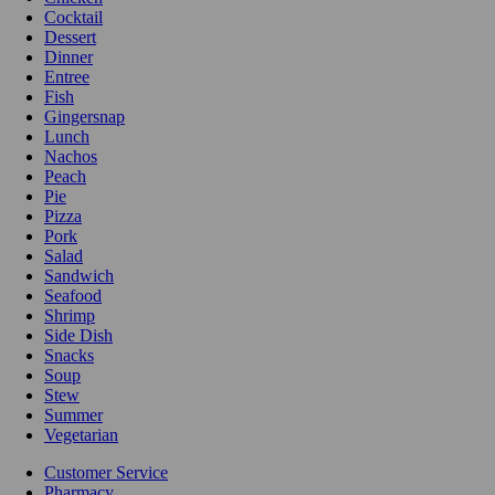
Cocktail
Dessert
Dinner
Entree
Fish
Gingersnap
Lunch
Nachos
Peach
Pie
Pizza
Pork
Salad
Sandwich
Seafood
Shrimp
Side Dish
Snacks
Soup
Stew
Summer
Vegetarian
Customer Service
Pharmacy