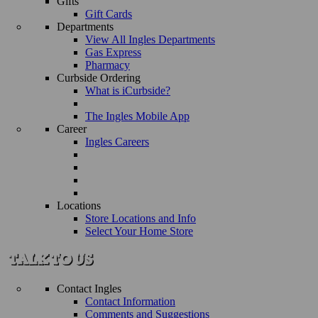
Gifts
Gift Cards
Departments
View All Ingles Departments
Gas Express
Pharmacy
Curbside Ordering
What is iCurbside?
The Ingles Mobile App
Career
Ingles Careers
Locations
Store Locations and Info
Select Your Home Store
Contact Ingles
Contact Information
Comments and Suggestions