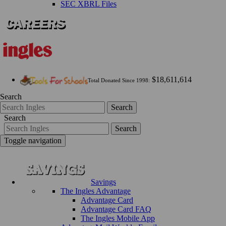
SEC XBRL Files
$18,611,614
Total Donated Since 1998:
Search
Search
Search
Search
Toggle navigation
Savings
The Ingles Advantage
Advantage Card
Advantage Card FAQ
The Ingles Mobile App