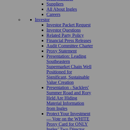
Suppliers
All About Ingles
Careers
Investor
Investor Packet Request
Investor Questions
Related Party Policy
Financial Press Releases
Audit Committee Charter
Proxy Statement
Presentation: Leading
Southeastern
Supermarket Chain Well
Positioned for
Significant, Sustainable
Value Creation
Presentation - Sacklers'
Summer Road and Rory
Held Are Hiding
Material Information
from Ingles
Protect Your Investment
— Vote on the WHITE
Proxy Card for ONLY
Ingles’ Two Director