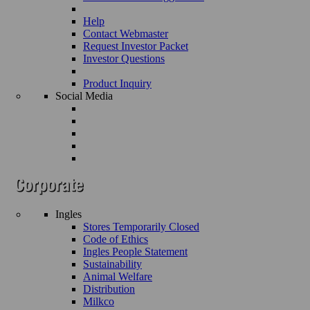
Help
Contact Webmaster
Request Investor Packet
Investor Questions
Product Inquiry
Social Media
Ingles
Stores Temporarily Closed
Code of Ethics
Ingles People Statement
Sustainability
Animal Welfare
Distribution
Milkco