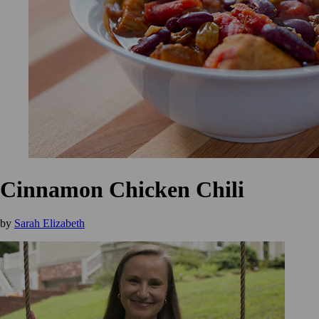
Cinnamon Chicken Chili
by
Sarah Elizabeth