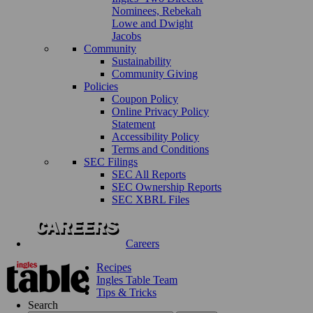
Nominees, Rebekah
Lowe and Dwight
Jacobs
Community
Sustainability
Community Giving
Policies
Coupon Policy
Online Privacy Policy
Statement
Accessibility Policy
Terms and Conditions
SEC Filings
SEC All Reports
SEC Ownership Reports
SEC XBRL Files
Careers
Recipes
Ingles Table Team
Tips & Tricks
Search