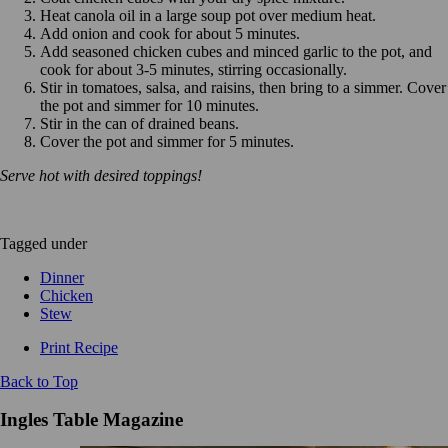
Heat canola oil in a large soup pot over medium heat.
Add onion and cook for about 5 minutes.
Add seasoned chicken cubes and minced garlic to the pot, and
cook for about 3-5 minutes, stirring occasionally.
Stir in tomatoes, salsa, and raisins, then bring to a simmer. Cover
the pot and simmer for 10 minutes.
Stir in the can of drained beans.
Cover the pot and simmer for 5 minutes.
Serve hot with desired toppings!
Tagged under
Dinner
Chicken
Stew
Print Recipe
Back to Top
Ingles Table Magazine