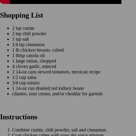
Shopping List
2 tsp cumin
2 tsp chili powder
1 tsp salt
1⁄4 tsp cinnamon
1 lb chicken breasts, cubed
1 tblsp canola oil
1 large onion, chopped
4 cloves garlic, minced
2 14-oz cans stewed tomatoes, mexican recipe
1⁄2 cup salsa
3⁄4 cup raisins
1 14-oz can drained red kidney beans
cilantro, sour cream, and/or cheddar for garnish
Instructions
Combine cumin, chili powder, salt and cinnamon.
Coat chicken cubes with your dry spice mixture.