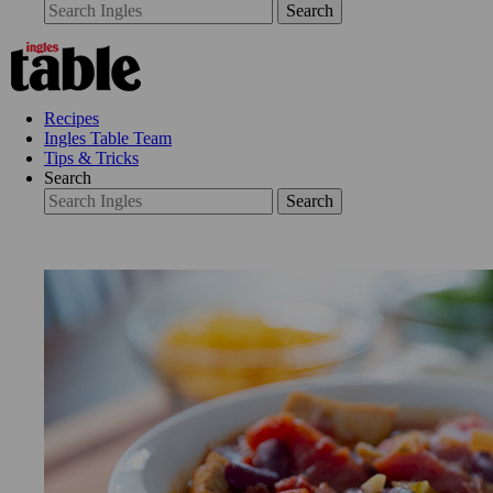
Search
Recipes
Ingles Table Team
Tips & Tricks
Search
Search