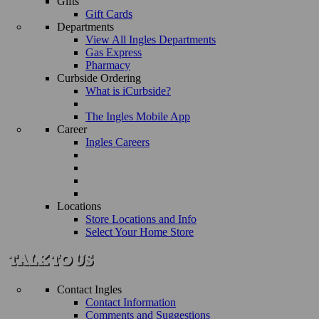
Gifts
Gift Cards
Departments
View All Ingles Departments
Gas Express
Pharmacy
Curbside Ordering
What is iCurbside?
The Ingles Mobile App
Career
Ingles Careers
Locations
Store Locations and Info
Select Your Home Store
Contact Ingles
Contact Information
Comments and Suggestions