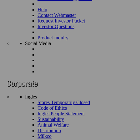
Help
Contact Webmaster
Request Investor Packet
Investor Questions
Product Inquiry
Social Media
Ingles
Stores Temporarily Closed
Code of Ethics
Ingles People Statement
Sustainability
Animal Welfare
Distribution
Milkco