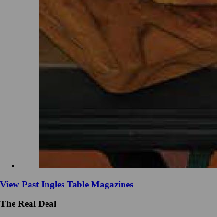
View Past Ingles Table Magazines
The Real Deal