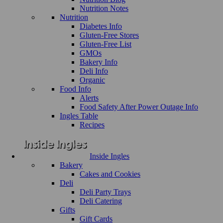
Nutrition Notes
Nutrition
Diabetes Info
Gluten-Free Stores
Gluten-Free List
GMOs
Bakery Info
Deli Info
Organic
Food Info
Alerts
Food Safety After Power Outage Info
Ingles Table
Recipes
Inside Ingles
Bakery
Cakes and Cookies
Deli
Deli Party Trays
Deli Catering
Gifts
Gift Cards