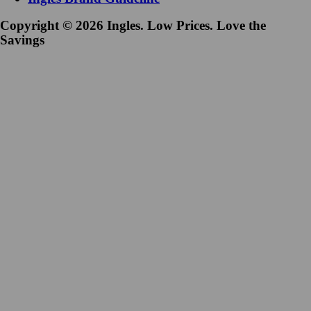
Copyright © 2026 Ingles. Low Prices. Love the
Savings