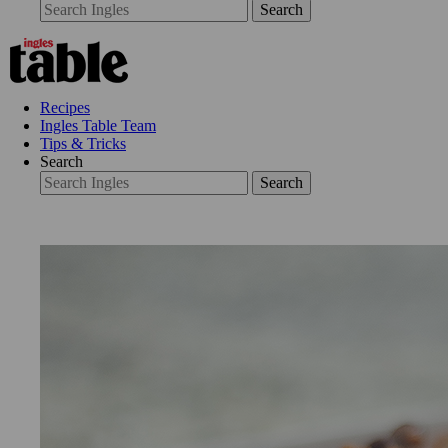
Search
Recipes
Ingles Table Team
Tips & Tricks
Search
Search