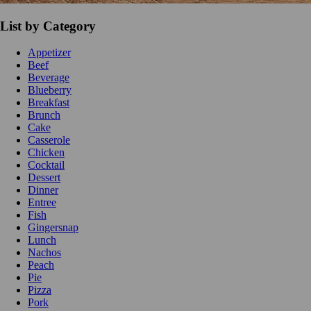
List by Category
Appetizer
Beef
Beverage
Blueberry
Breakfast
Brunch
Cake
Casserole
Chicken
Cocktail
Dessert
Dinner
Entree
Fish
Gingersnap
Lunch
Nachos
Peach
Pie
Pizza
Pork