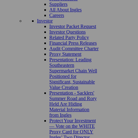
Suppliers
All About Ingles
Careers
Investor
Investor Packet Request
Investor Questions
Related Party Policy
Financial Press Releases
Audit Committee Charter
Proxy Statement
Presentation: Leading
Southeastern
Supermarket Chain Well
Positioned for
Significant, Sustainable
Value Creation
Presentation - Sacklers'
Summer Road and Rory
Held Are Hiding
Material Information
from Ingles
Protect Your Investment
— Vote on the WHITE
Proxy Card for ONLY
Ingles’ Two Director