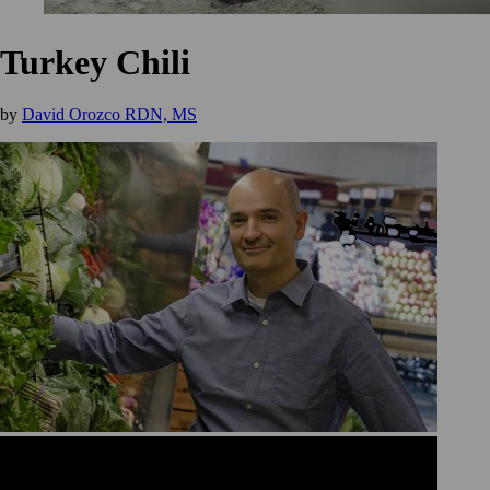
Turkey Chili
by
David Orozco RDN, MS