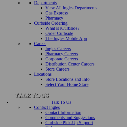
Departments
View All Ingles Departments
Gas Express
Pharmacy
Curbside Ordering
What is iCurbside?
Order Curbside
The Ingles Mobile App
Career
Ingles Careers
Pharmacy Careers
Corporate Careers
Distribution Center Careers
Store Careers
Locations
Store Locations and Info
Select Your Home Store
Talk To Us
Contact Ingles
Contact Information
Comments and Suggestions
Curbside Pick-Up Support