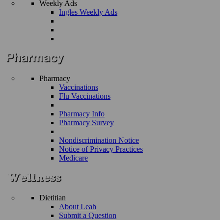
Weekly Ads
Ingles Weekly Ads
Pharmacy
Vaccinations
Flu Vaccinations
Pharmacy Info
Pharmacy Survey
Nondiscrimination Notice
Notice of Privacy Practices
Medicare
Dietitian
About Leah
Submit a Question