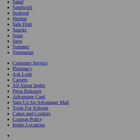
Salad
Sandwich
Seafood
Shrimp
Side Dish
Snacks
Soup
Stew
Summer
Vegetarian
Customer Service
Pharmacy
Ask Leah
Careers
All About Ingles
Press Releases
Advantage Card
Sign Up for Advantage Mail
Tools For Schools
Cakes and Cookies
Coupon Policy
Ingles Locations