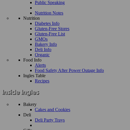
Public Speaking
Nutrition Notes
Nutrition
Diabetes Info
Gluten-Free Stores
Gluten-Free List
GMOs
Bakery Info
Deli Info
Organic
Food Info
Alerts
Food Safety After Power Outage Info
Ingles Table
Recipes
Bakery
Cakes and Cookies
Deli
Deli Party Trays