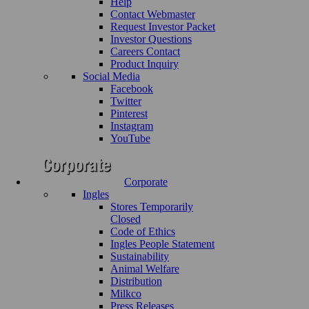
Help
Contact Webmaster
Request Investor Packet
Investor Questions
Careers Contact
Product Inquiry
Social Media
Facebook
Twitter
Pinterest
Instagram
YouTube
Corporate
Ingles
Stores Temporarily
Closed
Code of Ethics
Ingles People Statement
Sustainability
Animal Welfare
Distribution
Milkco
Press Releases