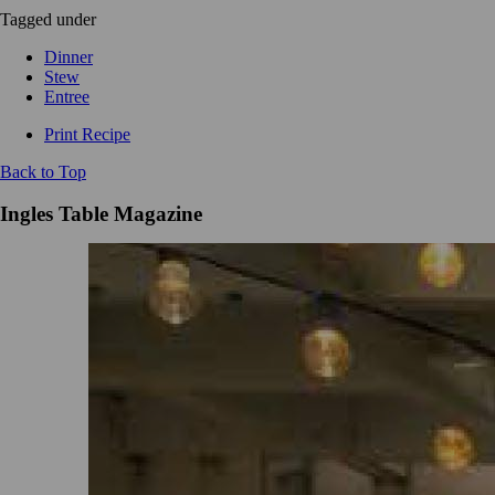
Tagged under
Dinner
Stew
Entree
Print Recipe
Back to Top
Ingles Table Magazine