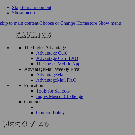
Skip to main content
Show menu
skip to main content
Choose or Change Homestore
Show menu
The Ingles Advantage
Advantage Card
Advantage Card FAQ
The Ingles Mobile App
AdvantageMail Weekly Email
AdvantageMail
AdvantageMail FAQ
Education
Tools for Schools
Ingles Mascot Challenge
Coupons
Coupon Policy