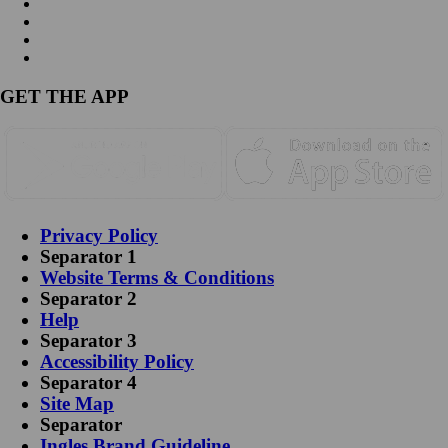
GET THE APP
Privacy Policy
Separator 1
Website Terms & Conditions
Separator 2
Help
Separator 3
Accessibility Policy
Separator 4
Site Map
Separator
Ingles Brand Guideline