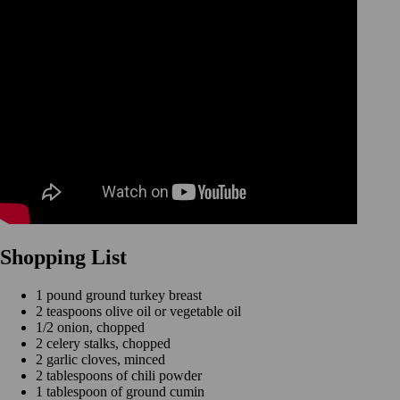
Shopping List
1 pound ground turkey breast
2 teaspoons olive oil or vegetable oil
1/2 onion, chopped
2 celery stalks, chopped
2 garlic cloves, minced
2 tablespoons of chili powder
1 tablespoon of ground cumin