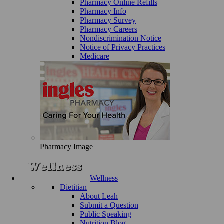
Pharmacy Online Refills
Pharmacy Info
Pharmacy Survey
Pharmacy Careers
Nondiscrimination Notice
Notice of Privacy Practices
Medicare
Pharmacy Image
Wellness
Dietitian
About Leah
Submit a Question
Public Speaking
Nutrition Blog