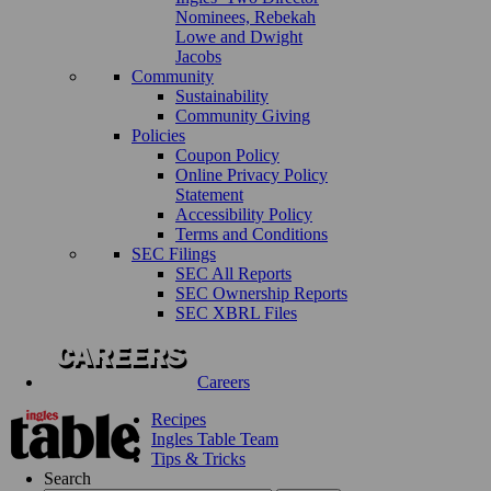
Nominees, Rebekah
Lowe and Dwight
Jacobs
Community
Sustainability
Community Giving
Policies
Coupon Policy
Online Privacy Policy
Statement
Accessibility Policy
Terms and Conditions
SEC Filings
SEC All Reports
SEC Ownership Reports
SEC XBRL Files
Careers
Recipes
Ingles Table Team
Tips & Tricks
Search