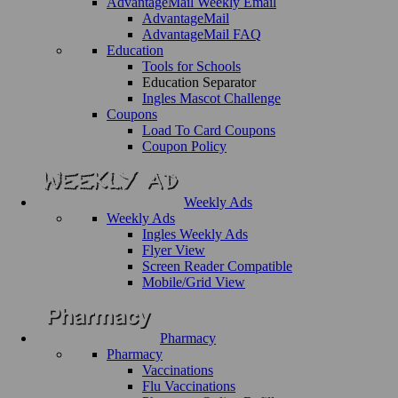
AdvantageMail Weekly Email
AdvantageMail
AdvantageMail FAQ
Education
Tools for Schools
Education Separator
Ingles Mascot Challenge
Coupons
Load To Card Coupons
Coupon Policy
Weekly Ads
Weekly Ads
Ingles Weekly Ads
Flyer View
Screen Reader Compatible
Mobile/Grid View
Pharmacy
Pharmacy
Vaccinations
Flu Vaccinations