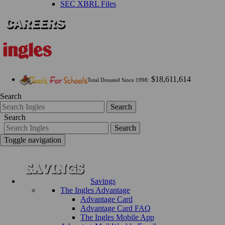
SEC XBRL Files
$18,611,614
Total Donated Since 1998:
Search
Search
Search
Search
Toggle navigation
Savings
The Ingles Advantage
Advantage Card
Advantage Card FAQ
The Ingles Mobile App