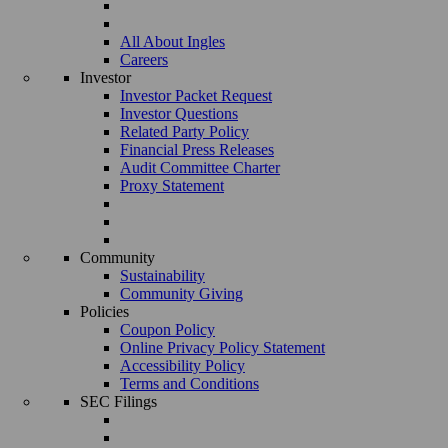
All About Ingles
Careers
Investor
Investor Packet Request
Investor Questions
Related Party Policy
Financial Press Releases
Audit Committee Charter
Proxy Statement
Community
Sustainability
Community Giving
Policies
Coupon Policy
Online Privacy Policy Statement
Accessibility Policy
Terms and Conditions
SEC Filings