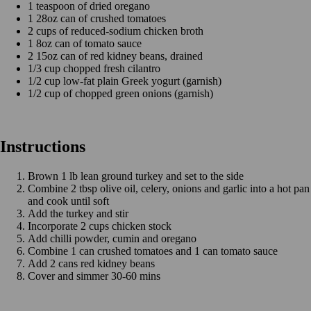
1 teaspoon of dried oregano
1 28oz can of crushed tomatoes
2 cups of reduced-sodium chicken broth
1 8oz can of tomato sauce
2 15oz can of red kidney beans, drained
1/3 cup chopped fresh cilantro
1/2 cup low-fat plain Greek yogurt (garnish)
1/2 cup of chopped green onions (garnish)
Instructions
Brown 1 lb lean ground turkey and set to the side
Combine 2 tbsp olive oil, celery, onions and garlic into a hot pan
and cook until soft
Add the turkey and stir
Incorporate 2 cups chicken stock
Add chilli powder, cumin and oregano
Combine 1 can crushed tomatoes and 1 can tomato sauce
Add 2 cans red kidney beans
Cover and simmer 30-60 mins