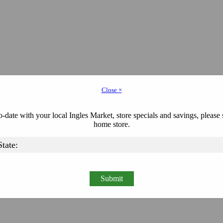
Close ×
-date with your local Ingles Market, store specials and savings, please 
home store.
Submit