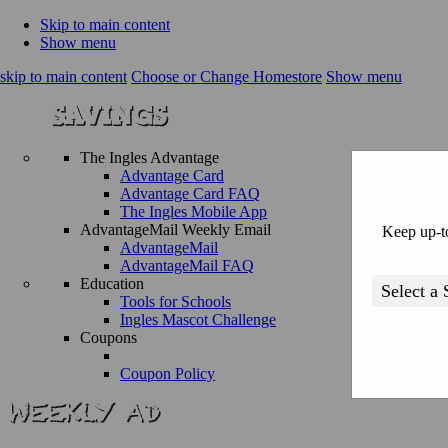
Skip to main content
Show menu
skip to main content
Choose or Change Homestore
Show menu
The Ingles Advantage
Advantage Card
Advantage Card FAQ
The Ingles Mobile App
AdvantageMail Weekly Email
Keep up-to
AdvantageMail
AdvantageMail FAQ
Education
Tools for Schools
Ingles Mascot Challenge
Coupons
Coupon Policy