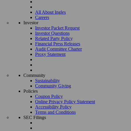
All About Ingles
Careers
Investor
Investor Packet Request
Investor Questions
Related Party Policy
Financial Press Releases
Audit Committee Charter
Proxy Statement
Community
Sustainability
Community Giving
Policies
Coupon Policy
Online Privacy Policy Statement
Accessibility Policy
Terms and Conditions
SEC Filings