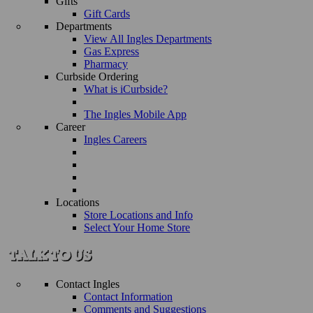
Gifts
Gift Cards
Departments
View All Ingles Departments
Gas Express
Pharmacy
Curbside Ordering
What is iCurbside?
The Ingles Mobile App
Career
Ingles Careers
Locations
Store Locations and Info
Select Your Home Store
Contact Ingles
Contact Information
Comments and Suggestions