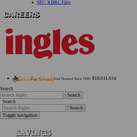
SEC XBRL Files
$18,611,614
Total Donated Since 1998:
Search
Search
Search
Search
Toggle navigation