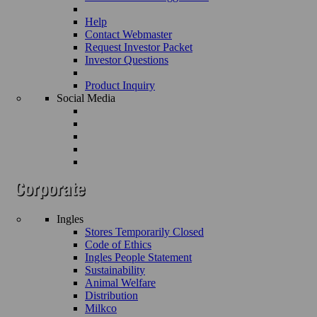
Help
Contact Webmaster
Request Investor Packet
Investor Questions
Product Inquiry
Social Media
Ingles
Stores Temporarily Closed
Code of Ethics
Ingles People Statement
Sustainability
Animal Welfare
Distribution
Milkco