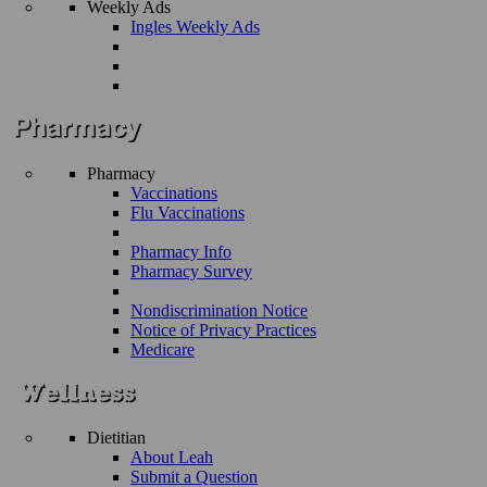
Weekly Ads
Ingles Weekly Ads
Pharmacy
Vaccinations
Flu Vaccinations
Pharmacy Info
Pharmacy Survey
Nondiscrimination Notice
Notice of Privacy Practices
Medicare
Dietitian
About Leah
Submit a Question