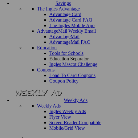
Savings
The Ingles Advantage
Advantage Card
Advantage Card FAQ
The Ingles Mobile App
AdvantageMail Weekly Email
AdvantageMail
AdvantageMail FAQ
Education
Tools for Schools
Education Separator
Ingles Mascot Challenge
Coupons
Load To Card Coupons
Coupon Policy
Weekly Ads
Weekly Ads
Ingles Weekly Ads
Flyer View
Screen Reader Compatible
Mobile/Grid View