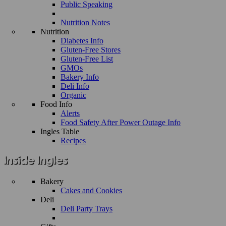
Public Speaking
Nutrition Notes
Nutrition
Diabetes Info
Gluten-Free Stores
Gluten-Free List
GMOs
Bakery Info
Deli Info
Organic
Food Info
Alerts
Food Safety After Power Outage Info
Ingles Table
Recipes
Bakery
Cakes and Cookies
Deli
Deli Party Trays