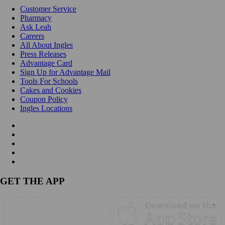
Customer Service
Pharmacy
Ask Leah
Careers
All About Ingles
Press Releases
Advantage Card
Sign Up for Advantage Mail
Tools For Schools
Cakes and Cookies
Coupon Policy
Ingles Locations
GET THE APP