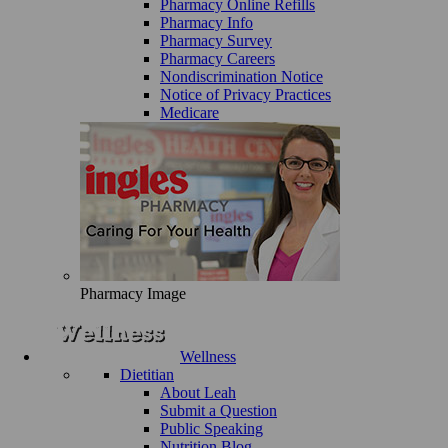
Pharmacy Online Refills
Pharmacy Info
Pharmacy Survey
Pharmacy Careers
Nondiscrimination Notice
Notice of Privacy Practices
Medicare
Pharmacy Image
Wellness
Dietitian
About Leah
Submit a Question
Public Speaking
Nutrition Blog