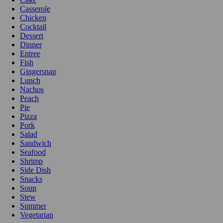
Casserole
Chicken
Cocktail
Dessert
Dinner
Entree
Fish
Gingersnap
Lunch
Nachos
Peach
Pie
Pizza
Pork
Salad
Sandwich
Seafood
Shrimp
Side Dish
Snacks
Soup
Stew
Summer
Vegetarian