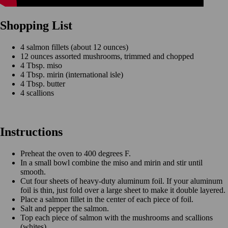
Shopping List
4 salmon fillets (about 12 ounces)
12 ounces assorted mushrooms, trimmed and chopped
4 Tbsp. miso
4 Tbsp. mirin (international isle)
4 Tbsp. butter
4 scallions
Instructions
Preheat the oven to 400 degrees F.
In a small bowl combine the miso and mirin and stir until
smooth.
Cut four sheets of heavy-duty aluminum foil. If your aluminum
foil is thin, just fold over a large sheet to make it double layered.
Place a salmon fillet in the center of each piece of foil.
Salt and pepper the salmon.
Top each piece of salmon with the mushrooms and scallions
(whites).