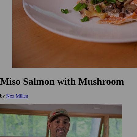
Miso Salmon with Mushroom
by
Nex Millen