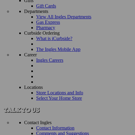
Gifts
Gift Cards
Departments
View All Ingles Departments
Gas Express
Pharmacy
Curbside Ordering
What is iCurbside?
The Ingles Mobile App
Career
Ingles Careers
Locations
Store Locations and Info
Select Your Home Store
Contact Ingles
Contact Information
Comments and Suggestions