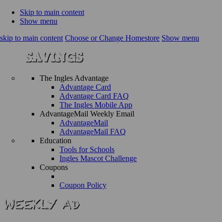
Skip to main content
Show menu
skip to main content
Choose or Change Homestore
Show menu
The Ingles Advantage
Advantage Card
Advantage Card FAQ
The Ingles Mobile App
AdvantageMail Weekly Email
AdvantageMail
AdvantageMail FAQ
Education
Tools for Schools
Ingles Mascot Challenge
Coupons
Coupon Policy