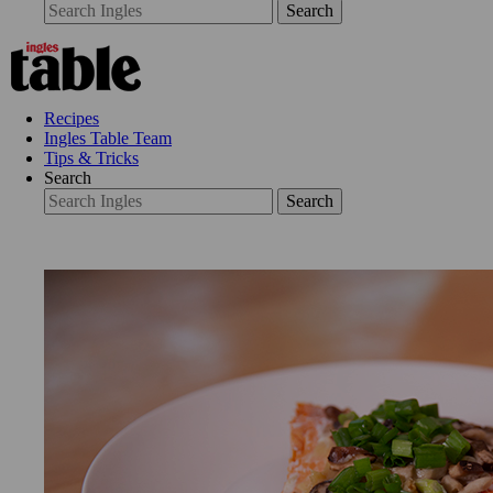
Search
Recipes
Ingles Table Team
Tips & Tricks
Search
Search