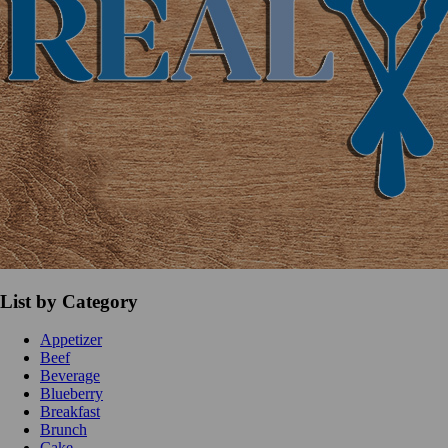
List by Category
Appetizer
Beef
Beverage
Blueberry
Breakfast
Brunch
Cake