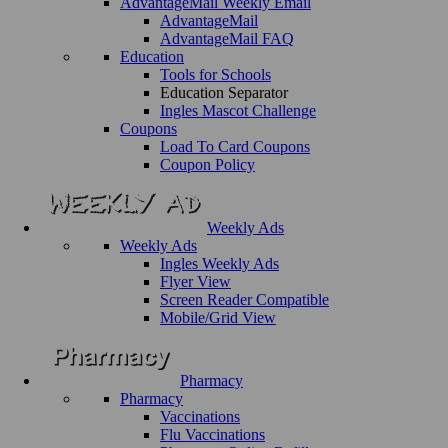
AdvantageMail Weekly Email
AdvantageMail
AdvantageMail FAQ
Education
Tools for Schools
Education Separator
Ingles Mascot Challenge
Coupons
Load To Card Coupons
Coupon Policy
Weekly Ads
Weekly Ads
Ingles Weekly Ads
Flyer View
Screen Reader Compatible
Mobile/Grid View
Pharmacy
Pharmacy
Vaccinations
Flu Vaccinations