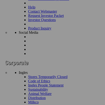
Help
Contact Webmaster
Request Investor Packet
Investor Questions
Product Inquiry
Social Media
Ingles
Stores Temporarily Closed
Code of Ethics
Ingles People Statement
Sustainability
Animal Welfare
Distribution
Milkco