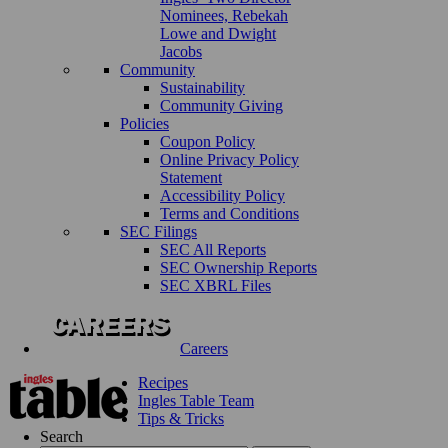
Nominees, Rebekah
Lowe and Dwight
Jacobs
Community
Sustainability
Community Giving
Policies
Coupon Policy
Online Privacy Policy
Statement
Accessibility Policy
Terms and Conditions
SEC Filings
SEC All Reports
SEC Ownership Reports
SEC XBRL Files
Careers
Recipes
Ingles Table Team
Tips & Tricks
Search