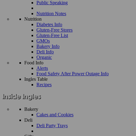
Public Speaking
Nutrition Notes
Nutrition
Diabetes Info
Gluten-Free Stores
Gluten-Free List
GMOs
Bakery Info
Deli Info
Organic
Food Info
Alerts
Food Safety After Power Outage Info
Ingles Table
Recipes
Bakery
Cakes and Cookies
Deli
Deli Party Trays