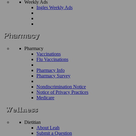
Weekly Ads
Ingles Weekly Ads
Pharmacy
Vaccinations
Flu Vaccinations
Pharmacy Info
Pharmacy Survey
Nondiscrimination Notice
Notice of Privacy Practices
Medicare
Dietitian
About Leah
Submit a Question