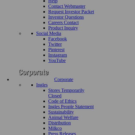
Help
Contact Webmaster
Request Investor Packet
Investor Questions
Careers Contact
Product Inquiry
Social Media
Facebook
Twitter
Pinterest
Instagram
YouTube
Corporate
Ingles
Stores Temporarily
Closed
Code of Ethics
Ingles People Statement
Sustainability
Animal Welfare
Distribution
Milkco
Press Releases