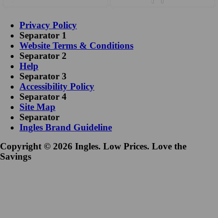
Privacy Policy
Separator 1
Website Terms & Conditions
Separator 2
Help
Separator 3
Accessibility Policy
Separator 4
Site Map
Separator
Ingles Brand Guideline
Copyright © 2026 Ingles. Low Prices. Love the
Savings