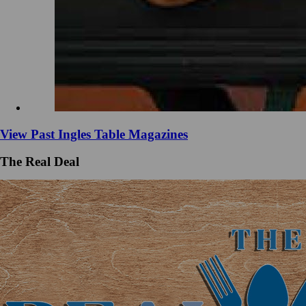
View Past Ingles Table Magazines
The Real Deal