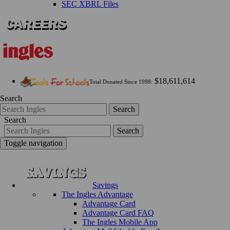
SEC XBRL Files
$18,611,614
Total Donated Since 1998:
Search
Search
Search
Search
Toggle navigation
Savings
The Ingles Advantage
Advantage Card
Advantage Card FAQ
The Ingles Mobile App