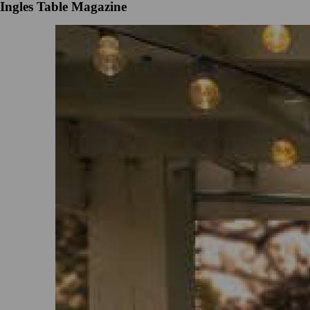
Ingles Table Magazine