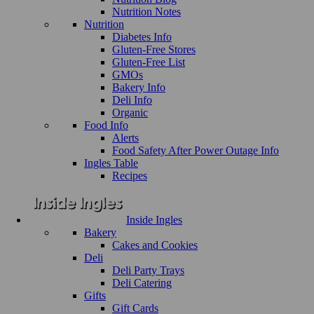
Nutrition Notes
Nutrition
Diabetes Info
Gluten-Free Stores
Gluten-Free List
GMOs
Bakery Info
Deli Info
Organic
Food Info
Alerts
Food Safety After Power Outage Info
Ingles Table
Recipes
Inside Ingles
Bakery
Cakes and Cookies
Deli
Deli Party Trays
Deli Catering
Gifts
Gift Cards