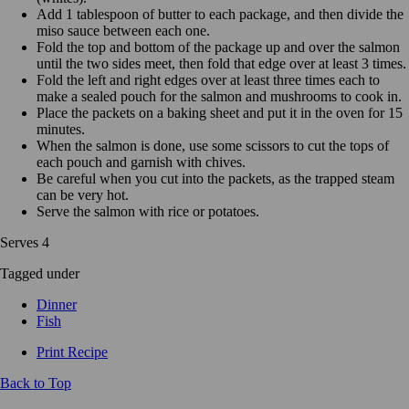
Add 1 tablespoon of butter to each package, and then divide the
miso sauce between each one.
Fold the top and bottom of the package up and over the salmon
until the two sides meet, then fold that edge over at least 3 times.
Fold the left and right edges over at least three times each to
make a sealed pouch for the salmon and mushrooms to cook in.
Place the packets on a baking sheet and put it in the oven for 15
minutes.
When the salmon is done, use some scissors to cut the tops of
each pouch and garnish with chives.
Be careful when you cut into the packets, as the trapped steam
can be very hot.
Serve the salmon with rice or potatoes.
Serves 4
Tagged under
Dinner
Fish
Print Recipe
Back to Top