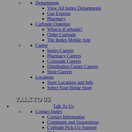
Departments
View All Ingles Departments
Gas Express
Pharmacy
Curbside Ordering
What is iCurbside?
Order Curbside
The Ingles Mobile App
Career
Ingles Careers
Pharmacy Careers
Corporate Careers
Distribution Center Careers
Store Careers
Locations
Store Locations and Info
Select Your Home Store
Talk To Us
Contact Ingles
Contact Information
Comments and Suggestions
Curbside Pick-Up Support