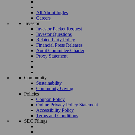
All About Ingles
Careers
Investor
Investor Packet Request
Investor Questions
Related Party Policy
Financial Press Releases
Audit Committee Charter
Proxy Statement
Community
Sustainability
Community Giving
Policies
Coupon Policy
Online Privacy Policy Statement
Accessibility Policy
Terms and Conditions
SEC Filings