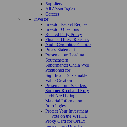
Suppliers
All About Ingles
Careers
Investor
Investor Packet Request
Investor Questions
Related Party Policy
Financial Press Releases
Audit Committee Charter
Proxy Statement
Presentation: Leading
Southeastern
Supermarket Chain Well
Positioned for
Significant, Sustainable
Value Creation
Presentation - Sacklers'
Summer Road and Rory
Held Are Hiding
Material Information
from Ingles
Protect Your Investment
— Vote on the WHITE
Proxy Card for ONLY
Ingles’ Two Director