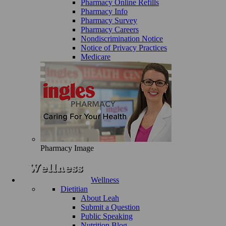
Pharmacy Online Refills
Pharmacy Info
Pharmacy Survey
Pharmacy Careers
Nondiscrimination Notice
Notice of Privacy Practices
Medicare
Pharmacy Image
Wellness
Dietitian
About Leah
Submit a Question
Public Speaking
Nutrition Blog