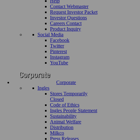
Help
Contact Webmaster
Request Investor Packet
Investor Questions
Careers Contact
Product Inquiry
Social Media
Facebook
Twitter
Pinterest
Instagram
YouTube
Corporate
Ingles
Stores Temporarily
Closed
Code of Ethics
Ingles People Statement
Sustainability
Animal Welfare
Distribution
Milkco
Press Releases