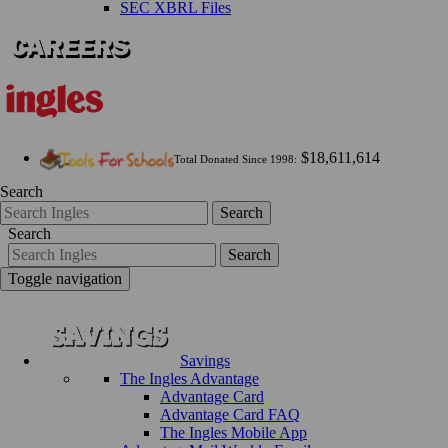
SEC XBRL Files
$18,611,614
Total Donated Since 1998:
Search
Search
Search
Search
Toggle navigation
Savings
The Ingles Advantage
Advantage Card
Advantage Card FAQ
The Ingles Mobile App