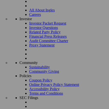
All About Ingles
Careers
Investor
Investor Packet Request
Investor Questions
Related Party Policy
Financial Press Releases
Audit Committee Charter
Proxy Statement
Community
Sustainability
Community Giving
Policies
Coupon Policy
Online Privacy Policy Statement
Accessibility Policy
Terms and Conditions
SEC Filings