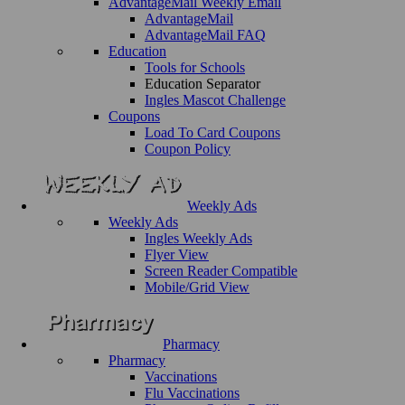
AdvantageMail Weekly Email
AdvantageMail
AdvantageMail FAQ
Education
Tools for Schools
Education Separator
Ingles Mascot Challenge
Coupons
Load To Card Coupons
Coupon Policy
Weekly Ads
Weekly Ads
Ingles Weekly Ads
Flyer View
Screen Reader Compatible
Mobile/Grid View
Pharmacy
Pharmacy
Vaccinations
Flu Vaccinations