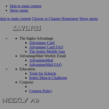
Skip to main content
Show menu
skip to main content
Choose or Change Homestore
Show menu
The Ingles Advantage
Advantage Card
Advantage Card FAQ
The Ingles Mobile App
AdvantageMail Weekly Email
AdvantageMail
AdvantageMail FAQ
Education
Tools for Schools
Ingles Mascot Challenge
Coupons
Coupon Policy