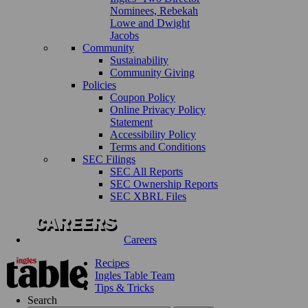
Nominees, Rebekah
Lowe and Dwight
Jacobs
Community
Sustainability
Community Giving
Policies
Coupon Policy
Online Privacy Policy
Statement
Accessibility Policy
Terms and Conditions
SEC Filings
SEC All Reports
SEC Ownership Reports
SEC XBRL Files
Careers
Recipes
Ingles Table Team
Tips & Tricks
Search