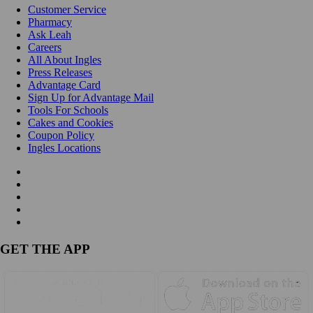
Customer Service
Pharmacy
Ask Leah
Careers
All About Ingles
Press Releases
Advantage Card
Sign Up for Advantage Mail
Tools For Schools
Cakes and Cookies
Coupon Policy
Ingles Locations
GET THE APP