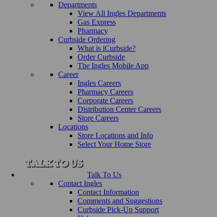
Departments
View All Ingles Departments
Gas Express
Pharmacy
Curbside Ordering
What is iCurbside?
Order Curbside
The Ingles Mobile App
Career
Ingles Careers
Pharmacy Careers
Corporate Careers
Distribution Center Careers
Store Careers
Locations
Store Locations and Info
Select Your Home Store
Talk To Us
Contact Ingles
Contact Information
Comments and Suggestions
Curbside Pick-Up Support