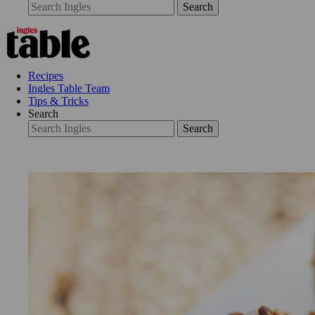
Search
Recipes
Ingles Table Team
Tips & Tricks
Search
Search