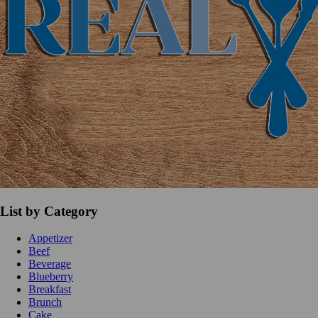
List by Category
Appetizer
Beef
Beverage
Blueberry
Breakfast
Brunch
Cake