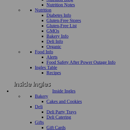
Nutrition Notes
Nutrition
Diabetes Info
Gluten-Free Stores
Gluten-Free List
GMOs
Bakery Info
Deli Info
Organic
Food Info
Alerts
Food Safety After Power Outage Info
Ingles Table
Recipes
Inside Ingles
Bakery
Cakes and Cookies
Deli
Deli Party Trays
Deli Catering
Gifts
Gift Cards