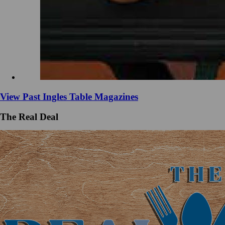
View Past Ingles Table Magazines
The Real Deal