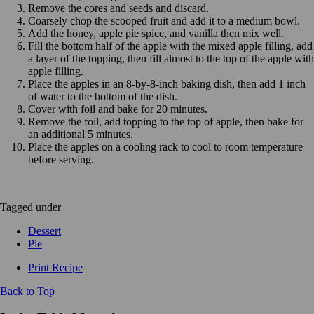
Remove the cores and seeds and discard.
Coarsely chop the scooped fruit and add it to a medium bowl.
Add the honey, apple pie spice, and vanilla then mix well.
Fill the bottom half of the apple with the mixed apple filling, add
a layer of the topping, then fill almost to the top of the apple with
apple filling.
Place the apples in an 8-by-8-inch baking dish, then add 1 inch
of water to the bottom of the dish.
Cover with foil and bake for 20 minutes.
Remove the foil, add topping to the top of apple, then bake for
an additional 5 minutes.
Place the apples on a cooling rack to cool to room temperature
before serving.
Tagged under
Dessert
Pie
Print Recipe
Back to Top