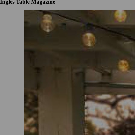
Ingles Table Magazine