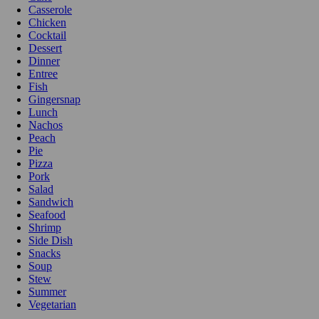
Casserole
Chicken
Cocktail
Dessert
Dinner
Entree
Fish
Gingersnap
Lunch
Nachos
Peach
Pie
Pizza
Pork
Salad
Sandwich
Seafood
Shrimp
Side Dish
Snacks
Soup
Stew
Summer
Vegetarian