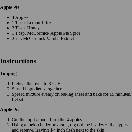
Apple Pie
4 Apples
1 Tbsp. Lemon Juice
3 Tbsp. Honey
1 Tbsp. McCormick Apple Pie Spice
2 tsp. McCormick Vanilla Extract
Instructions
Topping
Preheat the oven to 375°F.
Stir all ingredients together.
Spread mixture evenly on baking sheet and bake for 15 minutes.
Let sit.
Apple Pie
Cut the top 1/2 inch from the 4 apples.
Using a melon baller or spoon, dig out the insides of the apples
and reserve, leaving 1⁄4 inch flesh next to the skin.