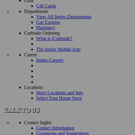
Gifts
Gift Cards
Departments
View All Ingles Departments
Gas Express
Pharmacy
Curbside Ordering
What is iCurbside?
The Ingles Mobile App
Career
Ingles Careers
Locations
Store Locations and Info
Select Your Home Store
Contact Ingles
Contact Information
Comments and Suggestions