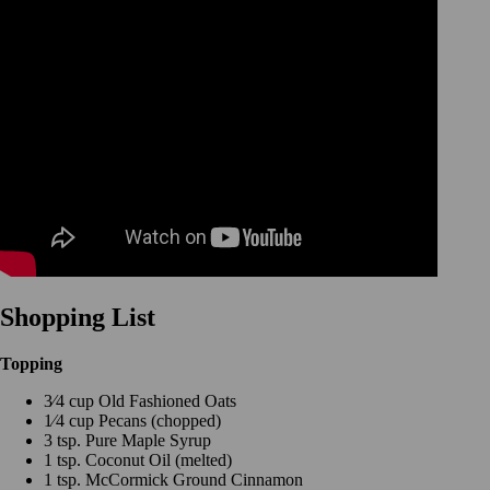
Shopping List
Topping
3⁄4 cup Old Fashioned Oats
1⁄4 cup Pecans (chopped)
3 tsp. Pure Maple Syrup
1 tsp. Coconut Oil (melted)
1 tsp. McCormick Ground Cinnamon