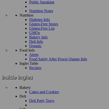
Public Speaking
Nutrition Notes
Nutrition
Diabetes Info
Gluten-Free Stores
Gluten-Free List
GMOs
Bakery Info
Deli Info
Organic
Food Info
Alerts
Food Safety After Power Outage Info
Ingles Table
Recipes
Bakery
Cakes and Cookies
Deli
Deli Party Trays