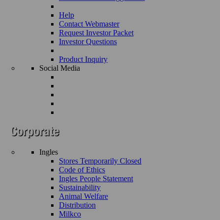
Help
Contact Webmaster
Request Investor Packet
Investor Questions
Product Inquiry
Social Media
Ingles
Stores Temporarily Closed
Code of Ethics
Ingles People Statement
Sustainability
Animal Welfare
Distribution
Milkco