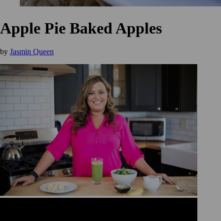
Apple Pie Baked Apples
by
Jasmin Queen