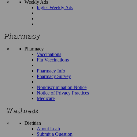
Weekly Ads
Ingles Weekly Ads
Pharmacy
Vaccinations
Flu Vaccinations
Pharmacy Info
Pharmacy Survey
Nondiscrimination Notice
Notice of Privacy Practices
Medicare
Dietitian
About Leah
Submit a Question