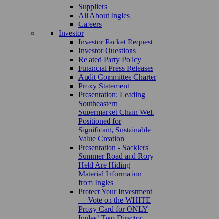
Suppliers
All About Ingles
Careers
Investor
Investor Packet Request
Investor Questions
Related Party Policy
Financial Press Releases
Audit Committee Charter
Proxy Statement
Presentation: Leading
Southeastern
Supermarket Chain Well
Positioned for
Significant, Sustainable
Value Creation
Presentation - Sacklers'
Summer Road and Rory
Held Are Hiding
Material Information
from Ingles
Protect Your Investment
— Vote on the WHITE
Proxy Card for ONLY
Ingles’ Two Director