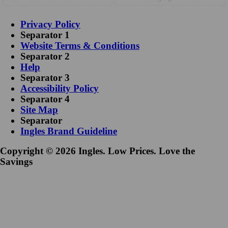
Privacy Policy
Separator 1
Website Terms & Conditions
Separator 2
Help
Separator 3
Accessibility Policy
Separator 4
Site Map
Separator
Ingles Brand Guideline
Copyright © 2026 Ingles. Low Prices. Love the
Savings