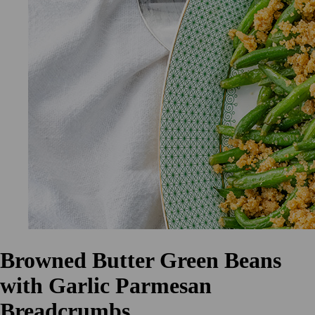
Browned Butter Green Beans
with Garlic Parmesan
Breadcrumbs