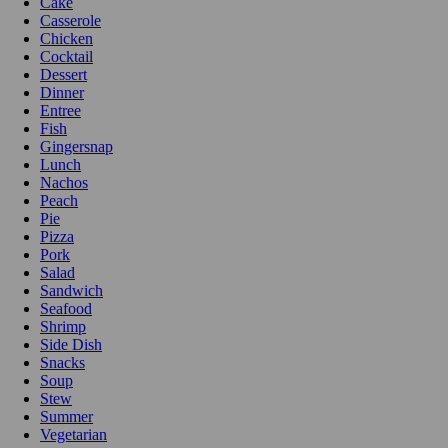
Cake
Casserole
Chicken
Cocktail
Dessert
Dinner
Entree
Fish
Gingersnap
Lunch
Nachos
Peach
Pie
Pizza
Pork
Salad
Sandwich
Seafood
Shrimp
Side Dish
Snacks
Soup
Stew
Summer
Vegetarian