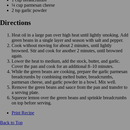
¼ cup parmesan cheese
2 tsp garlic powder
Directions
Heat oil in a large pan over high heat until lightly smoking. Add
green beans in a single layer and season with salt and pepper.
Cook without moving for about 2 minutes, until lightly
browned. Stir and cook for another 2 minutes, until browned
again.
Lower the heat to medium, add the stock, butter, and garlic.
Cover the pan and cook for an additional 8–10 minutes.
While the green beans are cooking, prepare the garlic parmesan
breadcrumbs by combining melted butter, breadcrumbs,
parmesan cheese, and garlic powder in a bowl. Mix well.
Remove the green beans and sauce from the pan and transfer to
a serving plate.
Squeeze lemon over the green beans and sprinkle breadcrumbs
on top before serving.
Print Recipe
Back to Top