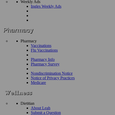
Weekly Ads
Ingles Weekly Ads
Pharmacy
Vaccinations
Flu Vaccinations
Pharmacy Info
Pharmacy Survey
Nondiscrimination Notice
Notice of Privacy Practices
Medicare
Dietitian
About Leah
Submit a Question