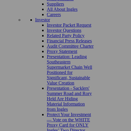
Suppliers
All About Ingles
Careers
Investor
Investor Packet Request
Investor Questions
Related Party Policy
Financial Press Releases
Audit Committee Charter
Proxy Statement
Presentation: Leading
Southeastern
Supermarket Chain Well
Positioned for
Significant, Sustainable
Value Creation
Presentation - Sacklers'
Summer Road and Rory
Held Are Hiding
Material Information
from Ingles
Protect Your Investment
— Vote on the WHITE
Proxy Card for ONLY
Ingles’ Two Director