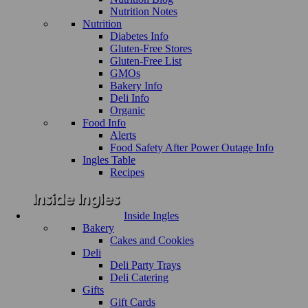
Nutrition Notes
Nutrition
Diabetes Info
Gluten-Free Stores
Gluten-Free List
GMOs
Bakery Info
Deli Info
Organic
Food Info
Alerts
Food Safety After Power Outage Info
Ingles Table
Recipes
Inside Ingles
Bakery
Cakes and Cookies
Deli
Deli Party Trays
Deli Catering
Gifts
Gift Cards