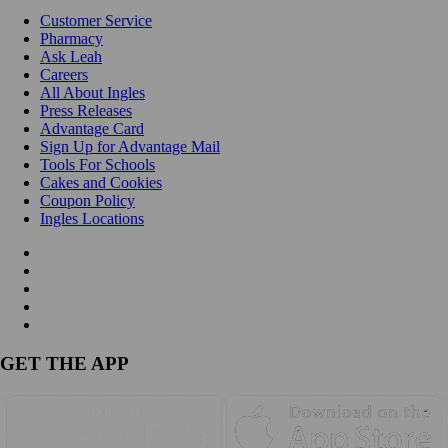
Customer Service
Pharmacy
Ask Leah
Careers
All About Ingles
Press Releases
Advantage Card
Sign Up for Advantage Mail
Tools For Schools
Cakes and Cookies
Coupon Policy
Ingles Locations
GET THE APP