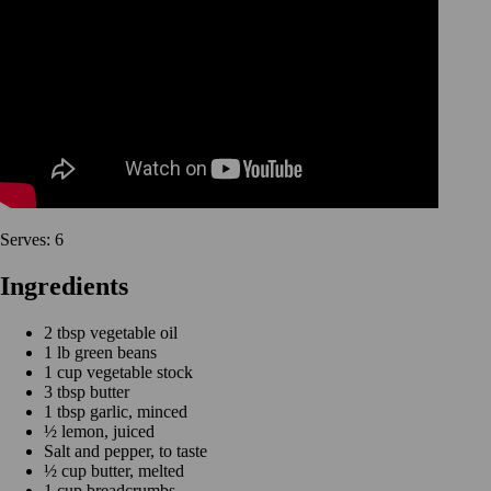
Serves: 6
Ingredients
2 tbsp vegetable oil
1 lb green beans
1 cup vegetable stock
3 tbsp butter
1 tbsp garlic, minced
½ lemon, juiced
Salt and pepper, to taste
½ cup butter, melted
1 cup breadcrumbs