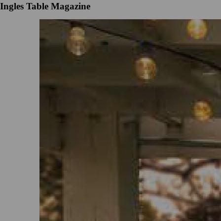
Ingles Table Magazine