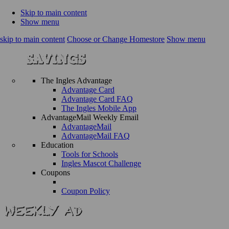
Skip to main content
Show menu
skip to main content
Choose or Change Homestore
Show menu
The Ingles Advantage
Advantage Card
Advantage Card FAQ
The Ingles Mobile App
AdvantageMail Weekly Email
AdvantageMail
AdvantageMail FAQ
Education
Tools for Schools
Ingles Mascot Challenge
Coupons
Coupon Policy