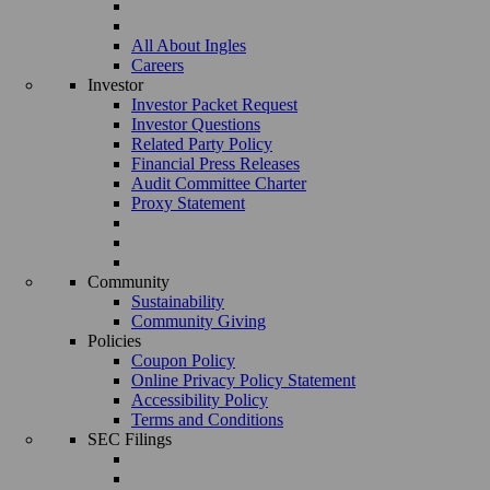
All About Ingles
Careers
Investor
Investor Packet Request
Investor Questions
Related Party Policy
Financial Press Releases
Audit Committee Charter
Proxy Statement
Community
Sustainability
Community Giving
Policies
Coupon Policy
Online Privacy Policy Statement
Accessibility Policy
Terms and Conditions
SEC Filings