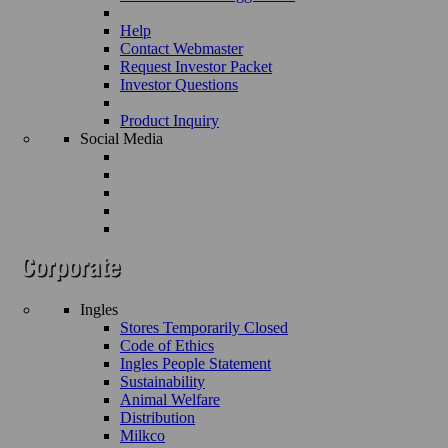
Help
Contact Webmaster
Request Investor Packet
Investor Questions
Product Inquiry
Social Media
Ingles
Stores Temporarily Closed
Code of Ethics
Ingles People Statement
Sustainability
Animal Welfare
Distribution
Milkco