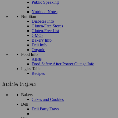
Public Speaking
Nutrition Notes
Nutrition
Diabetes Info
Gluten-Free Stores
Gluten-Free List
GMOs
Bakery Info
Deli Info
Organic
Food Info
Alerts
Food Safety After Power Outage Info
Ingles Table
Recipes
Bakery
Cakes and Cookies
Deli
Deli Party Trays