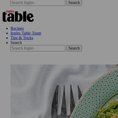
Search
Recipes
Ingles Table Team
Tips & Tricks
Search
Search