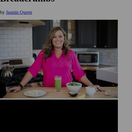
by
Jasmin Queen