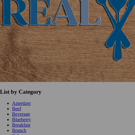
List by Category
Appetizer
Beef
Beverage
Blueberry
Breakfast
Brunch