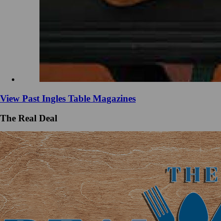
View Past Ingles Table Magazines
The Real Deal