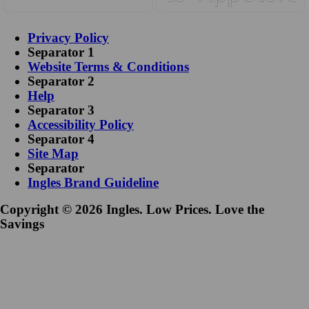
Privacy Policy
Separator 1
Website Terms & Conditions
Separator 2
Help
Separator 3
Accessibility Policy
Separator 4
Site Map
Separator
Ingles Brand Guideline
Copyright © 2026 Ingles. Low Prices. Love the
Savings