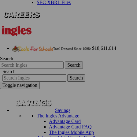
SEC XBRL Files
$18,611,614
Total Donated Since 1998:
Search
Search
Search
Search
Toggle navigation
Savings
The Ingles Advantage
Advantage Card
Advantage Card FAQ
The Ingles Mobile App