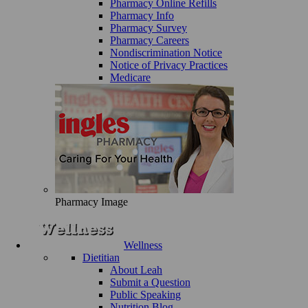
Pharmacy Online Refills
Pharmacy Info
Pharmacy Survey
Pharmacy Careers
Nondiscrimination Notice
Notice of Privacy Practices
Medicare
Pharmacy Image
Wellness
Dietitian
About Leah
Submit a Question
Public Speaking
Nutrition Blog