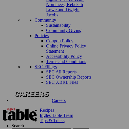
Nominees, Rebekah
Lowe and Dwight
Jacobs
Community
Sustainability
Community Giving
Policies
Coupon Policy
Online Privacy Policy
Statement
Accessibility Policy
Terms and Conditions
SEC Filings
SEC All Reports
SEC Ownership Reports
SEC XBRL Files
Careers
Recipes
Ingles Table Team
Tips & Tricks
Search