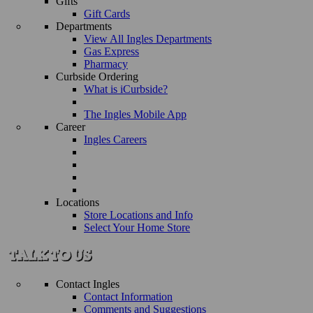
Gifts
Gift Cards
Departments
View All Ingles Departments
Gas Express
Pharmacy
Curbside Ordering
What is iCurbside?
The Ingles Mobile App
Career
Ingles Careers
Locations
Store Locations and Info
Select Your Home Store
Contact Ingles
Contact Information
Comments and Suggestions