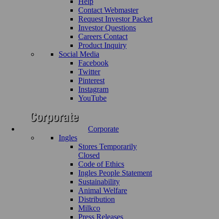
Help
Contact Webmaster
Request Investor Packet
Investor Questions
Careers Contact
Product Inquiry
Social Media
Facebook
Twitter
Pinterest
Instagram
YouTube
Corporate
Ingles
Stores Temporarily
Closed
Code of Ethics
Ingles People Statement
Sustainability
Animal Welfare
Distribution
Milkco
Press Releases