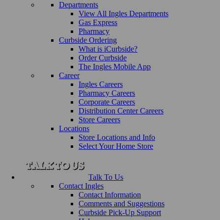
Departments
View All Ingles Departments
Gas Express
Pharmacy
Curbside Ordering
What is iCurbside?
Order Curbside
The Ingles Mobile App
Career
Ingles Careers
Pharmacy Careers
Corporate Careers
Distribution Center Careers
Store Careers
Locations
Store Locations and Info
Select Your Home Store
Talk To Us
Contact Ingles
Contact Information
Comments and Suggestions
Curbside Pick-Up Support