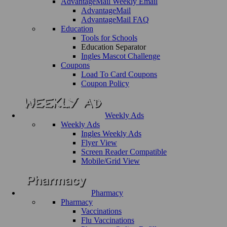
AdvantageMail Weekly Email
AdvantageMail
AdvantageMail FAQ
Education
Tools for Schools
Education Separator
Ingles Mascot Challenge
Coupons
Load To Card Coupons
Coupon Policy
Weekly Ads
Weekly Ads
Ingles Weekly Ads
Flyer View
Screen Reader Compatible
Mobile/Grid View
Pharmacy
Pharmacy
Vaccinations
Flu Vaccinations