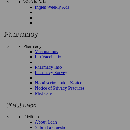
Weekly Ads
Ingles Weekly Ads
Pharmacy
Vaccinations
Flu Vaccinations
Pharmacy Info
Pharmacy Survey
Nondiscrimination Notice
Notice of Privacy Practices
Medicare
Dietitian
About Leah
Submit a Question