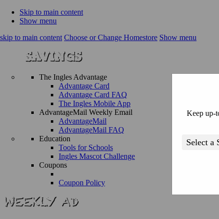
Skip to main content
Show menu
skip to main content
Choose or Change Homestore
Show menu
The Ingles Advantage
Advantage Card
Advantage Card FAQ
The Ingles Mobile App
AdvantageMail Weekly Email
Keep up-to
AdvantageMail
AdvantageMail FAQ
Education
Tools for Schools
Ingles Mascot Challenge
Coupons
Coupon Policy