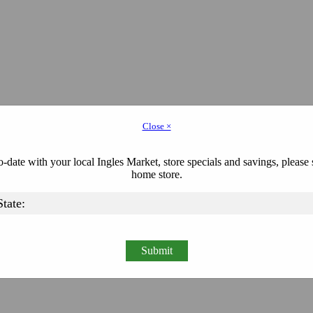
Close ×
-date with your local Ingles Market, store specials and savings, please 
home store.
Submit