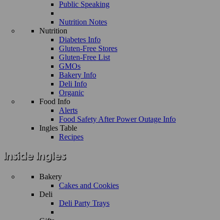
Public Speaking
Nutrition Notes
Nutrition
Diabetes Info
Gluten-Free Stores
Gluten-Free List
GMOs
Bakery Info
Deli Info
Organic
Food Info
Alerts
Food Safety After Power Outage Info
Ingles Table
Recipes
Bakery
Cakes and Cookies
Deli
Deli Party Trays