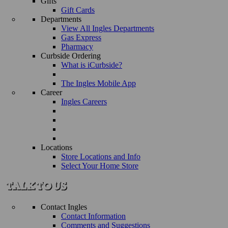
Gifts
Gift Cards
Departments
View All Ingles Departments
Gas Express
Pharmacy
Curbside Ordering
What is iCurbside?
The Ingles Mobile App
Career
Ingles Careers
Locations
Store Locations and Info
Select Your Home Store
Contact Ingles
Contact Information
Comments and Suggestions