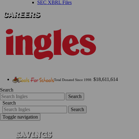
SEC XBRL Files
$18,611,614
Total Donated Since 1998:
Search
Search
Search
Search
Toggle navigation