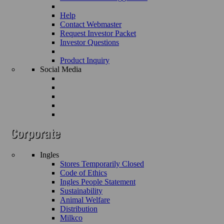
Help
Contact Webmaster
Request Investor Packet
Investor Questions
Product Inquiry
Social Media
Ingles
Stores Temporarily Closed
Code of Ethics
Ingles People Statement
Sustainability
Animal Welfare
Distribution
Milkco