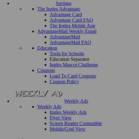
Savings
The Ingles Advantage
Advantage Card
Advantage Card FAQ
The Ingles Mobile App
AdvantageMail Weekly Email
AdvantageMail
AdvantageMail FAQ
Education
Tools for Schools
Education Separator
Ingles Mascot Challenge
Coupons
Load To Card Coupons
Coupon Policy
Weekly Ads
Weekly Ads
Ingles Weekly Ads
Flyer View
Screen Reader Compatible
Mobile/Grid View