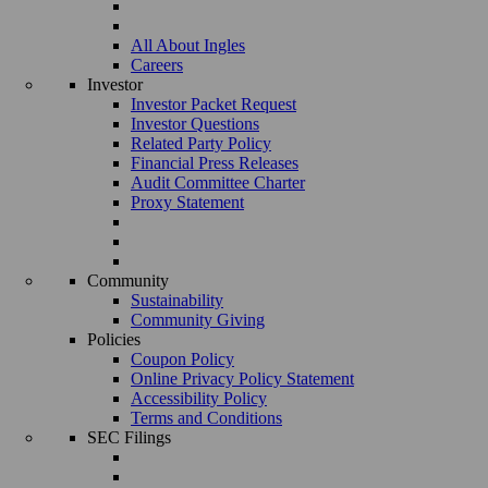
All About Ingles
Careers
Investor
Investor Packet Request
Investor Questions
Related Party Policy
Financial Press Releases
Audit Committee Charter
Proxy Statement
Community
Sustainability
Community Giving
Policies
Coupon Policy
Online Privacy Policy Statement
Accessibility Policy
Terms and Conditions
SEC Filings