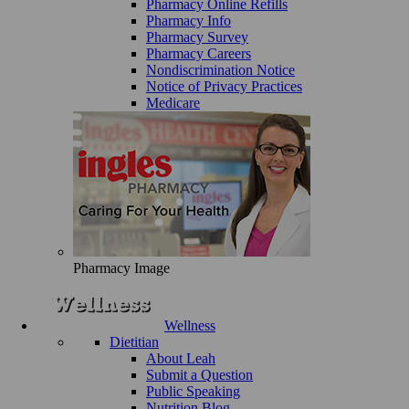
Pharmacy Online Refills
Pharmacy Info
Pharmacy Survey
Pharmacy Careers
Nondiscrimination Notice
Notice of Privacy Practices
Medicare
Pharmacy Image
Wellness
Dietitian
About Leah
Submit a Question
Public Speaking
Nutrition Blog