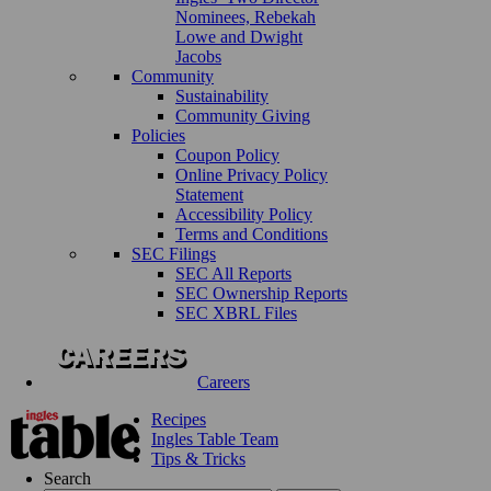
Nominees, Rebekah
Lowe and Dwight
Jacobs
Community
Sustainability
Community Giving
Policies
Coupon Policy
Online Privacy Policy
Statement
Accessibility Policy
Terms and Conditions
SEC Filings
SEC All Reports
SEC Ownership Reports
SEC XBRL Files
Careers
Recipes
Ingles Table Team
Tips & Tricks
Search