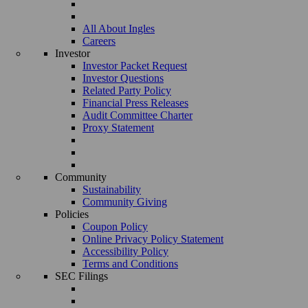
All About Ingles
Careers
Investor
Investor Packet Request
Investor Questions
Related Party Policy
Financial Press Releases
Audit Committee Charter
Proxy Statement
Community
Sustainability
Community Giving
Policies
Coupon Policy
Online Privacy Policy Statement
Accessibility Policy
Terms and Conditions
SEC Filings