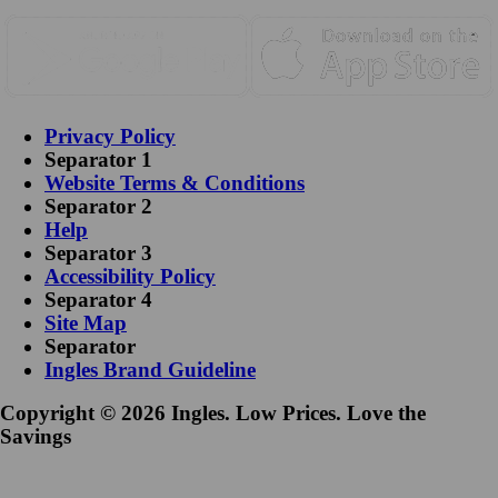
Privacy Policy
Separator 1
Website Terms & Conditions
Separator 2
Help
Separator 3
Accessibility Policy
Separator 4
Site Map
Separator
Ingles Brand Guideline
Copyright © 2026 Ingles. Low Prices. Love the
Savings