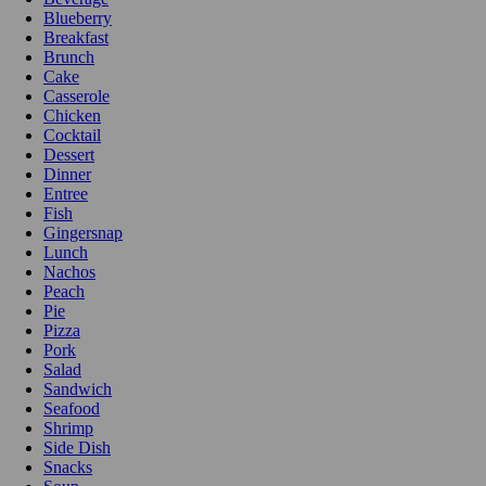
Blueberry
Breakfast
Brunch
Cake
Casserole
Chicken
Cocktail
Dessert
Dinner
Entree
Fish
Gingersnap
Lunch
Nachos
Peach
Pie
Pizza
Pork
Salad
Sandwich
Seafood
Shrimp
Side Dish
Snacks