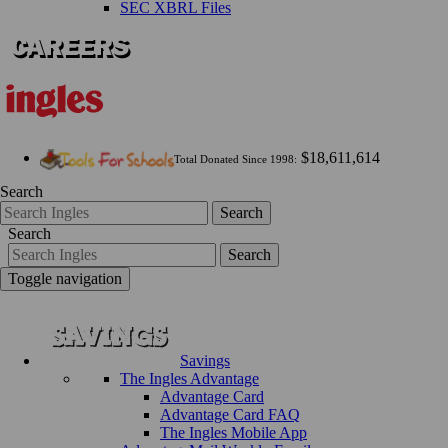
SEC XBRL Files
$18,611,614
Total Donated Since 1998:
Search
Search
Search
Search
Toggle navigation
Savings
The Ingles Advantage
Advantage Card
Advantage Card FAQ
The Ingles Mobile App