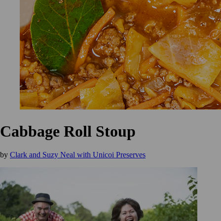
Cabbage Roll Stoup
by
Clark and Suzy Neal with Unicoi Preserves