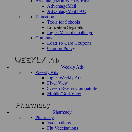
AdvantageMail Weekly Email
AdvantageMail
AdvantageMail FAQ
Education
Tools for Schools
Education Separator
Ingles Mascot Challenge
Coupons
Load To Card Coupons
Coupon Policy
Weekly Ads
Weekly Ads
Ingles Weekly Ads
Flyer View
Screen Reader Compatible
Mobile/Grid View
Pharmacy
Pharmacy
Vaccinations
Flu Vaccinations