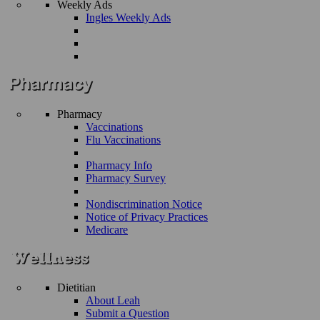
Weekly Ads
Ingles Weekly Ads
Pharmacy
Vaccinations
Flu Vaccinations
Pharmacy Info
Pharmacy Survey
Nondiscrimination Notice
Notice of Privacy Practices
Medicare
Dietitian
About Leah
Submit a Question