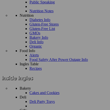
Public Speaking
Nutrition Notes
Nutrition
Diabetes Info
Gluten-Free Stores
Gluten-Free List
GMOs
Bakery Info
Deli Info
Organic
Food Info
Alerts
Food Safety After Power Outage Info
Ingles Table
Recipes
Bakery
Cakes and Cookies
Deli
Deli Party Trays