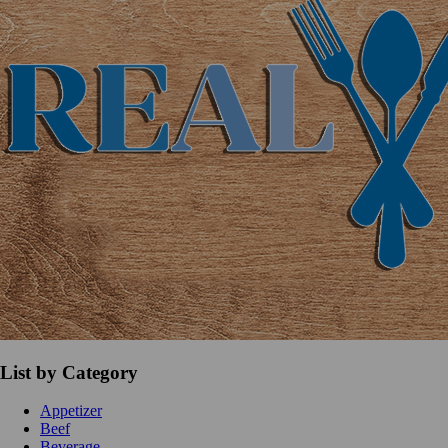
List by Category
Appetizer
Beef
Beverage