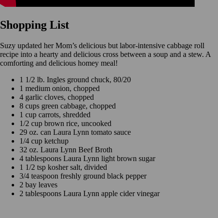
Shopping List
Suzy updated her Mom’s delicious but labor-intensive cabbage roll
recipe into a hearty and delicious cross between a soup and a stew. A
comforting and delicious homey meal!
1 1/2 lb. Ingles ground chuck, 80/20
1 medium onion, chopped
4 garlic cloves, chopped
8 cups green cabbage, chopped
1 cup carrots, shredded
1/2 cup brown rice, uncooked
29 oz. can Laura Lynn tomato sauce
1/4 cup ketchup
32 oz. Laura Lynn Beef Broth
4 tablespoons Laura Lynn light brown sugar
1 1/2 tsp kosher salt, divided
3/4 teaspoon freshly ground black pepper
2 bay leaves
2 tablespoons Laura Lynn apple cider vinegar