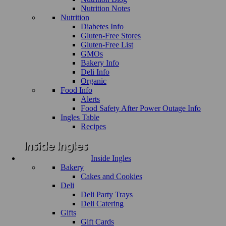
Nutrition Notes
Nutrition
Diabetes Info
Gluten-Free Stores
Gluten-Free List
GMOs
Bakery Info
Deli Info
Organic
Food Info
Alerts
Food Safety After Power Outage Info
Ingles Table
Recipes
Inside Ingles
Bakery
Cakes and Cookies
Deli
Deli Party Trays
Deli Catering
Gifts
Gift Cards