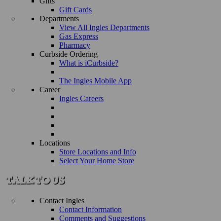
Gifts
Gift Cards
Departments
View All Ingles Departments
Gas Express
Pharmacy
Curbside Ordering
What is iCurbside?
The Ingles Mobile App
Career
Ingles Careers
Locations
Store Locations and Info
Select Your Home Store
Contact Ingles
Contact Information
Comments and Suggestions