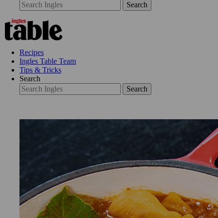
Search
Recipes
Ingles Table Team
Tips & Tricks
Search
Search