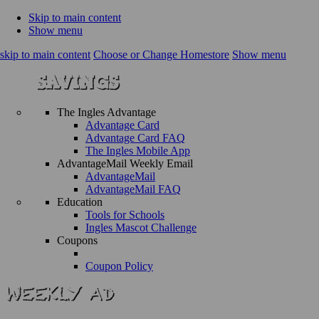
Skip to main content
Show menu
skip to main content
Choose or Change Homestore
Show menu
The Ingles Advantage
Advantage Card
Advantage Card FAQ
The Ingles Mobile App
AdvantageMail Weekly Email
AdvantageMail
AdvantageMail FAQ
Education
Tools for Schools
Ingles Mascot Challenge
Coupons
Coupon Policy