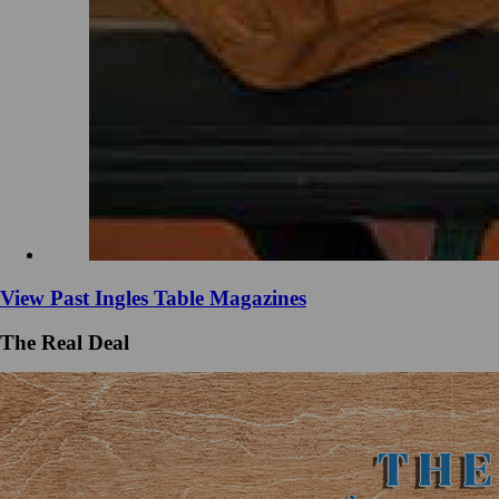
View Past Ingles Table Magazines
The Real Deal