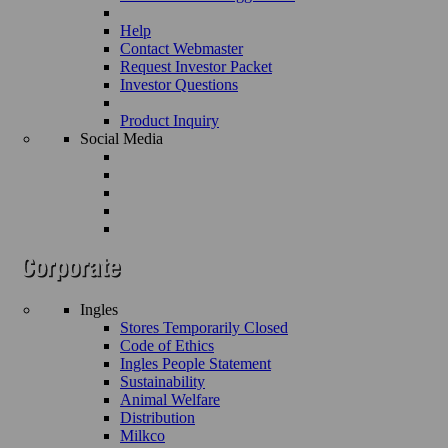
Help
Contact Webmaster
Request Investor Packet
Investor Questions
Product Inquiry
Social Media
Ingles
Stores Temporarily Closed
Code of Ethics
Ingles People Statement
Sustainability
Animal Welfare
Distribution
Milkco