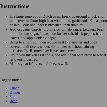
Instructions
In a large soup pot or Dutch oven, break up ground chuck and
saute over medium-high heat with onion, garlic and 1/2 teaspoon
of salt. Cook until beef is browned, then drain fat.
Add cabbage, carrots, brown rice, tomato sauce, ketchup, beef
broth, brown sugar, 1 teaspoon kosher salt, black pepper, bay
leaves, and apple cider vinegar.
Bring to a boil, stir, then reduce heat to a simmer and cook
covered until rice is tender, 45 minutes to 1 hour, stirring
occasionally. Remove bay leaves and serve.
Stoup will thicken as it cools, add additional beef broth to reheat
leftovers if desired.
Makes great leftovers and freezes well.
Tagged under
Lunch
Dinner
Soup
Beef