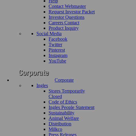
Help
Contact Webmaster
Request Investor Packet
Investor Questions
Careers Contact
Product Inquiry
Social Media
Facebook
Twitter
Pinterest
Instagram
YouTube
Corporate
Ingles
Stores Temporarily
Closed
Code of Ethics
Ingles People Statement
Sustainability
Animal Welfare
Distribution
Milkco
Press Releases