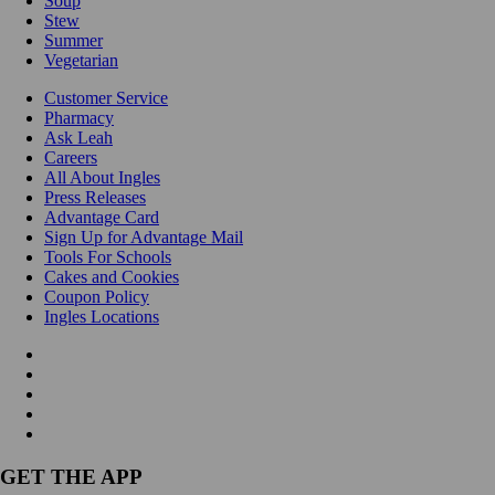
Soup
Stew
Summer
Vegetarian
Customer Service
Pharmacy
Ask Leah
Careers
All About Ingles
Press Releases
Advantage Card
Sign Up for Advantage Mail
Tools For Schools
Cakes and Cookies
Coupon Policy
Ingles Locations
GET THE APP