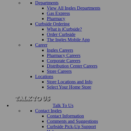
Departments
View All Ingles Departments
Gas Express
Pharmacy
Curbside Ordering
What is iCurbside?
Order Curbside
The Ingles Mobile App
Career
Ingles Careers
Pharmacy Careers
Corporate Careers
Distribution Center Careers
Store Careers
Locations
Store Locations and Info
Select Your Home Store
Talk To Us
Contact Ingles
Contact Information
Comments and Suggestions
Curbside Pick-Up Support