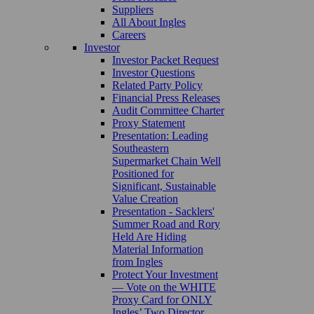
Suppliers
All About Ingles
Careers
Investor
Investor Packet Request
Investor Questions
Related Party Policy
Financial Press Releases
Audit Committee Charter
Proxy Statement
Presentation: Leading
Southeastern
Supermarket Chain Well
Positioned for
Significant, Sustainable
Value Creation
Presentation - Sacklers'
Summer Road and Rory
Held Are Hiding
Material Information
from Ingles
Protect Your Investment
— Vote on the WHITE
Proxy Card for ONLY
Ingles’ Two Director