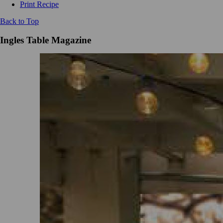
Print Recipe
Back to Top
Ingles Table Magazine