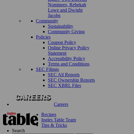
Nominees, Rebekah
Lowe and Dwight
Jacobs
Community
Sustainability
Community Giving
Policies
Coupon Policy
Online Privacy Policy
Statement
Accessibility Policy
Terms and Conditions
SEC Filings
SEC All Reports
SEC Ownership Reports
SEC XBRL Files
Careers
Recipes
Ingles Table Team
Tips & Tricks
Search