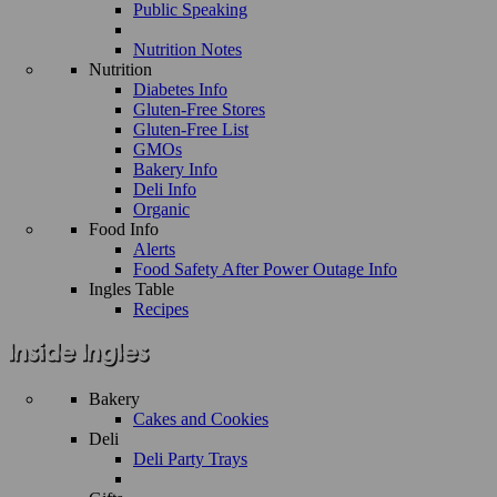
Public Speaking
Nutrition Notes
Nutrition
Diabetes Info
Gluten-Free Stores
Gluten-Free List
GMOs
Bakery Info
Deli Info
Organic
Food Info
Alerts
Food Safety After Power Outage Info
Ingles Table
Recipes
Bakery
Cakes and Cookies
Deli
Deli Party Trays