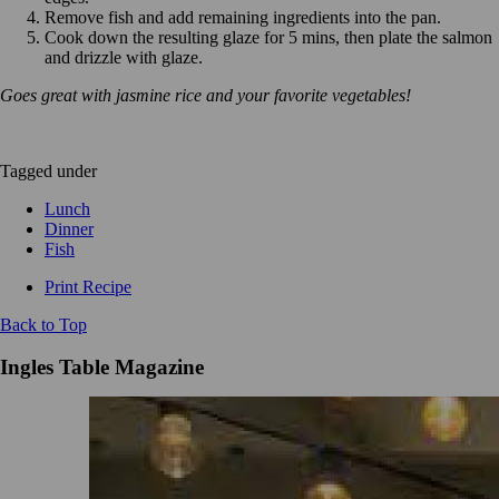
Remove fish and add remaining ingredients into the pan.
Cook down the resulting glaze for 5 mins, then plate the salmon
and drizzle with glaze.
Goes great with jasmine rice and your favorite vegetables!
Tagged under
Lunch
Dinner
Fish
Print Recipe
Back to Top
Ingles Table Magazine