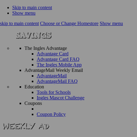
Skip to main content
Show menu
skip to main content
Choose or Change Homestore
Show menu
The Ingles Advantage
Advantage Card
Advantage Card FAQ
The Ingles Mobile App
AdvantageMail Weekly Email
AdvantageMail
AdvantageMail FAQ
Education
Tools for Schools
Ingles Mascot Challenge
Coupons
Coupon Policy