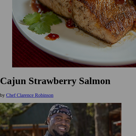
Cajun Strawberry Salmon
by
Chef Clarence Robinson