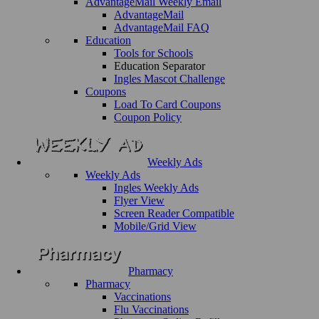
AdvantageMail Weekly Email
AdvantageMail
AdvantageMail FAQ
Education
Tools for Schools
Education Separator
Ingles Mascot Challenge
Coupons
Load To Card Coupons
Coupon Policy
Weekly Ads
Weekly Ads
Ingles Weekly Ads
Flyer View
Screen Reader Compatible
Mobile/Grid View
Pharmacy
Pharmacy
Vaccinations
Flu Vaccinations