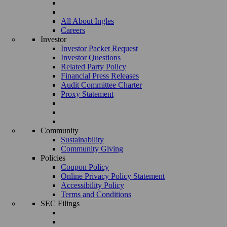
All About Ingles
Careers
Investor
Investor Packet Request
Investor Questions
Related Party Policy
Financial Press Releases
Audit Committee Charter
Proxy Statement
Community
Sustainability
Community Giving
Policies
Coupon Policy
Online Privacy Policy Statement
Accessibility Policy
Terms and Conditions
SEC Filings