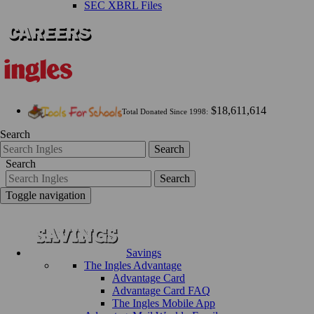
SEC XBRL Files
$18,611,614
Total Donated Since 1998:
Search
Search
Search
Search
Toggle navigation
Savings
The Ingles Advantage
Advantage Card
Advantage Card FAQ
The Ingles Mobile App