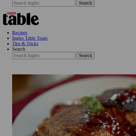
Search
Recipes
Ingles Table Team
Tips & Tricks
Search
Search