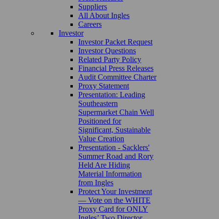
Suppliers
All About Ingles
Careers
Investor
Investor Packet Request
Investor Questions
Related Party Policy
Financial Press Releases
Audit Committee Charter
Proxy Statement
Presentation: Leading
Southeastern
Supermarket Chain Well
Positioned for
Significant, Sustainable
Value Creation
Presentation - Sacklers'
Summer Road and Rory
Held Are Hiding
Material Information
from Ingles
Protect Your Investment
— Vote on the WHITE
Proxy Card for ONLY
Ingles’ Two Director