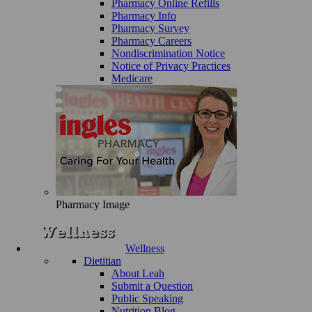
Pharmacy Online Refills
Pharmacy Info
Pharmacy Survey
Pharmacy Careers
Nondiscrimination Notice
Notice of Privacy Practices
Medicare
Pharmacy Image
Wellness
Dietitian
About Leah
Submit a Question
Public Speaking
Nutrition Blog