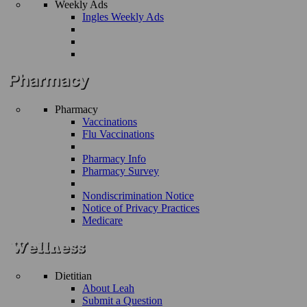
Weekly Ads
Ingles Weekly Ads
Pharmacy
Vaccinations
Flu Vaccinations
Pharmacy Info
Pharmacy Survey
Nondiscrimination Notice
Notice of Privacy Practices
Medicare
Dietitian
About Leah
Submit a Question