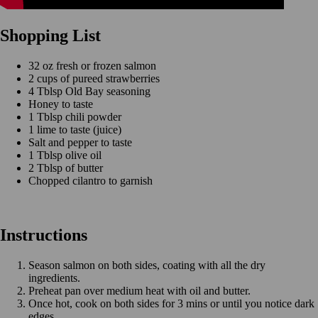
Shopping List
32 oz fresh or frozen salmon
2 cups of pureed strawberries
4 Tblsp Old Bay seasoning
Honey to taste
1 Tblsp chili powder
1 lime to taste (juice)
Salt and pepper to taste
1 Tblsp olive oil
2 Tblsp of butter
Chopped cilantro to garnish
Instructions
Season salmon on both sides, coating with all the dry
ingredients.
Preheat pan over medium heat with oil and butter.
Once hot, cook on both sides for 3 mins or until you notice dark
edges.