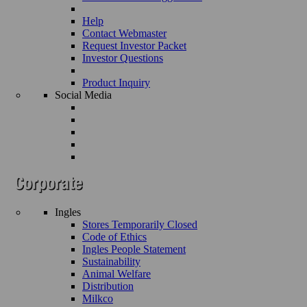
Help
Contact Webmaster
Request Investor Packet
Investor Questions
Product Inquiry
Social Media
Ingles
Stores Temporarily Closed
Code of Ethics
Ingles People Statement
Sustainability
Animal Welfare
Distribution
Milkco