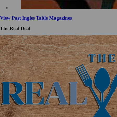
View Past Ingles Table Magazines
The Real Deal