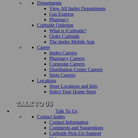
Departments
View All Ingles Departments
Gas Express
Pharmacy
Curbside Ordering
What is iCurbside?
Order Curbside
The Ingles Mobile App
Career
Ingles Careers
Pharmacy Careers
Corporate Careers
Distribution Center Careers
Store Careers
Locations
Store Locations and Info
Select Your Home Store
Talk To Us
Contact Ingles
Contact Information
Comments and Suggestions
Curbside Pick-Up Support