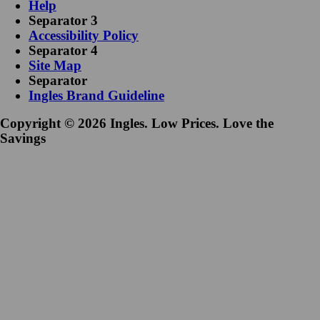
Help
Separator 3
Accessibility Policy
Separator 4
Site Map
Separator
Ingles Brand Guideline
Copyright © 2026 Ingles. Low Prices. Love the
Savings