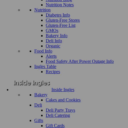
Nutrition Notes
Nutrition
Diabetes Info
Gluten-Free Stores
Gluten-Free List
GMOs
Bakery Info
Deli Info
Organic
Food Info
Alerts
Food Safety After Power Outage Info
Ingles Table
Recipes
Inside Ingles
Bakery
Cakes and Cookies
Deli
Deli Party Trays
Deli Catering
Gifts
Gift Cards