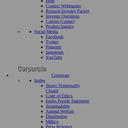
Help
Contact Webmaster
Request Investor Packet
Investor Questions
Careers Contact
Product Inquiry
Social Media
Facebook
Twitter
Pinterest
Instagram
YouTube
Corporate
Ingles
Stores Temporarily
Closed
Code of Ethics
Ingles People Statement
Sustainability
Animal Welfare
Distribution
Milkco
Press Releases