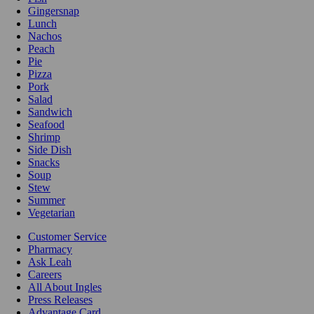
Gingersnap
Lunch
Nachos
Peach
Pie
Pizza
Pork
Salad
Sandwich
Seafood
Shrimp
Side Dish
Snacks
Soup
Stew
Summer
Vegetarian
Customer Service
Pharmacy
Ask Leah
Careers
All About Ingles
Press Releases
Advantage Card