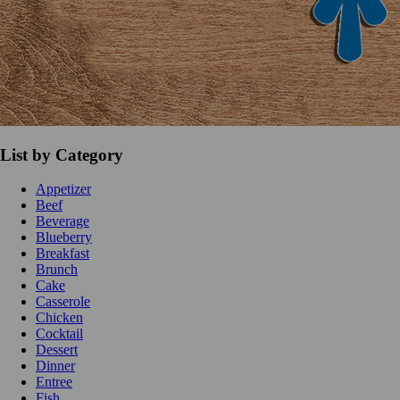
List by Category
Appetizer
Beef
Beverage
Blueberry
Breakfast
Brunch
Cake
Casserole
Chicken
Cocktail
Dessert
Dinner
Entree
Fish