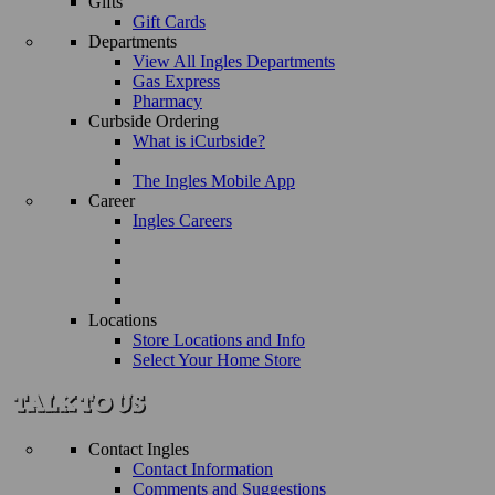
Gifts
Gift Cards
Departments
View All Ingles Departments
Gas Express
Pharmacy
Curbside Ordering
What is iCurbside?
The Ingles Mobile App
Career
Ingles Careers
Locations
Store Locations and Info
Select Your Home Store
Contact Ingles
Contact Information
Comments and Suggestions