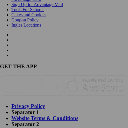
Sign Up for Advantage Mail
Tools For Schools
Cakes and Cookies
Coupon Policy
Ingles Locations
GET THE APP
Privacy Policy
Separator 1
Website Terms & Conditions
Separator 2