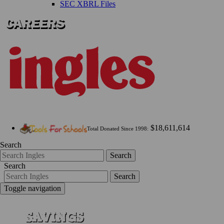
SEC XBRL Files
$18,611,614
Total Donated Since 1998:
Search
Search
Search
Search
Toggle navigation