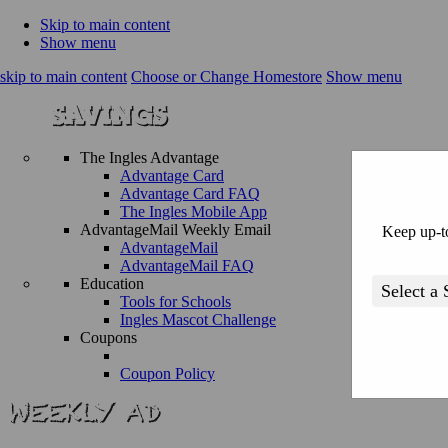
Skip to main content
Show menu
skip to main content
Choose or Change Homestore
Show menu
The Ingles Advantage
Advantage Card
Advantage Card FAQ
The Ingles Mobile App
AdvantageMail Weekly Email
Keep up-to
AdvantageMail
AdvantageMail FAQ
Education
Tools for Schools
Ingles Mascot Challenge
Coupons
Coupon Policy