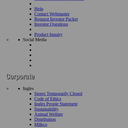
Help
Contact Webmaster
Request Investor Packet
Investor Questions
Product Inquiry
Social Media
Ingles
Stores Temporarily Closed
Code of Ethics
Ingles People Statement
Sustainability
Animal Welfare
Distribution
Milkco