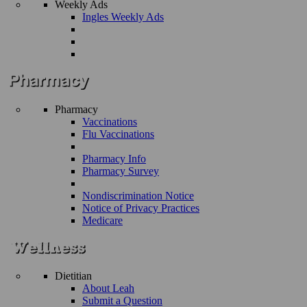
Weekly Ads
Ingles Weekly Ads
Pharmacy
Vaccinations
Flu Vaccinations
Pharmacy Info
Pharmacy Survey
Nondiscrimination Notice
Notice of Privacy Practices
Medicare
Dietitian
About Leah
Submit a Question