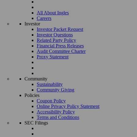
All About Ingles
Careers
Investor
Investor Packet Request
Investor Questions
Related Party Policy
Financial Press Releases
Audit Committee Charter
Proxy Statement
Community
Sustainability
Community Giving
Policies
Coupon Policy
Online Privacy Policy Statement
Accessibility Policy
Terms and Conditions
SEC Filings