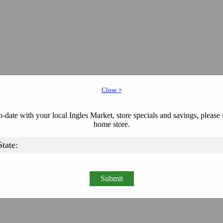
Close ×
-date with your local Ingles Market, store specials and savings, please 
home store.
Submit