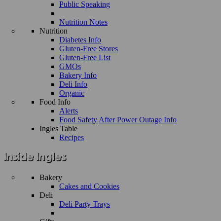
Public Speaking
Nutrition Notes
Nutrition
Diabetes Info
Gluten-Free Stores
Gluten-Free List
GMOs
Bakery Info
Deli Info
Organic
Food Info
Alerts
Food Safety After Power Outage Info
Ingles Table
Recipes
Bakery
Cakes and Cookies
Deli
Deli Party Trays