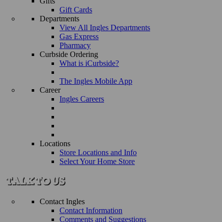
Gifts
Gift Cards
Departments
View All Ingles Departments
Gas Express
Pharmacy
Curbside Ordering
What is iCurbside?
The Ingles Mobile App
Career
Ingles Careers
Locations
Store Locations and Info
Select Your Home Store
Contact Ingles
Contact Information
Comments and Suggestions