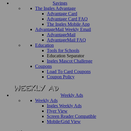
Savings
The Ingles Advantage
Advantage Card
Advantage Card FAQ
The Ingles Mobile App
AdvantageMail Weekly Email
AdvantageMail
AdvantageMail FAQ
Education
Tools for Schools
Education Separator
Ingles Mascot Challenge
Coupons
Load To Card Coupons
Coupon Policy
Weekly Ads
Weekly Ads
Ingles Weekly Ads
Flyer View
Screen Reader Compatible
Mobile/Grid View