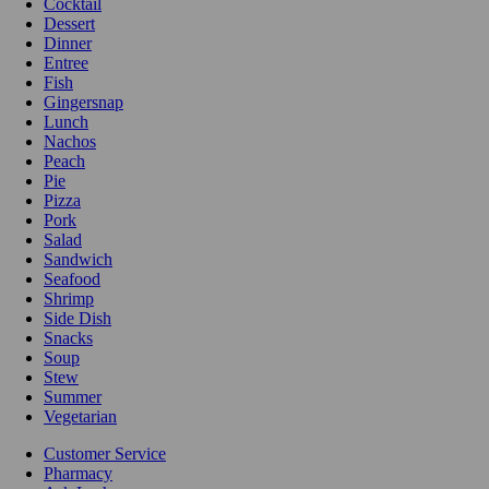
Cocktail
Dessert
Dinner
Entree
Fish
Gingersnap
Lunch
Nachos
Peach
Pie
Pizza
Pork
Salad
Sandwich
Seafood
Shrimp
Side Dish
Snacks
Soup
Stew
Summer
Vegetarian
Customer Service
Pharmacy