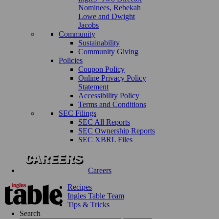
Nominees, Rebekah
Lowe and Dwight
Jacobs
Community
Sustainability
Community Giving
Policies
Coupon Policy
Online Privacy Policy
Statement
Accessibility Policy
Terms and Conditions
SEC Filings
SEC All Reports
SEC Ownership Reports
SEC XBRL Files
Careers
Recipes
Ingles Table Team
Tips & Tricks
Search