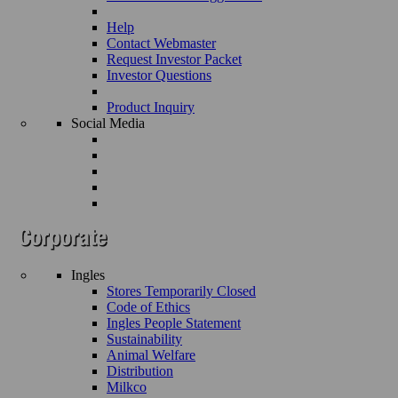
Help
Contact Webmaster
Request Investor Packet
Investor Questions
Product Inquiry
Social Media
Ingles
Stores Temporarily Closed
Code of Ethics
Ingles People Statement
Sustainability
Animal Welfare
Distribution
Milkco