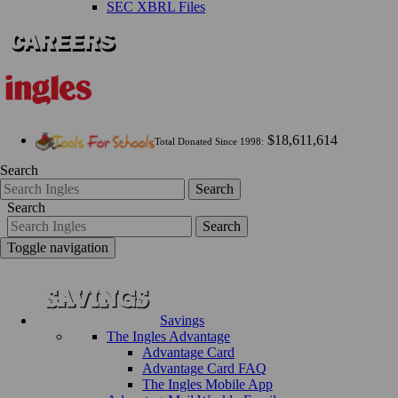
SEC XBRL Files
$18,611,614
Total Donated Since 1998:
Search
Search
Search
Search
Toggle navigation
Savings
The Ingles Advantage
Advantage Card
Advantage Card FAQ
The Ingles Mobile App