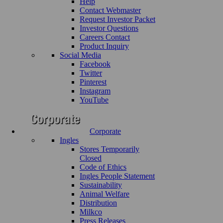
Help
Contact Webmaster
Request Investor Packet
Investor Questions
Careers Contact
Product Inquiry
Social Media
Facebook
Twitter
Pinterest
Instagram
YouTube
Corporate
Ingles
Stores Temporarily
Closed
Code of Ethics
Ingles People Statement
Sustainability
Animal Welfare
Distribution
Milkco
Press Releases