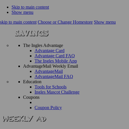
Skip to main content
Show menu
skip to main content
Choose or Change Homestore
Show menu
The Ingles Advantage
Advantage Card
Advantage Card FAQ
The Ingles Mobile App
AdvantageMail Weekly Email
AdvantageMail
AdvantageMail FAQ
Education
Tools for Schools
Ingles Mascot Challenge
Coupons
Coupon Policy