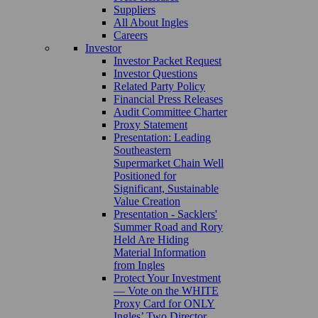
Suppliers
All About Ingles
Careers
Investor
Investor Packet Request
Investor Questions
Related Party Policy
Financial Press Releases
Audit Committee Charter
Proxy Statement
Presentation: Leading
Southeastern
Supermarket Chain Well
Positioned for
Significant, Sustainable
Value Creation
Presentation - Sacklers'
Summer Road and Rory
Held Are Hiding
Material Information
from Ingles
Protect Your Investment
— Vote on the WHITE
Proxy Card for ONLY
Ingles’ Two Director