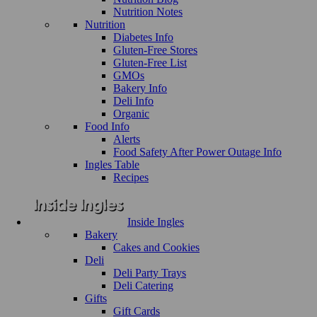
Nutrition Notes
Nutrition
Diabetes Info
Gluten-Free Stores
Gluten-Free List
GMOs
Bakery Info
Deli Info
Organic
Food Info
Alerts
Food Safety After Power Outage Info
Ingles Table
Recipes
Inside Ingles
Bakery
Cakes and Cookies
Deli
Deli Party Trays
Deli Catering
Gifts
Gift Cards