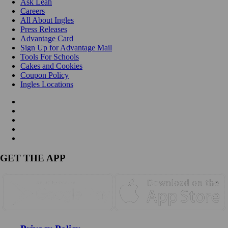
Ask Leah
Careers
All About Ingles
Press Releases
Advantage Card
Sign Up for Advantage Mail
Tools For Schools
Cakes and Cookies
Coupon Policy
Ingles Locations
GET THE APP