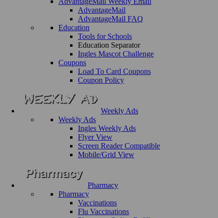
AdvantageMail Weekly Email
AdvantageMail
AdvantageMail FAQ
Education
Tools for Schools
Education Separator
Ingles Mascot Challenge
Coupons
Load To Card Coupons
Coupon Policy
Weekly Ads
Weekly Ads
Ingles Weekly Ads
Flyer View
Screen Reader Compatible
Mobile/Grid View
Pharmacy
Pharmacy
Vaccinations
Flu Vaccinations