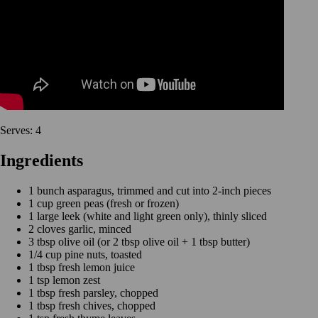
Serves: 4
Ingredients
1 bunch asparagus, trimmed and cut into 2-inch pieces
1 cup green peas (fresh or frozen)
1 large leek (white and light green only), thinly sliced
2 cloves garlic, minced
3 tbsp olive oil (or 2 tbsp olive oil + 1 tbsp butter)
1/4 cup pine nuts, toasted
1 tbsp fresh lemon juice
1 tsp lemon zest
1 tbsp fresh parsley, chopped
1 tbsp fresh chives, chopped