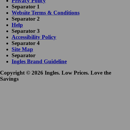
Privacy Policy
Separator 1
Website Terms & Conditions
Separator 2
Help
Separator 3
Accessibility Policy
Separator 4
Site Map
Separator
Ingles Brand Guideline
Copyright © 2026 Ingles. Low Prices. Love the
Savings