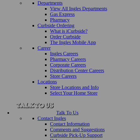
Departments
View All Ingles Departments
Gas Express
Pharmacy
Curbside Ordering
What is iCurbside?
Order Curbside
The Ingles Mobile App
Career
Ingles Careers
Pharmacy Careers
Corporate Careers
Distribution Center Careers
Store Careers
Locations
Store Locations and Info
Select Your Home Store
Talk To Us
Contact Ingles
Contact Information
Comments and Suggestions
Curbside Pick-Up Support