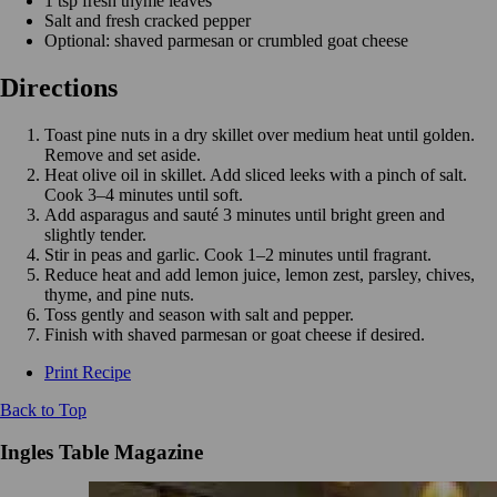
1 tsp fresh thyme leaves
Salt and fresh cracked pepper
Optional: shaved parmesan or crumbled goat cheese
Directions
Toast pine nuts in a dry skillet over medium heat until golden.
Remove and set aside.
Heat olive oil in skillet. Add sliced leeks with a pinch of salt.
Cook 3–4 minutes until soft.
Add asparagus and sauté 3 minutes until bright green and
slightly tender.
Stir in peas and garlic. Cook 1–2 minutes until fragrant.
Reduce heat and add lemon juice, lemon zest, parsley, chives,
thyme, and pine nuts.
Toss gently and season with salt and pepper.
Finish with shaved parmesan or goat cheese if desired.
Print Recipe
Back to Top
Ingles Table Magazine