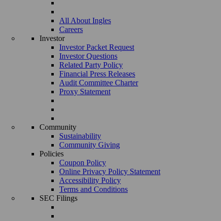
All About Ingles
Careers
Investor
Investor Packet Request
Investor Questions
Related Party Policy
Financial Press Releases
Audit Committee Charter
Proxy Statement
Community
Sustainability
Community Giving
Policies
Coupon Policy
Online Privacy Policy Statement
Accessibility Policy
Terms and Conditions
SEC Filings