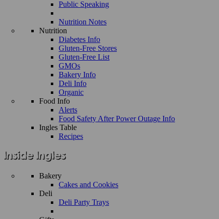
Public Speaking
Nutrition Notes
Nutrition
Diabetes Info
Gluten-Free Stores
Gluten-Free List
GMOs
Bakery Info
Deli Info
Organic
Food Info
Alerts
Food Safety After Power Outage Info
Ingles Table
Recipes
Bakery
Cakes and Cookies
Deli
Deli Party Trays