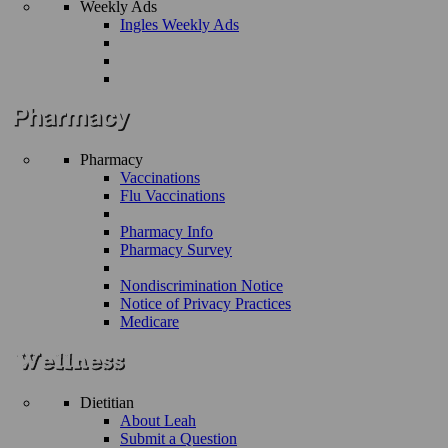
Weekly Ads
Ingles Weekly Ads
Pharmacy
Vaccinations
Flu Vaccinations
Pharmacy Info
Pharmacy Survey
Nondiscrimination Notice
Notice of Privacy Practices
Medicare
Dietitian
About Leah
Submit a Question