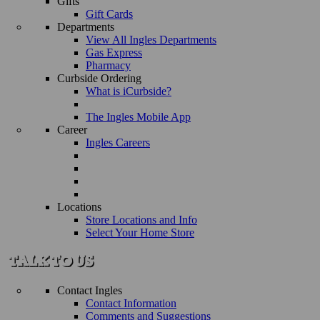
Gifts
Gift Cards
Departments
View All Ingles Departments
Gas Express
Pharmacy
Curbside Ordering
What is iCurbside?
The Ingles Mobile App
Career
Ingles Careers
Locations
Store Locations and Info
Select Your Home Store
Contact Ingles
Contact Information
Comments and Suggestions