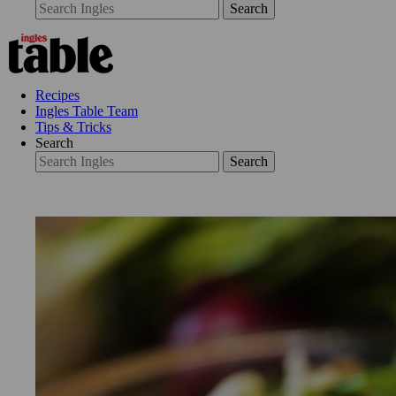
Search
Recipes
Ingles Table Team
Tips & Tricks
Search
Search