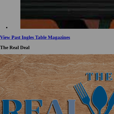
View Past Ingles Table Magazines
The Real Deal