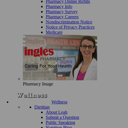
Pharmacy Online Refills
Pharmacy Info
Pharmacy Survey
Pharmacy Careers
Nondiscrimination Notice
Notice of Privacy Practices
Medicare
Pharmacy Image
Wellness
Dietitian
About Leah
Submit a Question
Public Speaking
Nutrition Blog