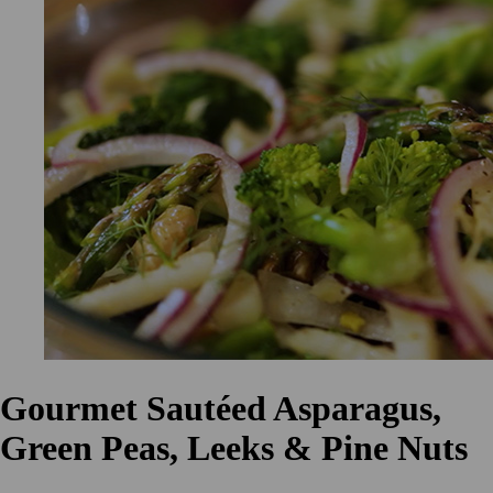
Gourmet Sautéed Asparagus,
Green Peas, Leeks & Pine Nuts