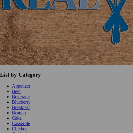
List by Category
Appetizer
Beef
Beverage
Blueberry
Breakfast
Brunch
Cake
Casserole
Chicken