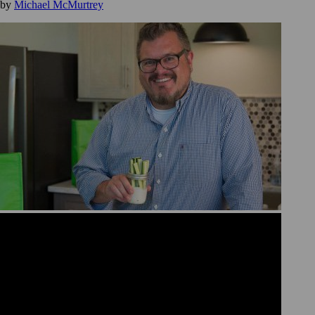
by
Michael McMurtrey