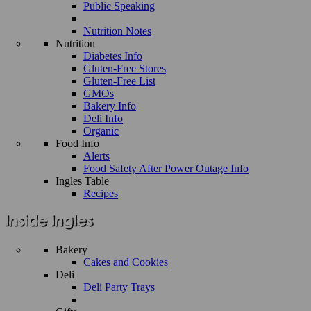
Public Speaking
Nutrition Notes
Nutrition
Diabetes Info
Gluten-Free Stores
Gluten-Free List
GMOs
Bakery Info
Deli Info
Organic
Food Info
Alerts
Food Safety After Power Outage Info
Ingles Table
Recipes
Bakery
Cakes and Cookies
Deli
Deli Party Trays