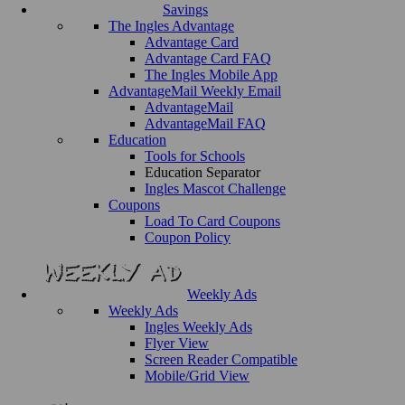
Savings
The Ingles Advantage
Advantage Card
Advantage Card FAQ
The Ingles Mobile App
AdvantageMail Weekly Email
AdvantageMail
AdvantageMail FAQ
Education
Tools for Schools
Education Separator
Ingles Mascot Challenge
Coupons
Load To Card Coupons
Coupon Policy
Weekly Ads
Weekly Ads
Ingles Weekly Ads
Flyer View
Screen Reader Compatible
Mobile/Grid View