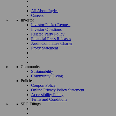
All About Ingles
Careers
Investor
Investor Packet Request
Investor Questions
Related Party Policy
Financial Press Releases
Audit Committee Charter
Proxy Statement
Community
Sustainability
Community Giving
Policies
Coupon Policy
Online Privacy Policy Statement
Accessibility Policy
Terms and Conditions
SEC Filings