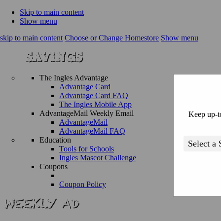
Skip to main content
Show menu
skip to main content
Choose or Change Homestore
Show menu
The Ingles Advantage
Advantage Card
Advantage Card FAQ
The Ingles Mobile App
AdvantageMail Weekly Email
Keep up-to
AdvantageMail
AdvantageMail FAQ
Education
Tools for Schools
Ingles Mascot Challenge
Coupons
Coupon Policy