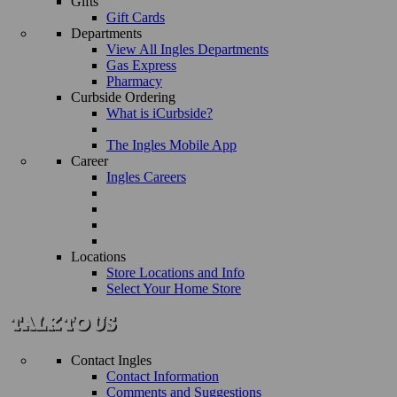
Gifts
Gift Cards
Departments
View All Ingles Departments
Gas Express
Pharmacy
Curbside Ordering
What is iCurbside?
The Ingles Mobile App
Career
Ingles Careers
Locations
Store Locations and Info
Select Your Home Store
Contact Ingles
Contact Information
Comments and Suggestions