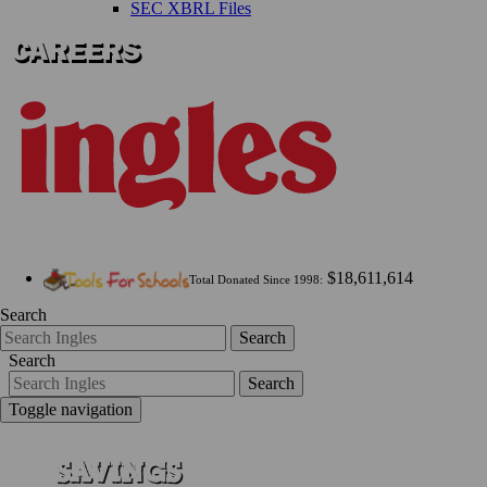
SEC XBRL Files
$18,611,614
Total Donated Since 1998:
Search
Search
Search
Search
Toggle navigation