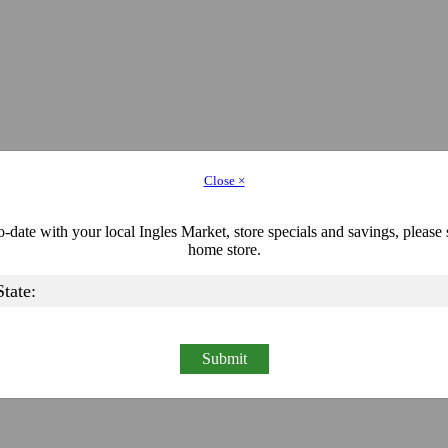
Close ×
-date with your local Ingles Market, store specials and savings, please 
home store.
Submit