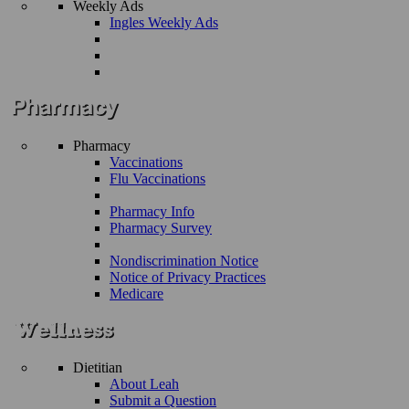
Weekly Ads
Ingles Weekly Ads
Pharmacy
Vaccinations
Flu Vaccinations
Pharmacy Info
Pharmacy Survey
Nondiscrimination Notice
Notice of Privacy Practices
Medicare
Dietitian
About Leah
Submit a Question