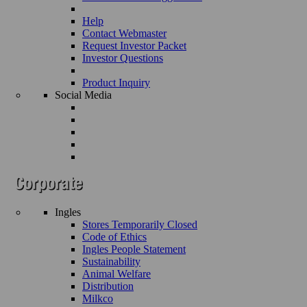
Help
Contact Webmaster
Request Investor Packet
Investor Questions
Product Inquiry
Social Media
Ingles
Stores Temporarily Closed
Code of Ethics
Ingles People Statement
Sustainability
Animal Welfare
Distribution
Milkco