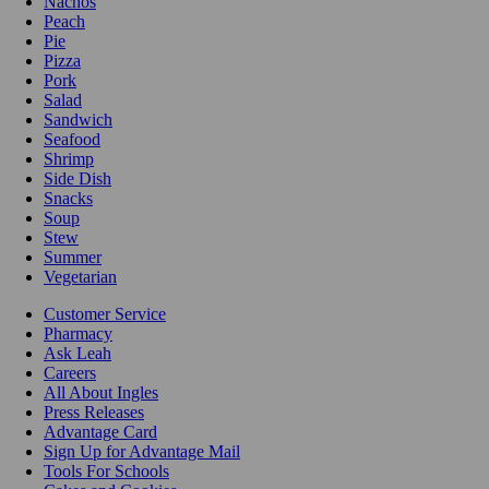
Nachos
Peach
Pie
Pizza
Pork
Salad
Sandwich
Seafood
Shrimp
Side Dish
Snacks
Soup
Stew
Summer
Vegetarian
Customer Service
Pharmacy
Ask Leah
Careers
All About Ingles
Press Releases
Advantage Card
Sign Up for Advantage Mail
Tools For Schools