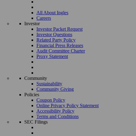
All About Ingles
Careers
Investor
Investor Packet Request
Investor Questions
Related Party Policy
Financial Press Releases
Audit Committee Charter
Proxy Statement
Community
Sustainability
Community Giving
Policies
Coupon Policy
Online Privacy Policy Statement
Accessibility Policy
Terms and Conditions
SEC Filings