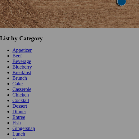
List by Category
Appetizer
Beef
Beverage
Blueberry
Breakfast
Brunch
Cake
Casserole
Chicken
Cocktail
Dessert
Dinner
Entree
Fish
Gingersnap
Lunch