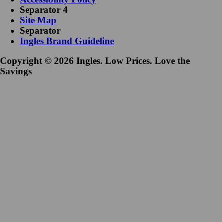
Separator 4
Site Map
Separator
Ingles Brand Guideline
Copyright © 2026 Ingles. Low Prices. Love the
Savings