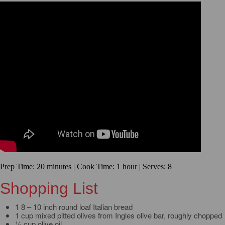
Prep Time: 20 minutes | Cook Time: 1 hour | Serves: 8
Shopping List
1 8 – 10 inch round loaf Italian bread
1 cup mixed pitted olives from Ingles olive bar, roughly chopped
¼ cup olive oil