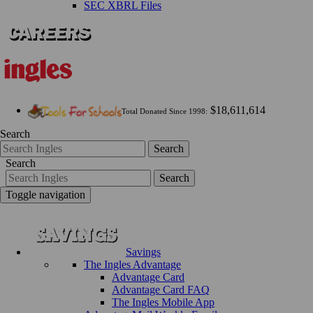
SEC XBRL Files
$18,611,614
Total Donated Since 1998:
Search
Search
Search
Search
Toggle navigation
Savings
The Ingles Advantage
Advantage Card
Advantage Card FAQ
The Ingles Mobile App