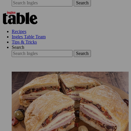
Search
Recipes
Ingles Table Team
Tips & Tricks
Search
Search