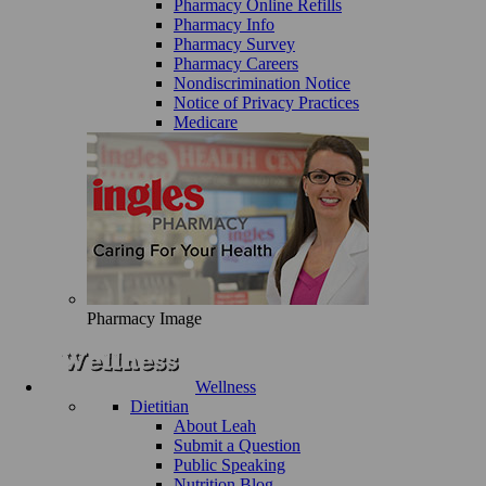
Pharmacy Online Refills
Pharmacy Info
Pharmacy Survey
Pharmacy Careers
Nondiscrimination Notice
Notice of Privacy Practices
Medicare
Pharmacy Image
Wellness
Dietitian
About Leah
Submit a Question
Public Speaking
Nutrition Blog