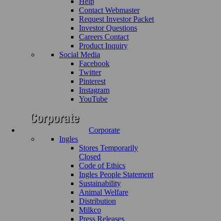
Help
Contact Webmaster
Request Investor Packet
Investor Questions
Careers Contact
Product Inquiry
Social Media
Facebook
Twitter
Pinterest
Instagram
YouTube
Corporate
Ingles
Stores Temporarily
Closed
Code of Ethics
Ingles People Statement
Sustainability
Animal Welfare
Distribution
Milkco
Press Releases