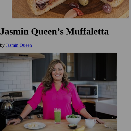
Jasmin Queen’s Muffaletta
by
Jasmin Queen