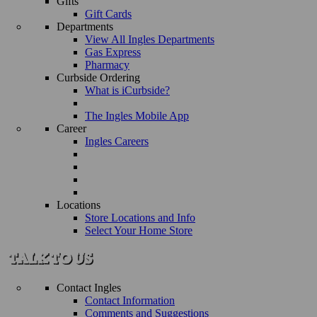
Gifts
Gift Cards
Departments
View All Ingles Departments
Gas Express
Pharmacy
Curbside Ordering
What is iCurbside?
The Ingles Mobile App
Career
Ingles Careers
Locations
Store Locations and Info
Select Your Home Store
Contact Ingles
Contact Information
Comments and Suggestions