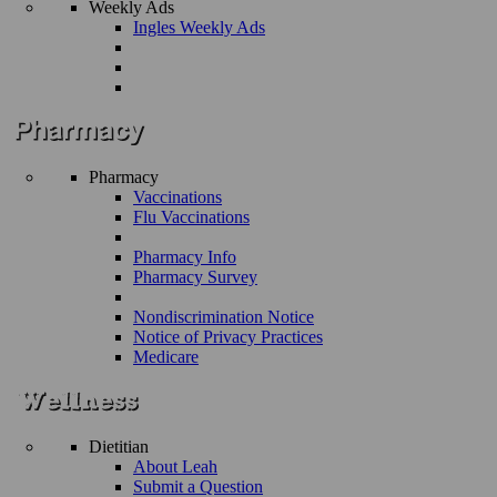
Weekly Ads
Ingles Weekly Ads
Pharmacy
Vaccinations
Flu Vaccinations
Pharmacy Info
Pharmacy Survey
Nondiscrimination Notice
Notice of Privacy Practices
Medicare
Dietitian
About Leah
Submit a Question