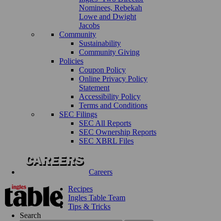
Nominees, Rebekah
Lowe and Dwight
Jacobs
Community
Sustainability
Community Giving
Policies
Coupon Policy
Online Privacy Policy
Statement
Accessibility Policy
Terms and Conditions
SEC Filings
SEC All Reports
SEC Ownership Reports
SEC XBRL Files
Careers
Recipes
Ingles Table Team
Tips & Tricks
Search