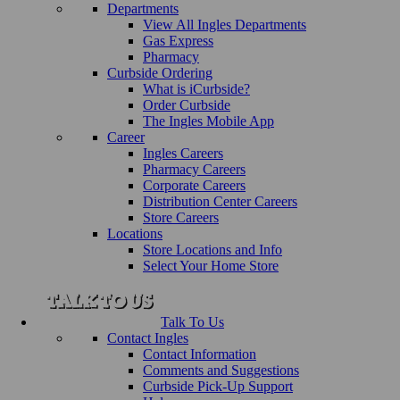
Departments
View All Ingles Departments
Gas Express
Pharmacy
Curbside Ordering
What is iCurbside?
Order Curbside
The Ingles Mobile App
Career
Ingles Careers
Pharmacy Careers
Corporate Careers
Distribution Center Careers
Store Careers
Locations
Store Locations and Info
Select Your Home Store
Talk To Us
Contact Ingles
Contact Information
Comments and Suggestions
Curbside Pick-Up Support