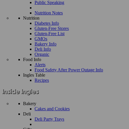
Public Speaking
Nutrition Notes
Nutrition
Diabetes Info
Gluten-Free Stores
Gluten-Free List
GMOs
Bakery Info
Deli Info
Organic
Food Info
Alerts
Food Safety After Power Outage Info
Ingles Table
Recipes
Bakery
Cakes and Cookies
Deli
Deli Party Trays