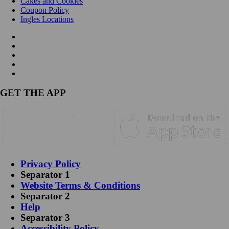
Cakes and Cookies
Coupon Policy
Ingles Locations
GET THE APP
Privacy Policy
Separator 1
Website Terms & Conditions
Separator 2
Help
Separator 3
Accessibility Policy