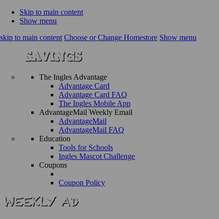
Skip to main content
Show menu
skip to main content
Choose or Change Homestore
Show menu
The Ingles Advantage
Advantage Card
Advantage Card FAQ
The Ingles Mobile App
AdvantageMail Weekly Email
AdvantageMail
AdvantageMail FAQ
Education
Tools for Schools
Ingles Mascot Challenge
Coupons
Coupon Policy