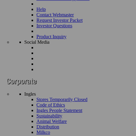
Help
Contact Webmaster
Request Investor Packet
Investor Questions
Product Inquiry
Social Media
Ingles
Stores Temporarily Closed
Code of Ethics
Ingles People Statement
Sustainability
Animal Welfare
Distribution
Milkco