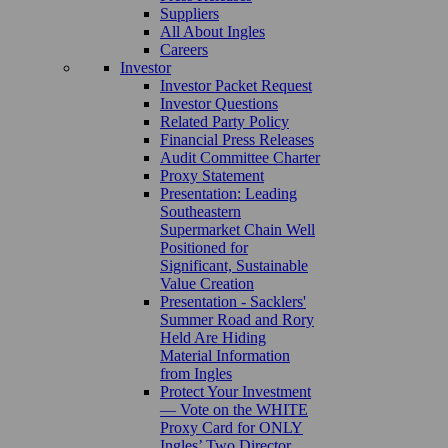
Suppliers
All About Ingles
Careers
Investor
Investor Packet Request
Investor Questions
Related Party Policy
Financial Press Releases
Audit Committee Charter
Proxy Statement
Presentation: Leading
Southeastern
Supermarket Chain Well
Positioned for
Significant, Sustainable
Value Creation
Presentation - Sacklers'
Summer Road and Rory
Held Are Hiding
Material Information
from Ingles
Protect Your Investment
— Vote on the WHITE
Proxy Card for ONLY
Ingles’ Two Director