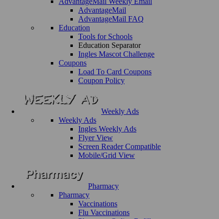
AdvantageMail Weekly Email
AdvantageMail
AdvantageMail FAQ
Education
Tools for Schools
Education Separator
Ingles Mascot Challenge
Coupons
Load To Card Coupons
Coupon Policy
Weekly Ads
Weekly Ads
Ingles Weekly Ads
Flyer View
Screen Reader Compatible
Mobile/Grid View
Pharmacy
Pharmacy
Vaccinations
Flu Vaccinations