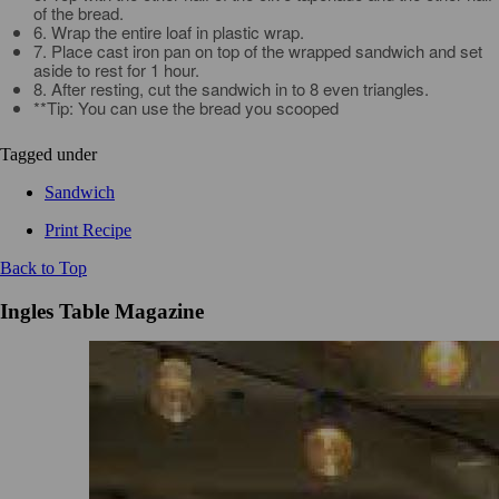
of the bread.
6. Wrap the entire loaf in plastic wrap.
7. Place cast iron pan on top of the wrapped sandwich and set
aside to rest for 1 hour.
8. After resting, cut the sandwich in to 8 even triangles.
**Tip: You can use the bread you scooped
Tagged under
Sandwich
Print Recipe
Back to Top
Ingles Table Magazine