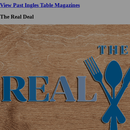
View Past Ingles Table Magazines
The Real Deal