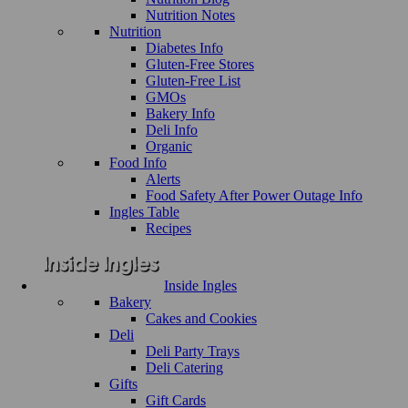
Nutrition Notes
Nutrition
Diabetes Info
Gluten-Free Stores
Gluten-Free List
GMOs
Bakery Info
Deli Info
Organic
Food Info
Alerts
Food Safety After Power Outage Info
Ingles Table
Recipes
Inside Ingles
Bakery
Cakes and Cookies
Deli
Deli Party Trays
Deli Catering
Gifts
Gift Cards