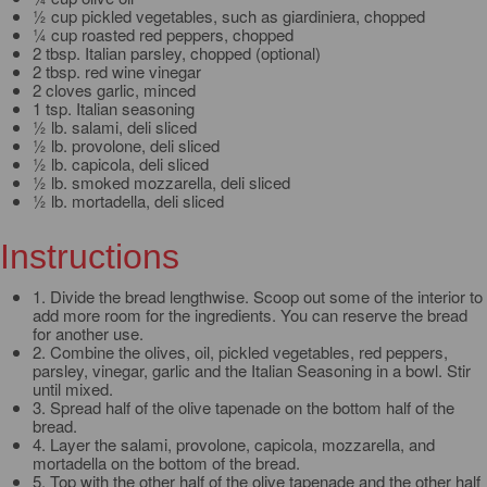
½ cup pickled vegetables, such as giardiniera, chopped
¼ cup roasted red peppers, chopped
2 tbsp. Italian parsley, chopped (optional)
2 tbsp. red wine vinegar
2 cloves garlic, minced
1 tsp. Italian seasoning
½ lb. salami, deli sliced
½ lb. provolone, deli sliced
½ lb. capicola, deli sliced
½ lb. smoked mozzarella, deli sliced
½ lb. mortadella, deli sliced
Instructions
1. Divide the bread lengthwise. Scoop out some of the interior to
add more room for the ingredients. You can reserve the bread
for another use.
2. Combine the olives, oil, pickled vegetables, red peppers,
parsley, vinegar, garlic and the Italian Seasoning in a bowl. Stir
until mixed.
3. Spread half of the olive tapenade on the bottom half of the
bread.
4. Layer the salami, provolone, capicola, mozzarella, and
mortadella on the bottom of the bread.
5. Top with the other half of the olive tapenade and the other half