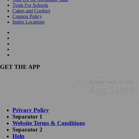
Tools For Schools
Cakes and Cookies
Coupon Policy
Ingles Locations
GET THE APP
Privacy Policy
Separator 1
Website Terms & Conditions
Separator 2
Help