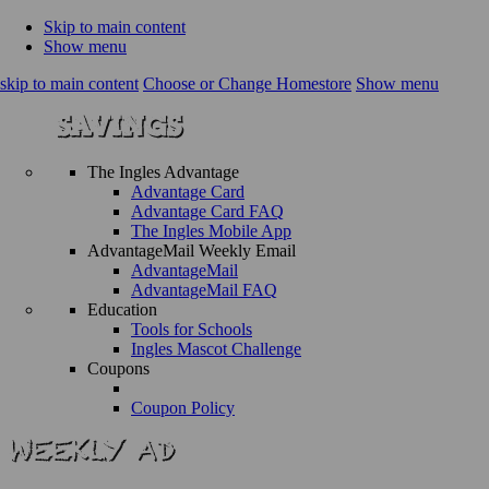
Skip to main content
Show menu
skip to main content
Choose or Change Homestore
Show menu
The Ingles Advantage
Advantage Card
Advantage Card FAQ
The Ingles Mobile App
AdvantageMail Weekly Email
AdvantageMail
AdvantageMail FAQ
Education
Tools for Schools
Ingles Mascot Challenge
Coupons
Coupon Policy