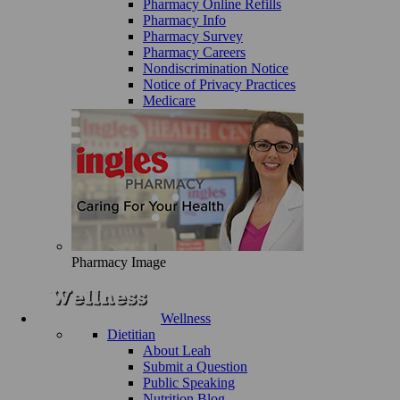
Pharmacy Online Refills
Pharmacy Info
Pharmacy Survey
Pharmacy Careers
Nondiscrimination Notice
Notice of Privacy Practices
Medicare
Pharmacy Image
Wellness
Dietitian
About Leah
Submit a Question
Public Speaking
Nutrition Blog