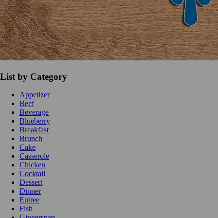
List by Category
Appetizer
Beef
Beverage
Blueberry
Breakfast
Brunch
Cake
Casserole
Chicken
Cocktail
Dessert
Dinner
Entree
Fish
Gingersnap