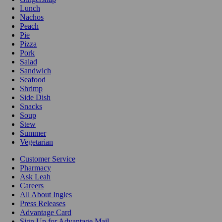
Lunch
Nachos
Peach
Pie
Pizza
Pork
Salad
Sandwich
Seafood
Shrimp
Side Dish
Snacks
Soup
Stew
Summer
Vegetarian
Customer Service
Pharmacy
Ask Leah
Careers
All About Ingles
Press Releases
Advantage Card
Sign Up for Advantage Mail