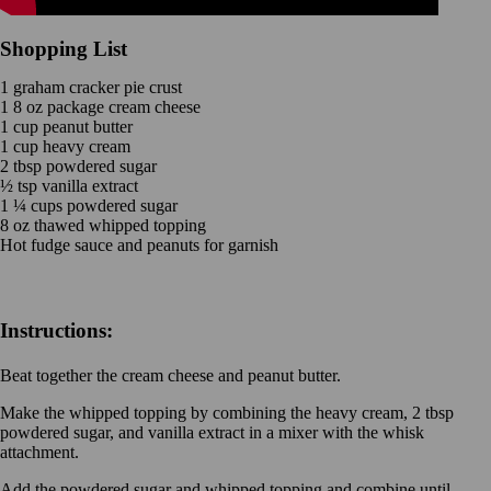
Shopping List
1 graham cracker pie crust
1 8 oz package cream cheese
1 cup peanut butter
1 cup heavy cream
2 tbsp powdered sugar
½ tsp vanilla extract
1 ¼ cups powdered sugar
8 oz thawed whipped topping
Hot fudge sauce and peanuts for garnish
Instructions:
Beat together the cream cheese and peanut butter.
Make the whipped topping by combining the heavy cream, 2 tbsp
powdered sugar, and vanilla extract in a mixer with the whisk
attachment.
Add the powdered sugar and whipped topping and combine until