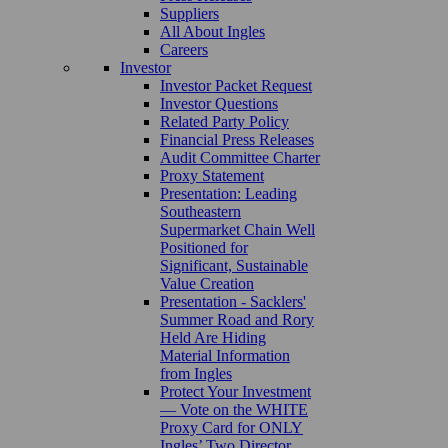
Suppliers
All About Ingles
Careers
Investor
Investor Packet Request
Investor Questions
Related Party Policy
Financial Press Releases
Audit Committee Charter
Proxy Statement
Presentation: Leading
Southeastern
Supermarket Chain Well
Positioned for
Significant, Sustainable
Value Creation
Presentation - Sacklers'
Summer Road and Rory
Held Are Hiding
Material Information
from Ingles
Protect Your Investment
— Vote on the WHITE
Proxy Card for ONLY
Ingles’ Two Director