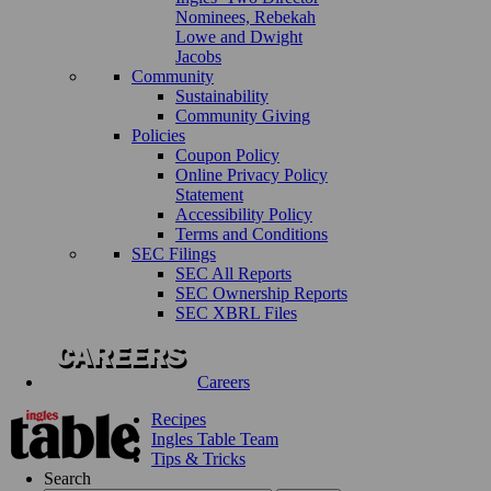
Nominees, Rebekah
Lowe and Dwight
Jacobs
Community
Sustainability
Community Giving
Policies
Coupon Policy
Online Privacy Policy
Statement
Accessibility Policy
Terms and Conditions
SEC Filings
SEC All Reports
SEC Ownership Reports
SEC XBRL Files
Careers
Recipes
Ingles Table Team
Tips & Tricks
Search