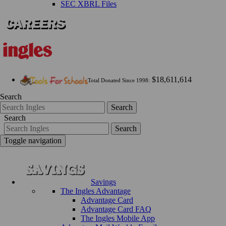
SEC XBRL Files
$18,611,614
Total Donated Since 1998:
Search
Search
Search
Search
Toggle navigation
Savings
The Ingles Advantage
Advantage Card
Advantage Card FAQ
The Ingles Mobile App