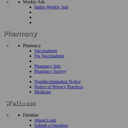
Weekly Ads
Ingles Weekly Ads
Pharmacy
Vaccinations
Flu Vaccinations
Pharmacy Info
Pharmacy Survey
Nondiscrimination Notice
Notice of Privacy Practices
Medicare
Dietitian
About Leah
Submit a Question