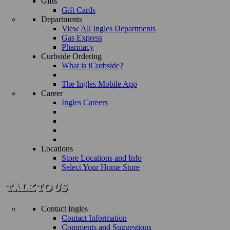
Gifts
Gift Cards
Departments
View All Ingles Departments
Gas Express
Pharmacy
Curbside Ordering
What is iCurbside?
The Ingles Mobile App
Career
Ingles Careers
Locations
Store Locations and Info
Select Your Home Store
Contact Ingles
Contact Information
Comments and Suggestions