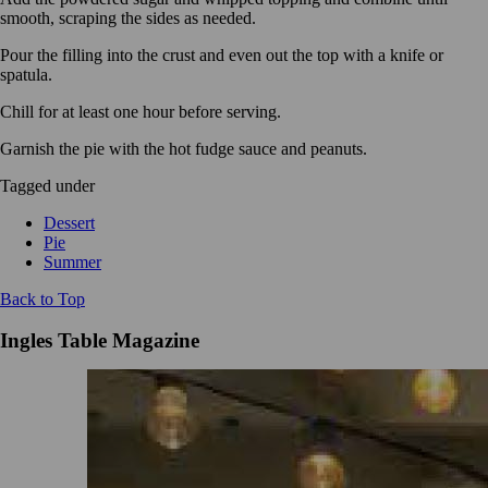
smooth, scraping the sides as needed.
Pour the filling into the crust and even out the top with a knife or
spatula.
Chill for at least one hour before serving.
Garnish the pie with the hot fudge sauce and peanuts.
Tagged under
Dessert
Pie
Summer
Back to Top
Ingles Table Magazine