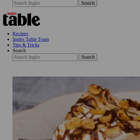
Search
Recipes
Ingles Table Team
Tips & Tricks
Search
Search