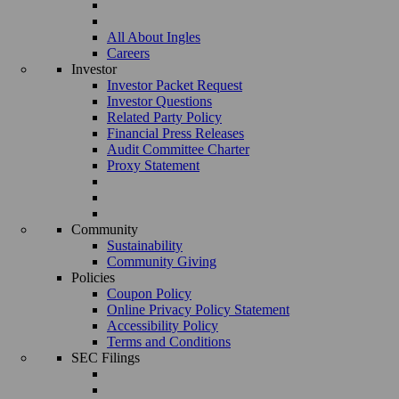
All About Ingles
Careers
Investor
Investor Packet Request
Investor Questions
Related Party Policy
Financial Press Releases
Audit Committee Charter
Proxy Statement
Community
Sustainability
Community Giving
Policies
Coupon Policy
Online Privacy Policy Statement
Accessibility Policy
Terms and Conditions
SEC Filings