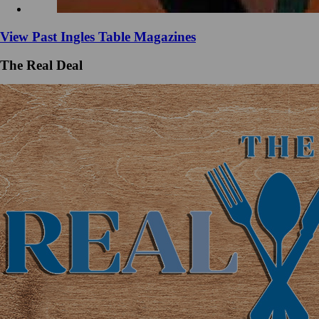
View Past Ingles Table Magazines
The Real Deal