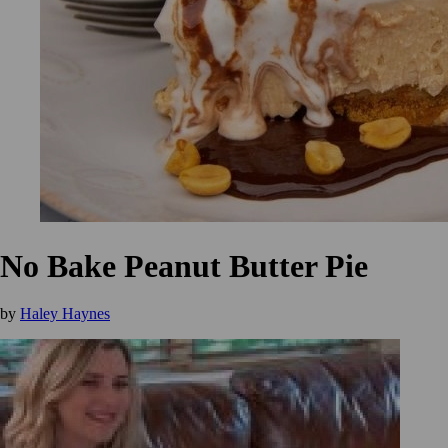
No Bake Peanut Butter Pie
by
Haley Haynes