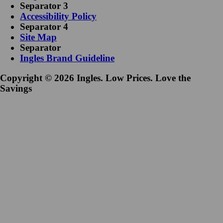
Separator 3
Accessibility Policy
Separator 4
Site Map
Separator
Ingles Brand Guideline
Copyright © 2026 Ingles. Low Prices. Love the
Savings