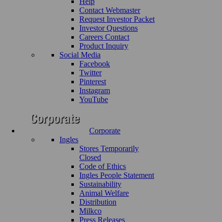
Help
Contact Webmaster
Request Investor Packet
Investor Questions
Careers Contact
Product Inquiry
Social Media
Facebook
Twitter
Pinterest
Instagram
YouTube
Corporate
Ingles
Stores Temporarily
Closed
Code of Ethics
Ingles People Statement
Sustainability
Animal Welfare
Distribution
Milkco
Press Releases