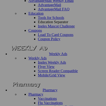
AdvantageMail Weekly Email
AdvantageMail
AdvantageMail FAQ
Education
Tools for Schools
Education Separator
Ingles Mascot Challenge
Coupons
Load To Card Coupons
Coupon Policy
Weekly Ads
Weekly Ads
Ingles Weekly Ads
Flyer View
Screen Reader Compatible
Mobile/Grid View
Pharmacy
Pharmacy
Vaccinations
Flu Vaccinations