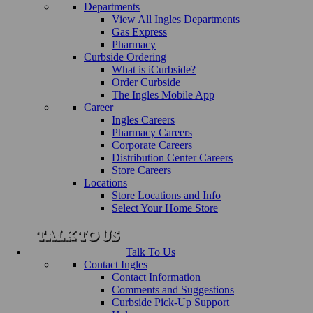
Departments
View All Ingles Departments
Gas Express
Pharmacy
Curbside Ordering
What is iCurbside?
Order Curbside
The Ingles Mobile App
Career
Ingles Careers
Pharmacy Careers
Corporate Careers
Distribution Center Careers
Store Careers
Locations
Store Locations and Info
Select Your Home Store
Talk To Us
Contact Ingles
Contact Information
Comments and Suggestions
Curbside Pick-Up Support