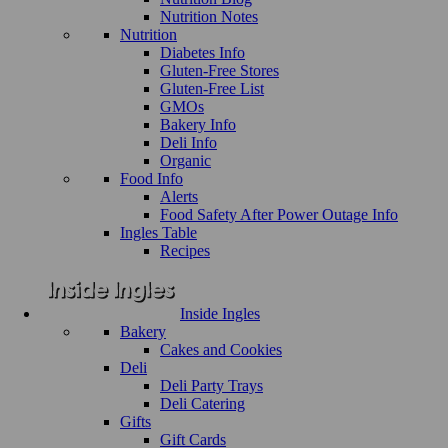
Nutrition Notes
Nutrition
Diabetes Info
Gluten-Free Stores
Gluten-Free List
GMOs
Bakery Info
Deli Info
Organic
Food Info
Alerts
Food Safety After Power Outage Info
Ingles Table
Recipes
Inside Ingles
Bakery
Cakes and Cookies
Deli
Deli Party Trays
Deli Catering
Gifts
Gift Cards