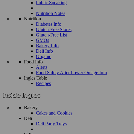
Public Speaking
Nutrition Notes
Nutrition
Diabetes Info
Gluten-Free Stores
Gluten-Free List
GMOs
Bakery Info
Deli Info
Organic
Food Info
Alerts
Food Safety After Power Outage Info
Ingles Table
Recipes
Bakery
Cakes and Cookies
Deli
Deli Party Trays