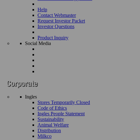
Help
Contact Webmaster
Request Investor Packet
Investor Questions
Product Inquiry
Social Media
Ingles
Stores Temporarily Closed
Code of Ethics
Ingles People Statement
Sustainability
Animal Welfare
Distribution
Milkco