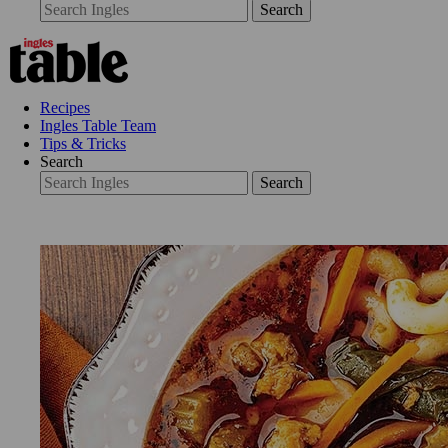
Search
Recipes
Ingles Table Team
Tips & Tricks
Search
Search