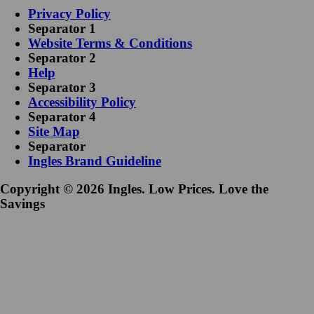
Privacy Policy
Separator 1
Website Terms & Conditions
Separator 2
Help
Separator 3
Accessibility Policy
Separator 4
Site Map
Separator
Ingles Brand Guideline
Copyright © 2026 Ingles. Low Prices. Love the
Savings