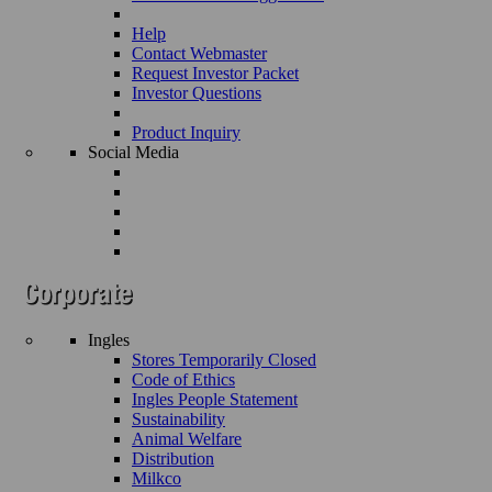
Help
Contact Webmaster
Request Investor Packet
Investor Questions
Product Inquiry
Social Media
Ingles
Stores Temporarily Closed
Code of Ethics
Ingles People Statement
Sustainability
Animal Welfare
Distribution
Milkco