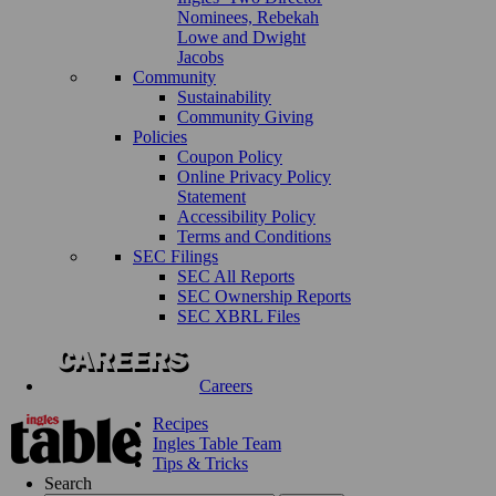
Nominees, Rebekah
Lowe and Dwight
Jacobs
Community
Sustainability
Community Giving
Policies
Coupon Policy
Online Privacy Policy
Statement
Accessibility Policy
Terms and Conditions
SEC Filings
SEC All Reports
SEC Ownership Reports
SEC XBRL Files
Careers
Recipes
Ingles Table Team
Tips & Tricks
Search