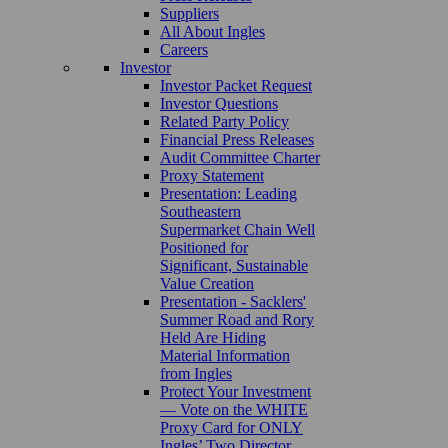
Suppliers
All About Ingles
Careers
Investor
Investor Packet Request
Investor Questions
Related Party Policy
Financial Press Releases
Audit Committee Charter
Proxy Statement
Presentation: Leading
Southeastern
Supermarket Chain Well
Positioned for
Significant, Sustainable
Value Creation
Presentation - Sacklers'
Summer Road and Rory
Held Are Hiding
Material Information
from Ingles
Protect Your Investment
— Vote on the WHITE
Proxy Card for ONLY
Ingles’ Two Director