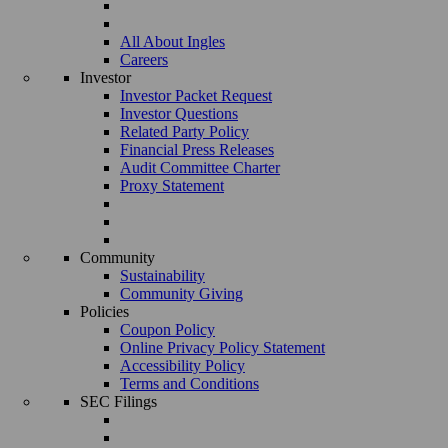
All About Ingles
Careers
Investor
Investor Packet Request
Investor Questions
Related Party Policy
Financial Press Releases
Audit Committee Charter
Proxy Statement
Community
Sustainability
Community Giving
Policies
Coupon Policy
Online Privacy Policy Statement
Accessibility Policy
Terms and Conditions
SEC Filings