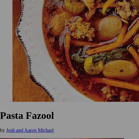
Pasta Fazool
by
Josh and Aaron Michael