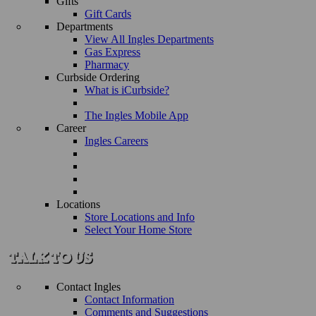
Gifts
Gift Cards
Departments
View All Ingles Departments
Gas Express
Pharmacy
Curbside Ordering
What is iCurbside?
The Ingles Mobile App
Career
Ingles Careers
Locations
Store Locations and Info
Select Your Home Store
Contact Ingles
Contact Information
Comments and Suggestions