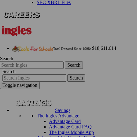
SEC XBRL Files
$18,611,614
Total Donated Since 1998:
Search
Search
Search
Search
Toggle navigation
Savings
The Ingles Advantage
Advantage Card
Advantage Card FAQ
The Ingles Mobile App