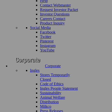
Help
Contact Webmaster
Request Investor Packet
Investor Questions
Careers Contact
Product Inquiry
Social Media
Facebook
Twitter
Pinterest
Instagram
YouTube
Corporate
Ingles
Stores Temporarily
Closed
Code of Ethics
Ingles People Statement
Sustainability
Animal Welfare
Distribution
Milkco
Press Releases