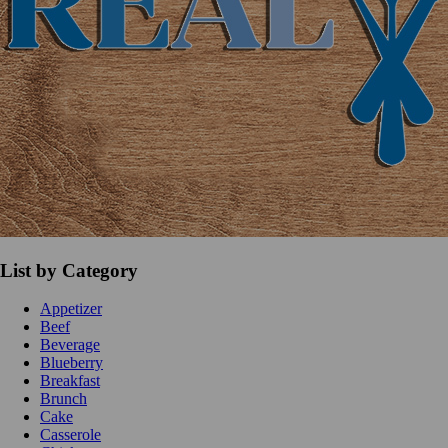
List by Category
Appetizer
Beef
Beverage
Blueberry
Breakfast
Brunch
Cake
Casserole