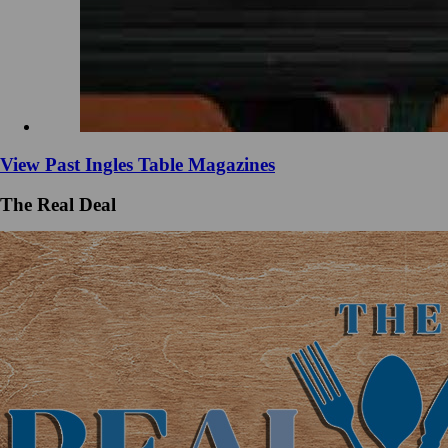
View Past Ingles Table Magazines
The Real Deal