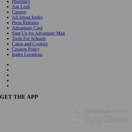
Pharmacy
Ask Leah
Careers
All About Ingles
Press Releases
Advantage Card
Sign Up for Advantage Mail
Tools For Schools
Cakes and Cookies
Coupon Policy
Ingles Locations
GET THE APP