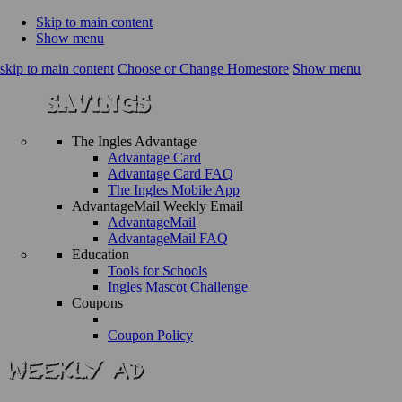
Skip to main content
Show menu
skip to main content
Choose or Change Homestore
Show menu
The Ingles Advantage
Advantage Card
Advantage Card FAQ
The Ingles Mobile App
AdvantageMail Weekly Email
AdvantageMail
AdvantageMail FAQ
Education
Tools for Schools
Ingles Mascot Challenge
Coupons
Coupon Policy