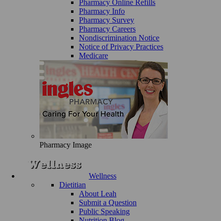
Pharmacy Online Refills
Pharmacy Info
Pharmacy Survey
Pharmacy Careers
Nondiscrimination Notice
Notice of Privacy Practices
Medicare
Pharmacy Image
Wellness
Dietitian
About Leah
Submit a Question
Public Speaking
Nutrition Blog