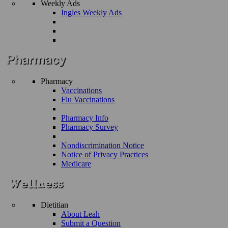
Weekly Ads
Ingles Weekly Ads
Pharmacy
Vaccinations
Flu Vaccinations
Pharmacy Info
Pharmacy Survey
Nondiscrimination Notice
Notice of Privacy Practices
Medicare
Dietitian
About Leah
Submit a Question