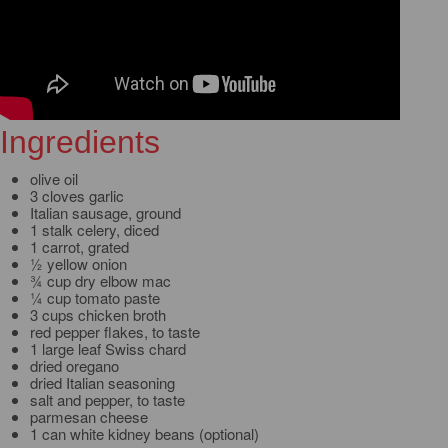
Ingredients
olive oil
3 cloves garlic
Italian sausage, ground
1 stalk celery, diced
1 carrot, grated
½ yellow onion
¾ cup dry elbow mac
¼ cup tomato paste
3 cups chicken broth
red pepper flakes, to taste
1 large leaf Swiss chard
dried oregano
dried Italian seasoning
salt and pepper, to taste
parmesan cheese
1 can white kidney beans (optional)