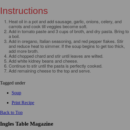
Instructions
Heat oil in a pot and add sausage, garlic, onions, celery, and
carrots and cook till veggies become soft.
Add in tomato paste and 3 cups of broth, and dry pasta. Bring to
a boil.
Add in oregano, Italian seasoning, and red pepper flakes. Stir
and reduce heat to simmer. If the soup begins to get too thick,
add more broth.
Add chopped chard and stir until leaves are wilted.
Add white kidney beans and cheese.
Continue to stir until the pasta is perfectly cooked.
Add remaining cheese to the top and serve.
Tagged under
Soup
Print Recipe
Back to Top
Ingles Table Magazine