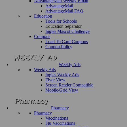
AdvantageMail Weekly Email
AdvantageMail
AdvantageMail FAQ
Education
Tools for Schools
Education Separator
Ingles Mascot Challenge
Coupons
Load To Card Coupons
Coupon Policy
Weekly Ads
Weekly Ads
Ingles Weekly Ads
Flyer View
Screen Reader Compatible
Mobile/Grid View
Pharmacy
Pharmacy
Vaccinations
Flu Vaccinations