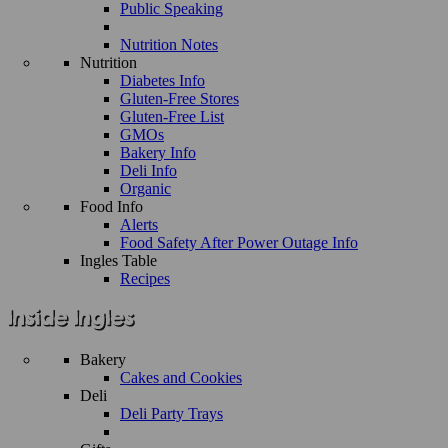
Public Speaking
Nutrition Notes
Nutrition
Diabetes Info
Gluten-Free Stores
Gluten-Free List
GMOs
Bakery Info
Deli Info
Organic
Food Info
Alerts
Food Safety After Power Outage Info
Ingles Table
Recipes
Bakery
Cakes and Cookies
Deli
Deli Party Trays