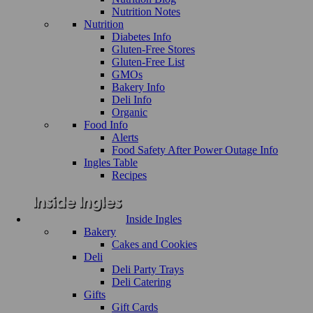
Nutrition Notes
Nutrition
Diabetes Info
Gluten-Free Stores
Gluten-Free List
GMOs
Bakery Info
Deli Info
Organic
Food Info
Alerts
Food Safety After Power Outage Info
Ingles Table
Recipes
Inside Ingles
Bakery
Cakes and Cookies
Deli
Deli Party Trays
Deli Catering
Gifts
Gift Cards