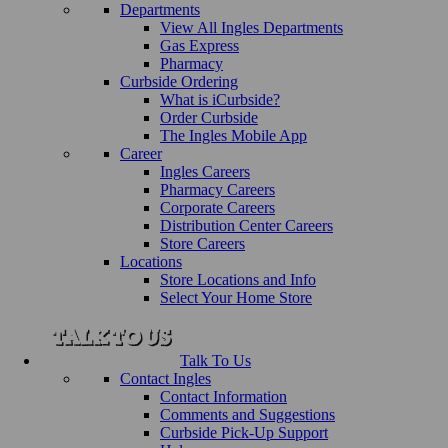
Departments
View All Ingles Departments
Gas Express
Pharmacy
Curbside Ordering
What is iCurbside?
Order Curbside
The Ingles Mobile App
Career
Ingles Careers
Pharmacy Careers
Corporate Careers
Distribution Center Careers
Store Careers
Locations
Store Locations and Info
Select Your Home Store
Talk To Us
Contact Ingles
Contact Information
Comments and Suggestions
Curbside Pick-Up Support