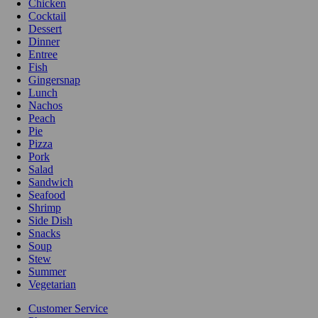
Chicken
Cocktail
Dessert
Dinner
Entree
Fish
Gingersnap
Lunch
Nachos
Peach
Pie
Pizza
Pork
Salad
Sandwich
Seafood
Shrimp
Side Dish
Snacks
Soup
Stew
Summer
Vegetarian
Customer Service