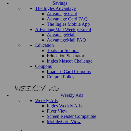
Savings
The Ingles Advantage
Advantage Card
Advantage Card FAQ
The Ingles Mobile App
AdvantageMail Weekly Email
AdvantageMail
AdvantageMail FAQ
Education
Tools for Schools
Education Separator
Ingles Mascot Challenge
Coupons
Load To Card Coupons
Coupon Policy
Weekly Ads
Weekly Ads
Ingles Weekly Ads
Flyer View
Screen Reader Compatible
Mobile/Grid View