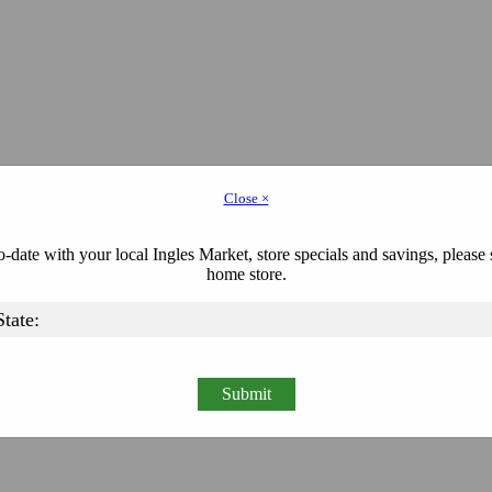
Close ×
-date with your local Ingles Market, store specials and savings, please 
home store.
Submit