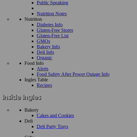
Public Speaking
Nutrition Notes
Nutrition
Diabetes Info
Gluten-Free Stores
Gluten-Free List
GMOs
Bakery Info
Deli Info
Organic
Food Info
Alerts
Food Safety After Power Outage Info
Ingles Table
Recipes
Bakery
Cakes and Cookies
Deli
Deli Party Trays