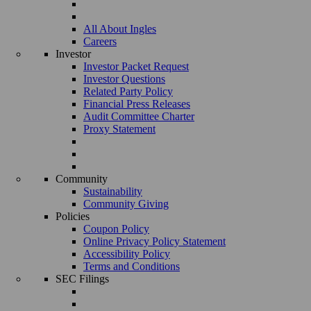
All About Ingles
Careers
Investor
Investor Packet Request
Investor Questions
Related Party Policy
Financial Press Releases
Audit Committee Charter
Proxy Statement
Community
Sustainability
Community Giving
Policies
Coupon Policy
Online Privacy Policy Statement
Accessibility Policy
Terms and Conditions
SEC Filings