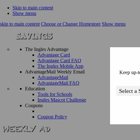
Skip to main content
Show menu
skip to main content
Choose or Change Homestore
Show menu
The Ingles Advantage
Advantage Card
Advantage Card FAQ
The Ingles Mobile App
AdvantageMail Weekly Email
Keep up-to
AdvantageMail
AdvantageMail FAQ
Education
Tools for Schools
Ingles Mascot Challenge
Coupons
Coupon Policy