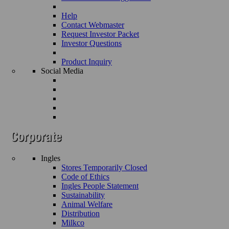
Help
Contact Webmaster
Request Investor Packet
Investor Questions
Product Inquiry
Social Media
Ingles
Stores Temporarily Closed
Code of Ethics
Ingles People Statement
Sustainability
Animal Welfare
Distribution
Milkco