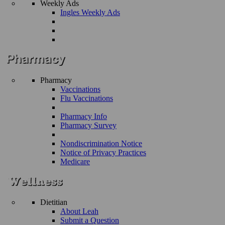
Weekly Ads
Ingles Weekly Ads
Pharmacy
Vaccinations
Flu Vaccinations
Pharmacy Info
Pharmacy Survey
Nondiscrimination Notice
Notice of Privacy Practices
Medicare
Dietitian
About Leah
Submit a Question