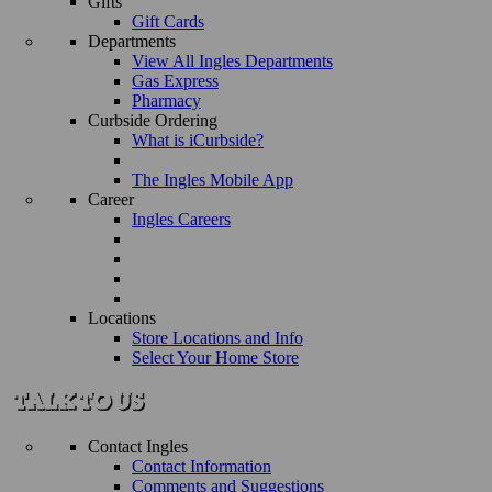
Gifts
Gift Cards
Departments
View All Ingles Departments
Gas Express
Pharmacy
Curbside Ordering
What is iCurbside?
The Ingles Mobile App
Career
Ingles Careers
Locations
Store Locations and Info
Select Your Home Store
Contact Ingles
Contact Information
Comments and Suggestions