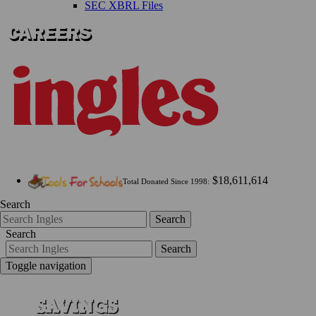
SEC XBRL Files
$18,611,614
Total Donated Since 1998:
Search
Search
Search
Search
Toggle navigation