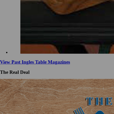
View Past Ingles Table Magazines
The Real Deal