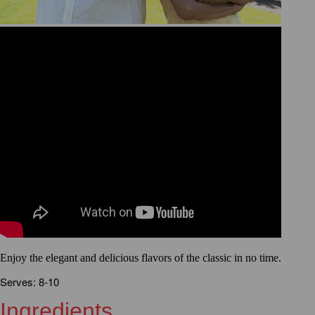
Enjoy the elegant and delicious flavors of the classic in no time.
Serves: 8-10
Ingredients