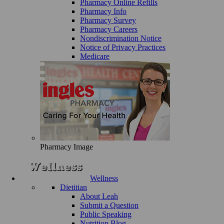
Pharmacy Online Refills
Pharmacy Info
Pharmacy Survey
Pharmacy Careers
Nondiscrimination Notice
Notice of Privacy Practices
Medicare
Pharmacy Image
Wellness
Dietitian
About Leah
Submit a Question
Public Speaking
Nutrition Blog