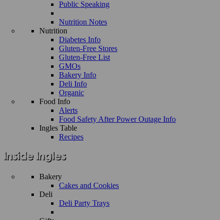
Public Speaking
Nutrition Notes
Nutrition
Diabetes Info
Gluten-Free Stores
Gluten-Free List
GMOs
Bakery Info
Deli Info
Organic
Food Info
Alerts
Food Safety After Power Outage Info
Ingles Table
Recipes
Bakery
Cakes and Cookies
Deli
Deli Party Trays