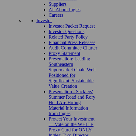
Suppliers
All About Ingles
Careers
Investor
Investor Packet Request
Investor Questions
Related Party Policy
Financial Press Releases
Audit Committee Charter
Proxy Statement
Presentation: Leading
Southeastern
Supermarket Chain Well
Positioned for
Significant, Sustainable
Value Creation
Presentation - Sacklers'
Summer Road and Rory
Held Are Hiding
Material Information
from Ingles
Protect Your Investment
— Vote on the WHITE
Proxy Card for ONLY
Ingles’ Two Director