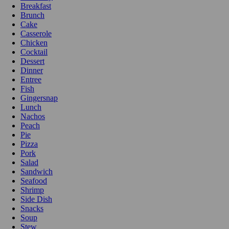
Breakfast
Brunch
Cake
Casserole
Chicken
Cocktail
Dessert
Dinner
Entree
Fish
Gingersnap
Lunch
Nachos
Peach
Pie
Pizza
Pork
Salad
Sandwich
Seafood
Shrimp
Side Dish
Snacks
Soup
Stew