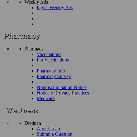
Weekly Ads
Ingles Weekly Ads
Pharmacy
Vaccinations
Flu Vaccinations
Pharmacy Info
Pharmacy Survey
Nondiscrimination Notice
Notice of Privacy Practices
Medicare
Dietitian
About Leah
Submit a Question