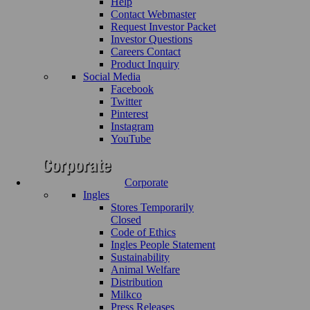
Help
Contact Webmaster
Request Investor Packet
Investor Questions
Careers Contact
Product Inquiry
Social Media
Facebook
Twitter
Pinterest
Instagram
YouTube
Corporate
Ingles
Stores Temporarily
Closed
Code of Ethics
Ingles People Statement
Sustainability
Animal Welfare
Distribution
Milkco
Press Releases