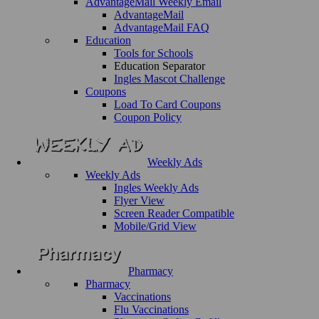
AdvantageMail Weekly Email
AdvantageMail
AdvantageMail FAQ
Education
Tools for Schools
Education Separator
Ingles Mascot Challenge
Coupons
Load To Card Coupons
Coupon Policy
Weekly Ads
Weekly Ads
Ingles Weekly Ads
Flyer View
Screen Reader Compatible
Mobile/Grid View
Pharmacy
Pharmacy
Vaccinations
Flu Vaccinations