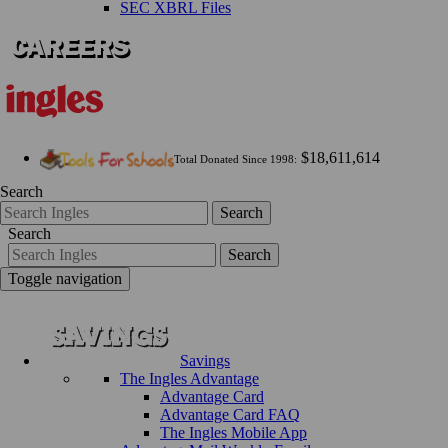
SEC XBRL Files
$18,611,614
Total Donated Since 1998:
Search
Search
Search
Search
Toggle navigation
Savings
The Ingles Advantage
Advantage Card
Advantage Card FAQ
The Ingles Mobile App