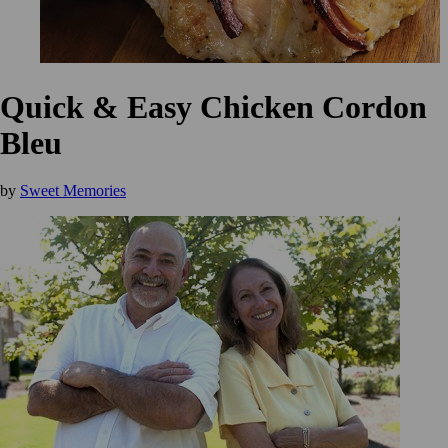
Quick & Easy Chicken Cordon
Bleu
by
Sweet Memories