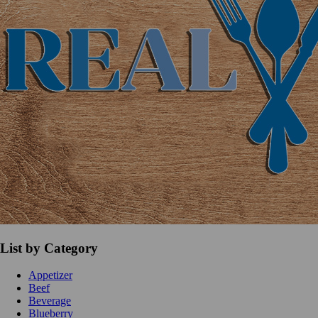
List by Category
Appetizer
Beef
Beverage
Blueberry