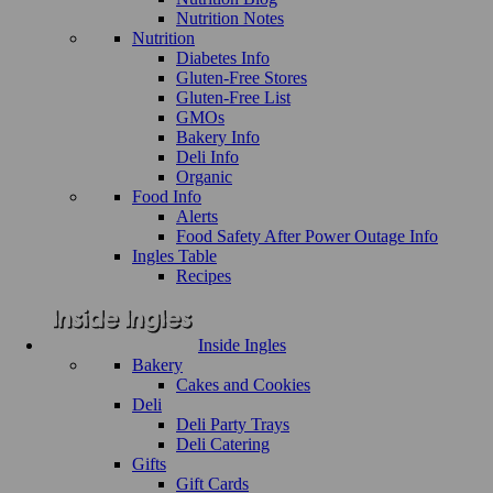
Nutrition Notes
Nutrition
Diabetes Info
Gluten-Free Stores
Gluten-Free List
GMOs
Bakery Info
Deli Info
Organic
Food Info
Alerts
Food Safety After Power Outage Info
Ingles Table
Recipes
Inside Ingles
Bakery
Cakes and Cookies
Deli
Deli Party Trays
Deli Catering
Gifts
Gift Cards