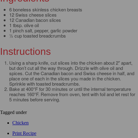
6 boneless skinless chicken breasts
12 Swiss cheese slices
12 Canadian bacon slices
1 tbsp. olive oil
1 pinch salt, pepper, garlic powder
½ cup toasted breadcrumbs
Instructions
Using a sharp knife, cut slices into the chicken about 2" apart,
but don’t cut all the way through. Drizzle with olive oil and
spices. Cut the Canadian bacon and Swiss cheese in half, and
place one of each in the slices you made in the chicken.
Sprinkle with toasted breadcrumbs.
Bake at 400°F for 30 minutes or until the internal temperature
reaches 160°F. Remove from oven, tent with foil and let rest for
5 minutes before serving.
Tagged under
Chicken
Print Recipe