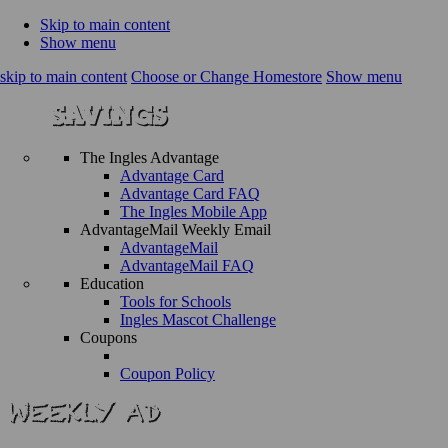
Skip to main content
Show menu
skip to main content
Choose or Change Homestore
Show menu
The Ingles Advantage
Advantage Card
Advantage Card FAQ
The Ingles Mobile App
AdvantageMail Weekly Email
AdvantageMail
AdvantageMail FAQ
Education
Tools for Schools
Ingles Mascot Challenge
Coupons
Coupon Policy