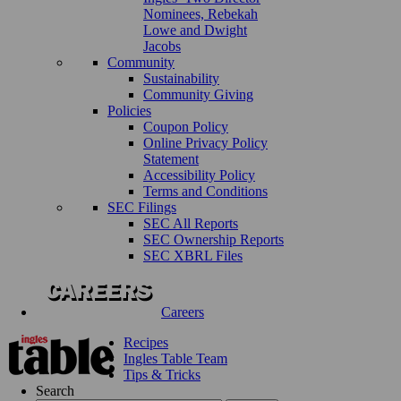
Nominees, Rebekah
Lowe and Dwight
Jacobs
Community
Sustainability
Community Giving
Policies
Coupon Policy
Online Privacy Policy
Statement
Accessibility Policy
Terms and Conditions
SEC Filings
SEC All Reports
SEC Ownership Reports
SEC XBRL Files
Careers
Recipes
Ingles Table Team
Tips & Tricks
Search