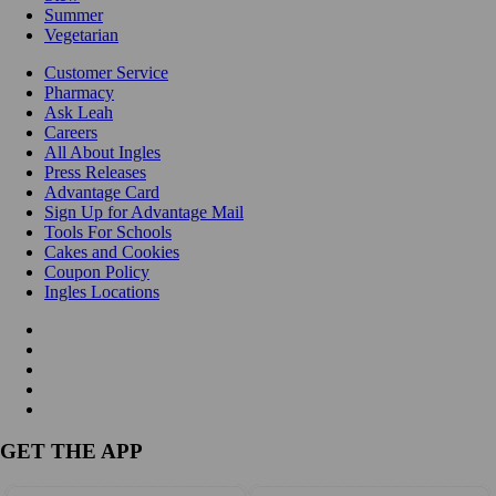
Summer
Vegetarian
Customer Service
Pharmacy
Ask Leah
Careers
All About Ingles
Press Releases
Advantage Card
Sign Up for Advantage Mail
Tools For Schools
Cakes and Cookies
Coupon Policy
Ingles Locations
GET THE APP