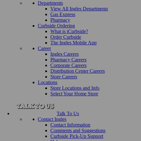
Departments
View All Ingles Departments
Gas Express
Pharmacy
Curbside Ordering
What is iCurbside?
Order Curbside
The Ingles Mobile App
Career
Ingles Careers
Pharmacy Careers
Corporate Careers
Distribution Center Careers
Store Careers
Locations
Store Locations and Info
Select Your Home Store
Talk To Us
Contact Ingles
Contact Information
Comments and Suggestions
Curbside Pick-Up Support