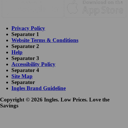
Privacy Policy
Separator 1
Website Terms & Conditions
Separator 2
Help
Separator 3
Accessibility Policy
Separator 4
Site Map
Separator
Ingles Brand Guideline
Copyright © 2026 Ingles. Low Prices. Love the
Savings