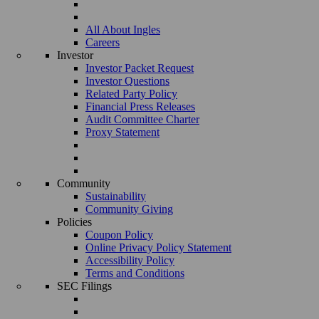
All About Ingles
Careers
Investor
Investor Packet Request
Investor Questions
Related Party Policy
Financial Press Releases
Audit Committee Charter
Proxy Statement
Community
Sustainability
Community Giving
Policies
Coupon Policy
Online Privacy Policy Statement
Accessibility Policy
Terms and Conditions
SEC Filings