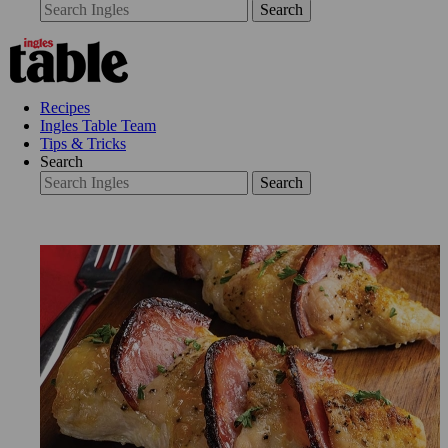
Search
Recipes
Ingles Table Team
Tips & Tricks
Search
Search