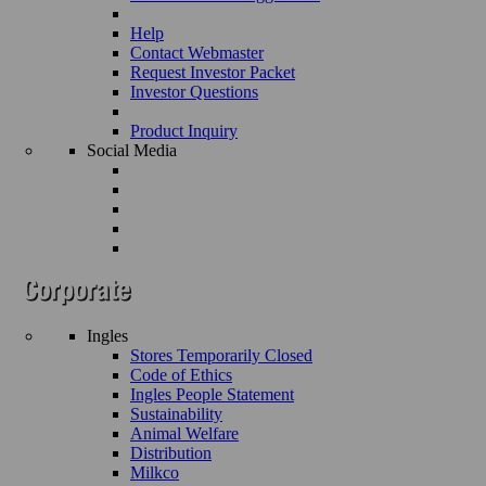
Help
Contact Webmaster
Request Investor Packet
Investor Questions
Product Inquiry
Social Media
Ingles
Stores Temporarily Closed
Code of Ethics
Ingles People Statement
Sustainability
Animal Welfare
Distribution
Milkco