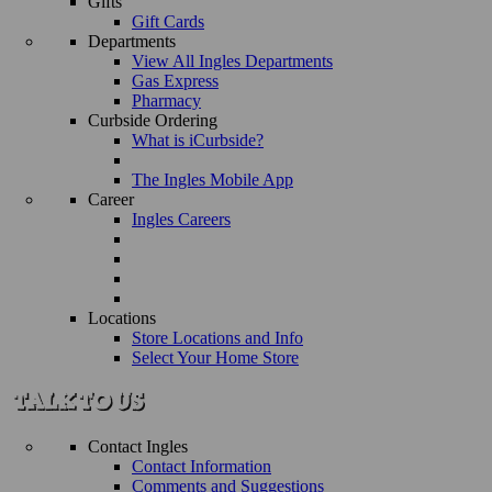
Gifts
Gift Cards
Departments
View All Ingles Departments
Gas Express
Pharmacy
Curbside Ordering
What is iCurbside?
The Ingles Mobile App
Career
Ingles Careers
Locations
Store Locations and Info
Select Your Home Store
Contact Ingles
Contact Information
Comments and Suggestions