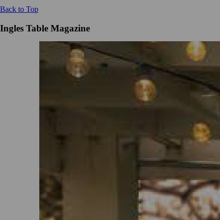
Back to Top
Ingles Table Magazine