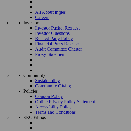
All About Ingles
Careers
Investor
Investor Packet Request
Investor Questions
Related Party Policy
Financial Press Releases
Audit Committee Charter
Proxy Statement
Community
Sustainability
Community Giving
Policies
Coupon Policy
Online Privacy Policy Statement
Accessibility Policy
Terms and Conditions
SEC Filings