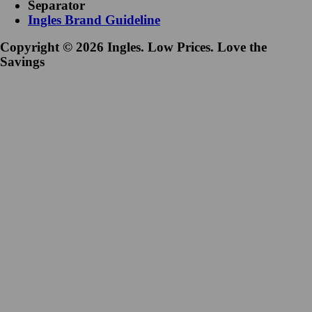
Separator
Ingles Brand Guideline
Copyright © 2026 Ingles. Low Prices. Love the
Savings