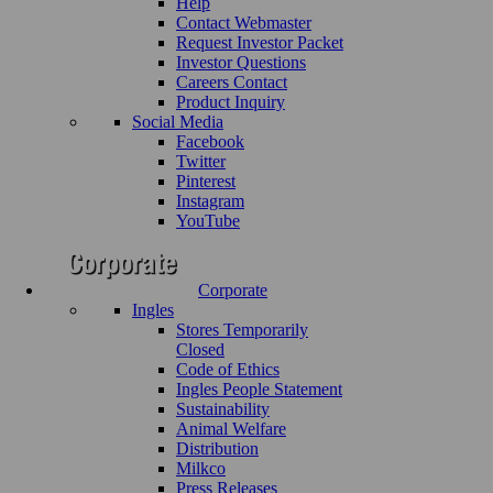
Help
Contact Webmaster
Request Investor Packet
Investor Questions
Careers Contact
Product Inquiry
Social Media
Facebook
Twitter
Pinterest
Instagram
YouTube
Corporate
Ingles
Stores Temporarily
Closed
Code of Ethics
Ingles People Statement
Sustainability
Animal Welfare
Distribution
Milkco
Press Releases