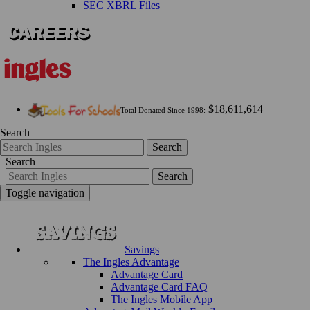
SEC XBRL Files
$18,611,614
Total Donated Since 1998:
Search
Search
Search
Search
Toggle navigation
Savings
The Ingles Advantage
Advantage Card
Advantage Card FAQ
The Ingles Mobile App