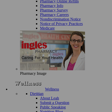
Pharmacy Online Refills
Pharmacy Info
Pharmacy Survey
Pharmacy Careers
Nondiscrimination Notice
Notice of Privacy Practices
Medicare
Pharmacy Image
Wellness
Dietitian
About Leah
Submit a Question
Public Speaking
Nutrition Blog