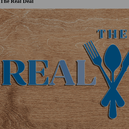
The Real Deal