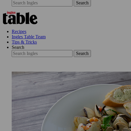
Search
Recipes
Ingles Table Team
Tips & Tricks
Search
Search