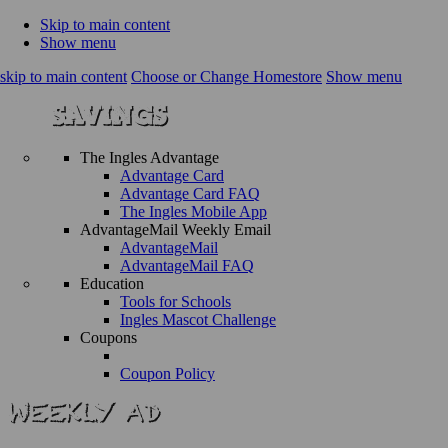
Skip to main content
Show menu
skip to main content
Choose or Change Homestore
Show menu
The Ingles Advantage
Advantage Card
Advantage Card FAQ
The Ingles Mobile App
AdvantageMail Weekly Email
AdvantageMail
AdvantageMail FAQ
Education
Tools for Schools
Ingles Mascot Challenge
Coupons
Coupon Policy