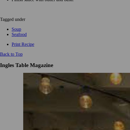
Tagged under
Soup
Seafood
Print Recipe
Back to Top
Ingles Table Magazine