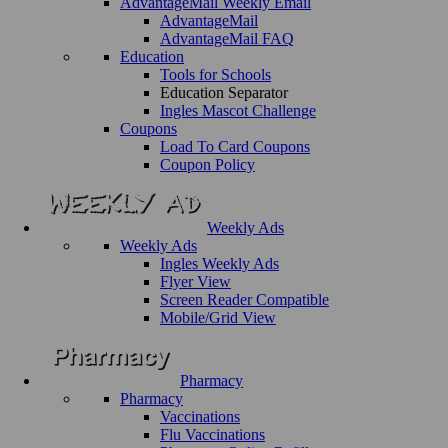
AdvantageMail Weekly Email
AdvantageMail
AdvantageMail FAQ
Education
Tools for Schools
Education Separator
Ingles Mascot Challenge
Coupons
Load To Card Coupons
Coupon Policy
Weekly Ads
Weekly Ads
Ingles Weekly Ads
Flyer View
Screen Reader Compatible
Mobile/Grid View
Pharmacy
Pharmacy
Vaccinations
Flu Vaccinations