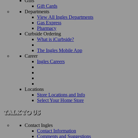
Gifts
Gift Cards
Departments
View All Ingles Departments
Gas Express
Pharmacy
Curbside Ordering
What is iCurbside?
The Ingles Mobile App
Career
Ingles Careers
Locations
Store Locations and Info
Select Your Home Store
Contact Ingles
Contact Information
Comments and Suggestions