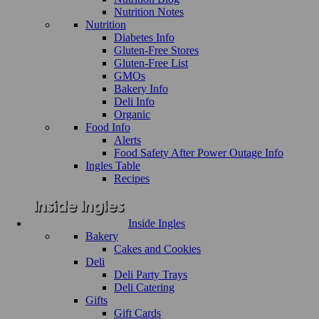
Nutrition Notes
Nutrition
Diabetes Info
Gluten-Free Stores
Gluten-Free List
GMOs
Bakery Info
Deli Info
Organic
Food Info
Alerts
Food Safety After Power Outage Info
Ingles Table
Recipes
Inside Ingles
Bakery
Cakes and Cookies
Deli
Deli Party Trays
Deli Catering
Gifts
Gift Cards