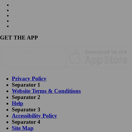
GET THE APP
Privacy Policy
Separator 1
Website Terms & Conditions
Separator 2
Help
Separator 3
Accessibility Policy
Separator 4
Site Map