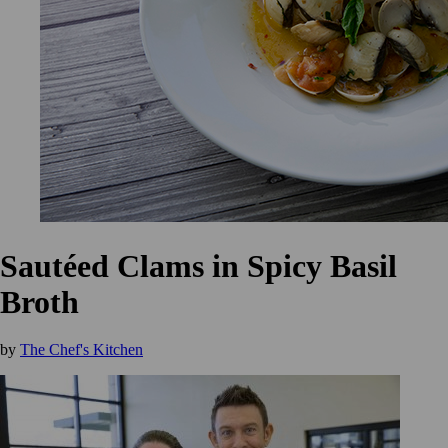
Sautéed Clams in Spicy Basil
Broth
by
The Chef's Kitchen