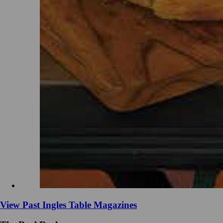
View Past Ingles Table Magazines