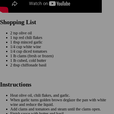
Shopping List
2 tsp olive oil
1 tsp red chili flakes
1 tbsp minced garlic
1/4 cup white wine
1/4 cup diced tomatoes
1 lb clams (fresh or frozen)
1 lb cubed, cold butter
2 tbsp chiffonade basil
Instructions
Heat olive oil, chili flakes, and garlic.
When garlic turns golden brown deglaze the pan with white
wine and reduce the liquid.
Add clams and tomatoes and steam until the clams open.
Finish sauce with butter and basil.