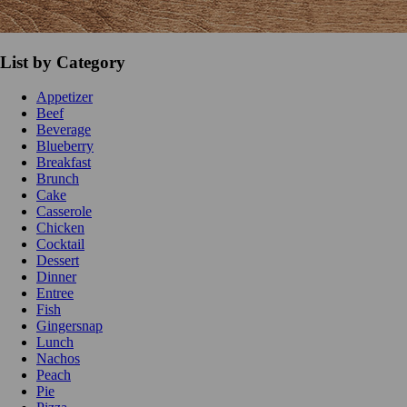
List by Category
Appetizer
Beef
Beverage
Blueberry
Breakfast
Brunch
Cake
Casserole
Chicken
Cocktail
Dessert
Dinner
Entree
Fish
Gingersnap
Lunch
Nachos
Peach
Pie