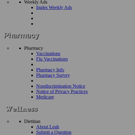
Weekly Ads
Ingles Weekly Ads
Pharmacy
Vaccinations
Flu Vaccinations
Pharmacy Info
Pharmacy Survey
Nondiscrimination Notice
Notice of Privacy Practices
Medicare
Dietitian
About Leah
Submit a Question