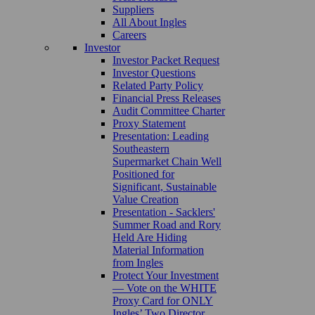
Suppliers
All About Ingles
Careers
Investor
Investor Packet Request
Investor Questions
Related Party Policy
Financial Press Releases
Audit Committee Charter
Proxy Statement
Presentation: Leading
Southeastern
Supermarket Chain Well
Positioned for
Significant, Sustainable
Value Creation
Presentation - Sacklers'
Summer Road and Rory
Held Are Hiding
Material Information
from Ingles
Protect Your Investment
— Vote on the WHITE
Proxy Card for ONLY
Ingles’ Two Director