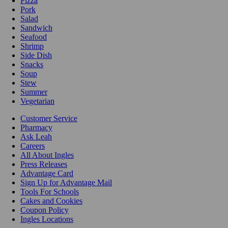
Pizza
Pork
Salad
Sandwich
Seafood
Shrimp
Side Dish
Snacks
Soup
Stew
Summer
Vegetarian
Customer Service
Pharmacy
Ask Leah
Careers
All About Ingles
Press Releases
Advantage Card
Sign Up for Advantage Mail
Tools For Schools
Cakes and Cookies
Coupon Policy
Ingles Locations