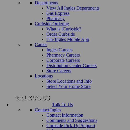
Departments
View All Ingles Departments
Gas Express
Pharmacy
Curbside Ordering
What is iCurbside?
Order Curbside
The Ingles Mobile App
Career
Ingles Careers
Pharmacy Careers
Corporate Careers
Distribution Center Careers
Store Careers
Locations
Store Locations and Info
Select Your Home Store
Talk To Us
Contact Ingles
Contact Information
Comments and Suggestions
Curbside Pick-Up Support