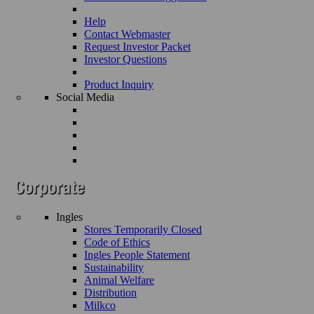
Help
Contact Webmaster
Request Investor Packet
Investor Questions
Product Inquiry
Social Media
Ingles
Stores Temporarily Closed
Code of Ethics
Ingles People Statement
Sustainability
Animal Welfare
Distribution
Milkco