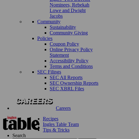
Nominees, Rebekah
Lowe and Dwight
Jacobs
Community
Sustainability
Community Giving
Policies
Coupon Policy
Online Privacy Policy
Statement
Accessibility Policy
Terms and Conditions
SEC Filings
SEC All Reports
SEC Ownership Reports
SEC XBRL Files
Careers
Recipes
Ingles Table Team
Tips & Tricks
Search