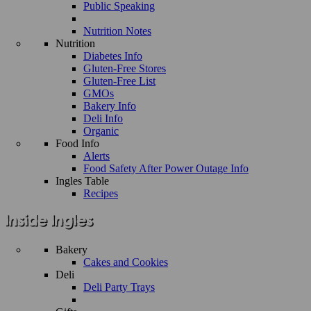
Public Speaking
Nutrition Notes
Nutrition
Diabetes Info
Gluten-Free Stores
Gluten-Free List
GMOs
Bakery Info
Deli Info
Organic
Food Info
Alerts
Food Safety After Power Outage Info
Ingles Table
Recipes
Bakery
Cakes and Cookies
Deli
Deli Party Trays