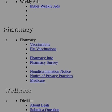
Weekly Ads
Ingles Weekly Ads
Pharmacy
Vaccinations
Flu Vaccinations
Pharmacy Info
Pharmacy Survey
Nondiscrimination Notice
Notice of Privacy Practices
Medicare
Dietitian
About Leah
Submit a Question