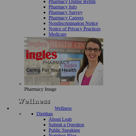
Pharmacy Online Refills
Pharmacy Info
Pharmacy Survey
Pharmacy Careers
Nondiscrimination Notice
Notice of Privacy Practices
Medicare
Pharmacy Image
Wellness
Dietitian
About Leah
Submit a Question
Public Speaking
Nutrition Blog