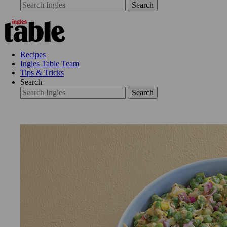
Search
Recipes
Ingles Table Team
Tips & Tricks
Search
Search