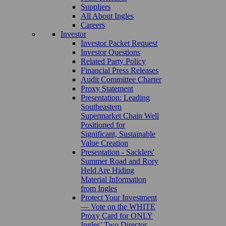
Suppliers
All About Ingles
Careers
Investor
Investor Packet Request
Investor Questions
Related Party Policy
Financial Press Releases
Audit Committee Charter
Proxy Statement
Presentation: Leading
Southeastern
Supermarket Chain Well
Positioned for
Significant, Sustainable
Value Creation
Presentation - Sacklers'
Summer Road and Rory
Held Are Hiding
Material Information
from Ingles
Protect Your Investment
— Vote on the WHITE
Proxy Card for ONLY
Ingles’ Two Director