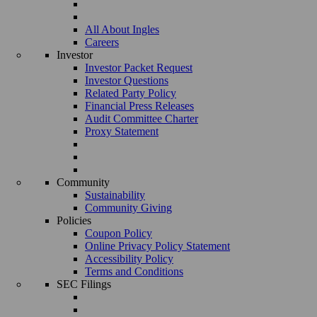
All About Ingles
Careers
Investor
Investor Packet Request
Investor Questions
Related Party Policy
Financial Press Releases
Audit Committee Charter
Proxy Statement
Community
Sustainability
Community Giving
Policies
Coupon Policy
Online Privacy Policy Statement
Accessibility Policy
Terms and Conditions
SEC Filings