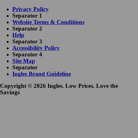
Privacy Policy
Separator 1
Website Terms & Conditions
Separator 2
Help
Separator 3
Accessibility Policy
Separator 4
Site Map
Separator
Ingles Brand Guideline
Copyright © 2026 Ingles. Low Prices. Love the
Savings