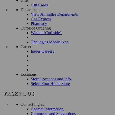
Gifts
Gift Cards
Departments
View All Ingles Departments
Gas Express
Pharmacy
Curbside Ordering
What is iCurbside?
The Ingles Mobile App
Career
Ingles Careers
Locations
Store Locations and Info
Select Your Home Store
Contact Ingles
Contact Information
Comments and Suggestions