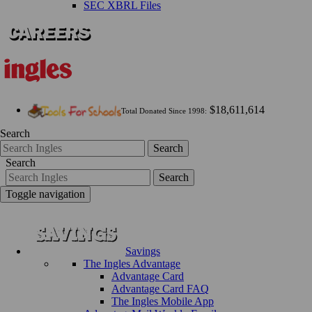
SEC XBRL Files
$18,611,614
Total Donated Since 1998:
Search
Search
Search
Search
Toggle navigation
Savings
The Ingles Advantage
Advantage Card
Advantage Card FAQ
The Ingles Mobile App