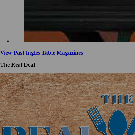
View Past Ingles Table Magazines
The Real Deal