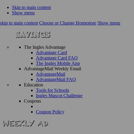
Skip to main content
Show menu
skip to main content
Choose or Change Homestore
Show menu
The Ingles Advantage
Advantage Card
Advantage Card FAQ
The Ingles Mobile App
AdvantageMail Weekly Email
AdvantageMail
AdvantageMail FAQ
Education
Tools for Schools
Ingles Mascot Challenge
Coupons
Coupon Policy