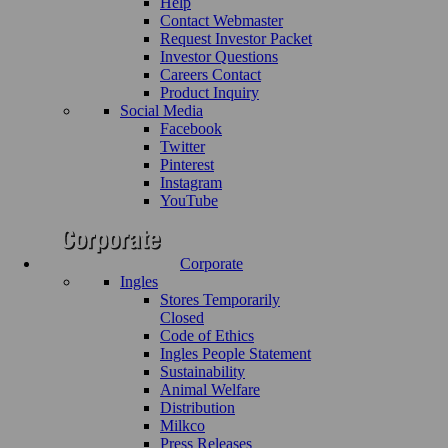
Help
Contact Webmaster
Request Investor Packet
Investor Questions
Careers Contact
Product Inquiry
Social Media
Facebook
Twitter
Pinterest
Instagram
YouTube
Corporate
Ingles
Stores Temporarily
Closed
Code of Ethics
Ingles People Statement
Sustainability
Animal Welfare
Distribution
Milkco
Press Releases