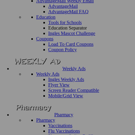
AdvantageMail Weekly Email
AdvantageMail
AdvantageMail FAQ
Education
Tools for Schools
Education Separator
Ingles Mascot Challenge
Coupons
Load To Card Coupons
Coupon Policy
Weekly Ads
Weekly Ads
Ingles Weekly Ads
Flyer View
Screen Reader Compatible
Mobile/Grid View
Pharmacy
Pharmacy
Vaccinations
Flu Vaccinations