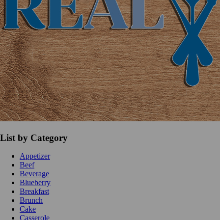
List by Category
Appetizer
Beef
Beverage
Blueberry
Breakfast
Brunch
Cake
Casserole