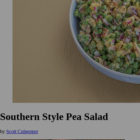
Southern Style Pea Salad
by
Scott Culpepper