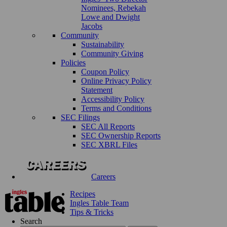
Nominees, Rebekah
Lowe and Dwight
Jacobs
Community
Sustainability
Community Giving
Policies
Coupon Policy
Online Privacy Policy
Statement
Accessibility Policy
Terms and Conditions
SEC Filings
SEC All Reports
SEC Ownership Reports
SEC XBRL Files
Careers
Recipes
Ingles Table Team
Tips & Tricks
Search