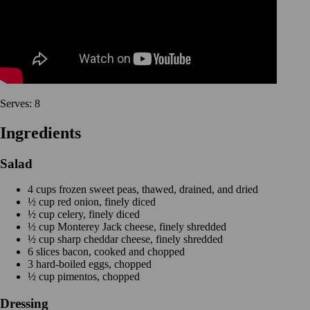
Serves: 8
Ingredients
Salad
4 cups frozen sweet peas, thawed, drained, and dried
½ cup red onion, finely diced
½ cup celery, finely diced
½ cup Monterey Jack cheese, finely shredded
½ cup sharp cheddar cheese, finely shredded
6 slices bacon, cooked and chopped
3 hard-boiled eggs, chopped
½ cup pimentos, chopped
Dressing