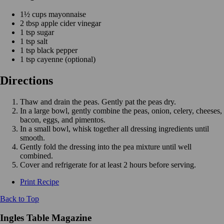
1½ cups mayonnaise
2 tbsp apple cider vinegar
1 tsp sugar
1 tsp salt
1 tsp black pepper
1 tsp cayenne (optional)
Directions
Thaw and drain the peas. Gently pat the peas dry.
In a large bowl, gently combine the peas, onion, celery, cheeses,
bacon, eggs, and pimentos.
In a small bowl, whisk together all dressing ingredients until
smooth.
Gently fold the dressing into the pea mixture until well
combined.
Cover and refrigerate for at least 2 hours before serving.
Print Recipe
Back to Top
Ingles Table Magazine