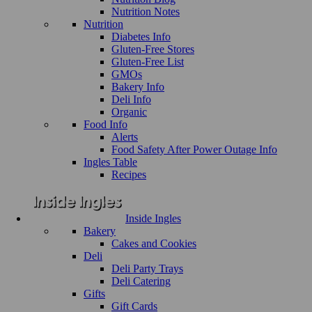
Nutrition Notes
Nutrition
Diabetes Info
Gluten-Free Stores
Gluten-Free List
GMOs
Bakery Info
Deli Info
Organic
Food Info
Alerts
Food Safety After Power Outage Info
Ingles Table
Recipes
Inside Ingles
Bakery
Cakes and Cookies
Deli
Deli Party Trays
Deli Catering
Gifts
Gift Cards