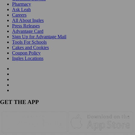
Pharmacy
Ask Leah
Careers
All About Ingles
Press Releases
Advantage Card
Sign Up for Advantage Mail
Tools For Schools
Cakes and Cookies
Coupon Policy
Ingles Locations
GET THE APP