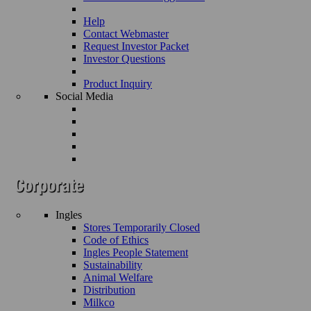
Help
Contact Webmaster
Request Investor Packet
Investor Questions
Product Inquiry
Social Media
Ingles
Stores Temporarily Closed
Code of Ethics
Ingles People Statement
Sustainability
Animal Welfare
Distribution
Milkco