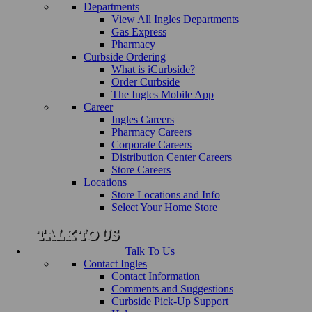
Departments
View All Ingles Departments
Gas Express
Pharmacy
Curbside Ordering
What is iCurbside?
Order Curbside
The Ingles Mobile App
Career
Ingles Careers
Pharmacy Careers
Corporate Careers
Distribution Center Careers
Store Careers
Locations
Store Locations and Info
Select Your Home Store
Talk To Us
Contact Ingles
Contact Information
Comments and Suggestions
Curbside Pick-Up Support