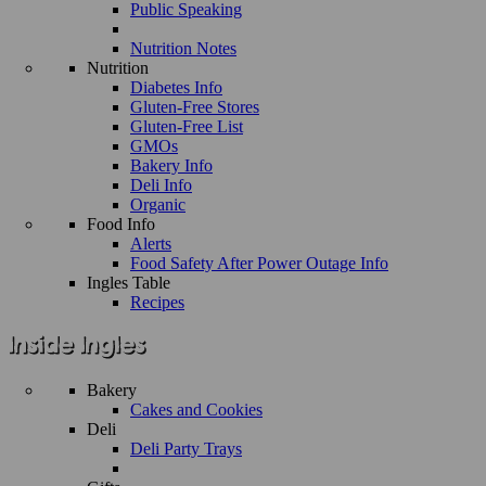
Public Speaking
Nutrition Notes
Nutrition
Diabetes Info
Gluten-Free Stores
Gluten-Free List
GMOs
Bakery Info
Deli Info
Organic
Food Info
Alerts
Food Safety After Power Outage Info
Ingles Table
Recipes
Bakery
Cakes and Cookies
Deli
Deli Party Trays