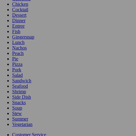
Chicken
Cocktail
Dessert
Dinner
Entree
Fish
Gingersnap
Lunch
Nachos
Peach
Pie
Pizza
Pork
Salad
Sandwich
Seafood
Shrimp
Side Dish
Snacks
Soup
Stew
Summer
Vegetarian
Customer Service