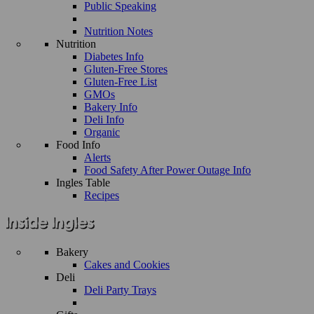
Public Speaking
Nutrition Notes
Nutrition
Diabetes Info
Gluten-Free Stores
Gluten-Free List
GMOs
Bakery Info
Deli Info
Organic
Food Info
Alerts
Food Safety After Power Outage Info
Ingles Table
Recipes
Bakery
Cakes and Cookies
Deli
Deli Party Trays