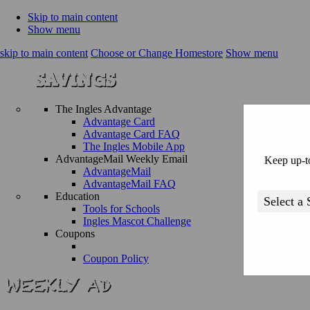
Skip to main content
Show menu
skip to main content
Choose or Change Homestore
Show menu
The Ingles Advantage
Advantage Card
Advantage Card FAQ
The Ingles Mobile App
AdvantageMail Weekly Email
Keep up-to
AdvantageMail
AdvantageMail FAQ
Education
Tools for Schools
Ingles Mascot Challenge
Coupons
Coupon Policy