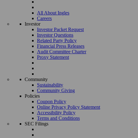
All About Ingles
Careers
Investor
Investor Packet Request
Investor Questions
Related Party Policy
Financial Press Releases
Audit Committee Charter
Proxy Statement
Community
Sustainability
Community Giving
Policies
Coupon Policy
Online Privacy Policy Statement
Accessibility Policy
Terms and Conditions
SEC Filings