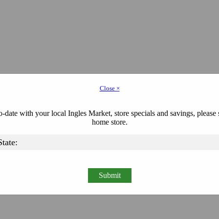
Close ×
-date with your local Ingles Market, store specials and savings, please 
home store.
Submit