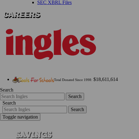
SEC XBRL Files
$18,611,614
Total Donated Since 1998:
Search
Search
Search
Search
Toggle navigation