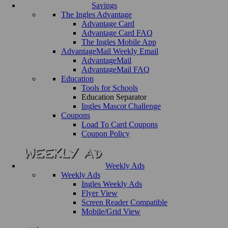
Savings
The Ingles Advantage
Advantage Card
Advantage Card FAQ
The Ingles Mobile App
AdvantageMail Weekly Email
AdvantageMail
AdvantageMail FAQ
Education
Tools for Schools
Education Separator
Ingles Mascot Challenge
Coupons
Load To Card Coupons
Coupon Policy
Weekly Ads
Weekly Ads
Ingles Weekly Ads
Flyer View
Screen Reader Compatible
Mobile/Grid View