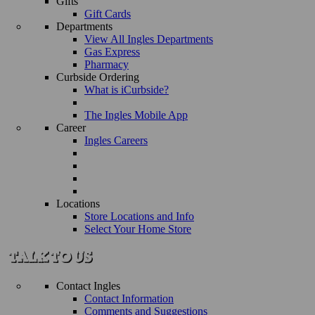
Gifts
Gift Cards
Departments
View All Ingles Departments
Gas Express
Pharmacy
Curbside Ordering
What is iCurbside?
The Ingles Mobile App
Career
Ingles Careers
Locations
Store Locations and Info
Select Your Home Store
Contact Ingles
Contact Information
Comments and Suggestions