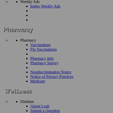
Weekly Ads
Ingles Weekly Ads
Pharmacy
Vaccinations
Flu Vaccinations
Pharmacy Info
Pharmacy Survey
Nondiscrimination Notice
Notice of Privacy Practices
Medicare
Dietitian
About Leah
Submit a Question