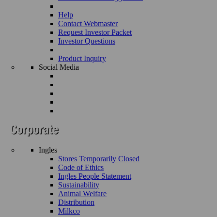
Help
Contact Webmaster
Request Investor Packet
Investor Questions
Product Inquiry
Social Media
Ingles
Stores Temporarily Closed
Code of Ethics
Ingles People Statement
Sustainability
Animal Welfare
Distribution
Milkco