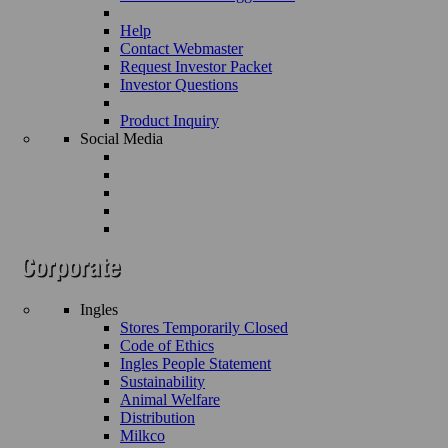
Help
Contact Webmaster
Request Investor Packet
Investor Questions
Product Inquiry
Social Media
Ingles
Stores Temporarily Closed
Code of Ethics
Ingles People Statement
Sustainability
Animal Welfare
Distribution
Milkco