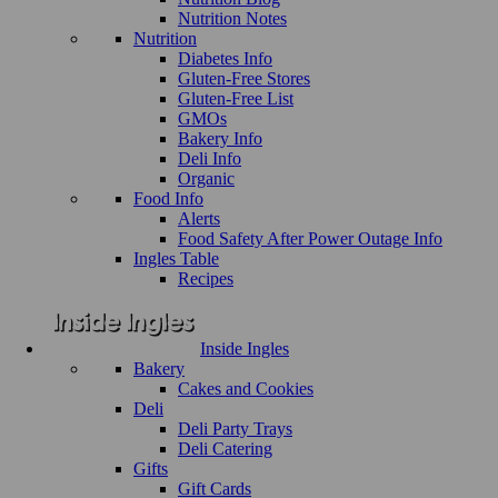
Nutrition Notes
Nutrition
Diabetes Info
Gluten-Free Stores
Gluten-Free List
GMOs
Bakery Info
Deli Info
Organic
Food Info
Alerts
Food Safety After Power Outage Info
Ingles Table
Recipes
Inside Ingles
Bakery
Cakes and Cookies
Deli
Deli Party Trays
Deli Catering
Gifts
Gift Cards