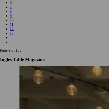
6
7
8
9
10
11
12
13
Page 9 of 135
Ingles Table Magazine