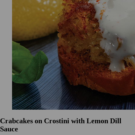
Crabcakes on Crostini with Lemon Dill
Sauce