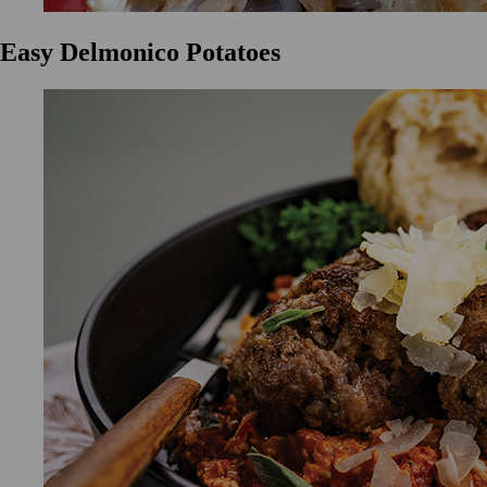
Easy Delmonico Potatoes