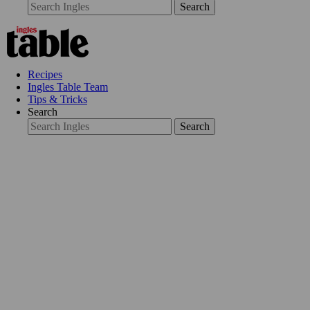
Search
Recipes
Ingles Table Team
Tips & Tricks
Search
Search