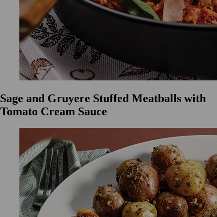
Sage and Gruyere Stuffed Meatballs with
Tomato Cream Sauce