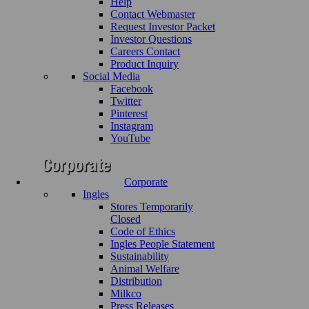
Help
Contact Webmaster
Request Investor Packet
Investor Questions
Careers Contact
Product Inquiry
Social Media
Facebook
Twitter
Pinterest
Instagram
YouTube
Corporate
Ingles
Stores Temporarily
Closed
Code of Ethics
Ingles People Statement
Sustainability
Animal Welfare
Distribution
Milkco
Press Releases