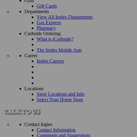
Gifts
Gift Cards
Departments
View All Ingles Departments
Gas Express
Pharmacy
Curbside Ordering
What is iCurbside?
The Ingles Mobile App
Career
Ingles Careers
Locations
Store Locations and Info
Select Your Home Store
Contact Ingles
Contact Information
Comments and Suggestions