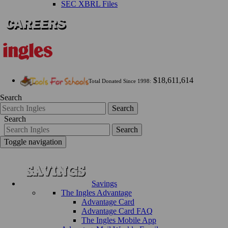
SEC XBRL Files
$18,611,614
Total Donated Since 1998:
Search
Search
Search
Search
Toggle navigation
Savings
The Ingles Advantage
Advantage Card
Advantage Card FAQ
The Ingles Mobile App