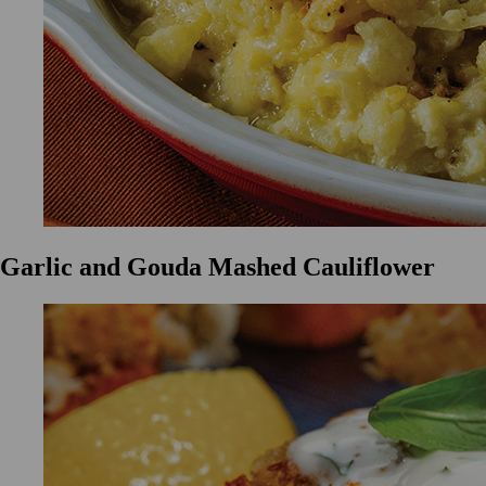
Garlic and Gouda Mashed Cauliflower