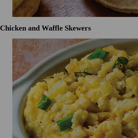
Chicken and Waffle Skewers