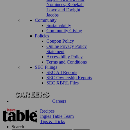
Nominees, Rebekah
Lowe and Dwight
Jacobs
Community
Sustainability
Community Giving
Policies
Coupon Policy
Online Privacy Policy
Statement
Accessibility Policy
Terms and Conditions
SEC Filings
SEC All Reports
SEC Ownership Reports
SEC XBRL Files
Careers
Recipes
Ingles Table Team
Tips & Tricks
Search