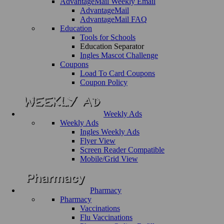
AdvantageMail Weekly Email
AdvantageMail
AdvantageMail FAQ
Education
Tools for Schools
Education Separator
Ingles Mascot Challenge
Coupons
Load To Card Coupons
Coupon Policy
Weekly Ads
Weekly Ads
Ingles Weekly Ads
Flyer View
Screen Reader Compatible
Mobile/Grid View
Pharmacy
Pharmacy
Vaccinations
Flu Vaccinations