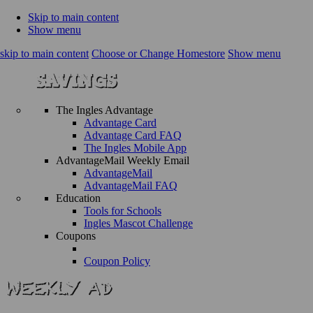
Skip to main content
Show menu
skip to main content
Choose or Change Homestore
Show menu
The Ingles Advantage
Advantage Card
Advantage Card FAQ
The Ingles Mobile App
AdvantageMail Weekly Email
AdvantageMail
AdvantageMail FAQ
Education
Tools for Schools
Ingles Mascot Challenge
Coupons
Coupon Policy