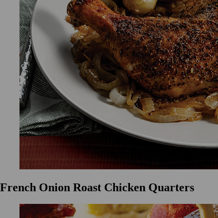
French Onion Roast Chicken Quarters