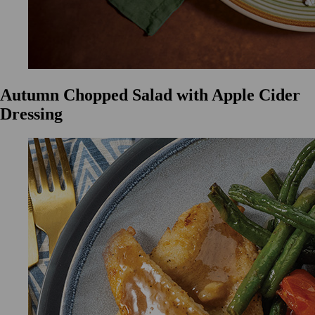
Autumn Chopped Salad with Apple Cider
Dressing