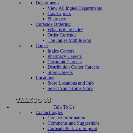
Departments
View All Ingles Departments
Gas Express
Pharmacy
Curbside Ordering
What is iCurbside?
Order Curbside
The Ingles Mobile App
Career
Ingles Careers
Pharmacy Careers
Corporate Careers
Distribution Center Careers
Store Careers
Locations
Store Locations and Info
Select Your Home Store
Talk To Us
Contact Ingles
Contact Information
Comments and Suggestions
Curbside Pick-Up Support