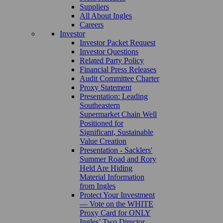
Suppliers
All About Ingles
Careers
Investor
Investor Packet Request
Investor Questions
Related Party Policy
Financial Press Releases
Audit Committee Charter
Proxy Statement
Presentation: Leading
Southeastern
Supermarket Chain Well
Positioned for
Significant, Sustainable
Value Creation
Presentation - Sacklers'
Summer Road and Rory
Held Are Hiding
Material Information
from Ingles
Protect Your Investment
— Vote on the WHITE
Proxy Card for ONLY
Ingles’ Two Director