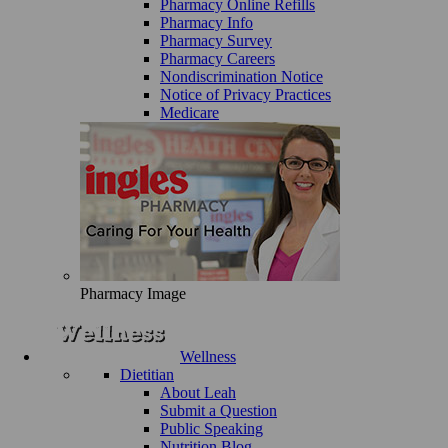
Pharmacy Online Refills
Pharmacy Info
Pharmacy Survey
Pharmacy Careers
Nondiscrimination Notice
Notice of Privacy Practices
Medicare
Pharmacy Image
Wellness
Dietitian
About Leah
Submit a Question
Public Speaking
Nutrition Blog