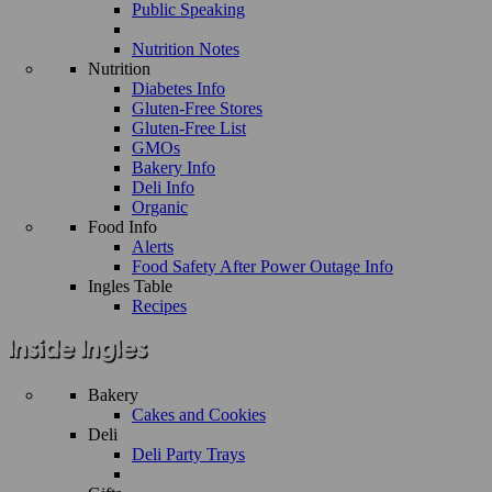
Public Speaking
Nutrition Notes
Nutrition
Diabetes Info
Gluten-Free Stores
Gluten-Free List
GMOs
Bakery Info
Deli Info
Organic
Food Info
Alerts
Food Safety After Power Outage Info
Ingles Table
Recipes
Bakery
Cakes and Cookies
Deli
Deli Party Trays