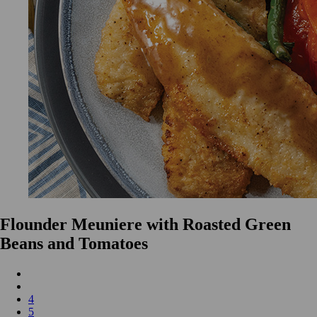
Flounder Meuniere with Roasted Green
Beans and Tomatoes
4
5