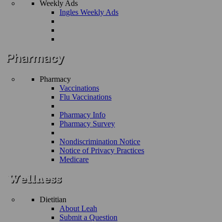
Weekly Ads
Ingles Weekly Ads
Pharmacy
Vaccinations
Flu Vaccinations
Pharmacy Info
Pharmacy Survey
Nondiscrimination Notice
Notice of Privacy Practices
Medicare
Dietitian
About Leah
Submit a Question