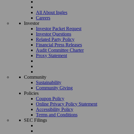
All About Ingles
Careers
Investor
Investor Packet Request
Investor Questions
Related Party Policy
Financial Press Releases
Audit Committee Charter
Proxy Statement
Community
Sustainability
Community Giving
Policies
Coupon Policy
Online Privacy Policy Statement
Accessibility Policy
Terms and Conditions
SEC Filings