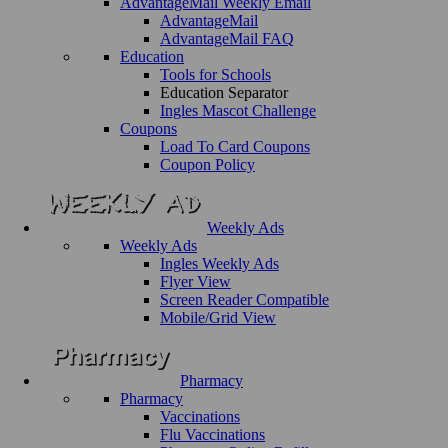
AdvantageMail Weekly Email
AdvantageMail
AdvantageMail FAQ
Education
Tools for Schools
Education Separator
Ingles Mascot Challenge
Coupons
Load To Card Coupons
Coupon Policy
Weekly Ads
Weekly Ads
Ingles Weekly Ads
Flyer View
Screen Reader Compatible
Mobile/Grid View
Pharmacy
Pharmacy
Vaccinations
Flu Vaccinations