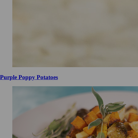
Purple Poppy Potatoes