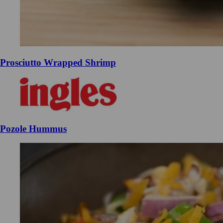
Prosciutto Wrapped Shrimp
Pozole Hummus