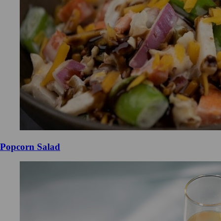
Popcorn Salad