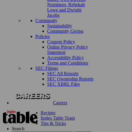
Nominees, Rebekah
Lowe and Dwight
Jacobs
Community
Sustainability
Community Giving
Policies
Coupon Policy
Online Privacy Policy
Statement
Accessibility Policy
Terms and Conditions
SEC Filings
SEC All Reports
SEC Ownership Reports
SEC XBRL Files
Careers
Recipes
Ingles Table Team
Tips & Tricks
Search