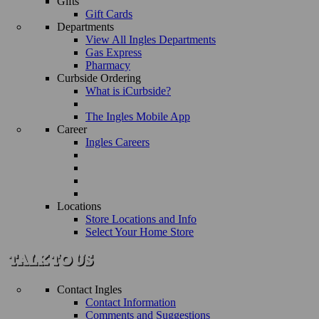
Gifts
Gift Cards
Departments
View All Ingles Departments
Gas Express
Pharmacy
Curbside Ordering
What is iCurbside?
The Ingles Mobile App
Career
Ingles Careers
Locations
Store Locations and Info
Select Your Home Store
Contact Ingles
Contact Information
Comments and Suggestions