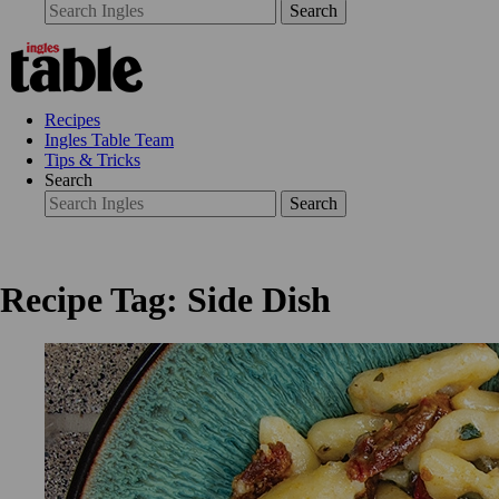
Search
Recipes
Ingles Table Team
Tips & Tricks
Search
Search
Recipe Tag: Side Dish