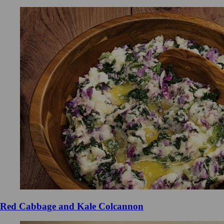
Red Cabbage and Kale Colcannon