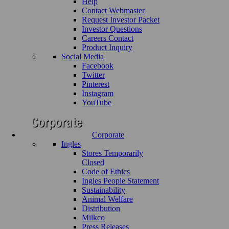
Help
Contact Webmaster
Request Investor Packet
Investor Questions
Careers Contact
Product Inquiry
Social Media
Facebook
Twitter
Pinterest
Instagram
YouTube
Corporate
Ingles
Stores Temporarily
Closed
Code of Ethics
Ingles People Statement
Sustainability
Animal Welfare
Distribution
Milkco
Press Releases