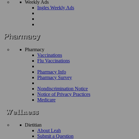
Weekly Ads
Ingles Weekly Ads
Pharmacy
Vaccinations
Flu Vaccinations
Pharmacy Info
Pharmacy Survey
Nondiscrimination Notice
Notice of Privacy Practices
Medicare
Dietitian
About Leah
Submit a Question