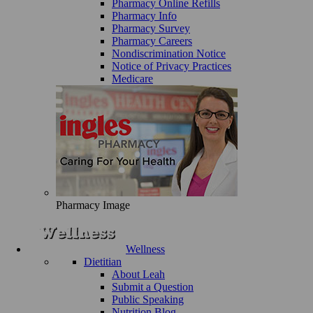
Pharmacy Online Refills
Pharmacy Info
Pharmacy Survey
Pharmacy Careers
Nondiscrimination Notice
Notice of Privacy Practices
Medicare
Pharmacy Image
Wellness
Dietitian
About Leah
Submit a Question
Public Speaking
Nutrition Blog