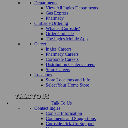
Departments
View All Ingles Departments
Gas Express
Pharmacy
Curbside Ordering
What is iCurbside?
Order Curbside
The Ingles Mobile App
Career
Ingles Careers
Pharmacy Careers
Corporate Careers
Distribution Center Careers
Store Careers
Locations
Store Locations and Info
Select Your Home Store
Talk To Us
Contact Ingles
Contact Information
Comments and Suggestions
Curbside Pick-Up Support