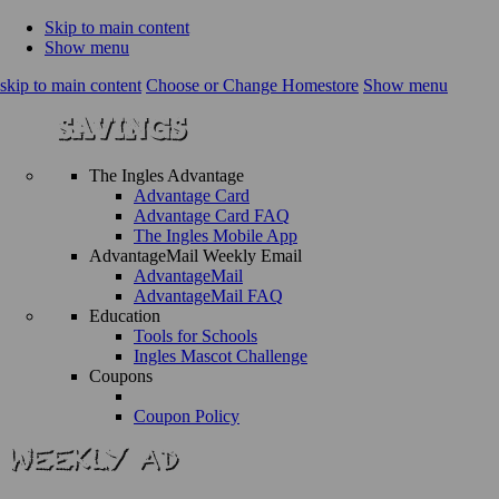
Skip to main content
Show menu
skip to main content
Choose or Change Homestore
Show menu
The Ingles Advantage
Advantage Card
Advantage Card FAQ
The Ingles Mobile App
AdvantageMail Weekly Email
AdvantageMail
AdvantageMail FAQ
Education
Tools for Schools
Ingles Mascot Challenge
Coupons
Coupon Policy