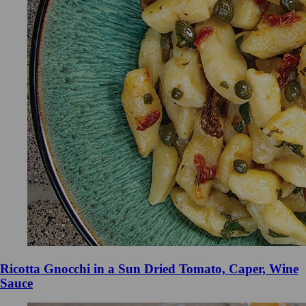
Ricotta Gnocchi in a Sun Dried Tomato, Caper, Wine
Sauce