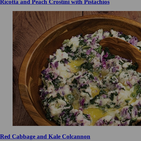
Ricotta and Peach Crostini with Pistachios
Red Cabbage and Kale Colcannon