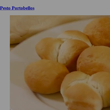
Pesto Portobellos