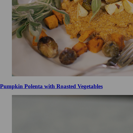
Pumpkin Polenta with Roasted Vegetables