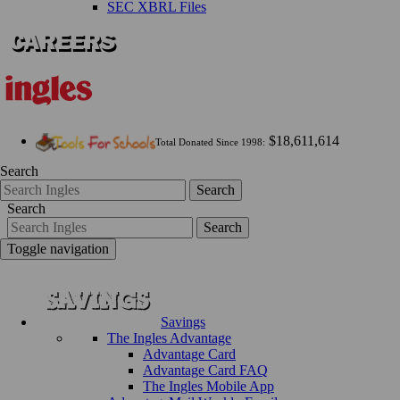
SEC XBRL Files
$18,611,614
Total Donated Since 1998:
Search
Search
Search
Search
Toggle navigation
Savings
The Ingles Advantage
Advantage Card
Advantage Card FAQ
The Ingles Mobile App