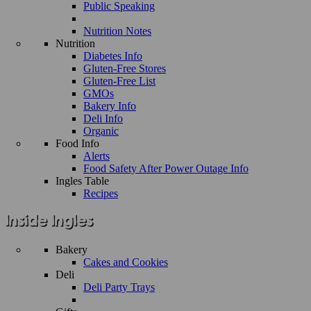
Public Speaking
Nutrition Notes
Nutrition
Diabetes Info
Gluten-Free Stores
Gluten-Free List
GMOs
Bakery Info
Deli Info
Organic
Food Info
Alerts
Food Safety After Power Outage Info
Ingles Table
Recipes
Bakery
Cakes and Cookies
Deli
Deli Party Trays