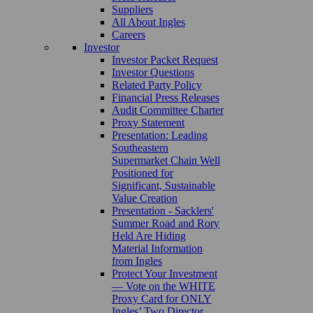
Suppliers
All About Ingles
Careers
Investor
Investor Packet Request
Investor Questions
Related Party Policy
Financial Press Releases
Audit Committee Charter
Proxy Statement
Presentation: Leading
Southeastern
Supermarket Chain Well
Positioned for
Significant, Sustainable
Value Creation
Presentation - Sacklers'
Summer Road and Rory
Held Are Hiding
Material Information
from Ingles
Protect Your Investment
— Vote on the WHITE
Proxy Card for ONLY
Ingles’ Two Director