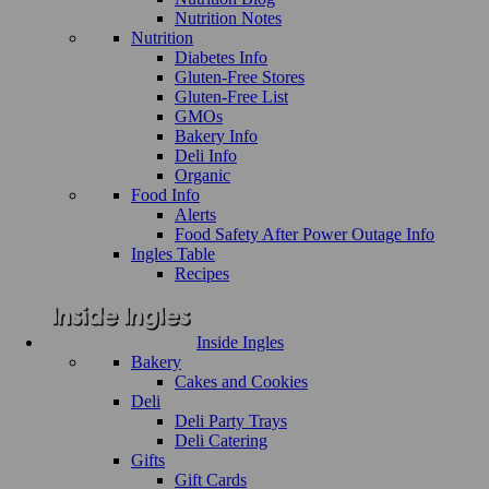
Nutrition Notes
Nutrition
Diabetes Info
Gluten-Free Stores
Gluten-Free List
GMOs
Bakery Info
Deli Info
Organic
Food Info
Alerts
Food Safety After Power Outage Info
Ingles Table
Recipes
Inside Ingles
Bakery
Cakes and Cookies
Deli
Deli Party Trays
Deli Catering
Gifts
Gift Cards