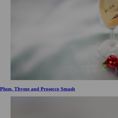
Plum, Thyme and Prosecco Smash