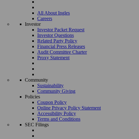
All About Ingles
Careers
Investor
Investor Packet Request
Investor Questions
Related Party Policy
Financial Press Releases
Audit Committee Charter
Proxy Statement
Community
Sustainability
Community Giving
Policies
Coupon Policy
Online Privacy Policy Statement
Accessibility Policy
Terms and Conditions
SEC Filings