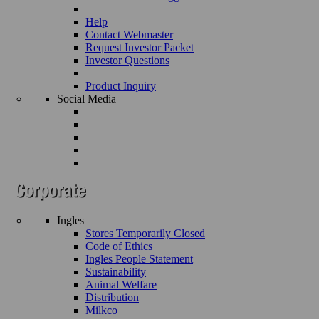
Help
Contact Webmaster
Request Investor Packet
Investor Questions
Product Inquiry
Social Media
Ingles
Stores Temporarily Closed
Code of Ethics
Ingles People Statement
Sustainability
Animal Welfare
Distribution
Milkco