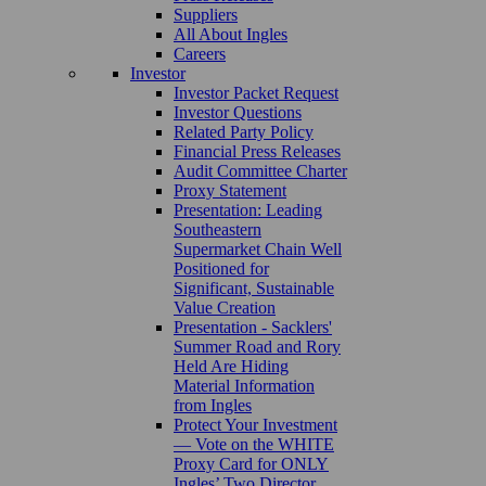
Suppliers
All About Ingles
Careers
Investor
Investor Packet Request
Investor Questions
Related Party Policy
Financial Press Releases
Audit Committee Charter
Proxy Statement
Presentation: Leading
Southeastern
Supermarket Chain Well
Positioned for
Significant, Sustainable
Value Creation
Presentation - Sacklers'
Summer Road and Rory
Held Are Hiding
Material Information
from Ingles
Protect Your Investment
— Vote on the WHITE
Proxy Card for ONLY
Ingles’ Two Director