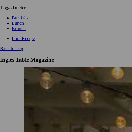
Tagged under
Breakfast
Lunch
Brunch
Print Recipe
Back to Top
Ingles Table Magazine