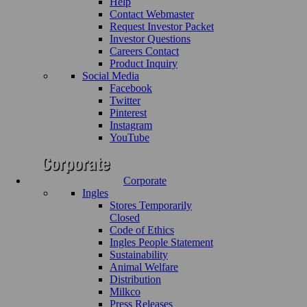
Help
Contact Webmaster
Request Investor Packet
Investor Questions
Careers Contact
Product Inquiry
Social Media
Facebook
Twitter
Pinterest
Instagram
YouTube
Corporate
Ingles
Stores Temporarily
Closed
Code of Ethics
Ingles People Statement
Sustainability
Animal Welfare
Distribution
Milkco
Press Releases