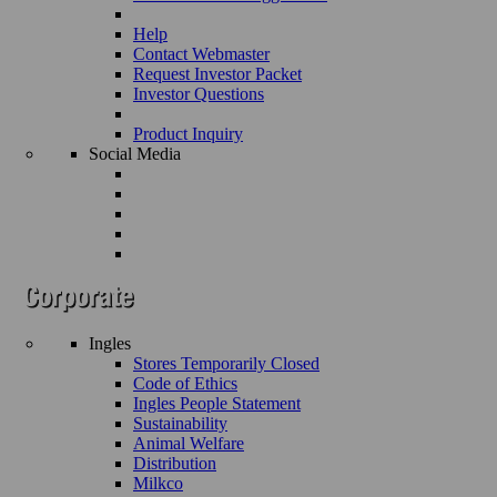
Help
Contact Webmaster
Request Investor Packet
Investor Questions
Product Inquiry
Social Media
Ingles
Stores Temporarily Closed
Code of Ethics
Ingles People Statement
Sustainability
Animal Welfare
Distribution
Milkco