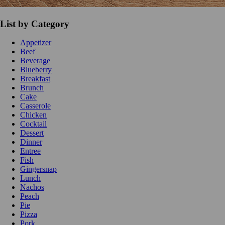
List by Category
Appetizer
Beef
Beverage
Blueberry
Breakfast
Brunch
Cake
Casserole
Chicken
Cocktail
Dessert
Dinner
Entree
Fish
Gingersnap
Lunch
Nachos
Peach
Pie
Pizza
Pork