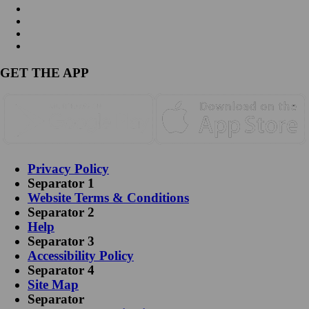
GET THE APP
Privacy Policy
Separator 1
Website Terms & Conditions
Separator 2
Help
Separator 3
Accessibility Policy
Separator 4
Site Map
Separator