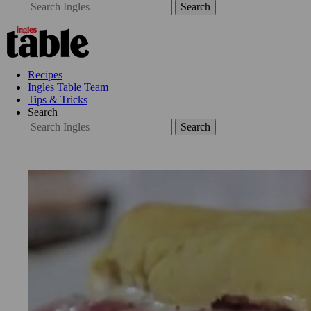
Search
Recipes
Ingles Table Team
Tips & Tricks
Search
Search