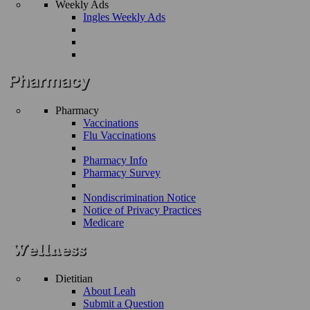
Weekly Ads
Ingles Weekly Ads
Pharmacy
Vaccinations
Flu Vaccinations
Pharmacy Info
Pharmacy Survey
Nondiscrimination Notice
Notice of Privacy Practices
Medicare
Dietitian
About Leah
Submit a Question