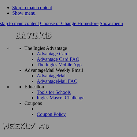
Skip to main content
Show menu
skip to main content
Choose or Change Homestore
Show menu
The Ingles Advantage
Advantage Card
Advantage Card FAQ
The Ingles Mobile App
AdvantageMail Weekly Email
AdvantageMail
AdvantageMail FAQ
Education
Tools for Schools
Ingles Mascot Challenge
Coupons
Coupon Policy