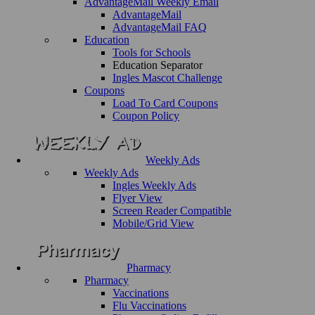
AdvantageMail Weekly Email
AdvantageMail
AdvantageMail FAQ
Education
Tools for Schools
Education Separator
Ingles Mascot Challenge
Coupons
Load To Card Coupons
Coupon Policy
Weekly Ads
Weekly Ads
Ingles Weekly Ads
Flyer View
Screen Reader Compatible
Mobile/Grid View
Pharmacy
Pharmacy
Vaccinations
Flu Vaccinations