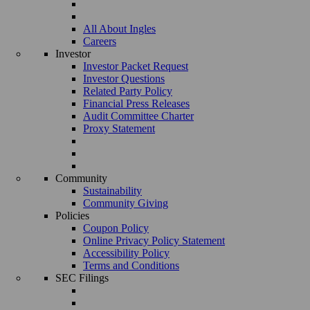
All About Ingles
Careers
Investor
Investor Packet Request
Investor Questions
Related Party Policy
Financial Press Releases
Audit Committee Charter
Proxy Statement
Community
Sustainability
Community Giving
Policies
Coupon Policy
Online Privacy Policy Statement
Accessibility Policy
Terms and Conditions
SEC Filings