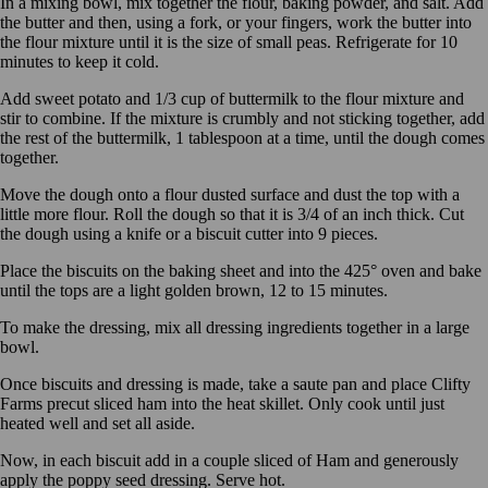
In a mixing bowl, mix together the flour, baking powder, and salt. Add
the butter and then, using a fork, or your fingers, work the butter into
the flour mixture until it is the size of small peas. Refrigerate for 10
minutes to keep it cold.
Add sweet potato and 1/3 cup of buttermilk to the flour mixture and
stir to combine. If the mixture is crumbly and not sticking together, add
the rest of the buttermilk, 1 tablespoon at a time, until the dough comes
together.
Move the dough onto a flour dusted surface and dust the top with a
little more flour. Roll the dough so that it is 3/4 of an inch thick. Cut
the dough using a knife or a biscuit cutter into 9 pieces.
Place the biscuits on the baking sheet and into the 425° oven and bake
until the tops are a light golden brown, 12 to 15 minutes.
To make the dressing, mix all dressing ingredients together in a large
bowl.
Once biscuits and dressing is made, take a saute pan and place Clifty
Farms precut sliced ham into the heat skillet. Only cook until just
heated well and set all aside.
Now, in each biscuit add in a couple sliced of Ham and generously
apply the poppy seed dressing. Serve hot.