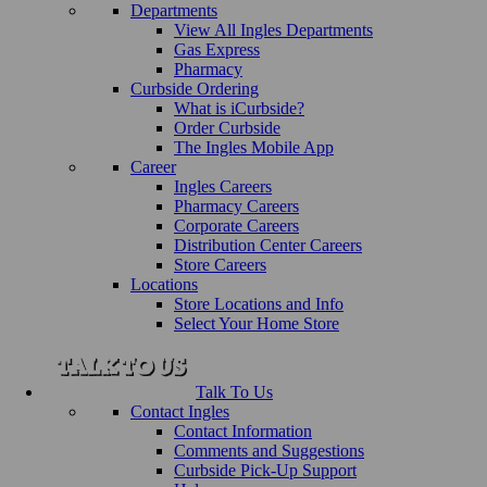
Departments
View All Ingles Departments
Gas Express
Pharmacy
Curbside Ordering
What is iCurbside?
Order Curbside
The Ingles Mobile App
Career
Ingles Careers
Pharmacy Careers
Corporate Careers
Distribution Center Careers
Store Careers
Locations
Store Locations and Info
Select Your Home Store
Talk To Us
Contact Ingles
Contact Information
Comments and Suggestions
Curbside Pick-Up Support