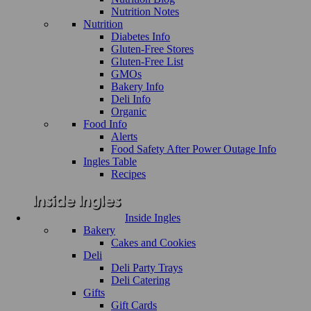
Nutrition Notes
Nutrition
Diabetes Info
Gluten-Free Stores
Gluten-Free List
GMOs
Bakery Info
Deli Info
Organic
Food Info
Alerts
Food Safety After Power Outage Info
Ingles Table
Recipes
Inside Ingles
Bakery
Cakes and Cookies
Deli
Deli Party Trays
Deli Catering
Gifts
Gift Cards