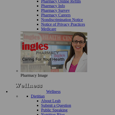
Pharmacy Online Refills
Pharmacy Info
Pharmacy Survey
Pharmacy Careers
Nondiscrimination Notice
Notice of Privacy Practices
Medicare
Pharmacy Image
Wellness
Dietitian
About Leah
Submit a Question
Public Speaking
Nutrition Blog