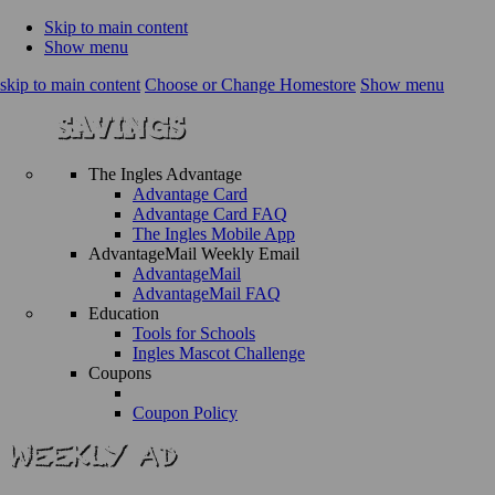
Skip to main content
Show menu
skip to main content
Choose or Change Homestore
Show menu
The Ingles Advantage
Advantage Card
Advantage Card FAQ
The Ingles Mobile App
AdvantageMail Weekly Email
AdvantageMail
AdvantageMail FAQ
Education
Tools for Schools
Ingles Mascot Challenge
Coupons
Coupon Policy