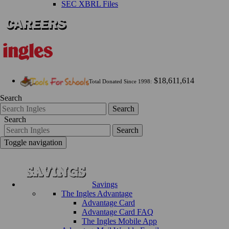
SEC XBRL Files
$18,611,614
Total Donated Since 1998:
Search
Search
Search
Search
Toggle navigation
Savings
The Ingles Advantage
Advantage Card
Advantage Card FAQ
The Ingles Mobile App