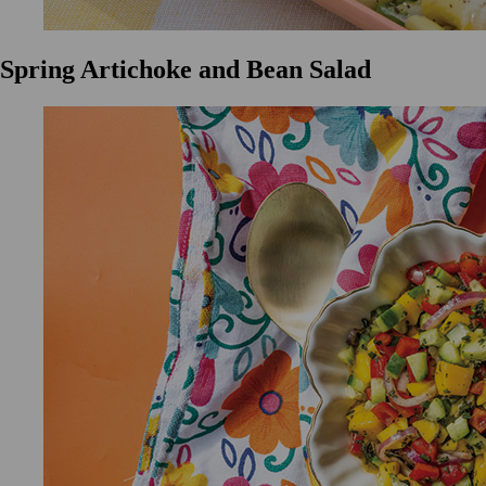
Spring Artichoke and Bean Salad