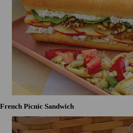
French Picnic Sandwich