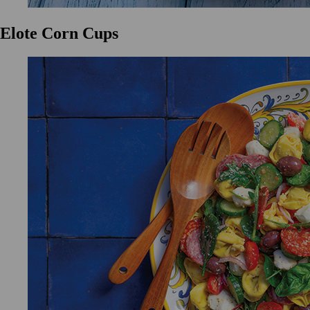
Elote Corn Cups