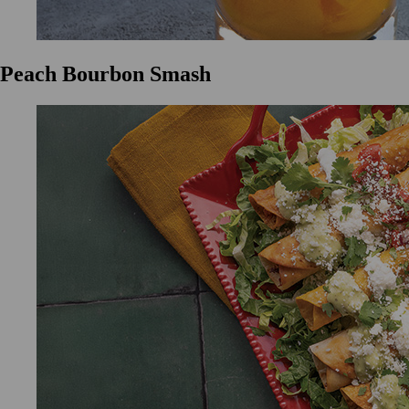
Peach Bourbon Smash