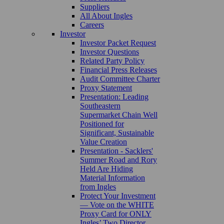
Suppliers
All About Ingles
Careers
Investor
Investor Packet Request
Investor Questions
Related Party Policy
Financial Press Releases
Audit Committee Charter
Proxy Statement
Presentation: Leading
Southeastern
Supermarket Chain Well
Positioned for
Significant, Sustainable
Value Creation
Presentation - Sacklers'
Summer Road and Rory
Held Are Hiding
Material Information
from Ingles
Protect Your Investment
— Vote on the WHITE
Proxy Card for ONLY
Ingles’ Two Director