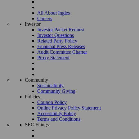
All About Ingles
Careers
Investor
Investor Packet Request
Investor Questions
Related Party Policy
Financial Press Releases
Audit Committee Charter
Proxy Statement
Community
Sustainability
Community Giving
Policies
Coupon Policy
Online Privacy Policy Statement
Accessibility Policy
Terms and Conditions
SEC Filings