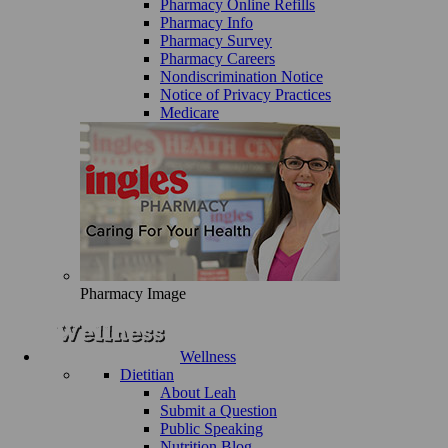
Pharmacy Online Refills
Pharmacy Info
Pharmacy Survey
Pharmacy Careers
Nondiscrimination Notice
Notice of Privacy Practices
Medicare
Pharmacy Image
Wellness
Dietitian
About Leah
Submit a Question
Public Speaking
Nutrition Blog