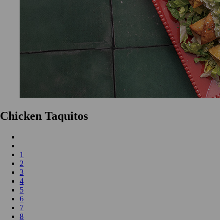
Chicken Taquitos
1
2
3
4
5
6
7
8