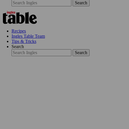
Search
Recipes
Ingles Table Team
Tips & Tricks
Search
Search