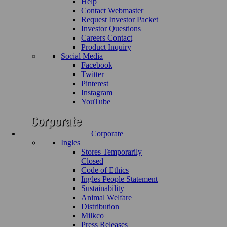
Help
Contact Webmaster
Request Investor Packet
Investor Questions
Careers Contact
Product Inquiry
Social Media
Facebook
Twitter
Pinterest
Instagram
YouTube
Corporate
Ingles
Stores Temporarily
Closed
Code of Ethics
Ingles People Statement
Sustainability
Animal Welfare
Distribution
Milkco
Press Releases