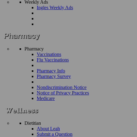
Weekly Ads
Ingles Weekly Ads
Pharmacy
Vaccinations
Flu Vaccinations
Pharmacy Info
Pharmacy Survey
Nondiscrimination Notice
Notice of Privacy Practices
Medicare
Dietitian
About Leah
Submit a Question