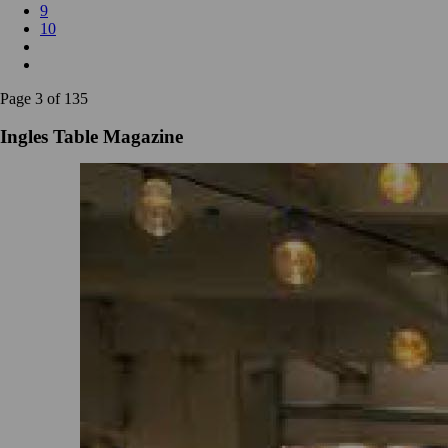
9
10
Page 3 of 135
Ingles Table Magazine