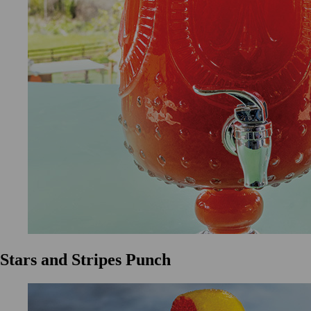
Stars and Stripes Punch