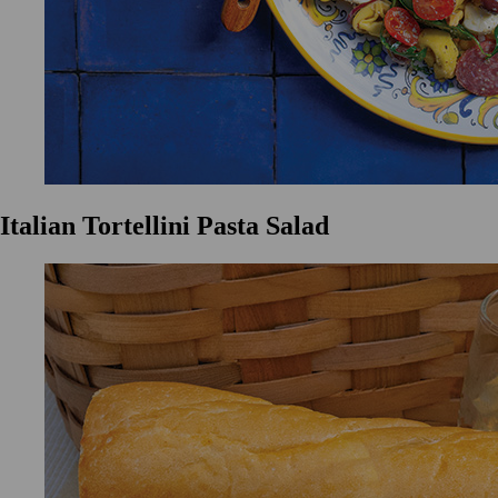
Italian Tortellini Pasta Salad