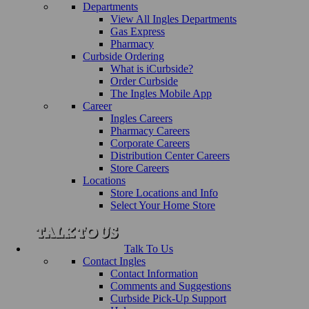
Departments
View All Ingles Departments
Gas Express
Pharmacy
Curbside Ordering
What is iCurbside?
Order Curbside
The Ingles Mobile App
Career
Ingles Careers
Pharmacy Careers
Corporate Careers
Distribution Center Careers
Store Careers
Locations
Store Locations and Info
Select Your Home Store
Talk To Us
Contact Ingles
Contact Information
Comments and Suggestions
Curbside Pick-Up Support