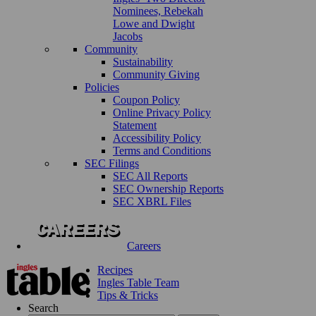
Nominees, Rebekah
Lowe and Dwight
Jacobs
Community
Sustainability
Community Giving
Policies
Coupon Policy
Online Privacy Policy
Statement
Accessibility Policy
Terms and Conditions
SEC Filings
SEC All Reports
SEC Ownership Reports
SEC XBRL Files
Careers
Recipes
Ingles Table Team
Tips & Tricks
Search