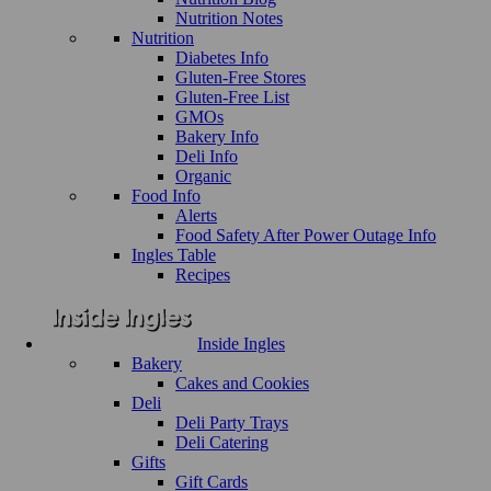
Nutrition Notes
Nutrition
Diabetes Info
Gluten-Free Stores
Gluten-Free List
GMOs
Bakery Info
Deli Info
Organic
Food Info
Alerts
Food Safety After Power Outage Info
Ingles Table
Recipes
Inside Ingles
Bakery
Cakes and Cookies
Deli
Deli Party Trays
Deli Catering
Gifts
Gift Cards