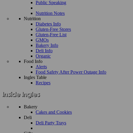
Public Speaking
Nutrition Notes
Nutrition
Diabetes Info
Gluten-Free Stores
Gluten-Free List
GMOs
Bakery Info
Deli Info
Organic
Food Info
Alerts
Food Safety After Power Outage Info
Ingles Table
Recipes
Bakery
Cakes and Cookies
Deli
Deli Party Trays