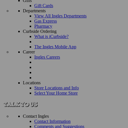
Gifts
Gift Cards
Departments
View All Ingles Departments
Gas Express
Pharmacy
Curbside Ordering
What is iCurbside?
The Ingles Mobile App
Career
Ingles Careers
Locations
Store Locations and Info
Select Your Home Store
Contact Ingles
Contact Information
Comments and Suggestions