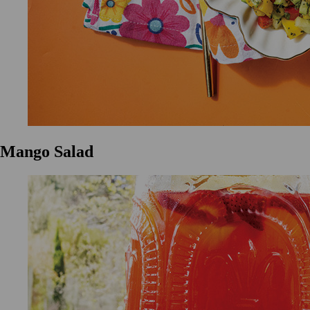
Mango Salad