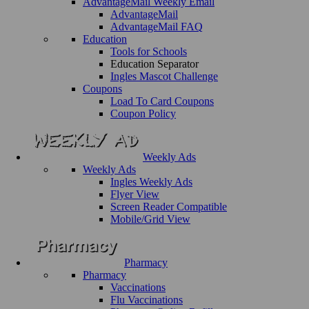
AdvantageMail Weekly Email
AdvantageMail
AdvantageMail FAQ
Education
Tools for Schools
Education Separator
Ingles Mascot Challenge
Coupons
Load To Card Coupons
Coupon Policy
Weekly Ads
Weekly Ads
Ingles Weekly Ads
Flyer View
Screen Reader Compatible
Mobile/Grid View
Pharmacy
Pharmacy
Vaccinations
Flu Vaccinations