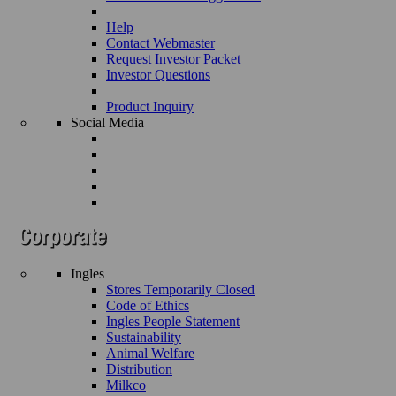
Help
Contact Webmaster
Request Investor Packet
Investor Questions
Product Inquiry
Social Media
Ingles
Stores Temporarily Closed
Code of Ethics
Ingles People Statement
Sustainability
Animal Welfare
Distribution
Milkco