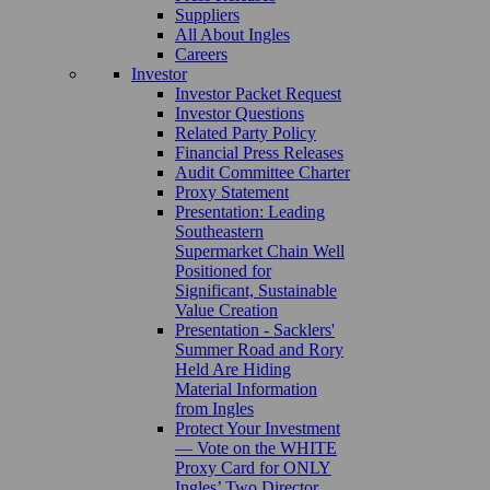
Suppliers
All About Ingles
Careers
Investor
Investor Packet Request
Investor Questions
Related Party Policy
Financial Press Releases
Audit Committee Charter
Proxy Statement
Presentation: Leading
Southeastern
Supermarket Chain Well
Positioned for
Significant, Sustainable
Value Creation
Presentation - Sacklers'
Summer Road and Rory
Held Are Hiding
Material Information
from Ingles
Protect Your Investment
— Vote on the WHITE
Proxy Card for ONLY
Ingles’ Two Director