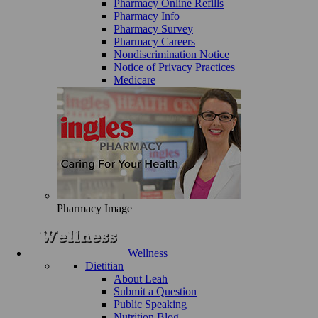
Pharmacy Online Refills
Pharmacy Info
Pharmacy Survey
Pharmacy Careers
Nondiscrimination Notice
Notice of Privacy Practices
Medicare
Pharmacy Image
Wellness
Dietitian
About Leah
Submit a Question
Public Speaking
Nutrition Blog