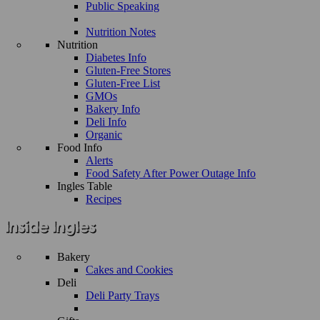
Public Speaking
Nutrition Notes
Nutrition
Diabetes Info
Gluten-Free Stores
Gluten-Free List
GMOs
Bakery Info
Deli Info
Organic
Food Info
Alerts
Food Safety After Power Outage Info
Ingles Table
Recipes
Bakery
Cakes and Cookies
Deli
Deli Party Trays