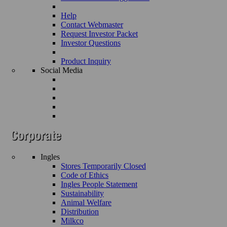
Help
Contact Webmaster
Request Investor Packet
Investor Questions
Product Inquiry
Social Media
Ingles
Stores Temporarily Closed
Code of Ethics
Ingles People Statement
Sustainability
Animal Welfare
Distribution
Milkco