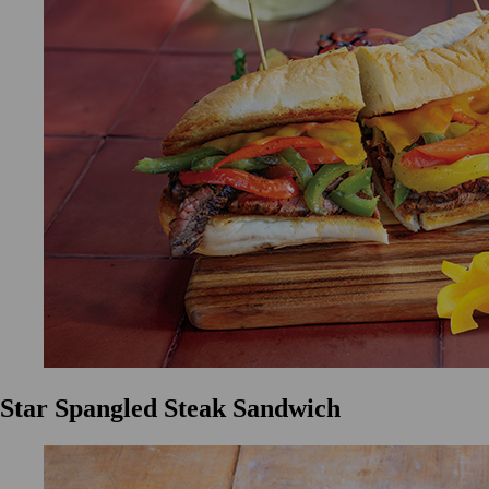
Star Spangled Steak Sandwich