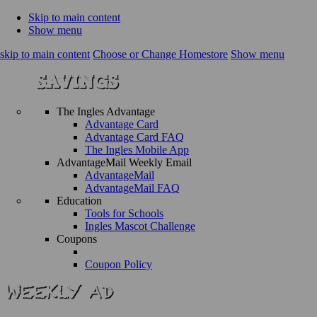
Skip to main content
Show menu
skip to main content
Choose or Change Homestore
Show menu
The Ingles Advantage
Advantage Card
Advantage Card FAQ
The Ingles Mobile App
AdvantageMail Weekly Email
AdvantageMail
AdvantageMail FAQ
Education
Tools for Schools
Ingles Mascot Challenge
Coupons
Coupon Policy