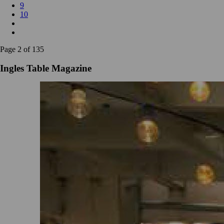
9
10
Page 2 of 135
Ingles Table Magazine