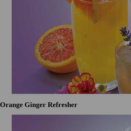
Orange Ginger Refresher