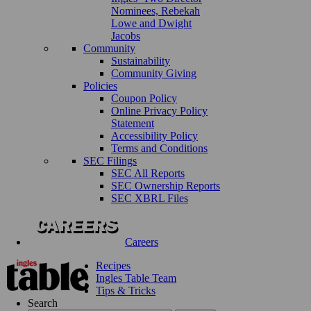
Nominees, Rebekah
Lowe and Dwight
Jacobs
Community
Sustainability
Community Giving
Policies
Coupon Policy
Online Privacy Policy
Statement
Accessibility Policy
Terms and Conditions
SEC Filings
SEC All Reports
SEC Ownership Reports
SEC XBRL Files
Careers
Recipes
Ingles Table Team
Tips & Tricks
Search