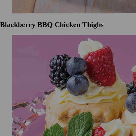
Blackberry BBQ Chicken Thighs