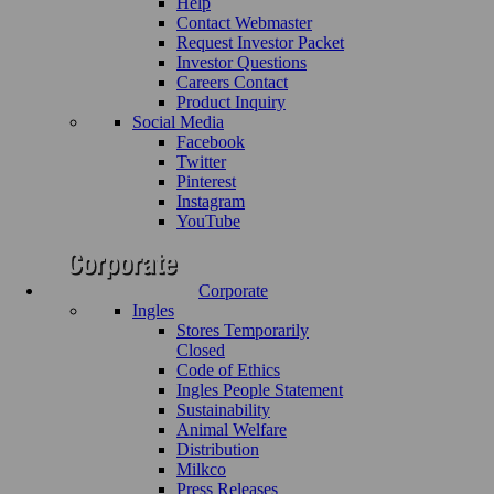
Help
Contact Webmaster
Request Investor Packet
Investor Questions
Careers Contact
Product Inquiry
Social Media
Facebook
Twitter
Pinterest
Instagram
YouTube
Corporate
Ingles
Stores Temporarily
Closed
Code of Ethics
Ingles People Statement
Sustainability
Animal Welfare
Distribution
Milkco
Press Releases