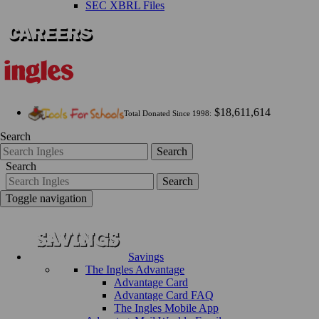
SEC XBRL Files
$18,611,614
Total Donated Since 1998:
Search
Search
Search
Search
Toggle navigation
Savings
The Ingles Advantage
Advantage Card
Advantage Card FAQ
The Ingles Mobile App