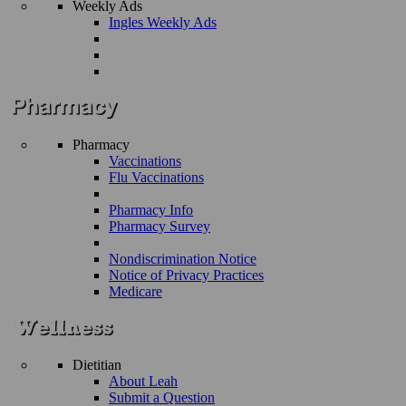
Weekly Ads
Ingles Weekly Ads
Pharmacy
Vaccinations
Flu Vaccinations
Pharmacy Info
Pharmacy Survey
Nondiscrimination Notice
Notice of Privacy Practices
Medicare
Dietitian
About Leah
Submit a Question