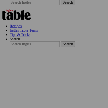
Search
Recipes
Ingles Table Team
Tips & Tricks
Search
Search