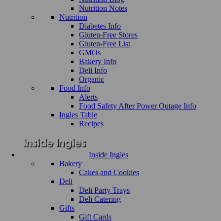
Nutrition Notes
Nutrition
Diabetes Info
Gluten-Free Stores
Gluten-Free List
GMOs
Bakery Info
Deli Info
Organic
Food Info
Alerts
Food Safety After Power Outage Info
Ingles Table
Recipes
Inside Ingles
Bakery
Cakes and Cookies
Deli
Deli Party Trays
Deli Catering
Gifts
Gift Cards