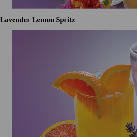
Lavender Lemon Spritz