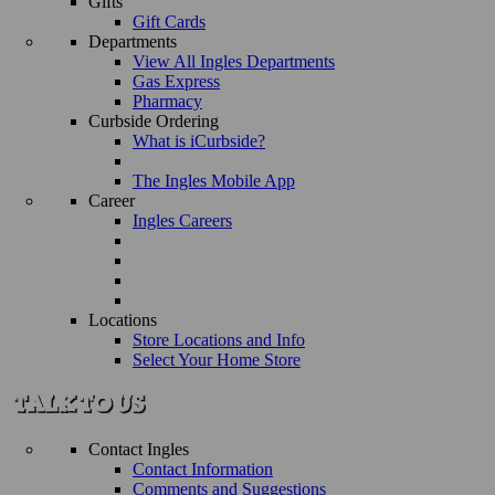
Gifts
Gift Cards
Departments
View All Ingles Departments
Gas Express
Pharmacy
Curbside Ordering
What is iCurbside?
The Ingles Mobile App
Career
Ingles Careers
Locations
Store Locations and Info
Select Your Home Store
Contact Ingles
Contact Information
Comments and Suggestions