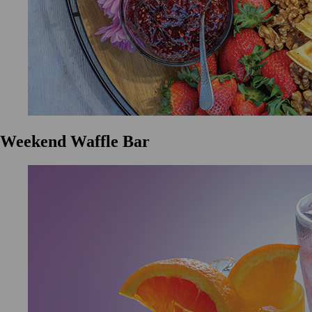
Weekend Waffle Bar