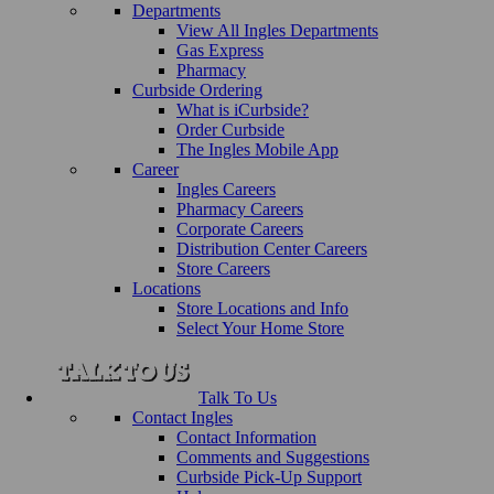
Departments
View All Ingles Departments
Gas Express
Pharmacy
Curbside Ordering
What is iCurbside?
Order Curbside
The Ingles Mobile App
Career
Ingles Careers
Pharmacy Careers
Corporate Careers
Distribution Center Careers
Store Careers
Locations
Store Locations and Info
Select Your Home Store
Talk To Us
Contact Ingles
Contact Information
Comments and Suggestions
Curbside Pick-Up Support