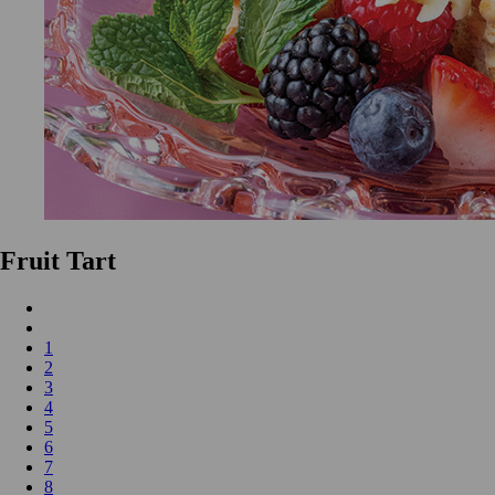
Fruit Tart
1
2
3
4
5
6
7
8