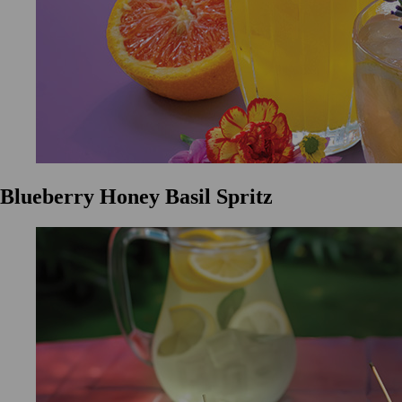
Blueberry Honey Basil Spritz