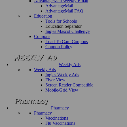
AdvantageMail Weekly Email
AdvantageMail
AdvantageMail FAQ
Education
Tools for Schools
Education Separator
Ingles Mascot Challenge
Coupons
Load To Card Coupons
Coupon Policy
Weekly Ads
Weekly Ads
Ingles Weekly Ads
Flyer View
Screen Reader Compatible
Mobile/Grid View
Pharmacy
Pharmacy
Vaccinations
Flu Vaccinations