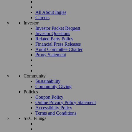
All About Ingles
Careers
Investor
Investor Packet Request
Investor Questions
Related Party Policy
Financial Press Releases
Audit Committee Charter
Proxy Statement
Community
Sustainability
Community Giving
Policies
Coupon Policy
Online Privacy Policy Statement
Accessibility Policy
Terms and Conditions
SEC Filings