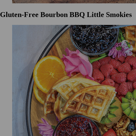
Gluten-Free Bourbon BBQ Little Smokies