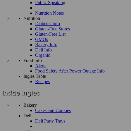
Public Speaking
Nutrition Notes
Nutrition
Diabetes Info
Gluten-Free Stores
Gluten-Free List
GMOs
Bakery Info
Deli Info
Organic
Food Info
Alerts
Food Safety After Power Outage Info
Ingles Table
Recipes
Bakery
Cakes and Cookies
Deli
Deli Party Trays