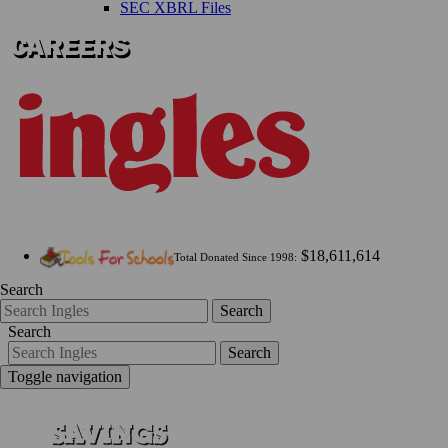
SEC XBRL Files
$18,611,614
Total Donated Since 1998:
Search
Search
Search
Search
Toggle navigation