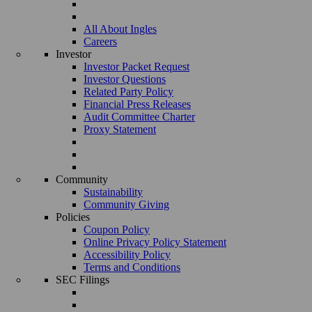
All About Ingles
Careers
Investor
Investor Packet Request
Investor Questions
Related Party Policy
Financial Press Releases
Audit Committee Charter
Proxy Statement
Community
Sustainability
Community Giving
Policies
Coupon Policy
Online Privacy Policy Statement
Accessibility Policy
Terms and Conditions
SEC Filings