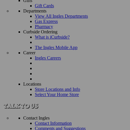
Gifts
Gift Cards
Departments
View All Ingles Departments
Gas Express
Pharmacy
Curbside Ordering
What is iCurbside?
The Ingles Mobile App
Career
Ingles Careers
Locations
Store Locations and Info
Select Your Home Store
Contact Ingles
Contact Information
Comments and Suggestions