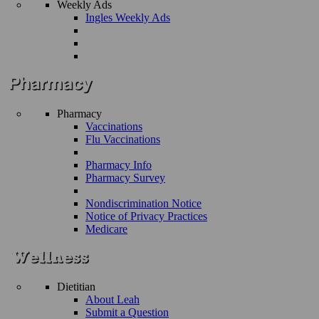
Weekly Ads
Ingles Weekly Ads
Pharmacy
Vaccinations
Flu Vaccinations
Pharmacy Info
Pharmacy Survey
Nondiscrimination Notice
Notice of Privacy Practices
Medicare
Dietitian
About Leah
Submit a Question