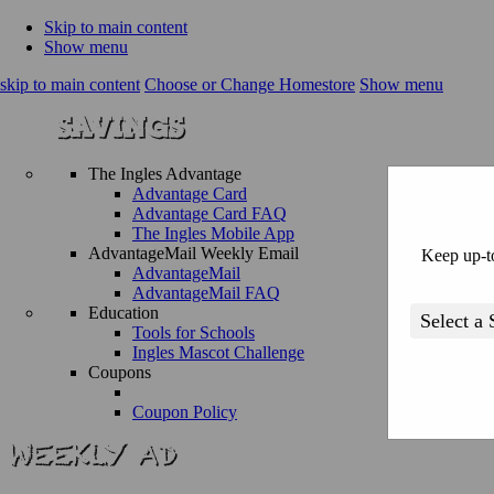
Skip to main content
Show menu
skip to main content
Choose or Change Homestore
Show menu
The Ingles Advantage
Advantage Card
Advantage Card FAQ
The Ingles Mobile App
AdvantageMail Weekly Email
Keep up-to
AdvantageMail
AdvantageMail FAQ
Education
Tools for Schools
Ingles Mascot Challenge
Coupons
Coupon Policy