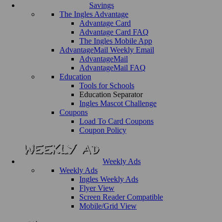
Savings
The Ingles Advantage
Advantage Card
Advantage Card FAQ
The Ingles Mobile App
AdvantageMail Weekly Email
AdvantageMail
AdvantageMail FAQ
Education
Tools for Schools
Education Separator
Ingles Mascot Challenge
Coupons
Load To Card Coupons
Coupon Policy
Weekly Ads
Weekly Ads
Ingles Weekly Ads
Flyer View
Screen Reader Compatible
Mobile/Grid View