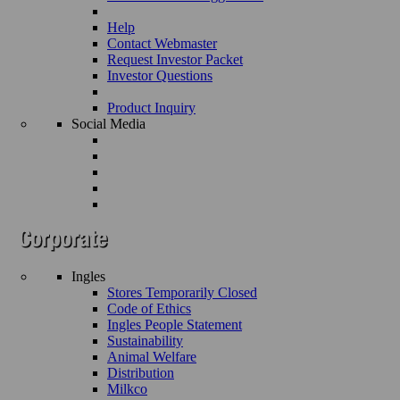
Help
Contact Webmaster
Request Investor Packet
Investor Questions
Product Inquiry
Social Media
Ingles
Stores Temporarily Closed
Code of Ethics
Ingles People Statement
Sustainability
Animal Welfare
Distribution
Milkco