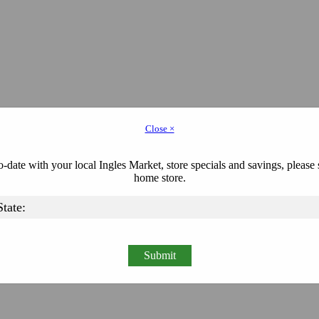
Close ×
-date with your local Ingles Market, store specials and savings, please 
home store.
Submit